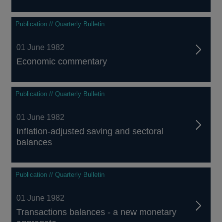
Publication // Quarterly Bulletin
01 June 1982
Economic commentary
Publication // Quarterly Bulletin
01 June 1982
Inflation-adjusted saving and sectoral
balances
Publication // Quarterly Bulletin
01 June 1982
Transactions balances - a new monetary