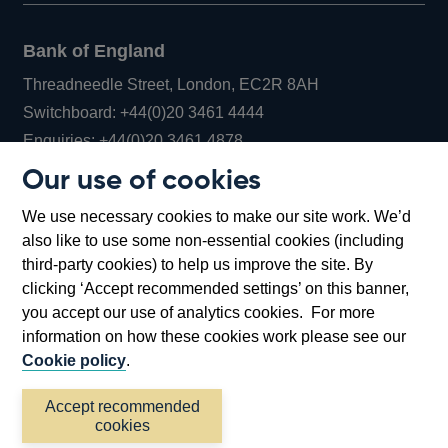
Bank of England
Threadneedle Street, London, EC2R 8AH
Opens
Switchboard:
+44(0)20 3461 4444
Opens
in
Enquiries:
+44(0)20 3461 4878
in
a
Our use of cookies
a
new
Bank of England Museum
We use necessary cookies to make our site work. We’d
new
window
Bartholomew Lane, London, EC2R 8AH
also like to use some non-essential cookies (including
window
third-party cookies) to help us improve the site. By
clicking ‘Accept recommended settings’ on this banner,
you accept our use of analytics cookies. For more
information on how these cookies work please see our
Cookie policy
.
Accept recommended
cookies