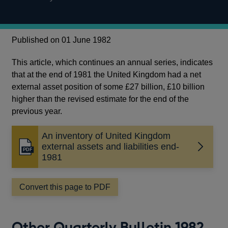
Published on 01 June 1982
This article, which continues an annual series, indicates
that at the end of 1981 the United Kingdom had a net
external asset position of some £27 billion, £10 billion
higher than the revised estimate for the end of the
previous year.
An inventory of United Kingdom
external assets and liabilities end-
Opens
1981
in
a
new
Convert this page to PDF
window
Other Quarterly Bulletin 1982