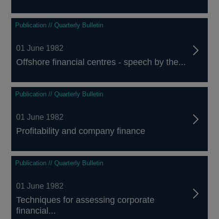
Publication // Quarterly Bulletin
01 June 1982
Offshore financial centres - speech by the...
Publication // Quarterly Bulletin
01 June 1982
Profitability and company finance
Publication // Quarterly Bulletin
01 June 1982
Techniques for assessing corporate
financial...