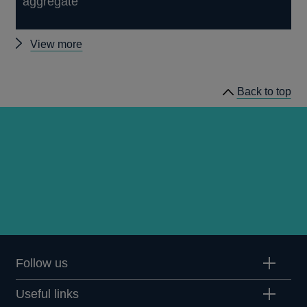
aggregate
Other
View more
Quarterly
Bulletin
Back to top
1982
Q2
articles
Follow us
Useful links