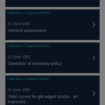
Publication // Quarterly Bulletin
01 June 1982
General assessment
Publication // Quarterly Bulletin
01 June 1982
Operation of monetary policy
Publication // Quarterly Bulletin
01 June 1982
Yield curves for gilt-edged stocks - an
improved...