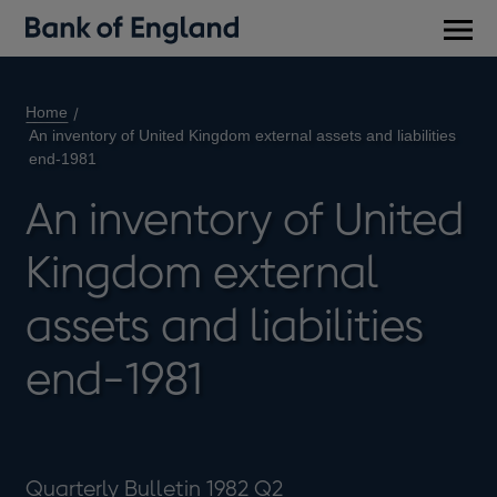
Main
men
Home
An inventory of United Kingdom external assets and liabilities
end-1981
An inventory of United
Kingdom external
assets and liabilities
end-1981
Quarterly Bulletin 1982 Q2