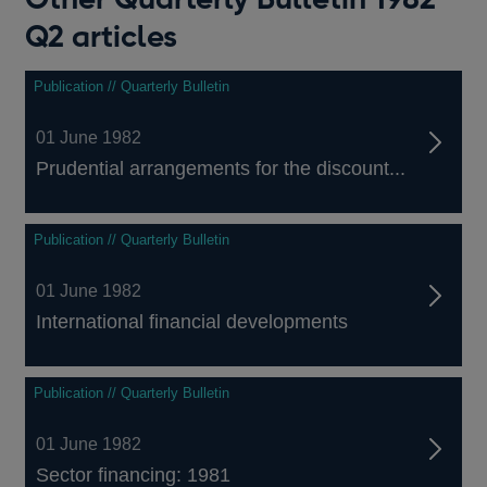
Q2 articles
Publication // Quarterly Bulletin
01 June 1982
Prudential arrangements for the discount...
Publication // Quarterly Bulletin
01 June 1982
International financial developments
Publication // Quarterly Bulletin
01 June 1982
Sector financing: 1981