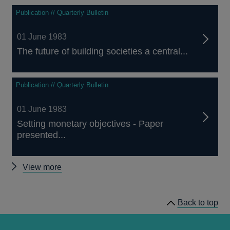
Publication // Quarterly Bulletin
01 June 1983
The future of building societies a central...
Publication // Quarterly Bulletin
01 June 1983
Setting monetary objectives - Paper
presented...
Other
View more
Quarterly
Bulletin
Back to top
1983
Q2
articles