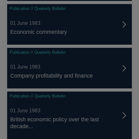
Publication // Quarterly Bulletin
01 June 1983
Economic commentary
Publication // Quarterly Bulletin
01 June 1983
Company profitability and finance
Publication // Quarterly Bulletin
01 June 1983
British economic policy over the last
decade...