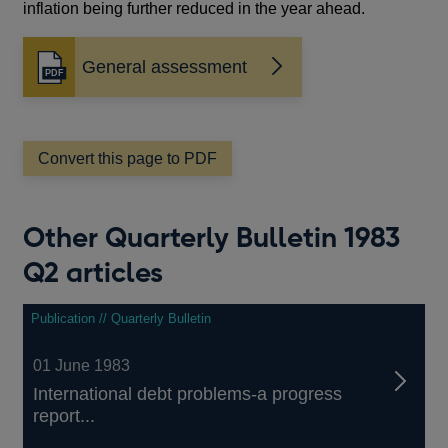
inflation being further reduced in the year ahead.
General assessment
Opens
in
a
new
window
Convert this page to PDF
Other Quarterly Bulletin 1983
Q2 articles
Publication // Quarterly Bulletin
01 June 1983
International debt problems-a progress
report...