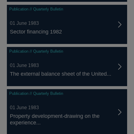
Publication // Quarterly Bulletin
01 June 1983
Sector financing 1982
Publication // Quarterly Bulletin
01 June 1983
The external balance sheet of the United...
Publication // Quarterly Bulletin
01 June 1983
Property development-drawing on the
experience...