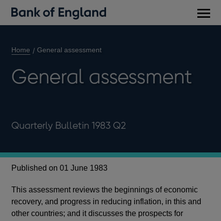
Main
men
Home
General assessment
General assessment
Quarterly Bulletin 1983 Q2
Published on 01 June 1983
This assessment reviews the beginnings of economic
recovery, and progress in reducing inflation, in this and
other countries; and it discusses the prospects for