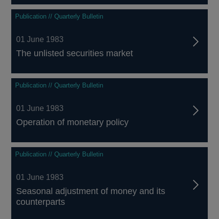
Publication // Quarterly Bulletin
01 June 1983
The unlisted securities market
Publication // Quarterly Bulletin
01 June 1983
Operation of monetary policy
Publication // Quarterly Bulletin
01 June 1983
Seasonal adjustment of money and its
counterparts