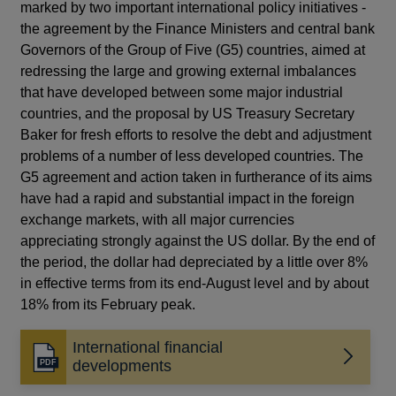
marked by two important international policy initiatives -
the agreement by the Finance Ministers and central bank
Governors of the Group of Five (G5) countries, aimed at
redressing the large and growing external imbalances
that have developed between some major industrial
countries, and the proposal by US Treasury Secretary
Baker for fresh efforts to resolve the debt and adjustment
problems of a number of less developed countries. The
G5 agreement and action taken in furtherance of its aims
have had a rapid and substantial impact in the foreign
exchange markets, with all major currencies
appreciating strongly against the US dollar. By the end of
the period, the dollar had depreciated by a little over 8%
in effective terms from its end-August level and by about
18% from its February peak.
International financial
Opens
developments
in