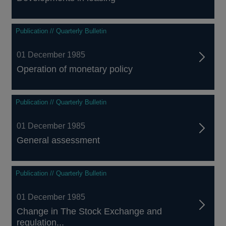
Publication // Quarterly Bulletin
01 December 1985
Operation of monetary policy
Publication // Quarterly Bulletin
01 December 1985
General assessment
Publication // Quarterly Bulletin
01 December 1985
Change in The Stock Exchange and
regulation...