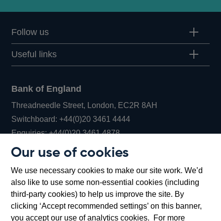
Follow us
Useful links
Bank of England
Threadneedle Street, London, EC2R 8AH
Opens
Switchboard:
+44(0)20 3461 4444
Opens
in
Enquiries:
+44(0)20 3461 4878
in
a
Our use of cookies
a
new
Bank of England Museum
We use necessary cookies to make our site work. We’d
new
window
Bartholomew Lane, London, EC2R 8AH
also like to use some non-essential cookies (including
window
third-party cookies) to help us improve the site. By
clicking ‘Accept recommended settings’ on this banner,
you accept our use of analytics cookies. For more