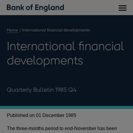
Main
men
Home
International financial developments
International financial
developments
Quarterly Bulletin 1985 Q4
Published on 01 December 1985
The three-months period to end-November has been