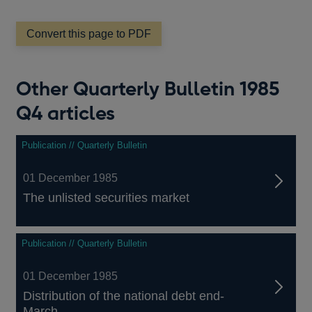
a
new
window
Convert this page to PDF
Other Quarterly Bulletin 1985
Q4 articles
Publication // Quarterly Bulletin
01 December 1985
The unlisted securities market
Publication // Quarterly Bulletin
01 December 1985
Distribution of the national debt end-
March...