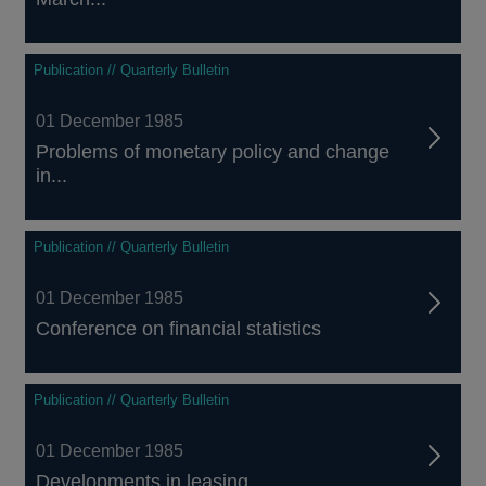
Publication // Quarterly Bulletin
01 December 1985
Problems of monetary policy and change
in...
Publication // Quarterly Bulletin
01 December 1985
Conference on financial statistics
Publication // Quarterly Bulletin
01 December 1985
Developments in leasing