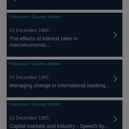
Publication // Quarterly Bulletin
01 December 1985
The effects of interest rates in
macroeconomic...
Publication // Quarterly Bulletin
01 December 1985
Managing change in international banking...
Publication // Quarterly Bulletin
01 December 1985
Capital markets and industry - Speech by...