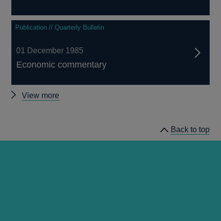
Publication // Quarterly Bulletin
01 December 1985
Economic commentary
Other
View more
Quarterly
Bulletin
Back to top
1985
Q4
articles