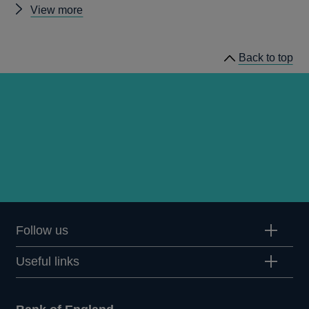
Other
View more
Quarterly
Bulletin
Back to top
1988
Q2
articles
Follow us
Useful links