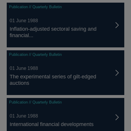
Publication // Quarterly Bulletin
01 June 1988
Inflation-adjusted sectoral saving and
financial...
Publication // Quarterly Bulletin
01 June 1988
The experimental series of gilt-edged
auctions
Publication // Quarterly Bulletin
01 June 1988
International financial developments