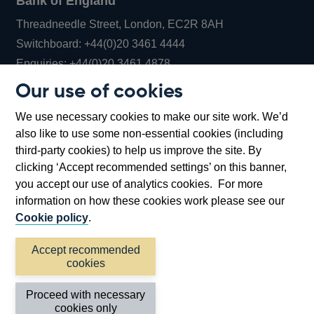
Bank of England
Threadneedle Street, London, EC2R 8AH
Opens
Switchboard:
+44(0)20 3461 4444
Opens
in
Enquiries:
+44(0)20 3461 4878
in
a
Our use of cookies
a
new
Bank of England Museum
We use necessary cookies to make our site work. We’d
new
window
Bartholomew Lane, London, EC2R 8AH
also like to use some non-essential cookies (including
window
third-party cookies) to help us improve the site. By
clicking ‘Accept recommended settings’ on this banner,
you accept our use of analytics cookies. For more
information on how these cookies work please see our
Cookie policy
.
Accept recommended
cookies
Accessibility statement
Cookies
Cymraeg
Legal
Proceed with necessary
Privacy
Sitemap
cookies only