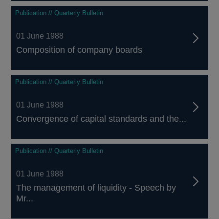
Publication // Quarterly Bulletin
01 June 1988
Composition of company boards
Publication // Quarterly Bulletin
01 June 1988
Convergence of capital standards and the...
Publication // Quarterly Bulletin
01 June 1988
The management of liquidity - Speech by
Mr...