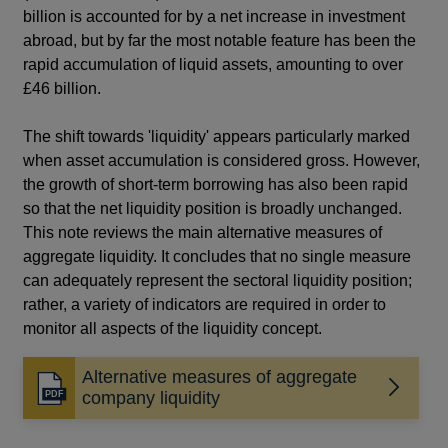
billion is accounted for by a net increase in investment
abroad, but by far the most notable feature has been the
rapid accumulation of liquid assets, amounting to over
£46 billion.
The shift towards 'liquidity' appears particularly marked
when asset accumulation is considered gross. However,
the growth of short-term borrowing has also been rapid
so that the net liquidity position is broadly unchanged.
This note reviews the main alternative measures of
aggregate liquidity. It concludes that no single measure
can adequately represent the sectoral liquidity position;
rather, a variety of indicators are required in order to
monitor all aspects of the liquidity concept.
Alternative measures of aggregate
Opens
company liquidity
in
a