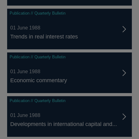
Publication // Quarterly Bulletin
01 June 1988
Trends in real interest rates
Publication // Quarterly Bulletin
01 June 1988
Economic commentary
Publication // Quarterly Bulletin
01 June 1988
Developments in international capital and...