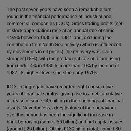
The past seven years have seen a remarkable turn-
round in the financial performance of industrial and
commercial companies (ICCs). Gross trading profits (net
of stock appreciation) rose at an annual rate of some
14½% between 1980 and 1987, and, excluding the
contribution from North Sea activity (which is influenced
by movements in oil prices), the recovery was even
stronger (18%), with the pre-tax real rate of return rising
from under 4% in 1980 to more than 10% by the end of
1987, its highest level since the early 1970s.
ICCs in aggregate have recorded eight consecutive
years of financial surplus, giving rise to a net cumulative
increase of some £45 billion in their holdings of financial
assets. Nevertheless, a key feature of their behaviour
over this period has been the significant increase in
bank borrowing (some £56 billion) and net capital issues
(around £26 billion). Of this £130 billion total, some £30