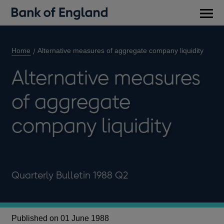
Main
men
Home
Alternative measures of aggregate company liquidity
Alternative measures
of aggregate
company liquidity
Quarterly Bulletin 1988 Q2
Published on 01 June 1988