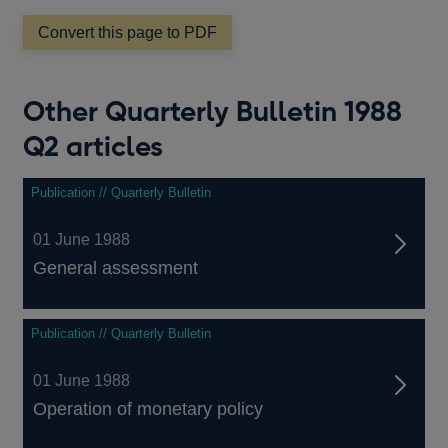
new
window
Convert this page to PDF
Other Quarterly Bulletin 1988
Q2 articles
Publication // Quarterly Bulletin
01 June 1988
General assessment
Publication // Quarterly Bulletin
01 June 1988
Operation of monetary policy