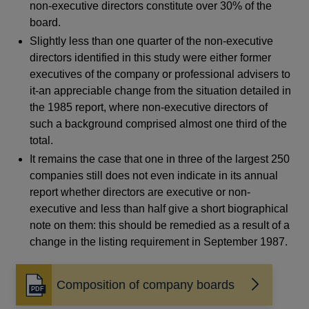
non-executive directors constitute over 30% of the
board.
Slightly less than one quarter of the non-executive
directors identified in this study were either former
executives of the company or professional advisers to
it-an appreciable change from the situation detailed in
the 1985 report, where non-executive directors of
such a background comprised almost one third of the
total.
It remains the case that one in three of the largest 250
companies still does not even indicate in its annual
report whether directors are executive or non-
executive and less than half give a short biographical
note on them: this should be remedied as a result of a
change in the listing requirement in September 1987.
Composition of company boards
Opens
in