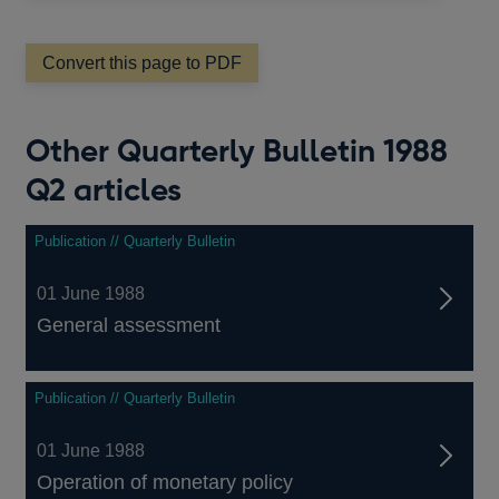
a
new
window
Convert this page to PDF
Other Quarterly Bulletin 1988
Q2 articles
Publication // Quarterly Bulletin
01 June 1988
General assessment
Publication // Quarterly Bulletin
01 June 1988
Operation of monetary policy