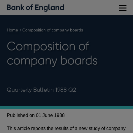
Main
men
Home
Composition of company boards
Composition of
company boards
Quarterly Bulletin 1988 Q2
Published on 01 June 1988
This article reports the results of a new study of company