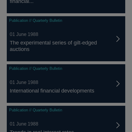
financial...
Publication // Quarterly Bulletin
01 June 1988
The experimental series of gilt-edged
auctions
Publication // Quarterly Bulletin
01 June 1988
International financial developments
Publication // Quarterly Bulletin
01 June 1988