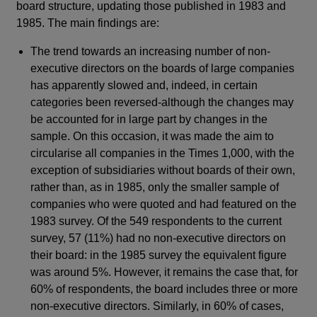
board structure, updating those published in 1983 and
1985. The main findings are:
The trend towards an increasing number of non-
executive directors on the boards of large companies
has apparently slowed and, indeed, in certain
categories been reversed-although the changes may
be accounted for in large part by changes in the
sample. On this occasion, it was made the aim to
circularise all companies in the Times 1,000, with the
exception of subsidiaries without boards of their own,
rather than, as in 1985, only the smaller sample of
companies who were quoted and had featured on the
1983 survey. Of the 549 respondents to the current
survey, 57 (11%) had no non-executive directors on
their board: in the 1985 survey the equivalent figure
was around 5%. However, it remains the case that, for
60% of respondents, the board includes three or more
non-executive directors. Similarly, in 60% of cases,