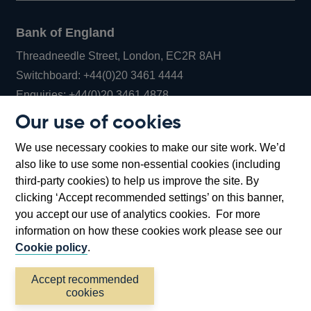
Bank of England
Threadneedle Street, London, EC2R 8AH
Opens
Switchboard:
+44(0)20 3461 4444
Opens
in
Enquiries:
+44(0)20 3461 4878
in
a
Our use of cookies
a
new
Bank of England Museum
We use necessary cookies to make our site work. We’d
new
window
Bartholomew Lane, London, EC2R 8AH
also like to use some non-essential cookies (including
window
third-party cookies) to help us improve the site. By
clicking ‘Accept recommended settings’ on this banner,
you accept our use of analytics cookies. For more
information on how these cookies work please see our
Cookie policy
.
Accept recommended
cookies