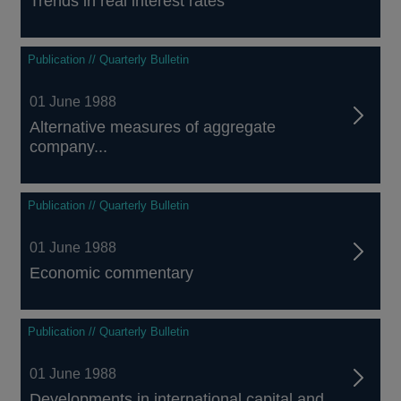
Trends in real interest rates
Publication // Quarterly Bulletin
01 June 1988
Alternative measures of aggregate
company...
Publication // Quarterly Bulletin
01 June 1988
Economic commentary
Publication // Quarterly Bulletin
01 June 1988
Developments in international capital and...