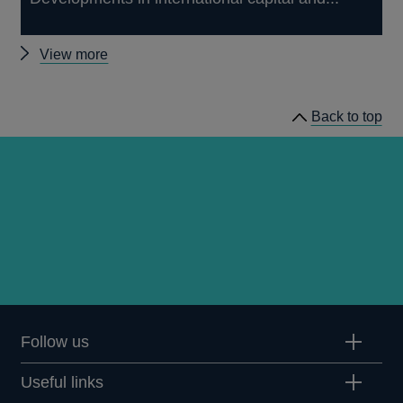
Other
View more
Quarterly
Bulletin
Back to top
1988
Q2
articles
Follow us
Useful links