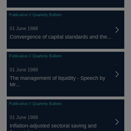
Publication // Quarterly Bulletin
01 June 1988
Convergence of capital standards and the...
Publication // Quarterly Bulletin
01 June 1988
The management of liquidity - Speech by
Mr...
Publication // Quarterly Bulletin
01 June 1988
Inflation-adjusted sectoral saving and