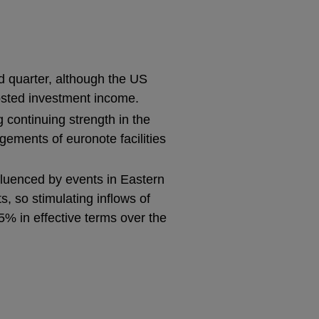
rd quarter, although the US
oosted investment income.
ng continuing strength in the
gements of euronote facilities
fluenced by events in Eastern
 so stimulating inflows of
5% in effective terms over the