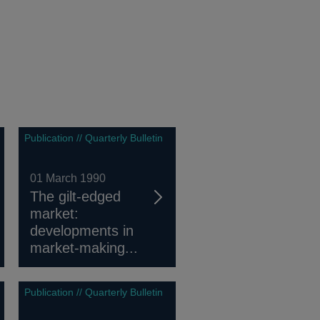
Publication // Quarterly Bulletin
01 March 1990
The gilt-edged
market:
developments in
market-making...
Publication // Quarterly Bulletin