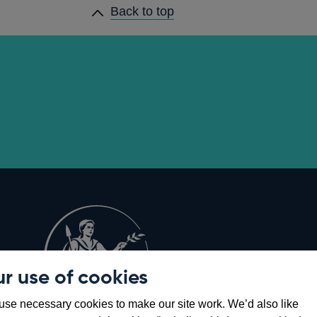
Back to top
r use of cookies
Opens
8
se necessary cookies to make our site work. We’d also like
in