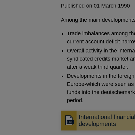
Published on 01 March 1990
Among the main developments
Trade imbalances among the m
current account deficit narr
Overall activity in the intern
syndicated credits market an
after a weak third quarter.
Developments in the foreign
Europe-which were seen as h
funds into the deutschemark,
period.
International financia
Opens
developments
in