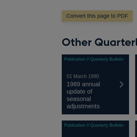
a
new
Convert this page to PDF
window
Other Quarterl
Publication // Quarterly Bulletin
01 March 1990
1989 annual
update of
seasonal
adjustments
Publication // Quarterly Bulletin