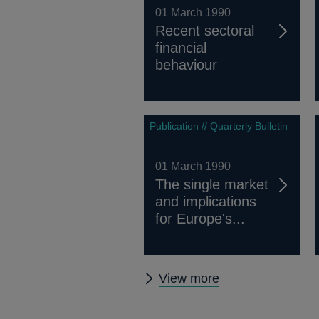
01 March 1990
Recent sectoral
financial
behaviour
Publication // Quarterly Bulletin
01 March 1990
The single market
and implications
for Europe's...
Other
View more
Quarterly
Bulletin