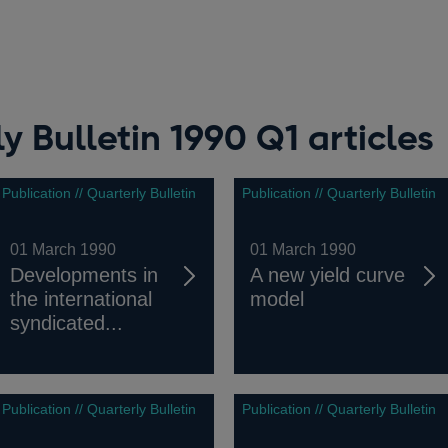
y Bulletin 1990 Q1 articles
Publication // Quarterly Bulletin
Publication // Quarterly Bulletin
01 March 1990
01 March 1990
Developments in
A new yield curve
the international
model
syndicated...
Publication // Quarterly Bulletin
Publication // Quarterly Bulletin