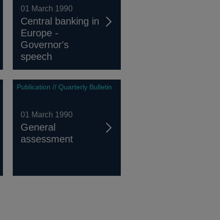
01 March 1990
Central banking in
Europe -
Governor's
speech
Publication // Quarterly Bulletin
01 March 1990
General
assessment