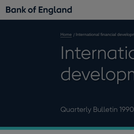
Home
International financial develo
Internati
develop
Quarterly Bulletin 199