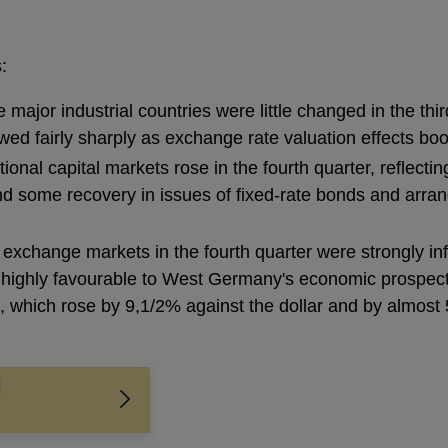
:
ajor industrial countries were little changed in the thi
owed fairly sharply as exchange rate valuation effects b
ational capital markets rose in the fourth quarter, reflecti
d some recovery in issues of fixed-rate bonds and arran
 exchange markets in the fourth quarter were strongly in
ighly favourable to West Germany's economic prospects,
 which rose by 9,1/2% against the dollar and by almost 
l