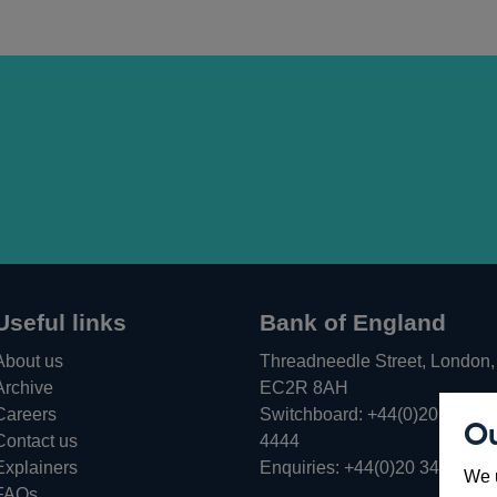
Useful links
Bank of England
About us
Threadneedle Street, London,
Archive
EC2R 8AH
Careers
Switchboard:
+44(0)20 3461
Ou
Opens
Contact us
4444
in
Explainers
Enquiries:
+44(0)20 3461 487
We u
a
FAQs