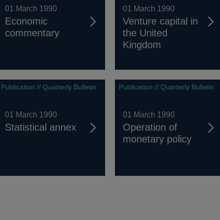
01 March 1990
01 March 1990
Economic
Venture capital in
commentary
the United
Kingdom
Publication // Quarterly Bulletin
Publication // Quarterly Bulletin
01 March 1990
01 March 1990
Statistical annex
Operation of
monetary policy