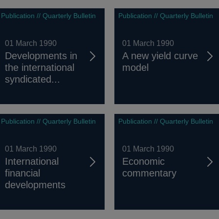
Publication // Quarterly Bulletin
Publication // Quarterly Bulletin
01 March 1990
01 March 1990
Developments in
A new yield curve
the international
model
syndicated...
Publication // Quarterly Bulletin
Publication // Quarterly Bulletin
01 March 1990
01 March 1990
International
Economic
financial
commentary
developments