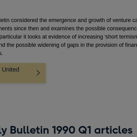
lletin considered the emergence and growth of venture ca
pments since then and examines the possible consequenc
 particular it looks at evidence of increasing 'short termis
nd the possible widening of gaps in the provision of finan
s.
e United
y Bulletin 1990 Q1 articles