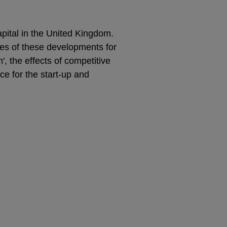
pital in the United Kingdom.
es of these developments for
m', the effects of competitive
ce for the start-up and