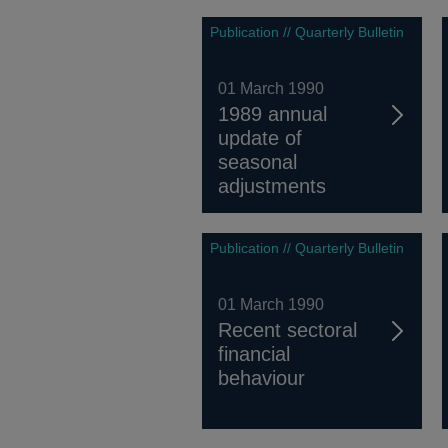
Publication // Quarterly Bulletin
01 March 1990
1989 annual
update of
seasonal
adjustments
Publication // Quarterly Bulletin
01 March 1990
Recent sectoral
financial
behaviour