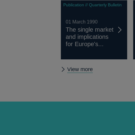
Publication // Quarterly Bulletin
01 March 1990
The single market
and implications
for Europe's...
Other
View more
Quarterly
Bulletin
1990
Q1
articles