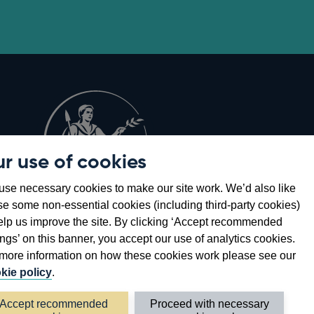
r use of cookies
Opens
8
se necessary cookies to make our site work. We’d also like
in
se some non-essential cookies (including third-party cookies)
a
elp us improve the site. By clicking ‘Accept recommended
new
ings’ on this banner, you accept our use of analytics cookies.
window
more information on how these cookies work please see our
kie policy
.
Accept recommended
Proceed with necessary