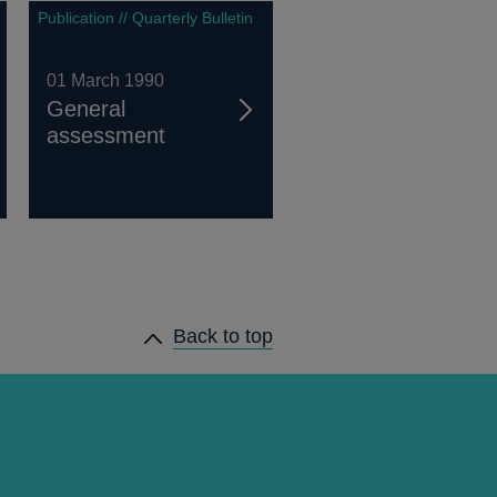
Publication // Quarterly Bulletin
01 March 1990
General
assessment
Back to top