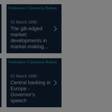
Publication // Quarterly Bulletin
01 March 1990
The gilt-edged
market:
developments in
market-making...
Publication // Quarterly Bulletin
01 March 1990
Central banking in
Europe -
Governor's
speech