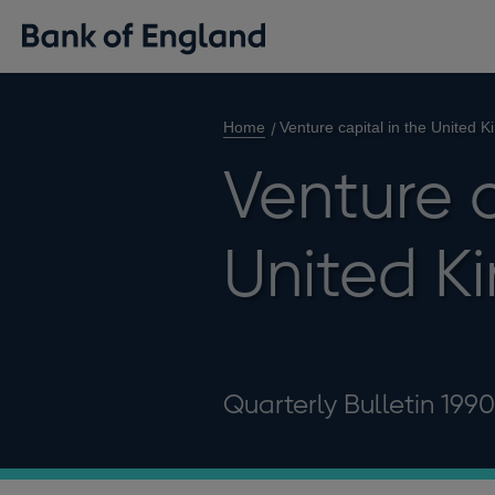
Home
Venture capital in the United 
Venture c
United K
Quarterly Bulletin 199