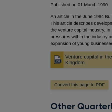
Published on 01 March 1990
An article in the June 1984 Bu
This article describes develo
the venture capital industry. In
pressures within the industry a
expansion of young businesse
Venture capital in th
Opens
Kingdom
in
a
new
Convert this page to PDF
window
Other Quarterl