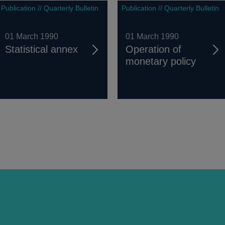
Publication // Quarterly Bulletin
Publication // Quarterly Bulletin
01 March 1990
01 March 1990
Statistical annex
Operation of
monetary policy