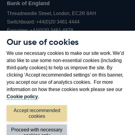
Bank of England
Threadneedle Street, London, EC2R 8AH
Opens
Switchboard:
+44(0)20 3461 4444
Opens
in
Enquiries:
+44(0)20 3461 4878
in
a
Our use of cookies
a
new
Bank of England Museum
We use necessary cookies to make our site work. We’d
new
window
Bartholomew Lane, London, EC2R 8AH
also like to use some non-essential cookies (including
window
third-party cookies) to help us improve the site. By
clicking ‘Accept recommended settings’ on this banner,
you accept our use of analytics cookies. For more
information on how these cookies work please see our
Cookie policy
.
Accept recommended
cookies
Accessibility statement
Cookies
Cymraeg
Legal
Proceed with necessary
Privacy
Sitemap