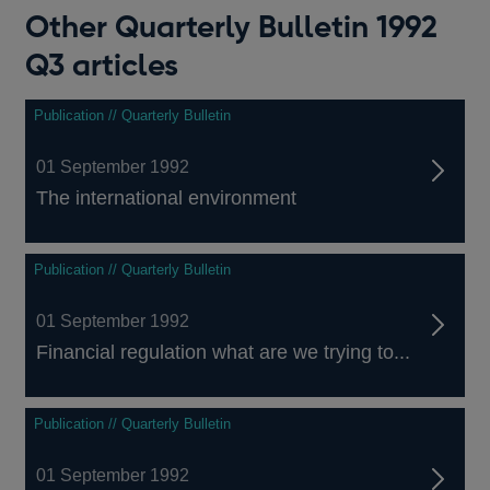
Other Quarterly Bulletin 1992
Q3 articles
Publication // Quarterly Bulletin
01 September 1992
The international environment
Publication // Quarterly Bulletin
01 September 1992
Financial regulation what are we trying to...
Publication // Quarterly Bulletin
01 September 1992