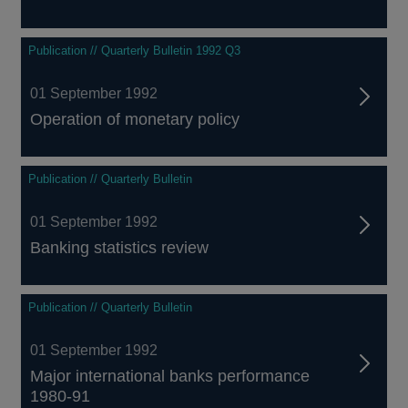
Publication // Quarterly Bulletin 1992 Q3
01 September 1992
Operation of monetary policy
Publication // Quarterly Bulletin
01 September 1992
Banking statistics review
Publication // Quarterly Bulletin
01 September 1992
Major international banks performance
1980-91