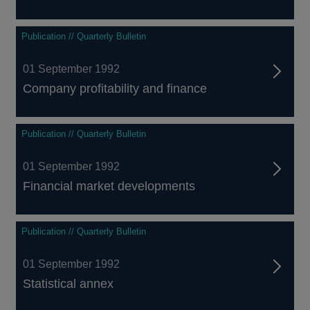
Publication // Quarterly Bulletin
01 September 1992
Company profitability and finance
Publication // Quarterly Bulletin
01 September 1992
Financial market developments
Publication // Quarterly Bulletin
01 September 1992
Statistical annex