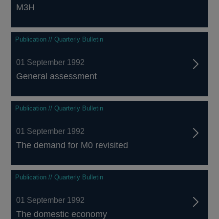
M3H
Publication // Quarterly Bulletin
01 September 1992
General assessment
Publication // Quarterly Bulletin
01 September 1992
The demand for M0 revisited
Publication // Quarterly Bulletin
01 September 1992
The domestic economy