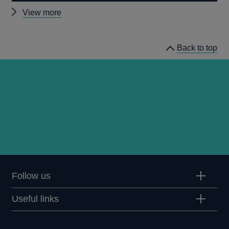
Other
View more
Quarterly
Bulletin
Back to top
1992
Q3
articles
Follow us
Useful links