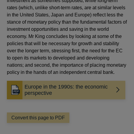
investment as sometimes supposed; while long-term
rates (which, unlike short-term rates, are at similar levels
in the United States, Japan and Europe) reflect less the
stance of monetary policy than the fundamental factors of
investment opportunities and saving in the world
economy. Mr King concludes by looking at some of the
policies that will be necessary for growth and stability
over the longer term, stressing first, the need for the EC
to open its markets to developed and developing
nations; and second, the importance of placing monetary
policy in the hands of an independent central bank.
Europe in the 1990s: the economic
Opens
perspective
in
a
new
window
Convert this page to PDF