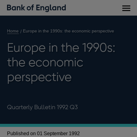
Main
men
Home
Europe in the 1990s: the economic perspective
Europe in the 1990s:
the economic
perspective
Quarterly Bulletin 1992 Q3
Published on 01 September 1992