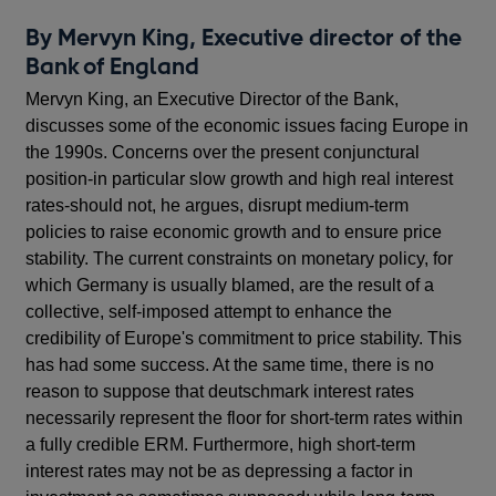
By Mervyn King, Executive director of the
Bank of England
Mervyn King, an Executive Director of the Bank,
discusses some of the economic issues facing Europe in
the 1990s. Concerns over the present conjunctural
position-in particular slow growth and high real interest
rates-should not, he argues, disrupt medium-term
policies to raise economic growth and to ensure price
stability. The current constraints on monetary policy, for
which Germany is usually blamed, are the result of a
collective, self-imposed attempt to enhance the
credibility of Europe's commitment to price stability. This
has had some success. At the same time, there is no
reason to suppose that deutschmark interest rates
necessarily represent the floor for short-term rates within
a fully credible ERM. Furthermore, high short-term
interest rates may not be as depressing a factor in