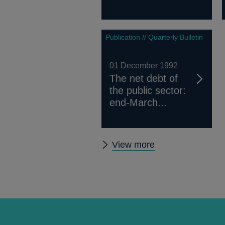
Publication // Quarterly Bulletin
01 December 1992
The net debt of
the public sector:
end-March...
Other
View more
Quarterly
Bulletin
1992
Q4
articles