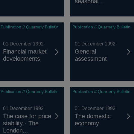
seasonal...
Publication // Quarterly Bulletin
Publication // Quarterly Bulletin
01 December 1992
01 December 1992
Financial market
General
developments
assessment
Publication // Quarterly Bulletin
Publication // Quarterly Bulletin
01 December 1992
01 December 1992
The case for price
The domestic
stability - The
economy
London...