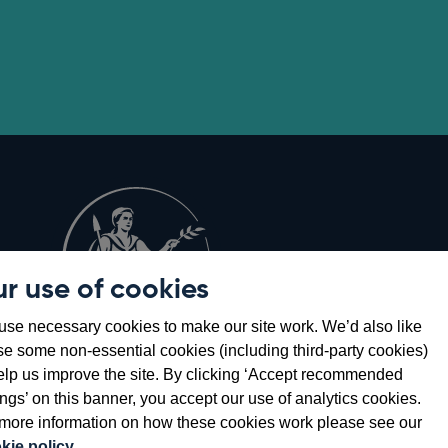
r use of cookies
Opens
8
se necessary cookies to make our site work. We’d also like
in
se some non-essential cookies (including third-party cookies)
a
elp us improve the site. By clicking ‘Accept recommended
new
ings’ on this banner, you accept our use of analytics cookies.
window
more information on how these cookies work please see our
kie policy
.