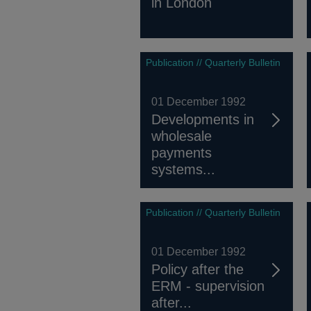
in London
Publication // Quarterly Bulletin
01 December 1992
Developments in
wholesale
payments
systems...
Publication // Quarterly Bulletin
01 December 1992
Policy after the
ERM - supervision
after...