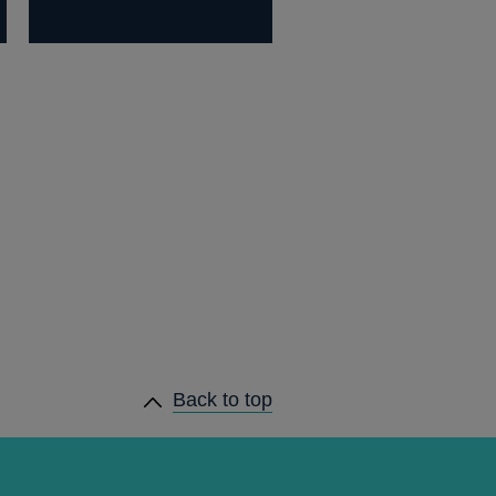
Back to top