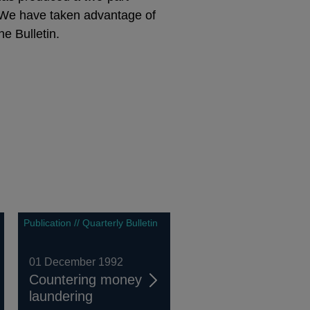
e. We have taken advantage of
e Bulletin.
Publication // Quarterly Bulletin
01 December 1992
Countering money
laundering