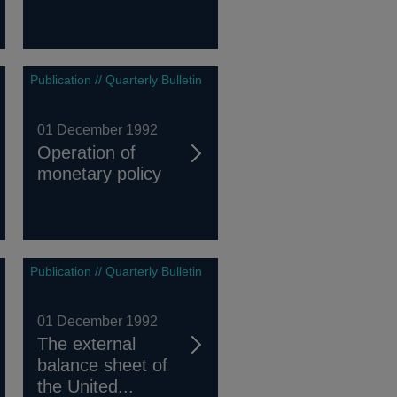
Publication // Quarterly Bulletin
01 December 1992
Operation of
monetary policy
Publication // Quarterly Bulletin
01 December 1992
The external
balance sheet of
the United...