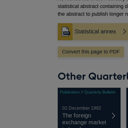
statistical abstract containing
the abstract to publish longer
Statistical annex
Opens
in
a
Convert this page to PDF
new
window
Other Quarterl
Publication // Quarterly Bulletin
01 December 1992
The foreign
exchange market