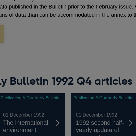
 data published in the Bulletin prior to the February issu
 runs of data than can be accommodated in the annex to th
y Bulletin 1992 Q4 articles
Publication // Quarterly Bulletin
Publication // Quarterly Bulletin
01 December 1992
01 December 1992
The international
1992 second half-
environment
yearly update of