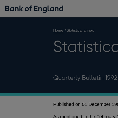
Home
Statistical annex
Statistic
Quarterly Bulletin 199
Published on 01 December 19
As mentioned in the February 19