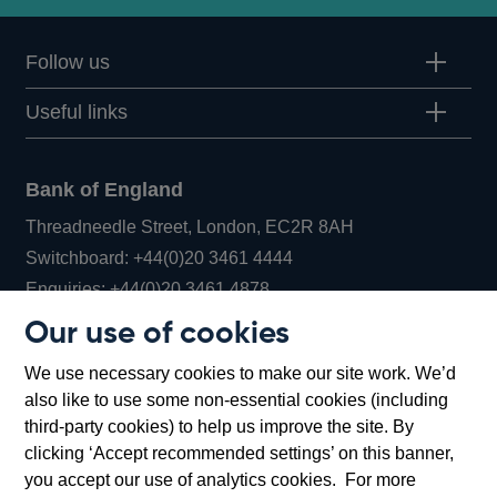
Follow us
Useful links
Bank of England
Threadneedle Street, London, EC2R 8AH
Opens
Switchboard:
+44(0)20 3461 4444
Opens
in
Enquiries:
+44(0)20 3461 4878
in
a
Our use of cookies
a
new
Bank of England Museum
We use necessary cookies to make our site work. We’d
new
window
Bartholomew Lane, London, EC2R 8AH
also like to use some non-essential cookies (including
window
third-party cookies) to help us improve the site. By
clicking ‘Accept recommended settings’ on this banner,
you accept our use of analytics cookies. For more