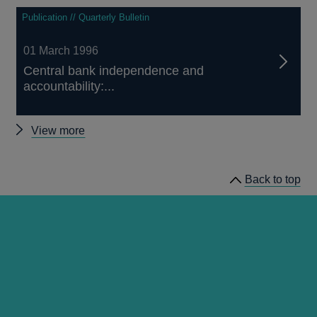
Publication // Quarterly Bulletin
01 March 1996
Central bank independence and
accountability:...
Other
View more
Quarterly
Bulletin
Back to top
1996
Q1
articles