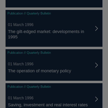
Publication // Quarterly Bulletin
01 March 1996
The gilt-edged market: developments in
1995
Publication // Quarterly Bulletin
01 March 1996
The operation of monetary policy
Publication // Quarterly Bulletin
01 March 1996
Saving, investment and real interest rates