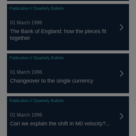
Publication // Quarterly Bulletin
01 March 1996
The Bank of England: how the pieces fit
together
Publication // Quarterly Bulletin
01 March 1996
Changeover to the single currency
Publication // Quarterly Bulletin
01 March 1996
Can we explain the shift in M0 velocity?...