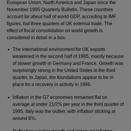
European Union, North America and Japan since the
November 1995 Quarterly Bulletin. These countries
account for about half of world GDP, according to IMF
figures, but three quarters of UK external trade. The
effect of fiscal consolidation on world growth is
considered in detail in a box.
The international environment for UK exports
weakened in the second half of 1995, mainly because
of slower growth in Germany and France. Growth was
surprisingly strong in the United States in the third
quarter. In Japan, the foundations appear to be in
place for a recovery in activity in 1996.
Inflation in the G7 economies remained flat on
average at under 21/2% per year in the third quarter of
1995. Italy was the outlier, with inflation sticking at
around 6%.