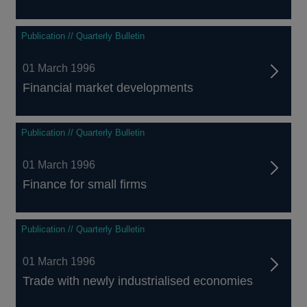
Publication // Quarterly Bulletin
01 March 1996
Financial market developments
Publication // Quarterly Bulletin
01 March 1996
Finance for small firms
Publication // Quarterly Bulletin
01 March 1996
Trade with newly industrialised economies