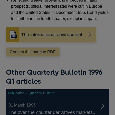
Reflecting weaker growth and improved inflation
prospects, official interest rates were cut in Europe
and the United States in December 1995. Bond yields
fell further in the fourth quarter, except in Japan.
The international environment
Opens
in
a
Convert this page to PDF
new
window
Other Quarterly Bulletin 1996
Q1 articles
Publication // Quarterly Bulletin
01 March 1996
The over-the-counter derivatives markets...