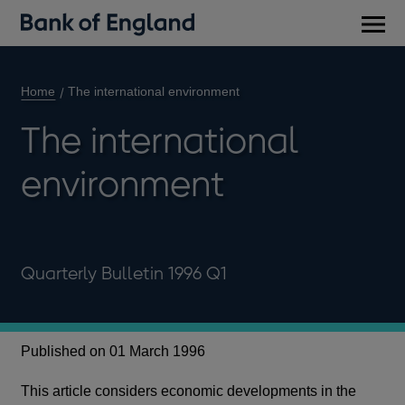
Main
men
Home
The international environment
The international
environment
Quarterly Bulletin 1996 Q1
Published on 01 March 1996
This article considers economic developments in the