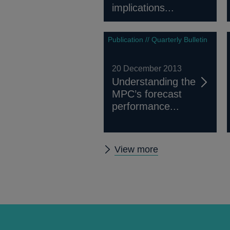
implications...
Publication // Quarterly Bulletin
20 December 2013
Understanding the
MPC’s forecast
performance...
Other
View more
Quarterly
Bulletin
2013
Q4
articles