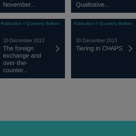
November...
Qualitative...
Publication // Quarterly Bulletin
Publication // Quarterly Bulletin
20 December 2013
20 December 2013
The foreign
Tiering in CHAPS
exchange and
over-the-
counter...