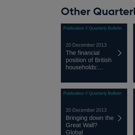
Other Quarterl
Publication // Quarterly Bulletin
20 December 2013
The financial
position of British
households:...
Publication // Quarterly Bulletin
20 December 2013
Bringing down the
Great Wall?
Global