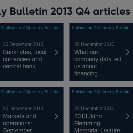
y Bulletin 2013 Q4 articles
Publication // Quarterly Bulletin
Publication // Quarterly Bulletin
20 December 2013
20 December 2013
Banknotes, local
What can
currencies and
company data tell
central bank...
us about
financing...
Publication // Quarterly Bulletin
Publication // Quarterly Bulletin
20 December 2013
20 December 2013
Markets and
2013 John
operations:
Flemming
September -
Memorial Lecture: