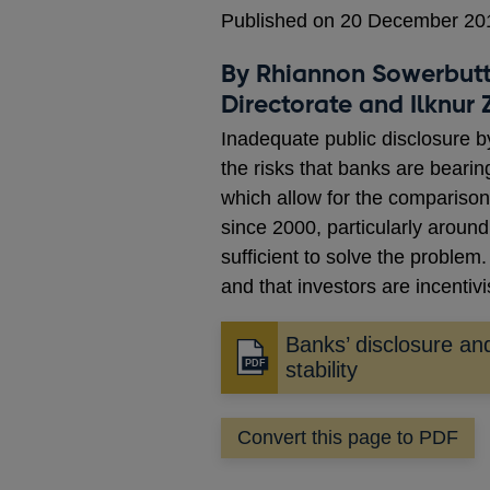
Published on 20 December 20
By Rhiannon Sowerbutts
Directorate and Ilknur
Inadequate public disclosure by
the risks that banks are bearin
which allow for the comparison
since 2000, particularly aroun
sufficient to solve the problem
and that investors are incentiv
Banks’ disclosure and
Opens
stability
in
a
Convert this page to PDF
new
window