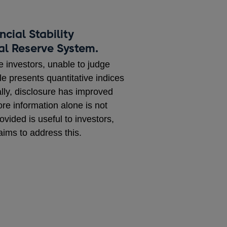
cial Stability
ral Reserve System.
e investors, unable to judge
le presents quantitative indices
lly, disclosure has improved
re information alone is not
vided is useful to investors,
aims to address this.