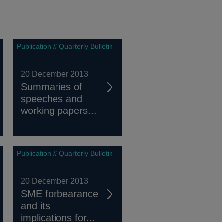
Publication // Quarterly Bulletin
20 December 2013
Summaries of
speeches and
working papers...
Publication // Quarterly Bulletin
20 December 2013
SME forbearance
and its
implications for...