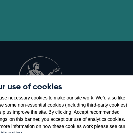
r use of cookies
Opens
8
se necessary cookies to make our site work. We’d also like
in
se some non-essential cookies (including third-party cookies)
a
elp us improve the site. By clicking ‘Accept recommended
new
ings’ on this banner, you accept our use of analytics cookies.
window
more information on how these cookies work please see our