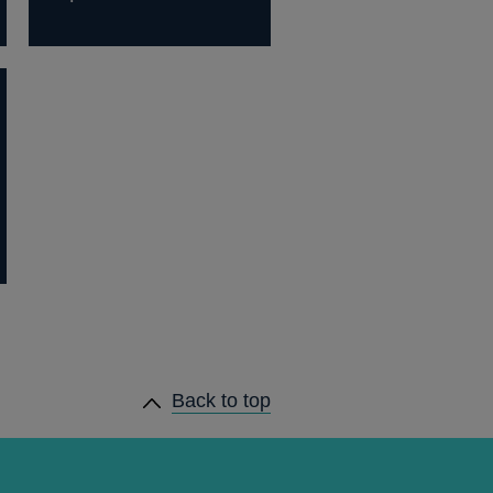
Back to top