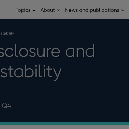
Topics
About
News and publications
Open
Open
Op
Topics
About
Ne
sub
sub
and
menu
menu
pub
sub
stability
me
isclosure and
stability
3 Q4