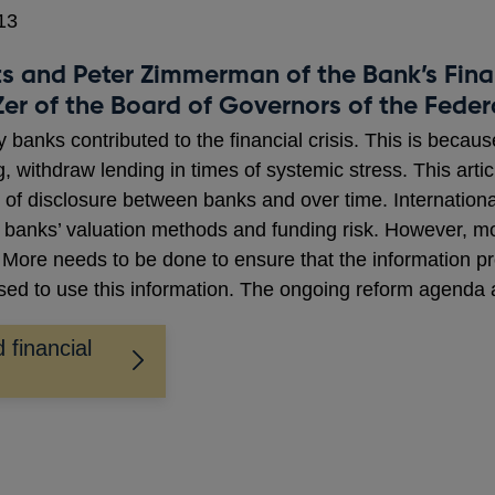
13
 and Peter Zimmerman of the Bank’s Finan
 Zer of the Board of Governors of the Fede
 banks contributed to the financial crisis. This is becaus
g, withdraw lending in times of systemic stress. This artic
 of disclosure between banks and over time. Internationa
d banks’ valuation methods and funding risk. However, mo
. More needs to be done to ensure that the information pro
ised to use this information. The ongoing reform agenda 
 financial