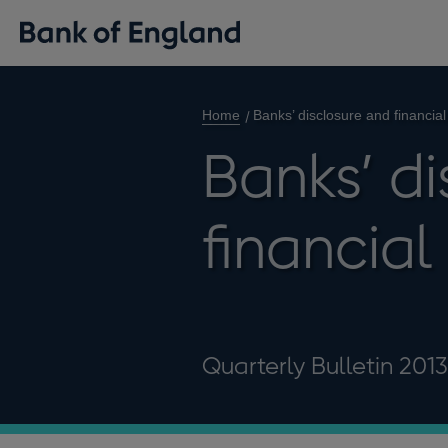
Home
Banks’ disclosure and financial 
Banks’ d
financial 
Quarterly Bulletin 201