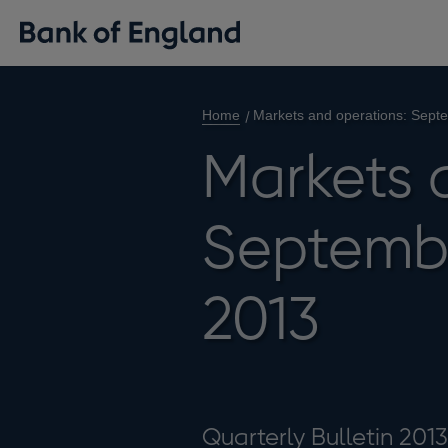
Home
Markets and operations: Sep
Markets 
Septemb
2013
Quarterly Bulletin 201