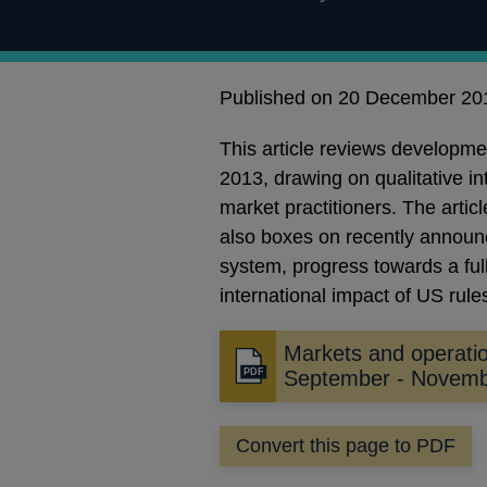
Published on 20 December 20
This article reviews developm
2013, drawing on qualitative i
market practitioners. The artic
also boxes on recently announc
system, progress towards a full
international impact of US rule
Markets and operati
Opens
September - Novem
in
a
Convert this page to PDF
new
window