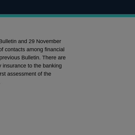
 Bulletin and 29 November
of contacts among financial
previous Bulletin. There are
y insurance to the banking
first assessment of the
.