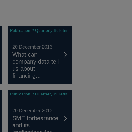
Publication // Quarterly Bulletin
20 December 2013
What can
company data tell
us about
financing...
Publication // Quarterly Bulletin
20 December 2013
SME forbearance
and its