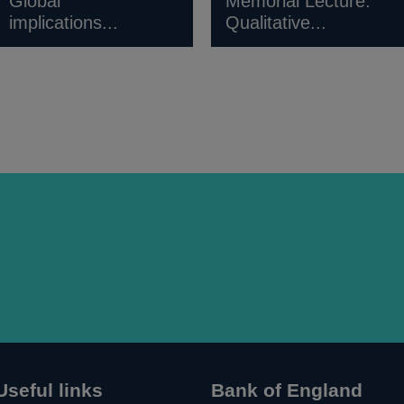
Global
Memorial Lecture:
implications...
Qualitative...
Useful links
Bank of England