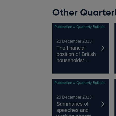
Other Quarterl
Publication // Quarterly Bulletin
20 December 2013
The financial
position of British
households:...
Publication // Quarterly Bulletin
20 December 2013
Summaries of
speeches and