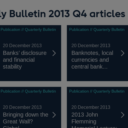
y Bulletin 2013 Q4 articles
Publication // Quarterly Bulletin
Publication // Quarterly Bulletin
20 December 2013
20 December 2013
Banks’ disclosure
Banknotes, local
and financial
currencies and
stability
central bank...
Publication // Quarterly Bulletin
Publication // Quarterly Bulletin
20 December 2013
20 December 2013
Bringing down the
2013 John
Great Wall?
Flemming