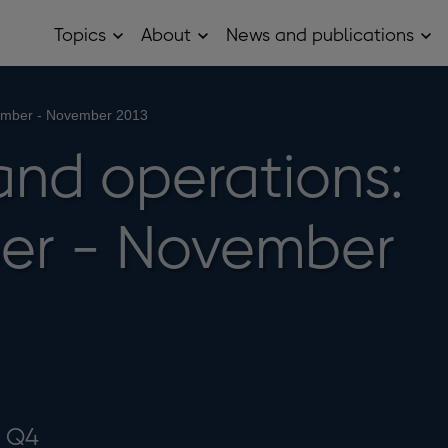
Topics
About
News and publications
Open
Open
Op
Topics
About
Ne
sub
sub
and
menu
menu
pub
sub
tember - November 2013
me
and operations:
er - November
3 Q4