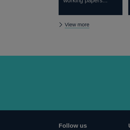
working papers...
Other
View more
Quarterly
Bulletin
2013
Q4
articles
Follow us