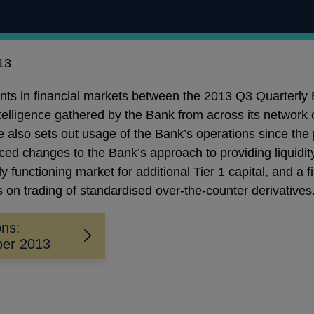
13
ents in financial markets between the 2013 Q3 Quarterly
ntelligence gathered by the Bank from across its network 
le also sets out usage of the Bank’s operations since the 
ed changes to the Bank’s approach to providing liquidit
y functioning market for additional Tier 1 capital, and a 
s on trading of standardised over-the-counter derivatives
ons:
ber 2013