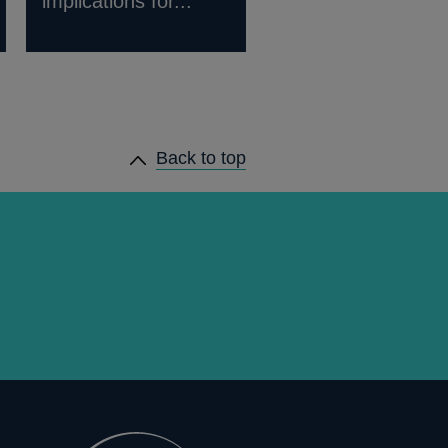
implications for...
Back to top