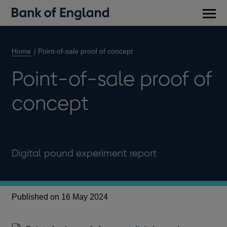
Main
men
Home
Point-of-sale proof of concept
Point-of-sale proof of
concept
Digital pound experiment report
Published on 16 May 2024