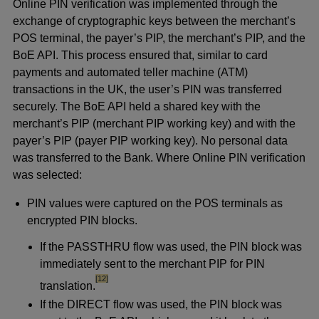
Online PIN verification was implemented through the
exchange of cryptographic keys between the merchant’s
POS terminal, the payer’s PIP, the merchant’s PIP, and the
BoE API. This process ensured that, similar to card
payments and automated teller machine (ATM)
transactions in the UK, the user’s PIN was transferred
securely. The BoE API held a shared key with the
merchant’s PIP (merchant PIP working key) and with the
payer’s PIP (payer PIP working key). No personal data
was transferred to the Bank. Where Online PIN verification
was selected:
PIN values were captured on the POS terminals as
encrypted PIN blocks.
If the PASSTHRU flow was used, the PIN block was
immediately sent to the merchant PIP for PIN
footnote
[12]
translation.
If the DIRECT flow was used, the PIN block was