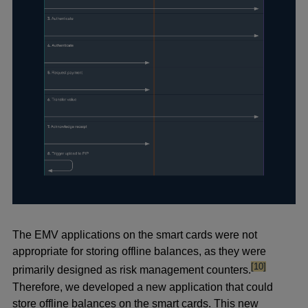
The EMV applications on the smart cards were not
appropriate for storing offline balances, as they were
footnote
[10]
primarily designed as risk management counters.
Therefore, we developed a new application that could
store offline balances on the smart cards. This new