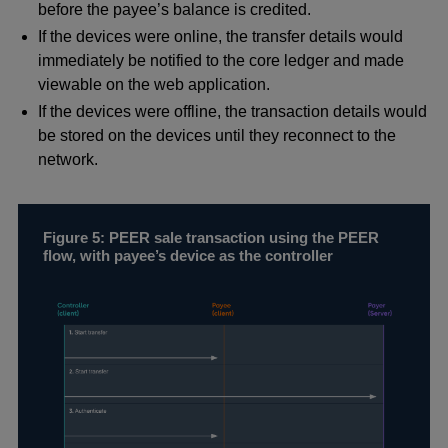
before the payee’s balance is credited.
If the devices were online, the transfer details would
immediately be notified to the core ledger and made
viewable on the web application.
If the devices were offline, the transaction details would
be stored on the devices until they reconnect to the
network.
Figure 5: PEER sale transaction using the PEER
flow, with payee’s device as the controller