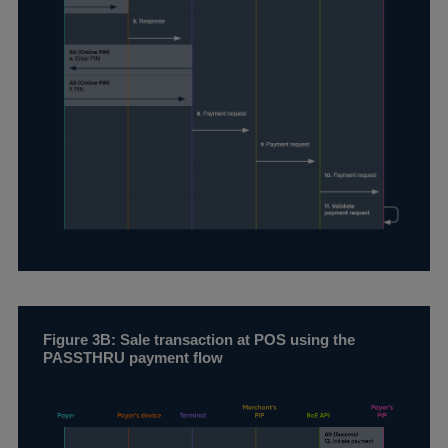
Figure 3B: Sale transaction at POS using the
PASSTHRU payment flow