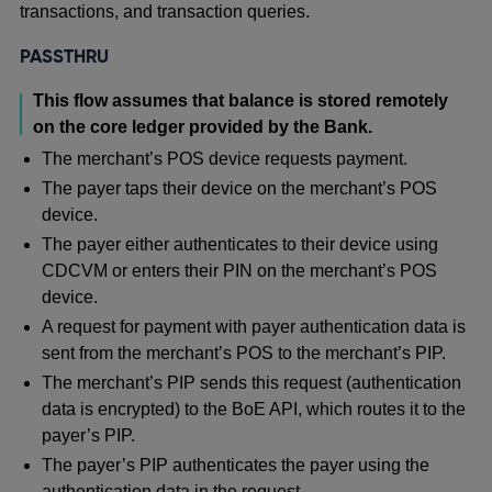
transactions, and transaction queries.
PASSTHRU
This flow assumes that balance is stored remotely
on the core ledger provided by the Bank.
The merchant’s POS device requests payment.
The payer taps their device on the merchant’s POS
device.
The payer either authenticates to their device using
CDCVM or enters their PIN on the merchant’s POS
device.
A request for payment with payer authentication data is
sent from the merchant’s POS to the merchant’s PIP.
The merchant’s PIP sends this request (authentication
data is encrypted) to the BoE API, which routes it to the
payer’s PIP.
The payer’s PIP authenticates the payer using the
authentication data in the request.