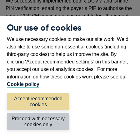
We successfully implemented both CDCVM and Online
PIN verification, enabling the payer’s PIP to authorise the
payer. CDCVM verification was possible for all payment
flows, in both online and offline (PEER) transactions.
Our use of cookies
Online PIN verification was implemented in both the
We use necessary cookies to make our site work. We’d
PASSTHRU and DIRECT flows. However, the DIRECT
also like to use some non-essential cookies (including
flow introduced complexities since it required the BoE API
third-party cookies) to help us improve the site. By
to send the encrypted PIN block to the merchant’s PIP
clicking ‘Accept recommended settings’ on this banner,
before routing the payment instruction to the payer’s PIP.
you accept our use of analytics cookies. For more
Also, since Online PIN verification required online
information on how these cookies work please see our
approval, this verification mechanism did not work for
Cookie policy
.
offline (PEER) transactions.
Accept recommended
cookies
Reflection and next steps
Proceed with necessary
This PoC demonstrated the technical feasibility of using
cookies only
existing POS hardware to initiate digital pound payments.
It was useful in developing the Bank’s understanding of