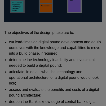
The objectives of the design phase are to:
cut lead-times on digital pound development and equip
ourselves with the knowledge and capabilities to move
into a build phase, if required;
determine the technology feasibility and investment
needed to build a digital pound;
articulate, in detail, what the technology and
operational architecture for a digital pound would look
like;
assess and evaluate the benefits and costs of a digital
pound architecture;
deepen the Bank’s knowledge of central bank digital