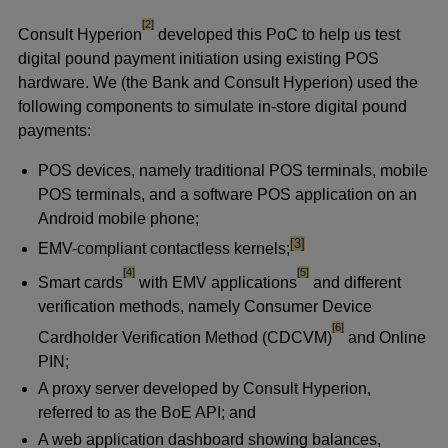
footnote
[2]
Consult Hyperion
developed this PoC to help us test
digital pound payment initiation using existing POS
hardware. We (the Bank and Consult Hyperion) used the
following components to simulate in-store digital pound
payments:
POS devices, namely traditional POS terminals, mobile
POS terminals, and a software POS application on an
Android mobile phone;
footnote
[3]
EMV-compliant contactless kernels;
footnote
footnote
[4]
[5]
Smart cards
with EMV applications
and different
verification methods, namely Consumer Device
footnote
[6]
Cardholder Verification Method (CDCVM)
and Online
PIN;
A proxy server developed by Consult Hyperion,
referred to as the BoE API; and
A web application dashboard showing balances,