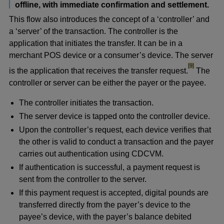
offline, with immediate confirmation and settlement.
This flow also introduces the concept of a ‘controller’ and
a ‘server’ of the transaction. The controller is the
application that initiates the transfer. It can be in a
merchant POS device or a consumer’s device. The server
footnote
[9]
is the application that receives the transfer request.
The
controller or server can be either the payer or the payee.
The controller initiates the transaction.
The server device is tapped onto the controller device.
Upon the controller’s request, each device verifies that
the other is valid to conduct a transaction and the payer
carries out authentication using CDCVM.
If authentication is successful, a payment request is
sent from the controller to the server.
If this payment request is accepted, digital pounds are
transferred directly from the payer’s device to the
payee’s device, with the payer’s balance debited