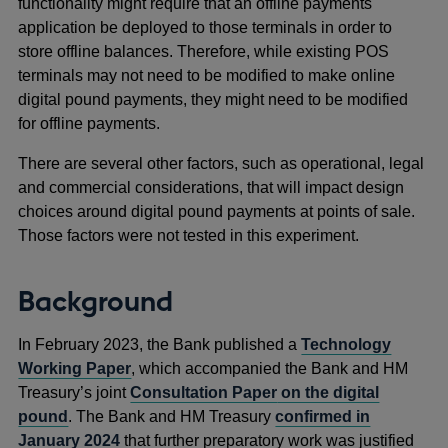
functionality might require that an offline payments
application be deployed to those terminals in order to
store offline balances. Therefore, while existing POS
terminals may not need to be modified to make online
digital pound payments, they might need to be modified
for offline payments.
There are several other factors, such as operational, legal
and commercial considerations, that will impact design
choices around digital pound payments at points of sale.
Those factors were not tested in this experiment.
Background
In February 2023, the Bank published a
Technology
Working Paper
, which accompanied the Bank and HM
Treasury’s joint
Consultation Paper
on the digital
pound
.
The Bank and HM Treasury
confirmed in
January 2024
that further preparatory work was justified