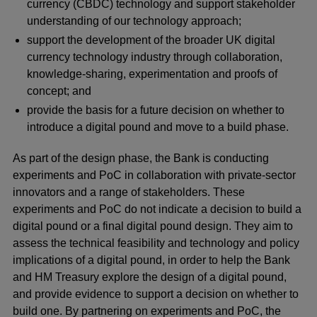
currency (CBDC) technology and support stakeholder
understanding of our technology approach;
support the development of the broader UK digital
currency technology industry through collaboration,
knowledge-sharing, experimentation and proofs of
concept; and
provide the basis for a future decision on whether to
introduce a digital pound and move to a build phase.
As part of the design phase, the Bank is conducting
experiments and PoC in collaboration with private-sector
innovators and a range of stakeholders. These
experiments and PoC do not indicate a decision to build a
digital pound or a final digital pound design. They aim to
assess the technical feasibility and technology and policy
implications of a digital pound, in order to help the Bank
and HM Treasury explore the design of a digital pound,
and provide evidence to support a decision on whether to
build one. By partnering on experiments and PoC, the