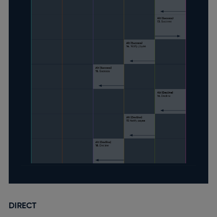
DIRECT