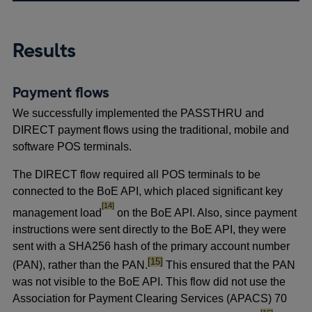
Results
Payment flows
We successfully implemented the PASSTHRU and
DIRECT payment flows using the traditional, mobile and
software POS terminals.
The DIRECT flow required all POS terminals to be
connected to the BoE API, which placed significant key
footnote
[14]
management load
on the BoE API. Also, since payment
instructions were sent directly to the BoE API, they were
sent with a SHA256 hash of the primary account number
footnote
[15]
(PAN), rather than the PAN.
This ensured that the PAN
was not visible to the BoE API. This flow did not
use the
Association for Payment Clearing Services (APACS) 70