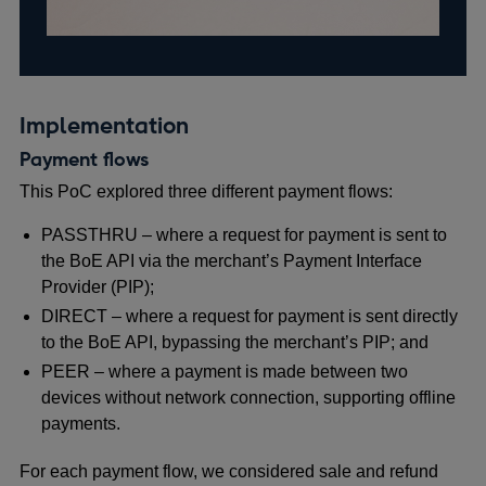
Implementation
Payment flows
This PoC explored three different payment flows:
PASSTHRU – where a request for payment is sent to
the BoE API via the merchant’s
Payment Interface
Provider (PIP);
DIRECT – where a request for payment is sent directly
to the BoE API, bypassing the merchant’s PIP; and
PEER – where a payment is made between two
devices without network connection, supporting offline
payments.
For each payment flow, we considered sale and refund