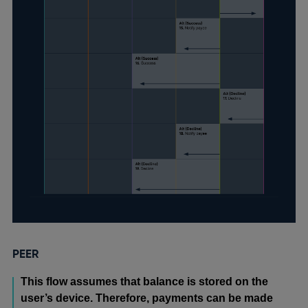
PEER
This flow assumes that balance is stored on the
user’s device. Therefore, payments can be made