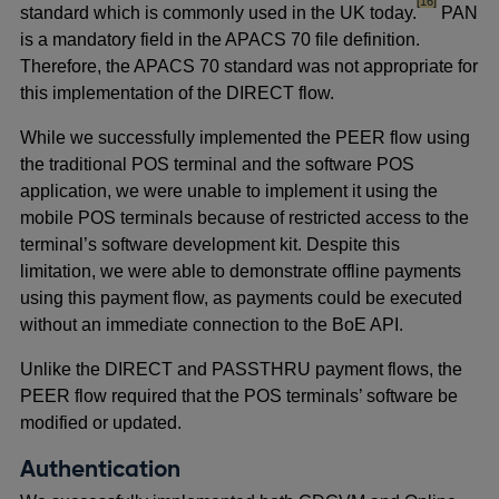
footnote
[16]
standard which is commonly used in the UK today.
PAN
is a mandatory field in the APACS 70 file definition.
Therefore, the APACS 70 standard was not appropriate for
this implementation of the DIRECT flow.
While we successfully implemented the PEER flow using
the traditional POS terminal and the software POS
application, we were unable to implement it using the
mobile POS terminals because of restricted access to the
terminal’s software development kit. Despite this
limitation, we were able to demonstrate offline payments
using this payment flow, as payments could be executed
without an immediate connection to the BoE API.
Unlike the DIRECT and PASSTHRU payment flows, the
PEER flow required that the POS terminals’ software be
modified or updated.
Authentication