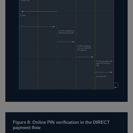
Figure 8: Online PIN verification in the DIRECT
payment flow