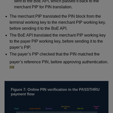
sent to the BoE API, which passed it back to the
merchant PIP for PIN translation.
The merchant PIP translated the PIN block from the
terminal working key to the merchant PIP working key,
before sending it to the BoE API.
The BoE API translated the merchant PIP working key
to the payer PIP working key, before sending it to the
payer’s PIP.
The payer’s PIP checked that the PIN matched the
foot
payer’s reference PIN, before approving authentication.
[13]
Figure 7: Online PIN verification in the PASSTHRU
payment flow