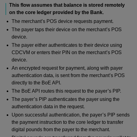
This flow assumes that balance is stored remotely
on the core ledger provided by the Bank.
The merchant’s POS device requests payment.
The payer taps their device on the merchant’s POS
device.
The payer either authenticates to their device using
CDCVM or enters their PIN on the merchant’s POS
device.
An encrypted request for payment, along with payer
authentication data, is sent from the merchant’s POS
directly to the BoE API.
The BoE API routes this request to the payer’s PIP.
The payer’s PIP authenticates the payer using the
authentication data in the request.
Upon successful authentication, the payer’s PIP sends
the payment instruction to the core ledger to transfer
digital pounds from the payer to the merchant.