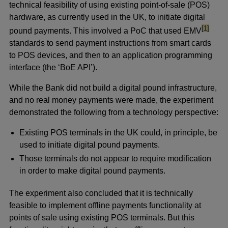
technical feasibility of using existing point-of-sale (POS)
hardware, as currently used in the UK, to initiate digital
footnote
[1]
pound payments. This involved a PoC that used EMV
standards to send payment instructions from smart cards
to POS devices, and then to an application programming
interface (the ‘BoE API’).
While the Bank did not build a digital pound infrastructure,
and no real money payments were made, the experiment
demonstrated the following from a technology perspective:
Existing POS terminals in the UK could, in principle, be
used to initiate digital pound payments.
Those terminals do not appear to require modification
in order to make digital pound payments.
The experiment also concluded that it is technically
feasible to implement offline payments functionality at
points of sale using existing POS terminals. But this