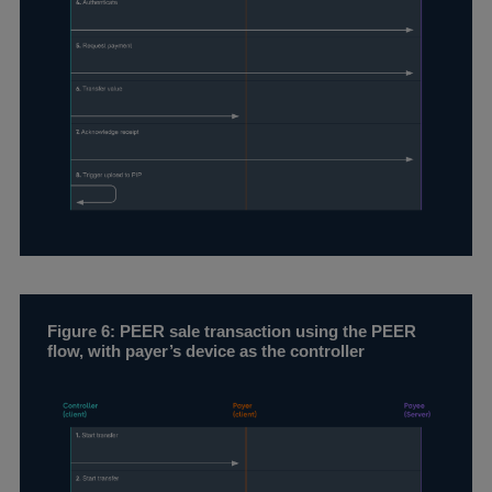
Figure 6: PEER sale transaction using the PEER
flow, with payer’s device as the controller