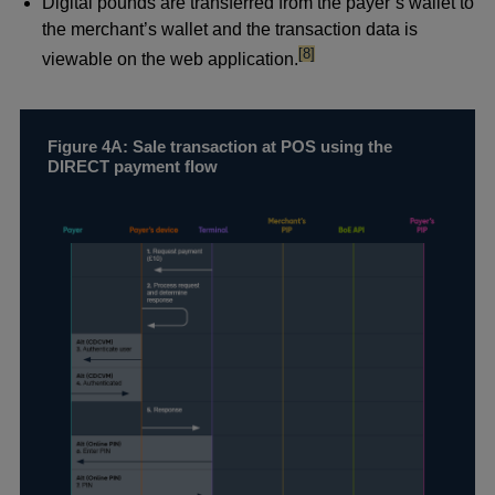
Digital pounds are transferred from the payer’s wallet to
the merchant’s wallet and the transaction data is
footnote
[8]
viewable on the web application.
Figure 4A: Sale transaction at POS using the
DIRECT payment flow