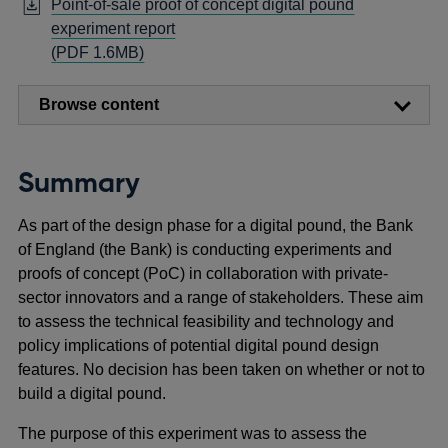
Point-of-sale proof of concept digital pound
experiment report
Opens
(
PDF
1.6MB)
in
a
Browse content
new
window
Summary
As part of the design phase for a digital pound, the Bank
of England (the Bank) is conducting experiments and
proofs of concept (PoC) in collaboration with private-
sector innovators and a range of stakeholders. These aim
to assess the technical feasibility and technology and
policy implications of potential digital pound design
features. No decision has been taken on whether or not to
build a digital pound.
The purpose of this experiment was to assess the