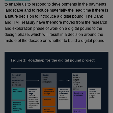
to enable us to respond to developments in the payments
landscape and to reduce materially the lead time if there is
a future decision to introduce a digital pound. The Bank
and HM Treasury have therefore moved from the research
and exploration phase of work on a digital pound to the
design phase, which will result in a decision around the
middle of the decade on whether to build a digital pound.
Figure 1: Roadmap for the digital pound project