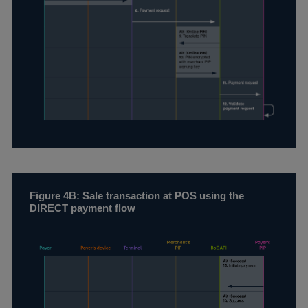
Figure 4B: Sale transaction at POS using the
DIRECT payment flow