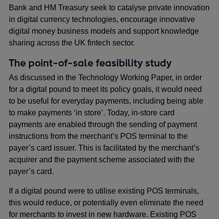
Bank and HM Treasury seek to catalyse private innovation
in digital currency technologies, encourage innovative
digital money business models and support knowledge
sharing across the UK fintech sector.
The point-of-sale feasibility study
As discussed in the Technology Working Paper, in order
for a digital pound to meet its policy goals, it would need
to be useful for everyday payments, including being able
to make payments ‘in store’. Today, in-store card
payments are enabled through the sending of payment
instructions from the merchant’s POS terminal to the
payer’s card issuer. This is facilitated by the merchant’s
acquirer and the payment scheme associated with the
payer’s card.
If a digital pound were to utilise existing POS terminals,
this would reduce, or potentially even eliminate the need
for merchants to invest in new hardware. Existing POS