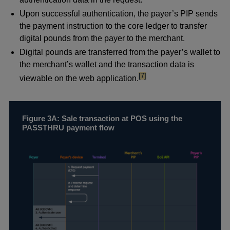
Upon successful authentication, the payer’s PIP sends
the payment instruction to the core ledger to transfer
digital pounds from the payer to the merchant.
Digital pounds are transferred from the payer’s wallet to
the merchant’s wallet and the transaction data is
footnote
[7]
viewable on the web application.
Figure 3A: Sale transaction at POS using the
PASSTHRU payment flow