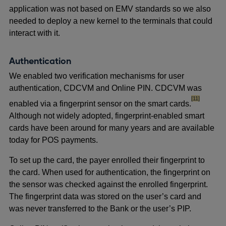
application was not based on EMV standards so we also
needed to deploy a new kernel to the terminals that could
interact with it.
Authentication
We enabled two verification mechanisms for user
authentication, CDCVM and Online PIN. CDCVM was
footnote
[11]
enabled via a fingerprint sensor on the smart cards.
Although not widely adopted, fingerprint-enabled smart
cards have been around for many years and are available
today for POS payments.
To set up the card, the payer enrolled their fingerprint to
the card. When used for authentication, the fingerprint on
the sensor was checked against the enrolled fingerprint.
The fingerprint data was stored on the user’s card and
was never transferred to the Bank or the user’s PIP.