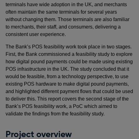
terminals have wide adoption in the UK, and merchants
often maintain the same terminals for several years
without changing them. Those terminals are also familiar
to merchants, their staff, and consumers, delivering a
consistent user experience.
The Bank’s POS feasibility work took place in two stages.
First, the Bank commissioned a feasibility study to explore
how digital pound payments could be made using existing
POS infrastructure in the UK. The study concluded that it
would be feasible, from a technology perspective, to use
existing POS hardware to make digital pound payments,
and highlighted different payment flows that could be used
to deliver this. This report covers the second stage of the
Bank’s POS feasibility work, a PoC which aimed to
validate the findings from the feasibility study.
Project overview