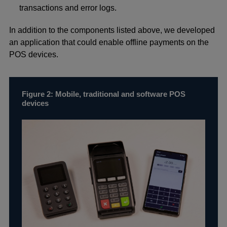
transactions and error logs.
In addition to the components listed above, we developed
an application that could enable offline payments on the
POS devices.
Figure 2: Mobile, traditional and software POS
devices