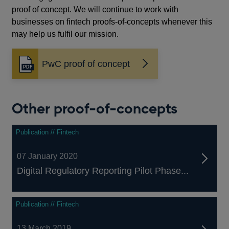
proof of concept. We will continue to work with
businesses on fintech proofs-of-concepts whenever this
may help us fulfil our mission.
PwC proof of concept
Opens
in
a
new
Other proof-of-concepts
window
Publication // Fintech
07 January 2020
Digital Regulatory Reporting Pilot Phase...
Publication // Fintech
13 March 2019