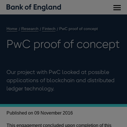
Main
men
Home
Research
Fintech
PwC proof of concept
PwC proof of concept
Our project with PwC looked at possible
applications of blockchain and distributed
ledger technology.
Published on 09 November 2016
This engagement concluded upon completion of this