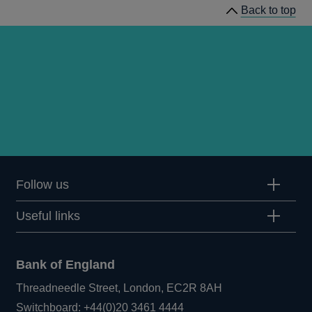
Back to top
concepts
Follow us
Useful links
Bank of England
Threadneedle Street, London, EC2R 8AH
Opens
Switchboard:
+44(0)20 3461 4444