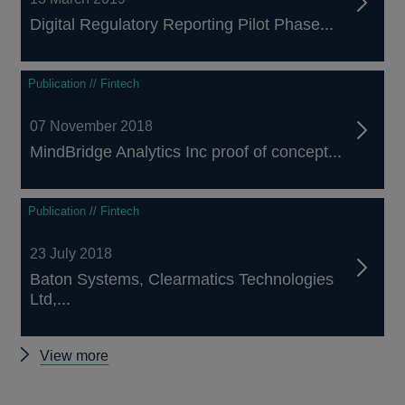
Digital Regulatory Reporting Pilot Phase...
Publication // Fintech
07 November 2018
MindBridge Analytics Inc proof of concept...
Publication // Fintech
23 July 2018
Baton Systems, Clearmatics Technologies
Ltd,...
Other
View more
proof-
of-