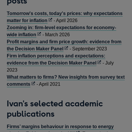
posts
Tomorrow's costs, today's prices: why expectations
Opens
matter for inflation
- April 2026
in
Zooming in: firm-level expectations for economy-
Opens
a
wide inflation
- March 2026
in
new
Profit margins and firm price growth: evidence from
a
window
Opens
the Decision Maker Panel
- September 2023
new
in
Firm inflation perceptions and expectations:
window
a
Opens
evidence from the Decision Maker Panel
- July
new
in
2023
window
a
What matters to firms? New insights from survey text
Opens
new
comments
- April 2021
in
window
a
Ivan's selected academic
new
publications
window
Firms’ margins behaviour in response to energy