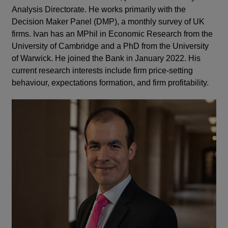
Analysis Directorate. He works primarily with the
Decision Maker Panel (DMP), a monthly survey of UK
firms. Ivan has an MPhil in Economic Research from the
University of Cambridge and a PhD from the University
of Warwick. He joined the Bank in January 2022. His
current research interests include firm price-setting
behaviour, expectations formation, and firm profitability.