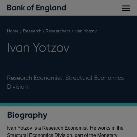
Main
men
Home
Research
Researchers
Ivan Yotzov
Ivan Yotzov
Research Economist, Structural Economics
Division
Biography
Ivan Yotzov is a Research Economist. He works in the
Structural Economics Division, part of the Monetary