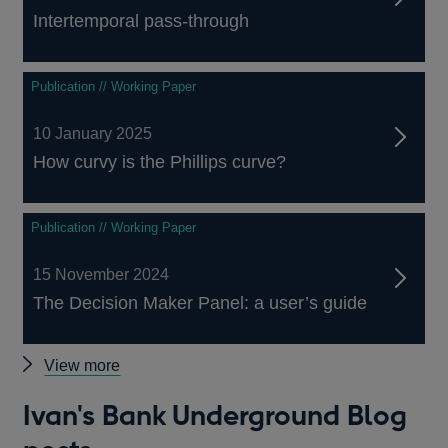
Intertemporal pass-through
Publication // Working Paper
10 January 2025
How curvy is the Phillips curve?
Publication // Working Paper
15 November 2024
The Decision Maker Panel: a user’s guide
Ivan's
View more
Bank
Ivan's Bank Underground Blog
publications