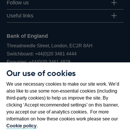
Follow us
Useful links
Bank of England
Threadneedle Street, London, EC2R 8AH
Opens
Switchboard:
+44(0)20 3461 4444
Opens
in
Enquiries:
+44(0)20 3461 4878
in
a
Our use of cookies
a
new
Bank of England Museum
We use necessary cookies to make our site work. We’d
new
window
Bartholomew Lane, London, EC2R 8AH
also like to use some non-essential cookies (including
window
third-party cookies) to help us improve the site. By
clicking ‘Accept recommended settings’ on this banner,
you accept our use of analytics cookies. For more
information on how these cookies work please see our
Cookie policy
.