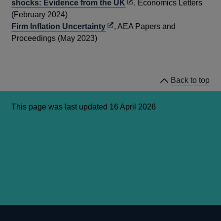
Opens
shocks: Evidence from the UK
, Economics Letters
in
(February 2024)
Opens
a
Firm Inflation Uncertainty
, AEA Papers and
in
new
Proceedings (May 2023)
a
window
new
window
Back to top
This page was last updated 16 April 2026