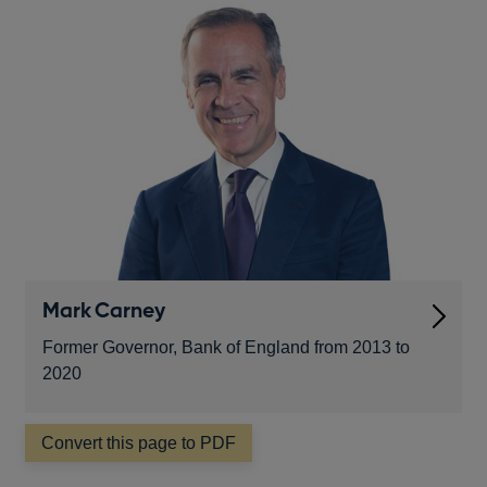
Mark Carney
financial
Former Governor, Bank of England from 2013 to
2020
Convert this page to PDF