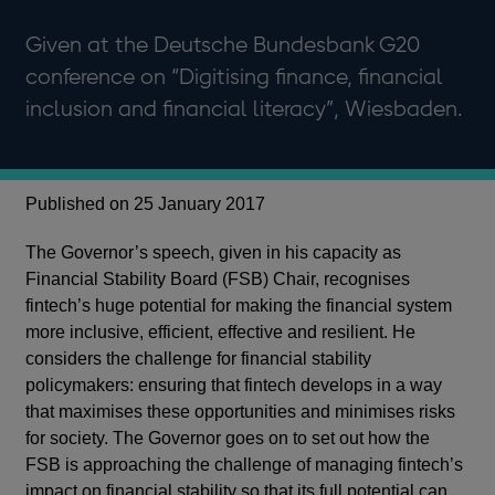
Given at the Deutsche Bundesbank G20
conference on “Digitising finance, financial
inclusion and financial literacy”, Wiesbaden.
Published on 25 January 2017
The Governor’s speech, given in his capacity as
Financial Stability Board (FSB) Chair, recognises
fintech’s huge potential for making the financial system
more inclusive, efficient, effective and resilient. He
considers the challenge for financial stability
policymakers: ensuring that fintech develops in a way
that maximises these opportunities and minimises risks
for society. The Governor goes on to set out how the
FSB is approaching the challenge of managing fintech’s
impact on financial stability so that its full potential can