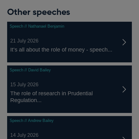
Other speeches
Speech // Nathanael Benjamin
21 July 2026
literacy”,
It’s all about the role of money - speech...
Speech // David Bailey
15 July 2026
The role of research in Prudential
Regulation...
Speech // Andrew Bailey
14 July 2026
Wiesbaden.