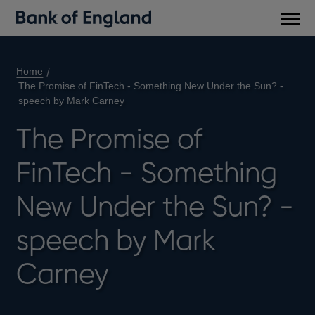
Main
men
Home
The Promise of FinTech - Something New Under the Sun? -
speech by Mark Carney
The Promise of
FinTech - Something
New Under the Sun? -
speech by Mark
Carney