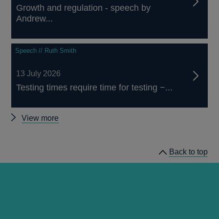
Growth and regulation - speech by
Andrew...
Speech // Ruth Smith
13 July 2026
Testing times require time for testing −...
Other
View more
speeches
video
Back to top