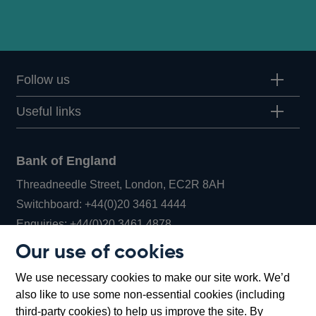
Follow us
Useful links
Bank of England
Threadneedle Street, London, EC2R 8AH
Opens
Switchboard:
+44(0)20 3461 4444
Opens
in
Enquiries:
+44(0)20 3461 4878
in
a
Our use of cookies
a
new
Bank of England Museum
We use necessary cookies to make our site work. We’d
new
window
Bartholomew Lane, London, EC2R 8AH
also like to use some non-essential cookies (including
window
third-party cookies) to help us improve the site. By