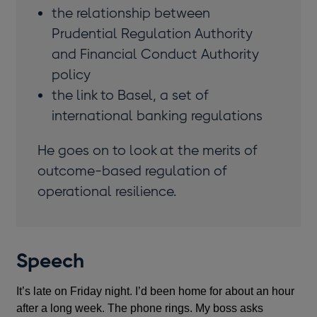
the relationship between
Prudential Regulation Authority
and Financial Conduct Authority
policy
the link to Basel, a set of
international banking regulations
He goes on to look at the merits of
outcome-based regulation of
operational resilience.
Speech
It’s late on Friday night. I’d been home for about an hour
after a long week. The phone rings. My boss asks