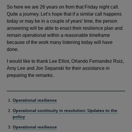
So here we are 26 years on from that Friday night call.
Quite a journey. Let’s hope that if a similar call happens
today or may be in a couple of years’ time, the person
answering will be able to enact their resilience plan and
remain operational within a reasonable timeframe
because of the work many listening today will have
done.
I would like to thank Lee Elliot, Orlando Fernandez Ruiz,
Amy Lee and Jon Sepanski for their assistance in
preparing the remarks.
Operational resilience
Operational continuity in resolution: Updates to the
policy
Operational resilience