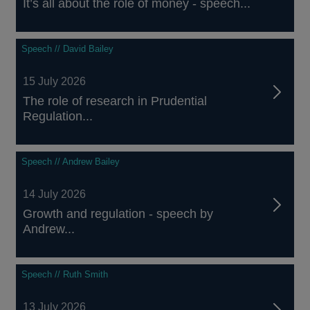
It’s all about the role of money - speech...
Speech // David Bailey
15 July 2026
The role of research in Prudential
Regulation...
Speech // Andrew Bailey
14 July 2026
Growth and regulation - speech by
Andrew...
Speech // Ruth Smith
13 July 2026