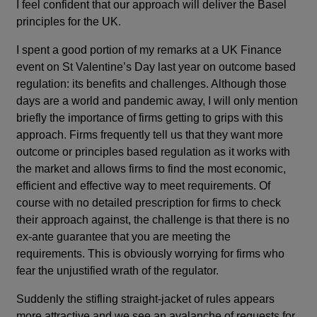
I feel confident that our approach will deliver the Basel
principles for the UK.
I spent a good portion of my remarks at a UK Finance
event on St Valentine’s Day last year on outcome based
regulation: its benefits and challenges. Although those
days are a world and pandemic away, I will only mention
briefly the importance of firms getting to grips with this
approach. Firms frequently tell us that they want more
outcome or principles based regulation as it works with
the market and allows firms to find the most economic,
efficient and effective way to meet requirements. Of
course with no detailed prescription for firms to check
their approach against, the challenge is that there is no
ex-ante guarantee that you are meeting the
requirements. This is obviously worrying for firms who
fear the unjustified wrath of the regulator.
Suddenly the stifling straight-jacket of rules appears
more attractive and we see an avalanche of requests for