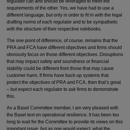
regulator can and should be leveraged to meet the
requirements of the other. Yes, we have had to use a
different language, but only in order to fit in with the legal
drafting norms of each regulator and to be sympathetic
with the structure of their respective rulebooks.
The one point of difference, of course, remains that the
PRA and FCA have different objectives and firms should
obviously focus on those different objectives. Disruptions
that may impact safety and soundness or financial
stability could be different from those that may cause
customer harm. If firms have back-up systems that
protect the objectives of PRA and FCA, then that’s great
– but expect each regulator to ask firms to demonstrate
this.
As a Basel Committee member, I am very pleased with
the Basel text on operational resilience. It has been too
long to wait for the Committee to provide its views on this
important issue, but as one would expect, what the