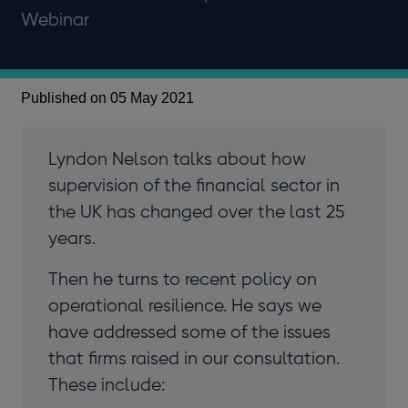
Webinar
Published on 05 May 2021
Lyndon Nelson talks about how
supervision of the financial sector in
the UK has changed over the last 25
years.
Then he turns to recent policy on
operational resilience. He says we
have addressed some of the issues
that firms raised in our consultation.
These include: