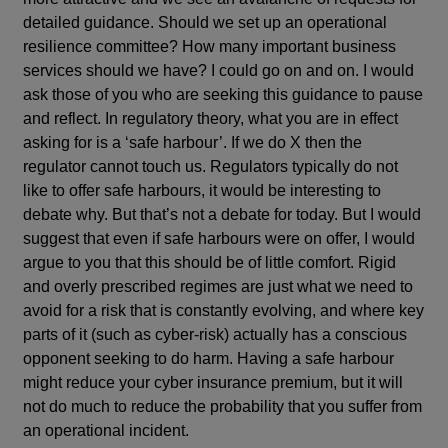
detailed guidance. Should we set up an operational
resilience committee? How many important business
services should we have? I could go on and on. I would
ask those of you who are seeking this guidance to pause
and reflect. In regulatory theory, what you are in effect
asking for is a ‘safe harbour’. If we do X then the
regulator cannot touch us. Regulators typically do not
like to offer safe harbours, it would be interesting to
debate why. But that’s not a debate for today. But I would
suggest that even if safe harbours were on offer, I would
argue to you that this should be of little comfort. Rigid
and overly prescribed regimes are just what we need to
avoid for a risk that is constantly evolving, and where key
parts of it (such as cyber-risk) actually has a conscious
opponent seeking to do harm. Having a safe harbour
might reduce your cyber insurance premium, but it will
not do much to reduce the probability that you suffer from
an operational incident.