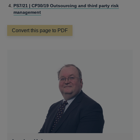
PS7/21 | CP30/19 Outsourcing and third party risk
management
Convert this page to PDF