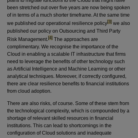
plans to migrate functions to the Cloud that might have
been stretched out over five years are now being spoken
of in terms of a much shorter timeframe. At the same time
footnote
[3]
we published our operational resilience policy
we also
published our policy on Outsourcing and Third Party
footnote
[4]
Risk Management.
The approaches are
complimentary. We recognise the importance of the
Cloud in enabling a scalable IT infrastructure that firms
need to leverage the benefits of other technology such
as Artificial Intelligence and Machine Learning or other
analytical techniques. Moreover, if correctly configured,
there are clear resilience benefits to financial institutions
from cloud adoption.
There are also risks, of course. Some of these stem from
the technological complexity, which is compounded by a
shortage of relevant skilled resources in financial
institutions. This can lead to shortcomings in the
configuration of Cloud solutions and inadequate