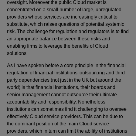
oversight. Moreover the public Cloud market is
concentrated on a small number of large, unregulated
providers whose services are increasingly critical to
substitute, which raises questions of potential systemic
risk. The challenge for regulation and regulators is to find
an appropriate balance between these risks and
enabling firms to leverage the benefits of Cloud
solutions.
As I have spoken before a core principle in the financial
regulation of financial institutions’ outsourcing and third
party dependencies (not just in the UK but around the
world) is that financial institutions, their boards and
senior management cannot outsource their ultimate
accountability and responsibility. Nonetheless
institutions can sometimes find it challenging to oversee
effectively Cloud service providers. This can be due to
the dominant position of the main Cloud service
providers, which in turn can limit the ability of institutions