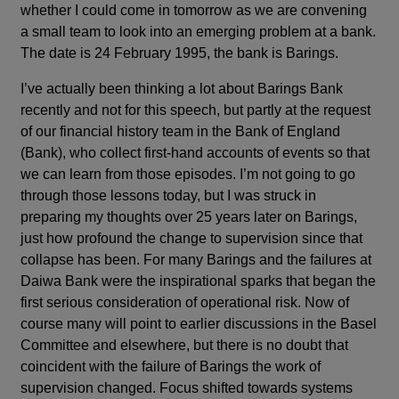
whether I could come in tomorrow as we are convening
a small team to look into an emerging problem at a bank.
The date is 24 February 1995, the bank is Barings.
I’ve actually been thinking a lot about Barings Bank
recently and not for this speech, but partly at the request
of our financial history team in the Bank of England
(Bank), who collect first-hand accounts of events so that
we can learn from those episodes. I’m not going to go
through those lessons today, but I was struck in
preparing my thoughts over 25 years later on Barings,
just how profound the change to supervision since that
collapse has been. For many Barings and the failures at
Daiwa Bank were the inspirational sparks that began the
first serious consideration of operational risk. Now of
course many will point to earlier discussions in the Basel
Committee and elsewhere, but there is no doubt that
coincident with the failure of Barings the work of
supervision changed. Focus shifted towards systems