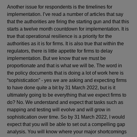
Another issue for respondents is the timelines for
implementation. I’ve read a number of articles that say
that the authorities are firing the starting gun and that this
starts a twelve month countdown for implementation. It is
true that operational resilience is a priority for the
authorities as it is for firms. It is also true that within the
regulators, there is little appetite for firms to delay
implementation. But we know that we must be
proportionate and that is what we will be. The word in
the policy documents that is doing a lot of work here is
“sophistication” - yes we are asking and expecting firms
to have done quite a bit by 31 March 2022, but is it
ultimately going to be everything that we expect firms to
do? No. We understand and expect that tasks such as
mapping and testing will evolve and will grow in
sophistication over time. So by 31 March 2022, I would
expect that you will be able to set out a compelling gap
analysis. You will know where your major shortcomings