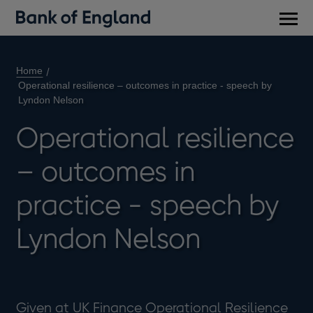
Main
men
Home
Operational resilience – outcomes in practice - speech by
Lyndon Nelson
Operational resilience
– outcomes in
practice - speech by
Lyndon Nelson
Given at UK Finance Operational Resilience