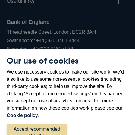
Useful links
Bank of England
Threadneedle Street, London, EC2R 8AH
Opens
Switchboard:
+44(0)20 3461 4444
Opens
in
Enquiries:
+44(0)20 3461 4878
in
a
Our use of cookies
a
new
Bank of England Museum
We use necessary cookies to make our site work. We’d
new
window
Bartholomew Lane, London, EC2R 8AH
also like to use some non-essential cookies (including
window
third-party cookies) to help us improve the site. By
clicking ‘Accept recommended settings’ on this banner,
you accept our use of analytics cookies. For more
information on how these cookies work please see our
Cookie policy
.
Accept recommended
cookies