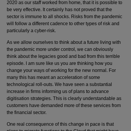
2020 as our staff worked from home, that it is possible to
be very effective. It certainly has not proved that the
sector is immune to all shocks. Risks from the pandemic
will follow a different cadence to other types of risk and
particularly a cyber-risk.
As we allow ourselves to think about a future living with
the pandemic more under control, we can obviously
think about the legacies good and bad from this terrible
episode. I am sure like us you are thinking how you
change your ways of working for the new normal. For
many this has meant an acceleration of some
technological roll-outs. We have seen a substantial
increase in firms informing us of plans to advance
digitisation strategies. This is clearly understandable as
customers have demanded more of these services from
the financial sector.
One real consequence of this change in pace is that