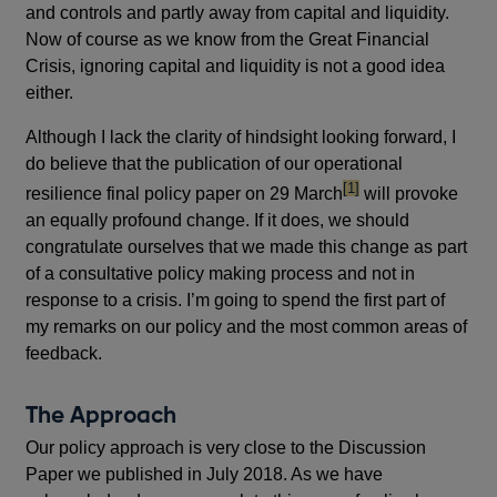
and controls and partly away from capital and liquidity.
Now of course as we know from the Great Financial
Crisis, ignoring capital and liquidity is not a good idea
either.
Although I lack the clarity of hindsight looking forward, I
do believe that the publication of our operational
footnote
[1]
resilience final policy paper on 29 March
will provoke
an equally profound change. If it does, we should
congratulate ourselves that we made this change as part
of a consultative policy making process and not in
response to a crisis. I’m going to spend the first part of
my remarks on our policy and the most common areas of
feedback.
The Approach
Our policy approach is very close to the Discussion
Paper we published in July 2018. As we have