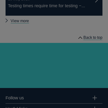
Testing times require time for testing −...
Other
View more
speeches
Back to top
Follow us