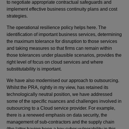
to negotiate appropriate contractual safeguards and
implement effective business continuity plans and cost
strategies.
The operational resilience policy helps here. The
identification of important business services, determining
the maximum tolerance for disruption to those services
and taking measures so that firms can remain within
those tolerances under plausible scenarios, provides the
right level of focus on cloud services and where
substitutability is important.
We have also modernised our approach to outsourcing.
Whilst the PRA, rightly in my view, has retained its
technologically neutral position, we have addressed
some of the specific nuances and challenges involved in
outsourcing to a Cloud service provider. For example,
there is a renewed emphasis on data security, the
management of sub-contractors and the supply chain
(the latter having been a key cyber vulnerability in this