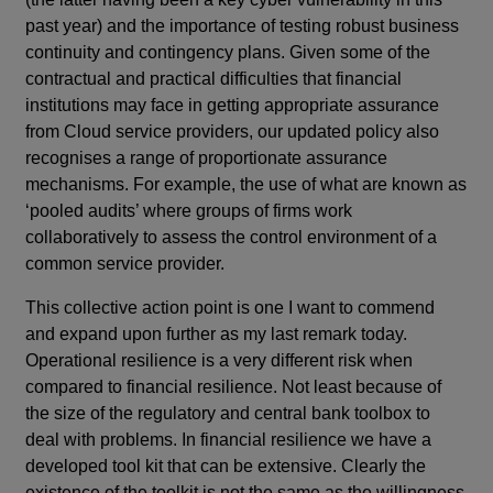
past year) and the importance of testing robust business
continuity and contingency plans. Given some of the
contractual and practical difficulties that financial
institutions may face in getting appropriate assurance
from Cloud service providers, our updated policy also
recognises a range of proportionate assurance
mechanisms. For example, the use of what are known as
‘pooled audits’ where groups of firms work
collaboratively to assess the control environment of a
common service provider.
This collective action point is one I want to commend
and expand upon further as my last remark today.
Operational resilience is a very different risk when
compared to financial resilience. Not least because of
the size of the regulatory and central bank toolbox to
deal with problems. In financial resilience we have a
developed tool kit that can be extensive. Clearly the
existence of the toolkit is not the same as the willingness