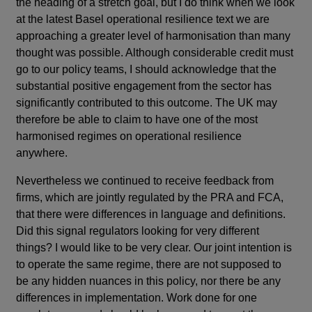
the heading of a stretch goal, but I do think when we look
at the latest Basel operational resilience text we are
approaching a greater level of harmonisation than many
thought was possible. Although considerable credit must
go to our policy teams, I should acknowledge that the
substantial positive engagement from the sector has
significantly contributed to this outcome. The UK may
therefore be able to claim to have one of the most
harmonised regimes on operational resilience
anywhere.
Nevertheless we continued to receive feedback from
firms, which are jointly regulated by the PRA and FCA,
that there were differences in language and definitions.
Did this signal regulators looking for very different
things? I would like to be very clear. Our joint intention is
to operate the same regime, there are not supposed to
be any hidden nuances in this policy, nor there be any
differences in implementation. Work done for one