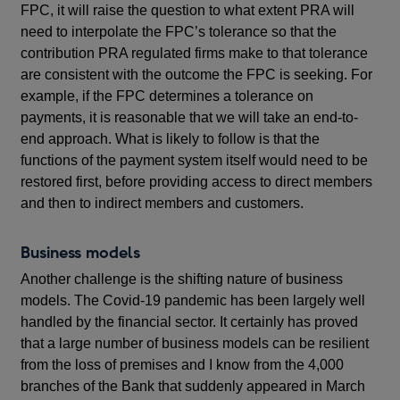
FPC, it will raise the question to what extent PRA will
need to interpolate the FPC’s tolerance so that the
contribution PRA regulated firms make to that tolerance
are consistent with the outcome the FPC is seeking. For
example, if the FPC determines a tolerance on
payments, it is reasonable that we will take an end-to-
end approach. What is likely to follow is that the
functions of the payment system itself would need to be
restored first, before providing access to direct members
and then to indirect members and customers.
Business models
Another challenge is the shifting nature of business
models. The Covid-19 pandemic has been largely well
handled by the financial sector. It certainly has proved
that a large number of business models can be resilient
from the loss of premises and I know from the 4,000
branches of the Bank that suddenly appeared in March