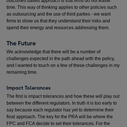
outcomes based approach is that firms do not waste
time. This way of thinking applies to other policies such
as outsourcing and the use of third parties - we want
firms to show us that they understand their risks and
spend their energy and resources addressing them.
The Future
We acknowledge that there will be a number of
challenges expected in the path ahead with the policy,
and I wanted to touch on a few of these challenges in my
remaining time.
Impact Tolerances
The first is impact tolerances and how these will play out
between the different regulators. In truth it is too early to
say because each regulator has yet to determine their
final approach. The key for the PRA will be where the
FPC and FCA decide to set their tolerances. For the