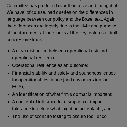
Committee has produced is authoritative and thoughtful.
We have, of course, had queries on the differences in
language between our policy and the Basel text. Again
the differences are largely due to the style and purpose
of the documents. If one looks at the key features of both
policies one finds:
A clear distinction between operational risk and
operational resilience;
Operational resilience as an outcome;
Financial stability and safety and soundness lenses
for operational resilience (and customers too for
FCA);
An identification of what firm’s do that is important;
A concept of tolerance for disruption or impact
tolerance to define what might be acceptable; and
The use of scenario testing to assure resilience.