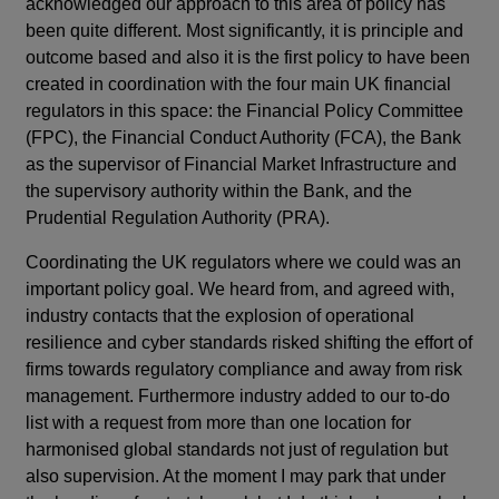
acknowledged our approach to this area of policy has
been quite different. Most significantly, it is principle and
outcome based and also it is the first policy to have been
created in coordination with the four main UK financial
regulators in this space: the Financial Policy Committee
(FPC), the Financial Conduct Authority (FCA), the Bank
as the supervisor of Financial Market Infrastructure and
the supervisory authority within the Bank, and the
Prudential Regulation Authority (PRA).
Coordinating the UK regulators where we could was an
important policy goal. We heard from, and agreed with,
industry contacts that the explosion of operational
resilience and cyber standards risked shifting the effort of
firms towards regulatory compliance and away from risk
management. Furthermore industry added to our to-do
list with a request from more than one location for
harmonised global standards not just of regulation but
also supervision. At the moment I may park that under