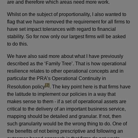
are and therefore which areas need more work.
Whilst on the subject of proportionality, I also wanted to
flag that we have removed the requirement for all firms to
have set impact tolerances with regard to financial
stability. So for now only our largest firms will be asked
to do this.
We have also said more about what I have previously
described as the ‘Family Tree’. That is how operational
resilience relates to other operational concepts and in
particular the PRA’s Operational Continuity in
footnote
[2]
Resolution policy
. The key point here is that firms have
the latitude to implement our policies in a way that
makes sense to them - if a set of operational assets are
critical to the delivery of an important business service,
mapping should be detailed and granular. If not, then
such granularity would be the wrong thing to do. One of
the benefits of not being prescriptive and following an