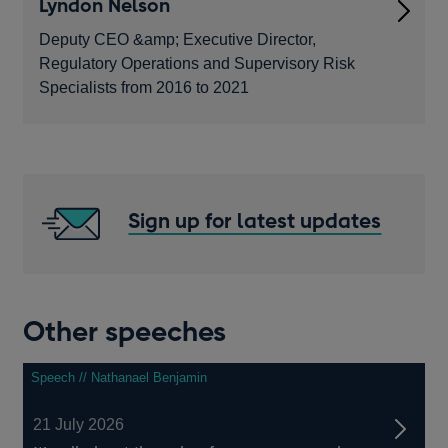
Lyndon Nelson
Deputy CEO &amp; Executive Director,
Regulatory Operations and Supervisory Risk
Specialists from 2016 to 2021
Sign up for latest updates
Other speeches
Speech // Nathanael Benjamin
21 July 2026