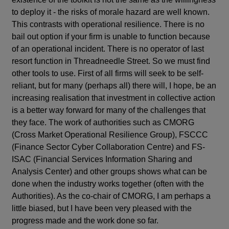
to deploy it - the risks of morale hazard are well known.
This contrasts with operational resilience. There is no
bail out option if your firm is unable to function because
of an operational incident. There is no operator of last
resort function in Threadneedle Street. So we must find
other tools to use. First of all firms will seek to be self-
reliant, but for many (perhaps all) there will, I hope, be an
increasing realisation that investment in collective action
is a better way forward for many of the challenges that
they face. The work of authorities such as CMORG
(Cross Market Operational Resilience Group), FSCCC
(Finance Sector Cyber Collaboration Centre) and FS-
ISAC (Financial Services Information Sharing and
Analysis Center) and other groups shows what can be
done when the industry works together (often with the
Authorities). As the co-chair of CMORG, I am perhaps a
little biased, but I have been very pleased with the
progress made and the work done so far.