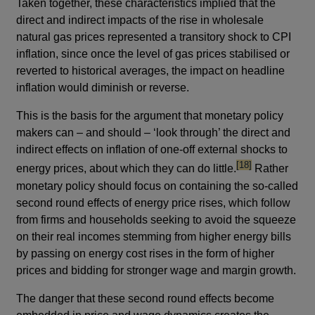
Taken together, these characteristics implied that the
direct and indirect impacts of the rise in wholesale
natural gas prices represented a transitory shock to CPI
inflation, since once the level of gas prices stabilised or
reverted to historical averages, the impact on headline
inflation would diminish or reverse.
This is the basis for the argument that monetary policy
makers can – and should – ‘look through’ the direct and
indirect effects on inflation of one-off external shocks to
footnote
[18]
energy prices, about which they can do little.
Rather
monetary policy should focus on containing the so-called
second round effects of energy price rises, which follow
from firms and households seeking to avoid the squeeze
on their real incomes stemming from higher energy bills
by passing on energy cost rises in the form of higher
prices and bidding for stronger wage and margin growth.
The danger that these second round effects become