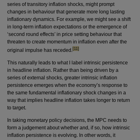
series of transitory inflation shocks, might prompt
changes in behaviour that generate more long lasting
inflationary dynamics. For example, we might see a shift
in long-term inflation expectations or the emergence of
‘second round effects’ in price setting behaviour that
threaten to create momentum in inflation even after the
footnote
[11]
original impulse has receded.
This naturally leads to what I label intrinsic persistence
in headline inflation. Rather than being driven by a
series of external shocks, greater intrinsic inflation
persistence emerges when the economy’s response to
the same fundamental inflationary shock changes in a
way that implies headline inflation takes longer to return
to target.
In taking monetary policy decisions, the MPC needs to
form a judgement about whether and, if so, how intrinsic
inflation persistence is evolving. In other words, it