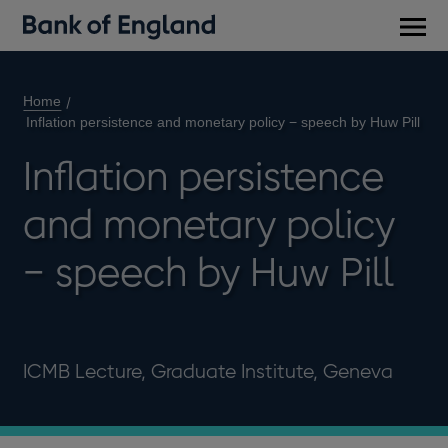
Main
men
Home
Inflation persistence and monetary policy − speech by Huw Pill
Inflation persistence
and monetary policy
− speech by Huw Pill
ICMB Lecture, Graduate Institute, Geneva