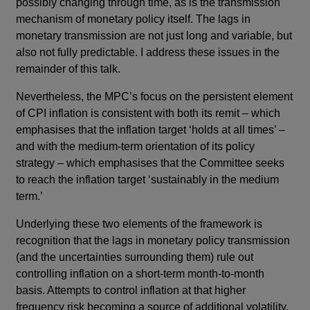
possibly changing through time, as is the transmission
mechanism of monetary policy itself. The lags in
monetary transmission are not just long and variable, but
also not fully predictable. I address these issues in the
remainder of this talk.
Nevertheless, the MPC’s focus on the persistent element
of CPI inflation is consistent with both its remit – which
emphasises that the inflation target ‘holds at all times’ –
and with the medium-term orientation of its policy
strategy – which emphasises that the Committee seeks
to reach the inflation target ‘sustainably in the medium
term.’
Underlying these two elements of the framework is
recognition that the lags in monetary policy transmission
(and the uncertainties surrounding them) rule out
controlling inflation on a short-term month-to-month
basis. Attempts to control inflation at that higher
frequency risk becoming a source of additional volatility,