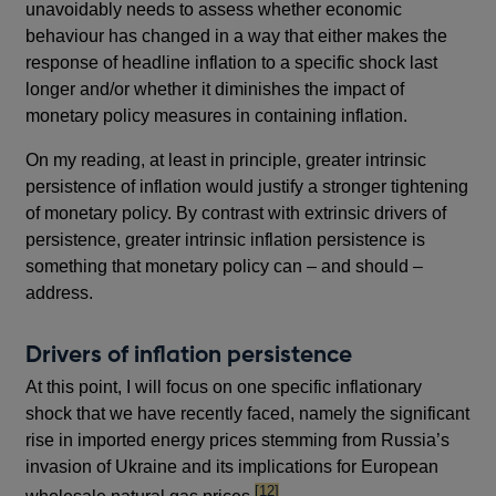
unavoidably needs to assess whether economic
behaviour has changed in a way that either makes the
response of headline inflation to a specific shock last
longer and/or whether it diminishes the impact of
monetary policy measures in containing inflation.
On my reading, at least in principle, greater intrinsic
persistence of inflation would justify a stronger tightening
of monetary policy. By contrast with extrinsic drivers of
persistence, greater intrinsic inflation persistence is
something that monetary policy can – and should –
address.
Drivers of inflation persistence
At this point, I will focus on one specific inflationary
shock that we have recently faced, namely the significant
rise in imported energy prices stemming from Russia’s
invasion of Ukraine and its implications for European
footnote
[12]