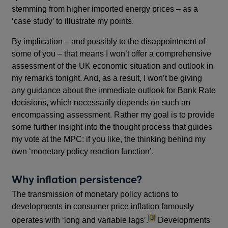
stemming from higher imported energy prices – as a
‘case study’ to illustrate my points.
By implication – and possibly to the disappointment of
some of you – that means I won’t offer a comprehensive
assessment of the UK economic situation and outlook in
my remarks tonight. And, as a result, I won’t be giving
any guidance about the immediate outlook for Bank Rate
decisions, which necessarily depends on such an
encompassing assessment. Rather my goal is to provide
some further insight into the thought process that guides
my vote at the MPC: if you like, the thinking behind my
own ‘monetary policy reaction function’.
Why inflation persistence?
The transmission of monetary policy actions to
developments in consumer price inflation famously
footnote
[3]
operates with ‘long and variable lags’.
Developments