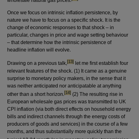
wholesale natural gas prices.
Once we focus on intrinsic inflation persistence, by
nature we have to focus on a specific shock. It is the
change of economic responses to that shock – in
particular, changes in price and wage setting behaviour
– that determine how the intrinsic persistence of
headline inflation will evolve.
footnote
[13]
Drawing on a previous talk,
let me first establish four
relevant features of the shock. (1) It came as a genuine
surprise to monetary policy makers, in the sense that it
was neither anticipated nor anticipatable at anything
footnote
[14]
other than a short horizon.
(2) The resulting rise in
European wholesale gas prices was transmitted to UK
CPI inflation (via both direct effects on household energy
bills and indirect channels through the energy costs of
producers of goods and services) in the course of a few
months, and thus substantially more quickly than the
footn