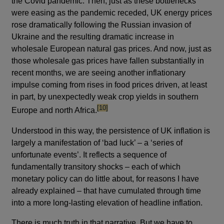
the Covid pandemic. Then, just as these bottlenecks
were easing as the pandemic receded, UK energy prices
rose dramatically following the Russian invasion of
Ukraine and the resulting dramatic increase in
wholesale European natural gas prices. And now, just as
those wholesale gas prices have fallen substantially in
recent months, we are seeing another inflationary
impulse coming from rises in food prices driven, at least
in part, by unexpectedly weak crop yields in southern
footnote
[10]
Europe and north Africa.
Understood in this way, the persistence of UK inflation is
largely a manifestation of ‘bad luck’ – a ‘series of
unfortunate events’. It reflects a sequence of
fundamentally transitory shocks – each of which
monetary policy can do little about, for reasons I have
already explained – that have cumulated through time
into a more long-lasting elevation of headline inflation.
There is much truth in that narrative. But we have to