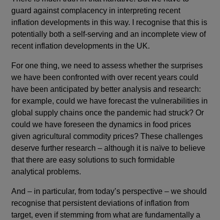
guard against complacency in interpreting recent
inflation developments in this way. I recognise that this is
potentially both a self-serving and an incomplete view of
recent inflation developments in the UK.
For one thing, we need to assess whether the surprises
we have been confronted with over recent years could
have been anticipated by better analysis and research:
for example, could we have forecast the vulnerabilities in
global supply chains once the pandemic had struck? Or
could we have foreseen the dynamics in food prices
given agricultural commodity prices? These challenges
deserve further research – although it is naïve to believe
that there are easy solutions to such formidable
analytical problems.
And – in particular, from today’s perspective – we should
recognise that persistent deviations of inflation from
target, even if stemming from what are fundamentally a