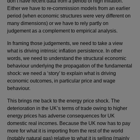
don’t have recent data from a period of high inflation.
Either we have to re-commission models from an earlier
period (when economic structures were very different on
many dimensions) or we have to rely partly on
judgement as a complement to empirical analysis.
In framing those judgements, we need to take a view
what is driving intrinsic inflation persistence. In other
words, we need to understand the structural economic
behaviour underlying the propagation of the fundamental
shock: we need a ‘story’ to explain what is driving
economic outcomes, in particular price and wage
behaviour.
This brings me back to the energy price shock. The
deterioration in the UK’s terms of trade owing to higher
energy prices has adverse consequences for UK
domestic real incomes. Because the UK now has to pay
more for what it is importing from the rest of the world
(notably natural gas) relative to what it is selling (mainly