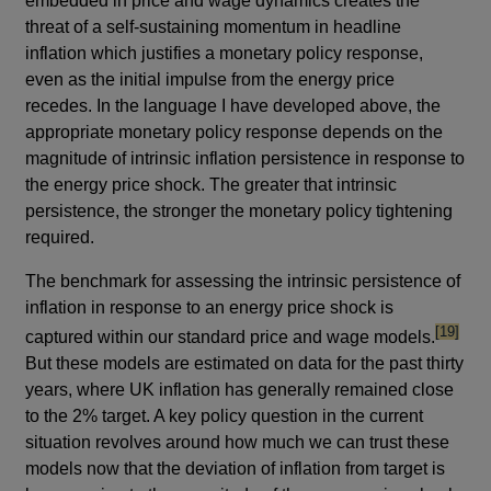
embedded in price and wage dynamics creates the
threat of a self-sustaining momentum in headline
inflation which justifies a monetary policy response,
even as the initial impulse from the energy price
recedes. In the language I have developed above, the
appropriate monetary policy response depends on the
magnitude of intrinsic inflation persistence in response to
the energy price shock. The greater that intrinsic
persistence, the stronger the monetary policy tightening
required.
The benchmark for assessing the intrinsic persistence of
inflation in response to an energy price shock is
footnote
[19]
captured within our standard price and wage models.
But these models are estimated on data for the past thirty
years, where UK inflation has generally remained close
to the 2% target. A key policy question in the current
situation revolves around how much we can trust these
models now that the deviation of inflation from target is