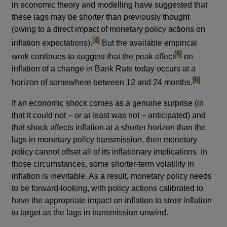
in economic theory and modelling have suggested that
these lags may be shorter than previously thought
(owing to a direct impact of monetary policy actions on
footnote
[4]
inflation expectations).
But the available empirical
footnote
[5]
work continues to suggest that the peak effect
on
inflation of a change in Bank Rate today occurs at a
footnote
[6]
horizon of somewhere between 12 and 24 months.
If an economic shock comes as a genuine surprise (in
that it could not – or at least was not – anticipated) and
that shock affects inflation at a shorter horizon than the
lags in monetary policy transmission, then monetary
policy cannot offset all of its inflationary implications. In
those circumstances, some shorter-term volatility in
inflation is inevitable. As a result, monetary policy needs
to be forward-looking, with policy actions calibrated to
have the appropriate impact on inflation to steer inflation
to target as the lags in transmission unwind.