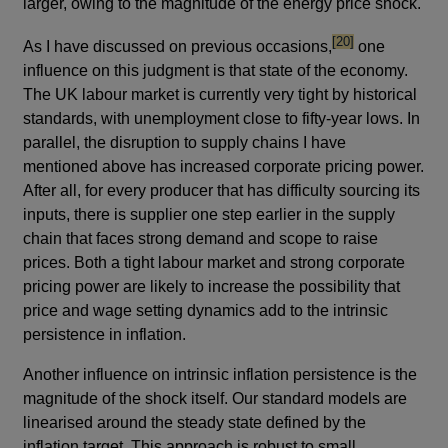
larger, owing to the magnitude of the energy price shock.
footnote
[20]
As I have discussed on previous occasions,
one
influence on this judgment is that state of the economy.
The UK labour market is currently very tight by historical
standards, with unemployment close to fifty-year lows. In
parallel, the disruption to supply chains I have
mentioned above has increased corporate pricing power.
After all, for every producer that has difficulty sourcing its
inputs, there is supplier one step earlier in the supply
chain that faces strong demand and scope to raise
prices. Both a tight labour market and strong corporate
pricing power are likely to increase the possibility that
price and wage setting dynamics add to the intrinsic
persistence in inflation.
Another influence on intrinsic inflation persistence is the
magnitude of the shock itself. Our standard models are
linearised around the steady state defined by the
inflation target. This approach is robust to small