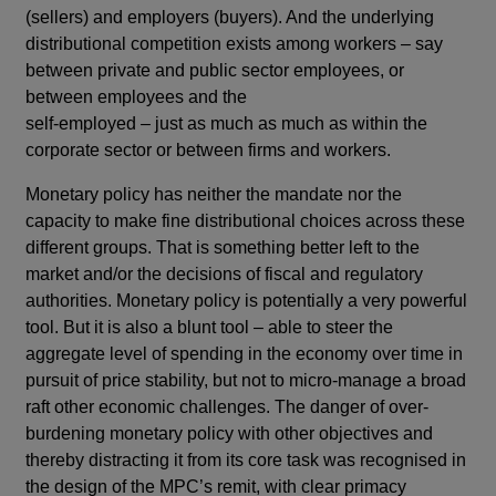
(sellers) and employers (buyers). And the underlying
distributional competition exists among workers – say
between private and public sector employees, or
between employees and the
self-employed – just as much as much as within the
corporate sector or between firms and workers.
Monetary policy has neither the mandate nor the
capacity to make fine distributional choices across these
different groups. That is something better left to the
market and/or the decisions of fiscal and regulatory
authorities. Monetary policy is potentially a very powerful
tool. But it is also a blunt tool – able to steer the
aggregate level of spending in the economy over time in
pursuit of price stability, but not to micro-manage a broad
raft other economic challenges. The danger of over-
burdening monetary policy with other objectives and
thereby distracting it from its core task was recognised in
the design of the MPC’s remit, with clear primacy