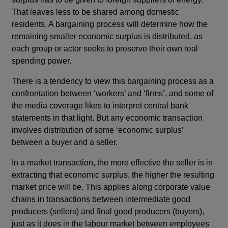
That leaves less to be shared among domestic
residents. A bargaining process will determine how the
remaining smaller economic surplus is distributed, as
each group or actor seeks to preserve their own real
spending power.
There is a tendency to view this bargaining process as a
confrontation between ‘workers’ and ‘firms’, and some of
the media coverage likes to interpret central bank
statements in that light. But any economic transaction
involves distribution of some ‘economic surplus’
between a buyer and a seller.
In a market transaction, the more effective the seller is in
extracting that economic surplus, the higher the resulting
market price will be. This applies along corporate value
chains in transactions between intermediate good
producers (sellers) and final good producers (buyers),
just as it does in the labour market between employees