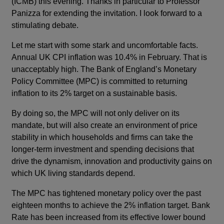
(ICMB) this evening. Thanks in particular to Professor
Panizza for extending the invitation. I look forward to a
stimulating debate.
Let me start with some stark and uncomfortable facts.
Annual UK CPI inflation was 10.4% in February. That is
unacceptably high. The Bank of England’s Monetary
Policy Committee (MPC) is committed to returning
inflation to its 2% target on a sustainable basis.
By doing so, the MPC will not only deliver on its
mandate, but will also create an environment of price
stability in which households and firms can take the
longer-term investment and spending decisions that
drive the dynamism, innovation and productivity gains on
which UK living standards depend.
The MPC has tightened monetary policy over the past
eighteen months to achieve the 2% inflation target. Bank
Rate has been increased from its effective lower bound