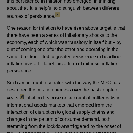
this persistence in inflation has emerged. In thinking
about that, it is helpful to distinguish between different
footnote
[8]
sources of persistence.
One reason for inflation to have risen above target is that
there have been a series of inflationary shocks to the
economy, each of which was transitory in itself but – by
dint of coming one after the other and operating in the
same direction – led to greater persistence in headline
inflation overall. I label this a form of extrinsic inflation
persistence.
Such an account resonates with the way the MPC has
described the inflation process over the past couple of
footnote
[9]
years.
Inflation first rose on account of bottlenecks in
international goods markets that emerged from the
interaction of disruption to global supply chains and
changes in the pattern of consumer demand, both
stemming from the lockdowns triggered by the onset of