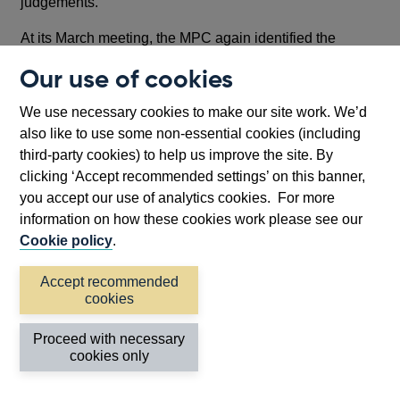
judgements.
At its March meeting, the MPC again identified the
tightness of the labour market, the strength of wage
Our use of cookies
developments and the momentum in service price
inflation as the key indicators it uses to assess the
We use necessary cookies to make our site work. We’d
magnitude and evolution of inflation persistence, on
also like to use some non-essential cookies (including
which it has placed considerable weight in taking
third-party cookies) to help us improve the site. By
monetary policy decisions.
clicking ‘Accept recommended settings’ on this banner,
you accept our use of analytics cookies. For more
Recent developments in these indicators have been
information on how these cookies work please see our
mixed. The labour market remains tight on traditional
Cookie policy
.
indicators, with employment growth expected to be more
resilient and unemployment rates lower than expected a
Accept recommended
few months ago. But wage developments – particularly
cookies
higher frequency indicators of current momentum –
appear to be easing, even as services price inflation
Proceed with necessary
surprised to the upside, albeit largely on the back of
cookies only
components typically though to be erratic on a month-to-
month basis.