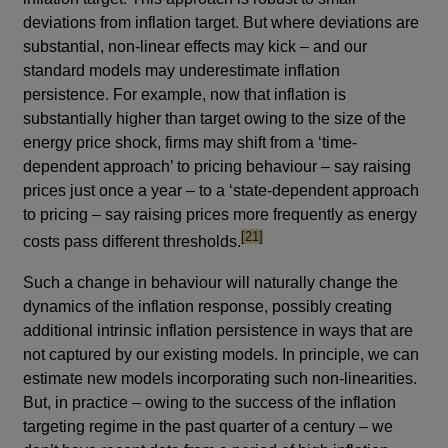
deviations from inflation target. But where deviations are
substantial, non-linear effects may kick – and our
standard models may underestimate inflation
persistence. For example, now that inflation is
substantially higher than target owing to the size of the
energy price shock, firms may shift from a ‘time-
dependent approach’ to pricing behaviour – say raising
prices just once a year – to a ‘state-dependent approach
to pricing – say raising prices more frequently as energy
footnote
[21]
costs pass different thresholds.
Such a change in behaviour will naturally change the
dynamics of the inflation response, possibly creating
additional intrinsic inflation persistence in ways that are
not captured by our existing models. In principle, we can
estimate new models incorporating such non-linearities.
But, in practice – owing to the success of the inflation
targeting regime in the past quarter of a century – we