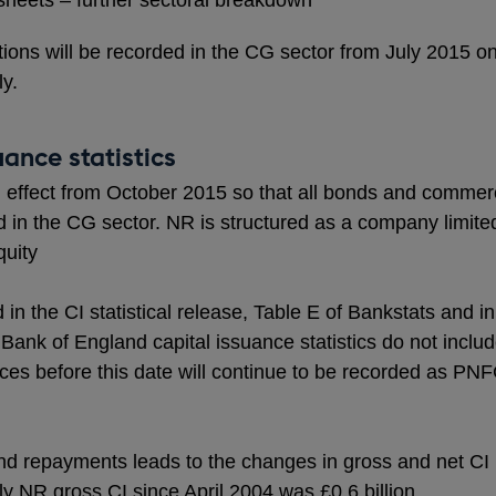
sheets – further sectoral breakdown
ctions will be recorded in the CG sector from July 2015 o
ly.
ance statistics
with effect from October 2015 so that all bonds and comme
ed in the CG sector. NR is structured as a company limit
quity
in the CI statistical release, Table E of Bankstats and i
Bank of England capital issuance statistics do not includ
es before this date will continue to be recorded as PNF
d repayments leads to the changes in gross and net CI
 NR gross CI since April 2004 was £0.6 billion.