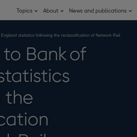
Topics
About
News and publications
Open
Open
Op
Topics
About
Ne
sub
sub
and
menu
menu
pub
sub
ngland statistics following the reclassification of Network Rail
me
to Bank of
tatistics
 the
ication