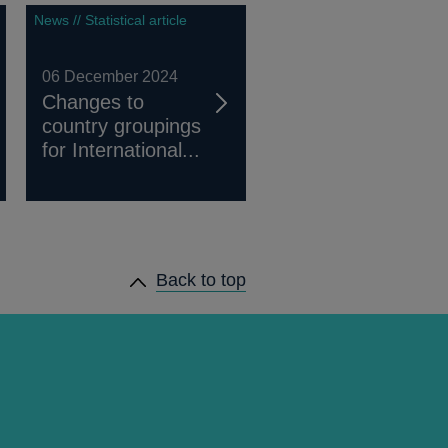
News // Statistical article
06 December 2024
Changes to
country groupings
for International...
Back to top