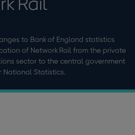
k Rail
hanges to Bank of England statistics
ication of Network Rail from the private
tions sector to the central government
r National Statistics.