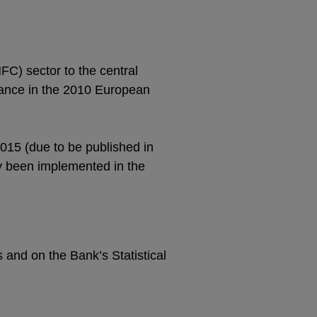
FC) sector to the central
idance in the 2010 European
2015 (due to be published in
y been implemented in the
s and on the Bank’s Statistical