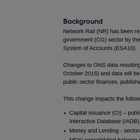
Background
Network Rail (NR) has been rec
government (CG) sector by the 
System of Accounts (ESA10).
Changes to ONS data resulting f
October 2015) and data will b
public sector finances, publi
This change impacts the follow
Capital issuance (CI) – publi
Interactive Database (IADB)
Money and Lending - sectora