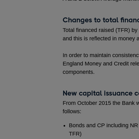
Changes to total finan
Total financed raised (TFR) by
and this is reflected in money 
In order to maintain consistenc
England Money and Credit releas
components.
New capital issuance 
From October 2015 the Bank wil
follows:
Bonds and CP including NR i
TFR)