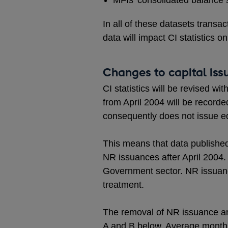
MFIs’ consolidated balance 
In all of these datasets transa
data will impact CI statistics on
Changes to capital issu
CI statistics will be revised 
from April 2004 will be record
consequently does not issue e
This means that data published 
NR issuances after April 2004. 
Government sector. NR issuanc
treatment.
The removal of NR issuance an
A and B below. Average monthly