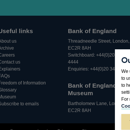
Useful links
Bank of England
About us
Threadneedle Street, London,
Archive
EC2R 8AH
Careers
Switchboard:
+44(0)20 3461
Ou
Opens
Contact us
4444
in
Explainers
Enquiries:
+44(0)20 3461 487
We u
a
FAQs
to u
new
Freedom of Information
Bank of England
to h
window
Glossary
sett
Museum
Museum
For 
Bartholomew Lane, London,
Subscribe to emails
Coo
EC2R 8AH