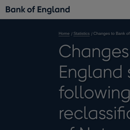
Home
Statistics
Changes to Bank of E
Changes 
England s
following
reclassif