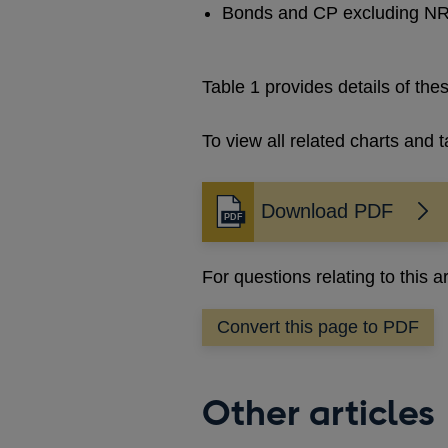
Bonds and CP excluding NR 
Table 1 provides details of th
To view all related charts and t
Download PDF
Opens
in
a
For questions relating to this a
new
window
Convert this page to PDF
Other articles