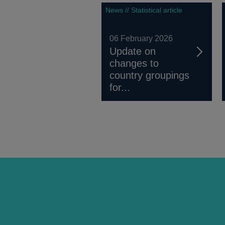
News // Statistical article
06 February 2026
Update on
changes to
country groupings
for...