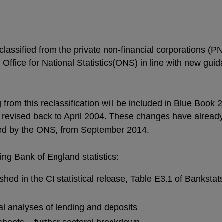
lassified from the private non-financial corporations (PN
Office for National Statistics(ONS) in line with new gu
rom this reclassification will be included in Blue Book 
e revised back to April 2004. These changes have alread
shed by the ONS, from September 2014.
ing Bank of England statistics:
shed in the CI statistical release, Table E3.1 of Bankstat
l analyses of lending and deposits