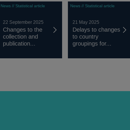
News // Statistical article
News // Statistical article
22 September 2025
21 May 2025
Changes to the
Delays to changes
collection and
to country
publication...
groupings for...