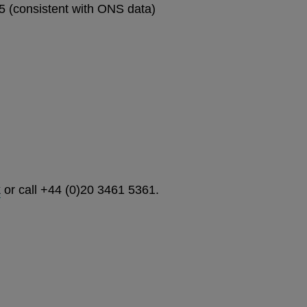
 (consistent with ONS data)
k
or call +44 (0)20 3461 5361.