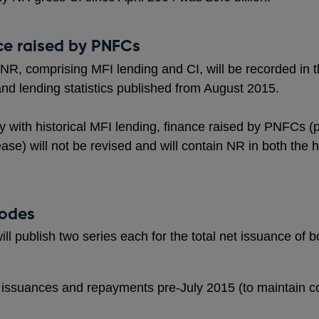
ce raised by PNFCs
 NR, comprising MFI lending and CI, will be recorded in
and lending statistics published from August 2015.
y with historical MFI lending, finance raised by PNFCs (
e) will not be revised and will contain NR in both the h
codes
l publish two series each for the total net issuance o
ssuances and repayments pre-July 2015 (to maintain con