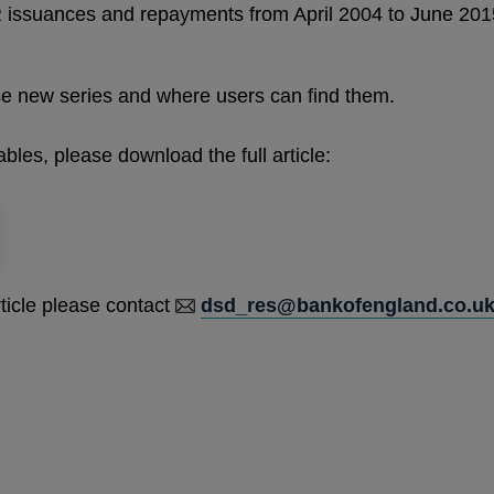
issuances and repayments from April 2004 to June 2015
ese new series and where users can find them.
ables, please download the full article:
rticle please contact
dsd_res@bankofengland.co.u