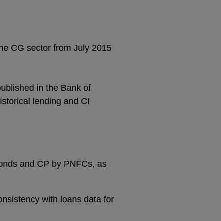
 the CG sector from July 2015
published in the Bank of
istorical lending and CI
f bonds and CP by PNFCs, as
sistency with loans data for