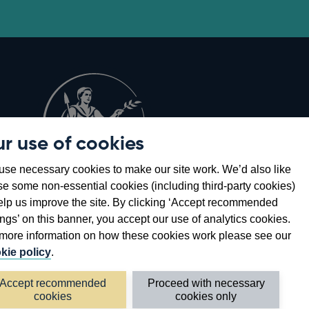
r use of cookies
Opens
8
se necessary cookies to make our site work. We’d also like
in
se some non-essential cookies (including third-party cookies)
a
elp us improve the site. By clicking ‘Accept recommended
new
ings’ on this banner, you accept our use of analytics cookies.
window
more information on how these cookies work please see our
kie policy
.
Accept recommended
Proceed with necessary
cookies
cookies only