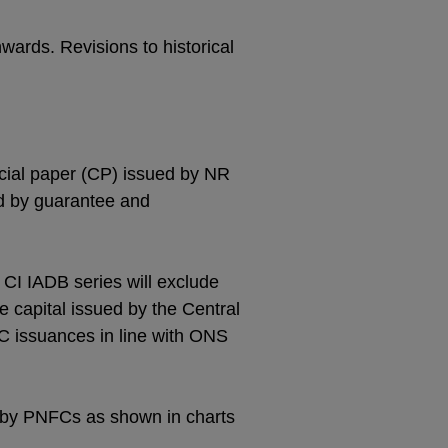
nwards. Revisions to historical
rcial paper (CP) issued by NR
ed by guarantee and
n CI IADB series will exclude
e capital issued by the Central
C issuances in line with ONS
 by PNFCs as shown in charts