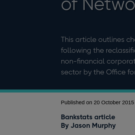
of Networ
This article outlines c
following the reclassif
non-financial corpora
sector by the Office fo
Published on 20 October 2015
Bankstats article
By Jason Murphy