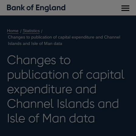
Main
men
Home
Statistics
Changes to publication of capital expenditure and Channel
Islands and Isle of Man data
Changes to
publication of capital
expenditure and
Channel Islands and
Isle of Man data