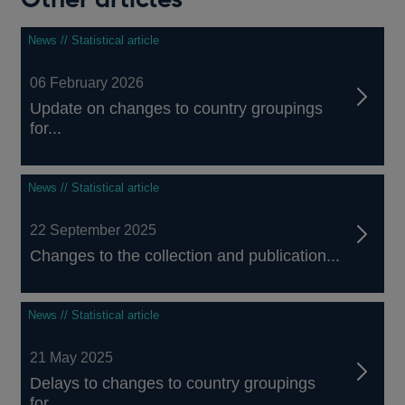
News // Statistical article
06 February 2026
Update on changes to country groupings
for...
News // Statistical article
22 September 2025
Changes to the collection and publication...
News // Statistical article
21 May 2025
Delays to changes to country groupings
for...