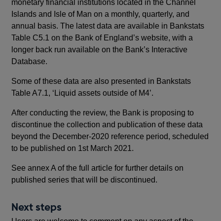
monetary financial institutions located in the Channel
Islands and Isle of Man on a monthly, quarterly, and
annual basis. The latest data are available in Bankstats
Table C5.1 on the Bank of England’s website, with a
longer back run available on the Bank’s Interactive
Database.
Some of these data are also presented in Bankstats
Table A7.1, ‘Liquid assets outside of M4’.
After conducting the review, the Bank is proposing to
discontinue the collection and publication of these data
beyond the December-2020 reference period, scheduled
to be published on 1st March 2021.
See annex A of the full article for further details on
published series that will be discontinued.
Next steps