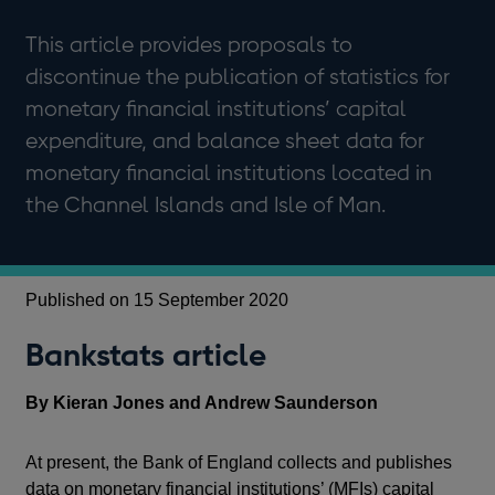
This article provides proposals to
discontinue the publication of statistics for
monetary financial institutions’ capital
expenditure, and balance sheet data for
monetary financial institutions located in
the Channel Islands and Isle of Man.
Published on 15 September 2020
Bankstats article
By Kieran Jones and Andrew Saunderson
At present, the Bank of England collects and publishes
data on monetary financial institutions’ (MFIs) capital