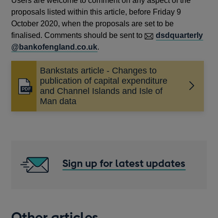
Users are welcome to comment on any aspect of the
proposals listed within this article, before Friday 9
October 2020, when the proposals are set to be
finalised. Comments should be sent to
dsdquarterly
@bankofengland.co.uk
.
Bankstats article - Changes to
publication of capital expenditure
Opens
and Channel Islands and Isle of
in
Man data
a
new
window
Sign up for latest updates
Other articles