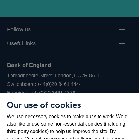
Follow us
Useful links
Bank of England
Threadneedle Street, London, EC2R 8AH
Opens
Switchboard:
+44(0)20 3461 4444
Opens
in
Enquiries:
+44(0)20 3461 4878
in
a
Our use of cookies
a
new
Bank of England Museum
We use necessary cookies to make our site work. We’d
new
window
Bartholomew Lane, London, EC2R 8AH
also like to use some non-essential cookies (including
window
third-party cookies) to help us improve the site. By
clicking ‘Accept recommended settings’ on this banner,