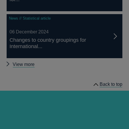
News // Statistical article
06 December 2024
Changes to country groupings for
International...
Other
View more
articles
Back to top