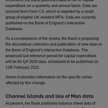
expenditure on a quarterly and annual basis. Data are
sourced from Form CX, which is reported by a small
group of eligible UK resident MFIs. Data are currently
published on the Bank of England’s Interactive
Database.
As a consequence of the review, the Bank is proposing
the discontinue collection and publication of new data on
the Bank of England’s Interactive Database. The
proposed last reference period for capital expenditure
will be for Q4 2020 data, scheduled to be published on
12th February 2021.
Annex A provides information on the specific series
affected by this change.
Channel Islands and Isle of Man data
At present, the Bank publishes balance sheet data of