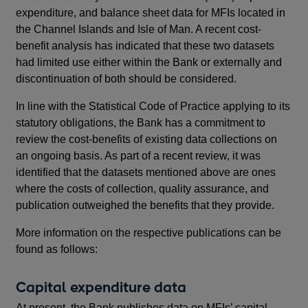
expenditure, and balance sheet data for MFIs located in
the Channel Islands and Isle of Man. A recent cost-
benefit analysis has indicated that these two datasets
had limited use either within the Bank or externally and
discontinuation of both should be considered.
In line with the Statistical Code of Practice applying to its
statutory obligations, the Bank has a commitment to
review the cost-benefits of existing data collections on
an ongoing basis. As part of a recent review, it was
identified that the datasets mentioned above are ones
where the costs of collection, quality assurance, and
publication outweighed the benefits that they provide.
More information on the respective publications can be
found as follows:
Capital expenditure data
At present, the Bank publishes data on MFIs’ capital