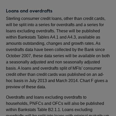
Loans and overdrafts
Sterling consumer credit loans, other than credit cards,
will be split into a series for overdrafts and a series for
loans excluding overdrafts. These will be published
within Bankstats Tables A4.1 and A4.3, available as
amounts outstanding, changes and growth rates. As
overdrafts data have been collected by the Bank since
October 2007, these data series will be available on both
a seasonally adjusted and non seasonally adjusted
basis. A loans and overdrafts split of MFIs’ consumer
credit other than credit cards was published on an ad-
hoc basis in July 2013 and March 2014. Chart F gives a
preview of these data.
Overdrafts and loans excluding overdrafts to
households, PNFCs and OFCs will also be published
within Bankstats Table B2.1.1. Loans excluding
overdrafts will be split into loans with original maturity up