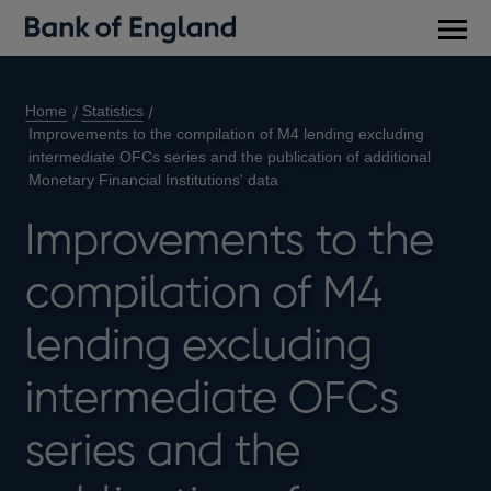
Main
men
Home
Statistics
Improvements to the compilation of M4 lending excluding
intermediate OFCs series and the publication of additional
Monetary Financial Institutions' data
Improvements to the
compilation of M4
lending excluding
intermediate OFCs
series and the