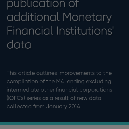
publication of
additional Monetary
Financial Institutions'
data
This article outlines improvements to the
compilation of the M4 lending excluding
intermediate other financial corporations
(IOFCs) series as a result of new data
collected from January 2014.