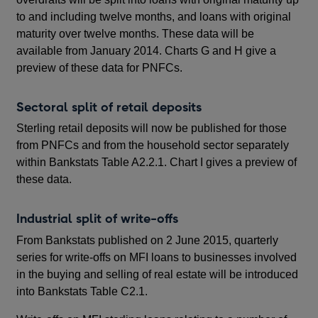
to and including twelve months, and loans with original
maturity over twelve months. These data will be
available from January 2014. Charts G and H give a
preview of these data for PNFCs.
Sectoral split of retail deposits
Sterling retail deposits will now be published for those
from PNFCs and from the household sector separately
within Bankstats Table A2.2.1. Chart I gives a preview of
these data.
Industrial split of write-offs
From Bankstats published on 2 June 2015, quarterly
series for write-offs on MFI loans to businesses involved
in the buying and selling of real estate will be introduced
into Bankstats Table C2.1.