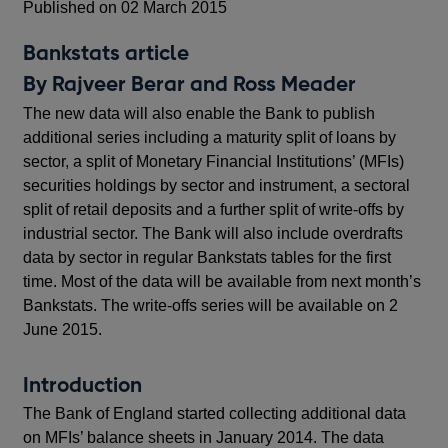
Published on 02 March 2015
Bankstats article
By Rajveer Berar and Ross Meader
The new data will also enable the Bank to publish
additional series including a maturity split of loans by
sector, a split of Monetary Financial Institutions’ (MFIs)
securities holdings by sector and instrument, a sectoral
split of retail deposits and a further split of write-offs by
industrial sector. The Bank will also include overdrafts
data by sector in regular Bankstats tables for the first
time. Most of the data will be available from next month’s
Bankstats. The write-offs series will be available on 2
June 2015.
Introduction
The Bank of England started collecting additional data
on MFIs’ balance sheets in January 2014. The data