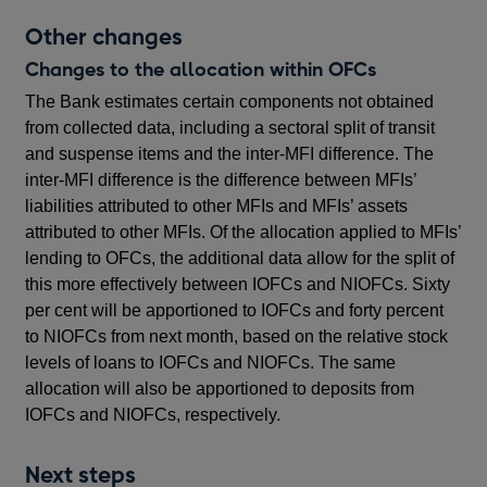
Other changes
Changes to the allocation within OFCs
The Bank estimates certain components not obtained
from collected data, including a sectoral split of transit
and suspense items and the inter-MFI difference. The
inter-MFI difference is the difference between MFIs’
liabilities attributed to other MFIs and MFIs’ assets
attributed to other MFIs. Of the allocation applied to MFIs’
lending to OFCs, the additional data allow for the split of
this more effectively between IOFCs and NIOFCs. Sixty
per cent will be apportioned to IOFCs and forty percent
to NIOFCs from next month, based on the relative stock
levels of loans to IOFCs and NIOFCs. The same
allocation will also be apportioned to deposits from
IOFCs and NIOFCs, respectively.
Next steps