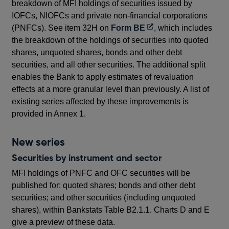
breakdown of MFI holdings of securities issued by
IOFCs, NIOFCs and private non-financial corporations
Opens
(PNFCs). See item 32H on
Form BE
, which includes
in
the breakdown of the holdings of securities into quoted
a
shares, unquoted shares, bonds and other debt
new
securities, and all other securities. The additional split
window
enables the Bank to apply estimates of revaluation
effects at a more granular level than previously. A list of
existing series affected by these improvements is
provided in Annex 1.
New series
Securities by instrument and sector
MFI holdings of PNFC and OFC securities will be
published for: quoted shares; bonds and other debt
securities; and other securities (including unquoted
shares), within Bankstats Table B2.1.1. Charts D and E
give a preview of these data.