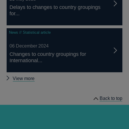
Delays to changes to country groupings
for...
News // Statistical article
06 December 2024
Changes to country groupings for
International...
Other
View more
articles
Back to top