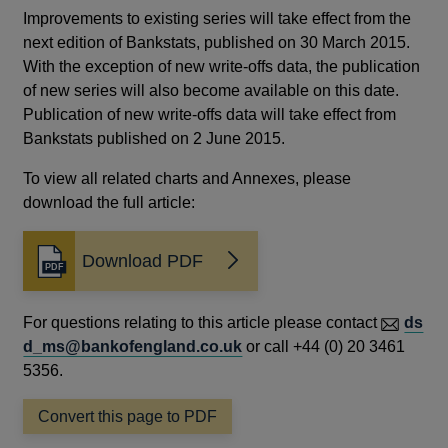
Improvements to existing series will take effect from the
next edition of Bankstats, published on 30 March 2015.
With the exception of new write-offs data, the publication
of new series will also become available on this date.
Publication of new write-offs data will take effect from
Bankstats published on 2 June 2015.
To view all related charts and Annexes, please
download the full article:
Download PDF
Opens
in
a
For questions relating to this article please contact
ds
new
d_ms@bankofengland.co.uk
or call +44 (0) 20 3461
window
5356.
Convert this page to PDF