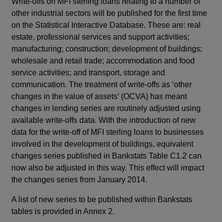
Write-offs on MFI sterling loans relating to a number of
other industrial sectors will be published for the first time
on the Statistical Interactive Database. These are: real
estate, professional services and support activities;
manufacturing; construction; development of buildings;
wholesale and retail trade; accommodation and food
service activities; and transport, storage and
communication. The treatment of write-offs as ‘other
changes in the value of assets’ (OCVA) has meant
changes in lending series are routinely adjusted using
available write-offs data. With the introduction of new
data for the write-off of MFI sterling loans to businesses
involved in the development of buildings, equivalent
changes series published in Bankstats Table C1.2 can
now also be adjusted in this way. This effect will impact
the changes series from January 2014.
A list of new series to be published within Bankstats
tables is provided in Annex 2.