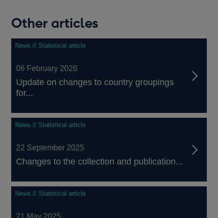
Other articles
News // Statistical article
06 February 2026
Update on changes to country groupings
for...
News // Statistical article
22 September 2025
Changes to the collection and publication...
News // Statistical article
21 May 2025