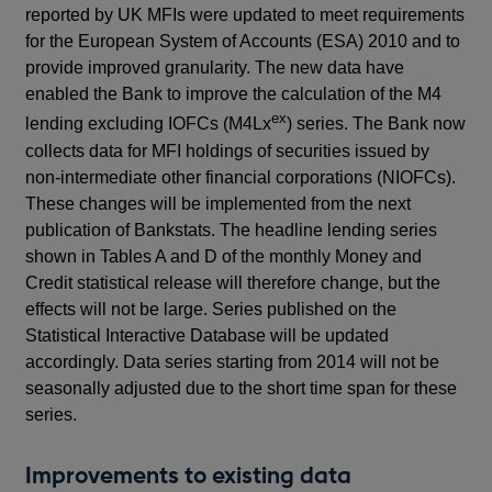
reported by UK MFIs were updated to meet requirements
for the European System of Accounts (ESA) 2010 and to
provide improved granularity. The new data have
enabled the Bank to improve the calculation of the M4
ex
lending excluding IOFCs (M4Lx
) series. The Bank now
collects data for MFI holdings of securities issued by
non-intermediate other financial corporations (NIOFCs).
These changes will be implemented from the next
publication of Bankstats. The headline lending series
shown in Tables A and D of the monthly Money and
Credit statistical release will therefore change, but the
effects will not be large. Series published on the
Statistical Interactive Database will be updated
accordingly. Data series starting from 2014 will not be
seasonally adjusted due to the short time span for these
series.
Improvements to existing data