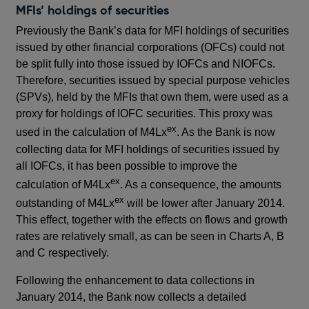
MFIs’ holdings of securities
Previously the Bank’s data for MFI holdings of securities
issued by other financial corporations (OFCs) could not
be split fully into those issued by IOFCs and NIOFCs.
Therefore, securities issued by special purpose vehicles
(SPVs), held by the MFIs that own them, were used as a
proxy for holdings of IOFC securities. This proxy was
ex
used in the calculation of M4Lx
. As the Bank is now
collecting data for MFI holdings of securities issued by
all IOFCs, it has been possible to improve the
ex
calculation of M4Lx
. As a consequence, the amounts
ex
outstanding of M4Lx
will be lower after January 2014.
This effect, together with the effects on flows and growth
rates are relatively small, as can be seen in Charts A, B
and C respectively.
Following the enhancement to data collections in
January 2014, the Bank now collects a detailed