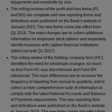
repayments and overdrafts by size.
The rolling reviews of the profit and loss forms (PL
and BG) are complete and new reporting forms and
definitions were published on the Bank’s website in
January 2015. The new forms come into effect from
Q1 2016. The main changes are to collect additional
information on employee stock options and separately
identify business with captive financial institutions
(albeit not until Q1 2017).
The rolling review of the holding company form (HC)
identified the need for wholesale changes: so much
so that Form HC was discontinued and Form BH
introduced. The main differences are to increase the
frequency of reporting from annual to quarterly, and to
collect a more comprehensive suite of information to
comply with the latest National Accounts and Balance
of Payments requirements. The new reporting form
and definitions were published on the Bank’s website
in January 2015. The new form comes into effect from