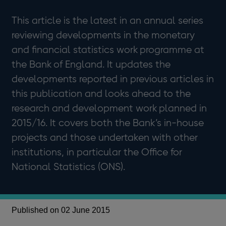
This article is the latest in an annual series
reviewing developments in the monetary
and financial statistics work programme at
the Bank of England. It updates the
developments reported in previous articles in
this publication and looks ahead to the
research and development work planned in
2015/16. It covers both the Bank’s in-house
projects and those undertaken with other
institutions, in particular the Office for
National Statistics (ONS).
Published on 02 June 2015