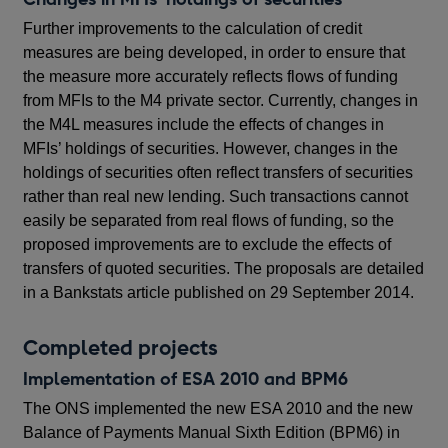
Further improvements to the calculation of credit
measures are being developed, in order to ensure that
the measure more accurately reflects flows of funding
from MFIs to the M4 private sector. Currently, changes in
the M4L measures include the effects of changes in
MFIs’ holdings of securities. However, changes in the
holdings of securities often reflect transfers of securities
rather than real new lending. Such transactions cannot
easily be separated from real flows of funding, so the
proposed improvements are to exclude the effects of
transfers of quoted securities. The proposals are detailed
in a Bankstats article published on 29 September 2014.
Completed projects
Implementation of ESA 2010 and BPM6
The ONS implemented the new ESA 2010 and the new
Balance of Payments Manual Sixth Edition (BPM6) in