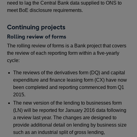
need to lag the Central Bank data supplied to ONS to
meet BoE disclosure requirements.
Continuing projects
Rolling review of forms
The rolling review of forms is a Bank project that covers
the review of each reporting form within a five-yearly
cycle:
The reviews of the derivatives form (DQ) and capital
expenditure and finance leasing form (CX) have now
been completed and reporting commenced from Q1
2015.
The new version of the lending to businesses form
(LN) will be reported for January 2016 data following
a review last year. The changes are designed to
provide additional detail on lending by business size
such as an industrial split of gross lending,