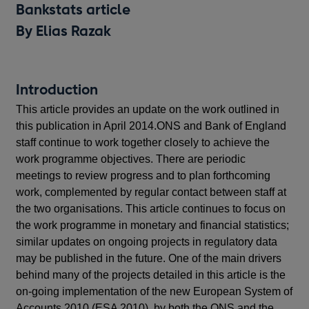
Bankstats article
By Elias Razak
Introduction
This article provides an update on the work outlined in
this publication in April 2014.ONS and Bank of England
staff continue to work together closely to achieve the
work programme objectives. There are periodic
meetings to review progress and to plan forthcoming
work, complemented by regular contact between staff at
the two organisations. This article continues to focus on
the work programme in monetary and financial statistics;
similar updates on ongoing projects in regulatory data
may be published in the future. One of the main drivers
behind many of the projects detailed in this article is the
on-going implementation of the new European System of
Accounts 2010 (ESA 2010), by both the ONS and the