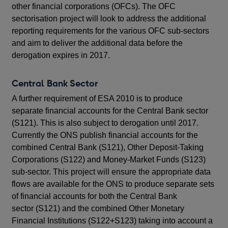
other financial corporations (OFCs). The OFC
sectorisation project will look to address the additional
reporting requirements for the various OFC sub-sectors
and aim to deliver the additional data before the
derogation expires in 2017.
Central Bank Sector
A further requirement of ESA 2010 is to produce
separate financial accounts for the Central Bank sector
(S121). This is also subject to derogation until 2017.
Currently the ONS publish financial accounts for the
combined Central Bank (S121), Other Deposit-Taking
Corporations (S122) and Money-Market Funds (S123)
sub-sector. This project will ensure the appropriate data
flows are available for the ONS to produce separate sets
of financial accounts for both the Central Bank
sector (S121) and the combined Other Monetary
Financial Institutions (S122+S123) taking into account a