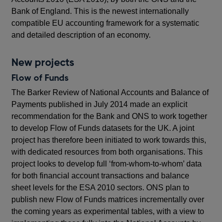
Bank of England. This is the newest internationally
compatible EU accounting framework for a systematic
and detailed description of an economy.
New projects
Flow of Funds
The Barker Review of National Accounts and Balance of
Payments published in July 2014 made an explicit
recommendation for the Bank and ONS to work together
to develop Flow of Funds datasets for the UK. A joint
project has therefore been initiated to work towards this,
with dedicated resources from both organisations. This
project looks to develop full ‘from-whom-to-whom’ data
for both financial account transactions and balance
sheet levels for the ESA 2010 sectors. ONS plan to
publish new Flow of Funds matrices incrementally over
the coming years as experimental tables, with a view to