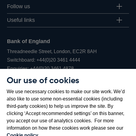
Follow us
Useful links
Bank of England
Threadneedle Street, London, EC2R 8AH
Opens
Switchboard:
+44(0)20 3461 4444
Opens
in
Enquiries:
+44(0)20 3461 4878
in
a
Our use of cookies
a
new
Bank of England Museum
We use necessary cookies to make our site work. We’d
new
window
Bartholomew Lane, London, EC2R 8AH
also like to use some non-essential cookies (including
window
third-party cookies) to help us improve the site. By
clicking ‘Accept recommended settings’ on this banner,
you accept our use of analytics cookies. For more
information on how these cookies work please see our
Cookie policy
.