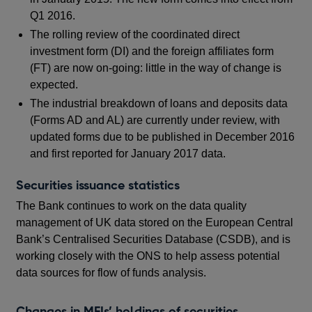
Q1 2016.
The rolling review of the coordinated direct
investment form (DI) and the foreign affiliates form
(FT) are now on-going: little in the way of change is
expected.
The industrial breakdown of loans and deposits data
(Forms AD and AL) are currently under review, with
updated forms due to be published in December 2016
and first reported for January 2017 data.
Securities issuance statistics
The Bank continues to work on the data quality
management of UK data stored on the European Central
Bank’s Centralised Securities Database (CSDB), and is
working closely with the ONS to help assess potential
data sources for flow of funds analysis.
Changes in MFIs’ holdings of securities