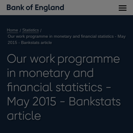
Main
men
Home
Statistics
Our work programme in monetary and financial statistics - May
2015 - Bankstats article
Our work programme
in monetary and
financial statistics -
May 2015 - Bankstats
article