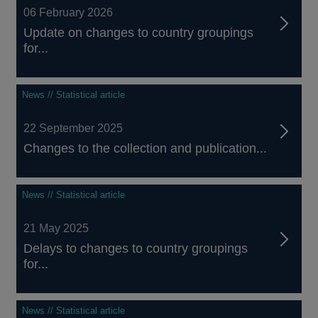
06 February 2026
Update on changes to country groupings
for...
News // Statistical article
22 September 2025
Changes to the collection and publication...
News // Statistical article
21 May 2025
Delays to changes to country groupings
for...
News // Statistical article