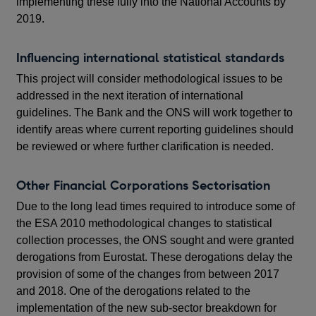
implementing these fully into the National Accounts by
2019.
Influencing international statistical standards
This project will consider methodological issues to be
addressed in the next iteration of international
guidelines. The Bank and the ONS will work together to
identify areas where current reporting guidelines should
be reviewed or where further clarification is needed.
Other Financial Corporations Sectorisation
Due to the long lead times required to introduce some of
the ESA 2010 methodological changes to statistical
collection processes, the ONS sought and were granted
derogations from Eurostat. These derogations delay the
provision of some of the changes from between 2017
and 2018. One of the derogations related to the
implementation of the new sub-sector breakdown for