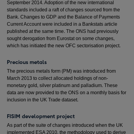
September 2014. Adoption of the new international
standards included a raft of changes sourced from the
Bank. Changes to GDP and the Balance of Payments
Current Account were included in a Bankstats article
published at the same time. The ONS had previously
sought derogation from Eurostat on some changes,
which has initiated the new OFC sectorisation project.
Precious metals
The precious metals form (PM) was introduced from
March 2013 to collect allocated holdings of non-
monetary gold, silver platinum and palladium. These
data are now provided to the ONS on a monthly basis for
inclusion in the UK Trade dataset.
FISIM development project
As part of the suite of changes introduced when the UK
implemented ESA 2010, the methodology used to derive