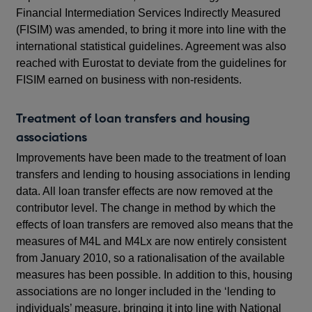
Financial Intermediation Services Indirectly Measured
(FISIM) was amended, to bring it more into line with the
international statistical guidelines. Agreement was also
reached with Eurostat to deviate from the guidelines for
FISIM earned on business with non-residents.
Treatment of loan transfers and housing
associations
Improvements have been made to the treatment of loan
transfers and lending to housing associations in lending
data. All loan transfer effects are now removed at the
contributor level. The change in method by which the
effects of loan transfers are removed also means that the
measures of M4L and M4Lx are now entirely consistent
from January 2010, so a rationalisation of the available
measures has been possible. In addition to this, housing
associations are no longer included in the ‘lending to
individuals’ measure, bringing it into line with National