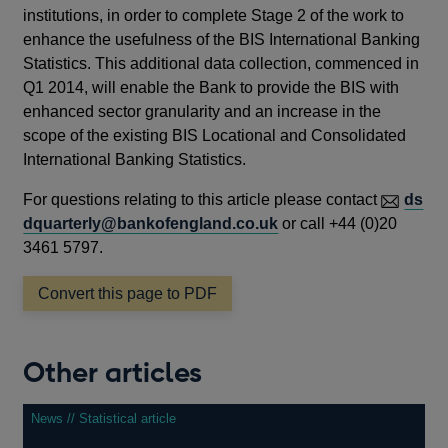
institutions, in order to complete Stage 2 of the work to
enhance the usefulness of the BIS International Banking
Statistics. This additional data collection, commenced in
Q1 2014, will enable the Bank to provide the BIS with
enhanced sector granularity and an increase in the
scope of the existing BIS Locational and Consolidated
International Banking Statistics.
For questions relating to this article please contact
ds
dquarterly@bankofengland.co.uk
or call +44 (0)20
3461 5797.
Convert this page to PDF
Other articles
News // Statistical article