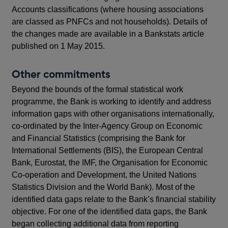
Accounts classifications (where housing associations
are classed as PNFCs and not households). Details of
the changes made are available in a Bankstats article
published on 1 May 2015.
Other commitments
Beyond the bounds of the formal statistical work
programme, the Bank is working to identify and address
information gaps with other organisations internationally,
co-ordinated by the Inter-Agency Group on Economic
and Financial Statistics (comprising the Bank for
International Settlements (BIS), the European Central
Bank, Eurostat, the IMF, the Organisation for Economic
Co-operation and Development, the United Nations
Statistics Division and the World Bank). Most of the
identified data gaps relate to the Bank’s financial stability
objective. For one of the identified data gaps, the Bank
began collecting additional data from reporting