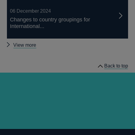
06 December 2024
Changes to country groupings for
International...
Other
View more
articles
Back to top