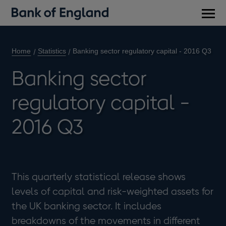
Main
men
Home
Statistics
Banking sector regulatory capital - 2016 Q3
Banking sector
regulatory capital -
2016 Q3
This quarterly statistical release shows
levels of capital and risk-weighted assets for
the UK banking sector. It includes
breakdowns of the movements in different