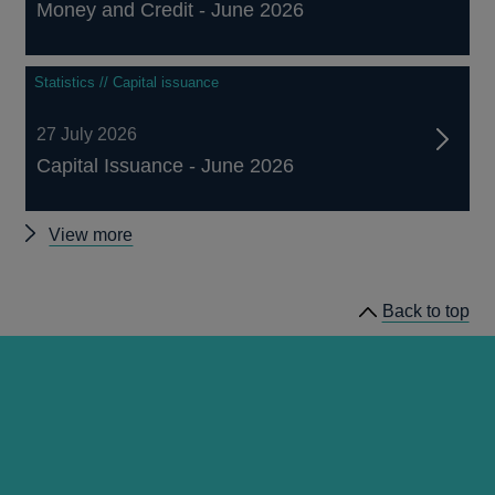
Money and Credit - June 2026
Statistics // Capital issuance
27 July 2026
Capital Issuance - June 2026
Other
View more
statistics
Back to top