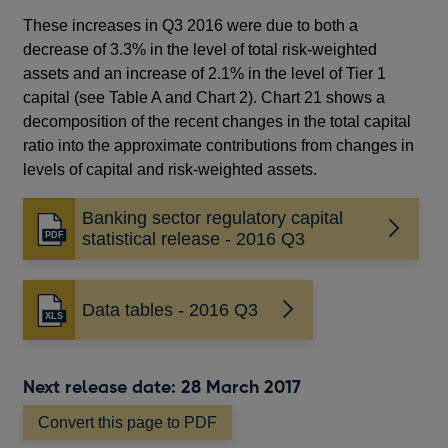
These increases in Q3 2016 were due to both a
decrease of 3.3% in the level of total risk-weighted
assets and an increase of 2.1% in the level of Tier 1
capital (see Table A and Chart 2). Chart 21 shows a
decomposition of the recent changes in the total capital
ratio into the approximate contributions from changes in
levels of capital and risk-weighted assets.
Banking sector regulatory capital
Opens
statistical release - 2016 Q3
in
a
new
Data tables - 2016 Q3
window
Next release date: 28 March 2017
Convert this page to PDF