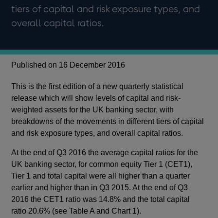
tiers of capital and risk exposure types, and
overall capital ratios.
Published on 16 December 2016
This is the first edition of a new quarterly statistical
release which will show levels of capital and risk-
weighted assets for the UK banking sector, with
breakdowns of the movements in different tiers of capital
and risk exposure types, and overall capital ratios.
At the end of Q3 2016 the average capital ratios for the
UK banking sector, for common equity Tier 1 (CET1),
Tier 1 and total capital were all higher than a quarter
earlier and higher than in Q3 2015. At the end of Q3
2016 the CET1 ratio was 14.8% and the total capital
ratio 20.6% (see Table A and Chart 1).