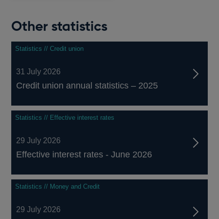
Other statistics
Statistics // Credit union
31 July 2026
Credit union annual statistics – 2025
Statistics // Effective interest rates
29 July 2026
Effective interest rates - June 2026
Statistics // Money and Credit
29 July 2026