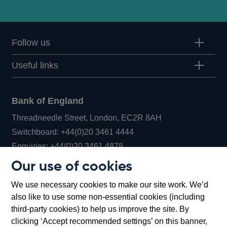
Follow us
Useful links
Bank of England
Threadneedle Street, London, EC2R 8AH
Opens
Switchboard:
+44(0)20 3461 4444
Opens
in
Enquiries:
+44(0)20 3461 4878
in
a
Our use of cookies
a
new
Bank of England Museum
We use necessary cookies to make our site work. We’d
new
window
Bartholomew Lane, London, EC2R 8AH
also like to use some non-essential cookies (including
window
third-party cookies) to help us improve the site. By
clicking ‘Accept recommended settings’ on this banner,