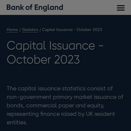
Main
men
Home
Statistics
Capital Issuance - October 2023
Capital Issuance -
October 2023
The capital issuance statistics consist of
non-government primary market issuance of
bonds, commercial paper and equity,
representing finance raised by UK resident
entities.