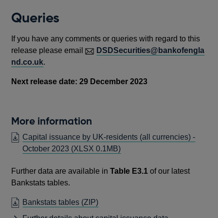
Queries
If you have any comments or queries with regard to this
release please email
DSDSecurities@bankofengla
nd.co.uk
.
Next release date: 29 December 2023
More information
Capital issuance by UK-residents (all currencies) -
October 2023
(XLSX 0.1MB)
Further data are available in
Table E3.1
of our latest
Bankstats tables.
OPENS
Bankstats tables (ZIP)
IN