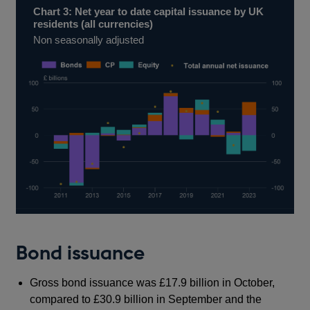
Chart 3: Net year to date capital issuance by UK
residents (all currencies)
Non seasonally adjusted
Bond issuance
Gross bond issuance was £17.9 billion in October,
compared to £30.9 billion in September and the