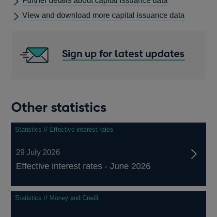
Further details about capital issuance data
A
View and download more capital issuance data
NEW
WINDOW
Sign up for latest updates
Other statistics
Statistics // Effective interest rates
29 July 2026
Effective interest rates - June 2026
Statistics // Money and Credit