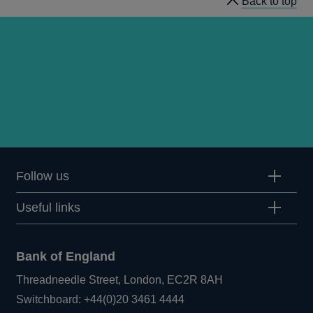
Back to top
Follow us
Useful links
Bank of England
Threadneedle Street, London, EC2R 8AH
Opens
Switchboard:
+44(0)20 3461 4444