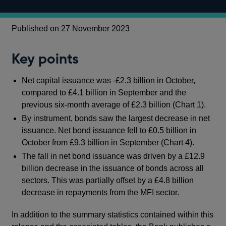
Published on 27 November 2023
Key points
Net capital issuance was -£2.3 billion in October,
compared to £4.1 billion in September and the
previous six-month average of £2.3 billion (Chart 1).
By instrument, bonds saw the largest decrease in net
issuance. Net bond issuance fell to
£0.5 billion in
October from £9.3 billion in September (Chart 4).
The fall in net bond issuance was driven by a £12.9
billion decrease in the issuance of bonds across all
sectors. This was partially offset by a £4.8 billion
decrease in repayments from the MFI sector.
In addition to the summary statistics contained within this