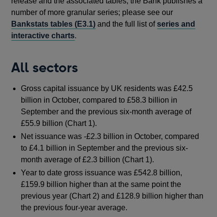
release and the associated tables, the Bank publishes a
number of more granular series; please see our
Bankstats tables (E3.1)
and the full list of
series and
interactive charts
.
All sectors
Gross capital issuance by UK residents was £42.5
billion in October, compared to £58.3 billion in
September and the previous six-month average of
£55.9 billion (Chart 1).
Net issuance was -£2.3 billion in October, compared
to £4.1 billion in September and the previous six-
month average of £2.3 billion (Chart 1).
Year to date gross issuance was £542.8 billion,
£159.9 billion higher than at the same point the
previous year (Chart 2) and £128.9 billion higher than
the previous four-year average.