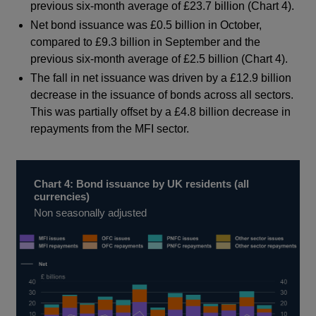
previous six-month average of £23.7 billion (Chart 4).
Net bond issuance was £0.5 billion in October,
compared to £9.3 billion in September and the
previous six-month average of £2.5 billion (Chart 4).
The fall in net issuance was driven by a £12.9 billion
decrease in the issuance of bonds across all sectors.
This was partially offset by a £4.8 billion decrease in
repayments from the MFI sector.
Chart 4: Bond issuance by UK residents (all
currencies)
Non seasonally adjusted