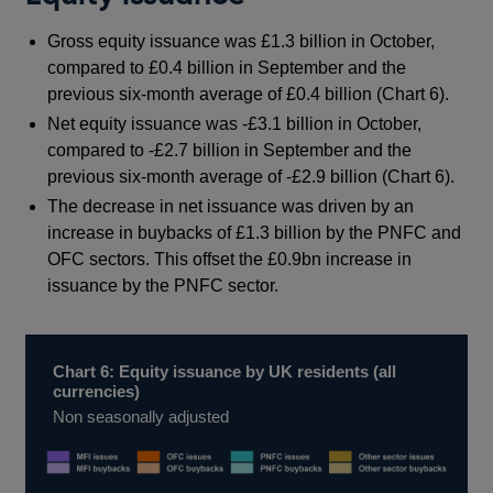
Gross equity issuance was £1.3 billion in October,
compared to £0.4 billion in September and the
previous six-month average of £0.4 billion (Chart 6).
Net equity issuance was -£3.1 billion in October,
compared to -£2.7 billion in September and the
previous six-month average of -£2.9 billion (Chart 6).
The decrease in net issuance was driven by an
increase in buybacks of £1.3 billion by the PNFC and
OFC sectors. This offset the £0.9bn increase in
issuance by the PNFC sector.
Chart 6: Equity issuance by UK residents (all
currencies)
Non seasonally adjusted