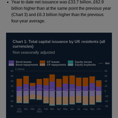
Year to date net issuance was £33.7 billion, £62.9
billion higher than at the same point the previous year
(Chart 3) and £6.3 billion higher than the previous
four-year average.
Chart 1: Total capital issuance by UK residents (all
currencies)
Non seasonally adjusted