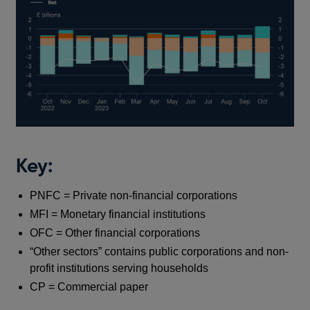
Key:
PNFC = Private non-financial corporations
MFI = Monetary financial institutions
OFC = Other financial corporations
“Other sectors” contains public corporations and non-
profit institutions serving households
CP = Commercial paper