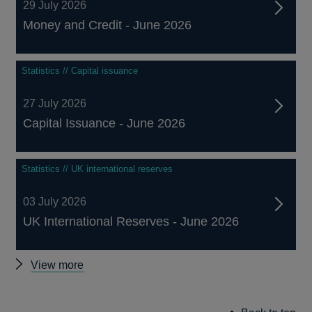
29 July 2026
Money and Credit - June 2026
Statistics // Capital issuance
27 July 2026
Capital Issuance - June 2026
Statistics // UK international reserves
03 July 2026
UK International Reserves - June 2026
Other
View more
statistics