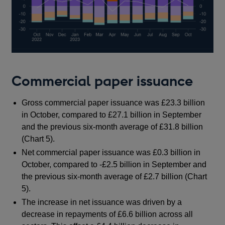
Commercial paper issuance
Gross commercial paper issuance was £23.3 billion
in October, compared to £27.1 billion in September
and the previous six-month average of £31.8 billion
(Chart 5).
Net commercial paper issuance was £0.3 billion in
October, compared to -£2.5 billion in September and
the previous six-month average of £2.7 billion (Chart
5).
The increase in net issuance was driven by a
decrease in repayments of £6.6 billion across all