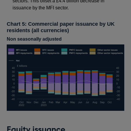
sectors. This offset a £4.4 billion decrease in
issuance by the MFI sector.
Chart 5: Commercial paper issuance by UK
residents (all currencies)
Non seasonally adjusted
Equity issuance