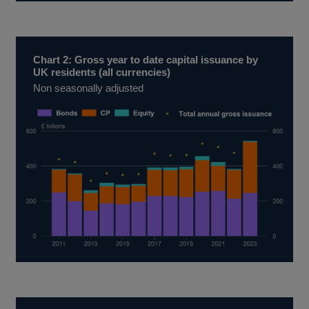
Chart 2: Gross year to date capital issuance by
UK residents (all currencies)
Non seasonally adjusted