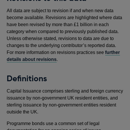
All data are subject to revision if and when new data
become available. Revisions are highlighted where data
have been revised by more than £1 billion in each
category when compared to previously published data.
Unless otherwise stated, revisions to data are due to
changes to the underlying contributor’s reported data.
For more information on revisions practices see
further
details about revisions
.
Definitions
Capital Issuance comprises sterling and foreign currency
issuance by non-government UK resident entities, and
sterling issuance by non-government entities resident
outside the UK.
Programme bonds use a common set of legal