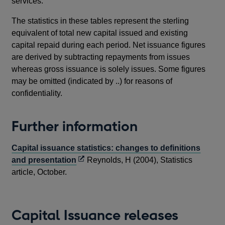
services.
The statistics in these tables represent the sterling
equivalent of total new capital issued and existing
capital repaid during each period. Net issuance figures
are derived by subtracting repayments from issues
whereas gross issuance is solely issues. Some figures
may be omitted (indicated by ..) for reasons of
confidentiality.
Further information
Capital issuance statistics: changes to definitions
Opens
and presentation
Reynolds, H (2004), Statistics
in
article, October.
a
new
window
Capital Issuance releases