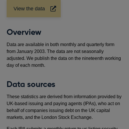
View the data
Opens
in
a
new
Overview
window
Data are available in both monthly and quarterly form
from January 2003. The data are not seasonally
adjusted. We publish the data on the nineteenth working
day of each month.
Data sources
These statistics are derived from information provided by
UK-based issuing and paying agents (IPAs), who act on
behalf of companies issuing debt on the UK capital
markets, and the London Stock Exchange.
Each IPA submits a monthly return to us listing security-