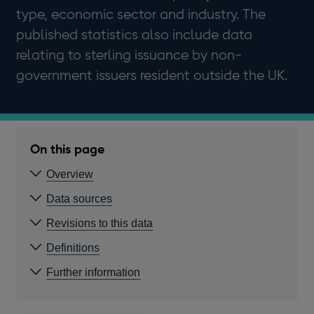
type, economic sector and industry. The
published statistics also include data
relating to sterling issuance by non-
government issuers resident outside the UK.
On this page
Overview
Data sources
Revisions to this data
Definitions
Further information