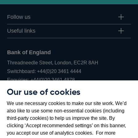
Follow us
Useful links
Bank of England
Threadneedle Street, London, EC2R 8AH
Opens
Switchboard:
+44(0)20 3461 4444
Opens
in
Enquiries:
+44(0)20 3461 4878
in
a
Our use of cookies
a
new
Bank of England Museum
We use necessary cookies to make our site work. We’d
new
window
Bartholomew Lane, London, EC2R 8AH
also like to use some non-essential cookies (including
window
third-party cookies) to help us improve the site. By
clicking ‘Accept recommended settings’ on this banner,
you accept our use of analytics cookies. For more