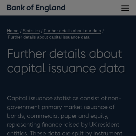
Main
men
Home
Statistics
Further details about our data
Further details about capital issuance data
Further details about
capital issuance data
Capital issuance statistics consist of non-
government primary market issuance of
bonds, commercial paper and equity,
representing finance raised by UK resident
entities. These data are split by instrument