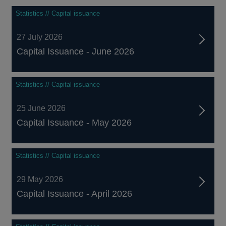
Statistics // Capital issuance
27 July 2026
Capital Issuance - June 2026
Statistics // Capital issuance
25 June 2026
Capital Issuance - May 2026
Statistics // Capital issuance
29 May 2026
Capital Issuance - April 2026