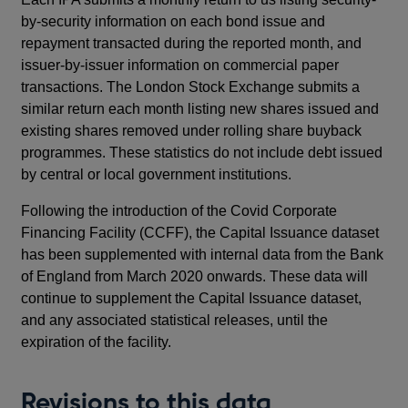
by-security information on each bond issue and
repayment transacted during the reported month, and
issuer-by-issuer information on commercial paper
transactions. The London Stock Exchange submits a
similar return each month listing new shares issued and
existing shares removed under rolling share buyback
programmes. These statistics do not include debt issued
by central or local government institutions.
Following the introduction of the Covid Corporate
Financing Facility (CCFF), the Capital Issuance dataset
has been supplemented with internal data from the Bank
of England from March 2020 onwards. These data will
continue to supplement the Capital Issuance dataset,
and any associated statistical releases, until the
expiration of the facility.
Revisions to this data