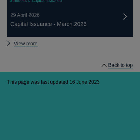
Statistics // Capital issuance
29 April 2026
Capital Issuance - March 2026
Capital
View more
Issuance
releases
Back to top
This page was last updated 16 June 2023