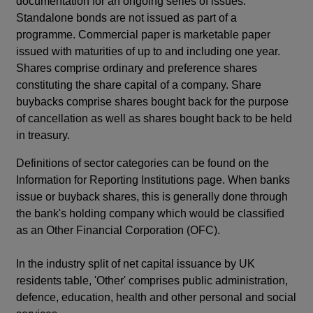
documentation for an ongoing series of issues.
Standalone bonds are not issued as part of a
programme. Commercial paper is marketable paper
issued with maturities of up to and including one year.
Shares comprise ordinary and preference shares
constituting the share capital of a company. Share
buybacks comprise shares bought back for the purpose
of cancellation as well as shares bought back to be held
in treasury.
Definitions of sector categories can be found on the
Information for Reporting Institutions page. When banks
issue or buyback shares, this is generally done through
the bank's holding company which would be classified
as an Other Financial Corporation (OFC).
In the industry split of net capital issuance by UK
residents table, 'Other' comprises public administration,
defence, education, health and other personal and social