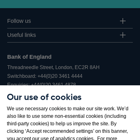
Follow us
Useful links
Bank of England
Threadneedle Street, London, EC2R 8AH
Opens
Switchboard:
+44(0)20 3461 4444
Opens
in
Enquiries:
+44(0)20 3461 4878
in
a
Our use of cookies
a
new
Bank of England Museum
We use necessary cookies to make our site work. We’d
new
window
Bartholomew Lane, London, EC2R 8AH
also like to use some non-essential cookies (including
window
third-party cookies) to help us improve the site. By
clicking ‘Accept recommended settings’ on this banner,
you accept our use of analytics cookies. For more