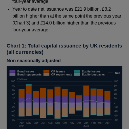
four-year average.
Year to date net issuance was £21.9 billion, £3.2
billion higher than at the same point the previous year
(Chart 3) and £14.0 billion higher than the previous
four-year average.
Chart 1: Total capital issuance by UK residents
(all currencies)
Non seasonally adjusted