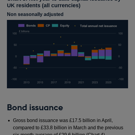
UK residents (all currencies)
Non seasonally adjusted
Bond issuance
Gross bond issuance was £17.5 billion in April,
compared to £33.8 billion in March and the previous
six-month average of £29.6 billion (Chart 4).