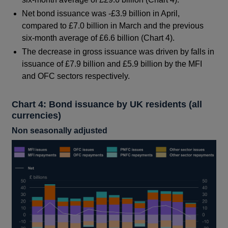
Net bond issuance was -£3.9 billion in April,
compared to £7.0 billion in March and the previous
six-month average of £6.6 billion (Chart 4).
The decrease in gross issuance was driven by falls in
issuance of £7.9 billion and £5.9 billion by the MFI
and OFC sectors respectively.
Chart 4: Bond issuance by UK residents (all
currencies)
Non seasonally adjusted