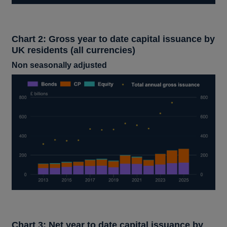
Chart 2: Gross year to date capital issuance by
UK residents (all currencies)
Non seasonally adjusted
Chart 3: Net year to date capital issuance by