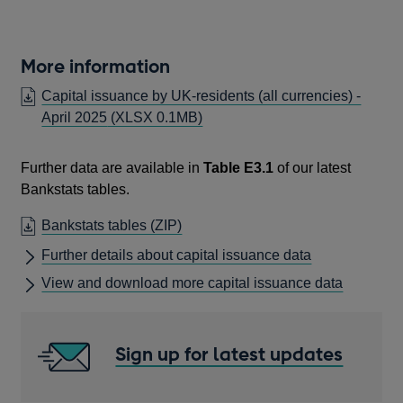
More information
Capital issuance by UK-residents (all currencies) -
April 2025
(XLSX 0.1MB)
Further data are available in
Table E3.1
of our latest
Bankstats tables.
OPENS
Bankstats tables (ZIP)
IN
Further details about capital issuance data
A
View and download more capital issuance data
NEW
WINDOW
Sign up for latest updates