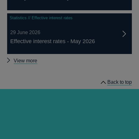
Statistics // Effective interest rates
29 June 2026
Effective interest rates - May 2026
Other
View more
statistics
Back to top