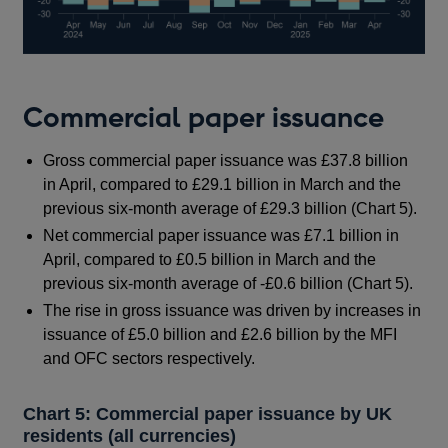
Commercial paper issuance
Gross commercial paper issuance was £37.8 billion
in April, compared to £29.1 billion in March and the
previous six-month average of £29.3 billion (Chart 5).
Net commercial paper issuance was £7.1 billion in
April, compared to £0.5 billion in March and the
previous six-month average of -£0.6 billion (Chart 5).
The rise in gross issuance was driven by increases in
issuance of £5.0 billion and £2.6 billion by the MFI
and OFC sectors respectively.
Chart 5: Commercial paper issuance by UK
residents (all currencies)