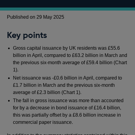
Published on 29 May 2025
Key points
Gross capital issuance by UK residents was £55.6
billion in April, compared to £63.2 billion in March and
the previous six-month average of £59.4 billion (Chart
1).
Net issuance was -£0.6 billion in April, compared to
£1.7 billion in March and the previous six-month
average of £2.3 billion (Chart 1).
The fall in gross issuance was more than accounted
for by a decrease in bond issuance of £16.4 billion,
this was partially offset by a £8.6 billion increase in
commercial paper issuance.