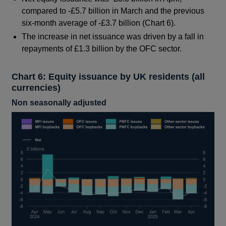
compared to -£5.7 billion in March and the previous
six-month average of -£3.7 billion (Chart 6).
The increase in net issuance was driven by a fall in
repayments of £1.3 billion by the OFC sector.
Chart 6: Equity issuance by UK residents (all
currencies)
Non seasonally adjusted