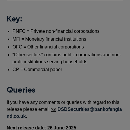
Key:
PNFC = Private non-financial corporations
MFI = Monetary financial institutions
OFC = Other financial corporations
“Other sectors” contains public corporations and non-
profit institutions serving households
CP = Commercial paper
Queries
If you have any comments or queries with regard to this
release please email
DSDSecurities@bankofengla
nd.co.uk
.
Next release date: 26 June 2025