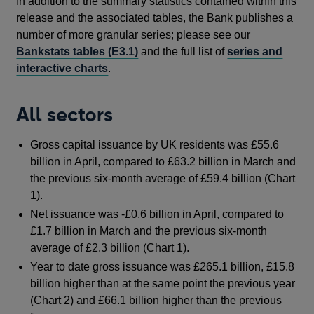
In addition to the summary statistics contained within this
release and the associated tables, the Bank publishes a
number of more granular series; please see our
Bankstats tables (E3.1)
and the full list of
series and
interactive charts
.
All sectors
Gross capital issuance by UK residents was £55.6
billion in April, compared to £63.2 billion in March and
the previous six-month average of £59.4 billion (Chart
1).
Net issuance was -£0.6 billion in April, compared to
£1.7 billion in March and the previous six-month
average of £2.3 billion (Chart 1).
Year to date gross issuance was £265.1 billion, £15.8
billion higher than at the same point the previous year
(Chart 2) and £66.1 billion higher than the previous