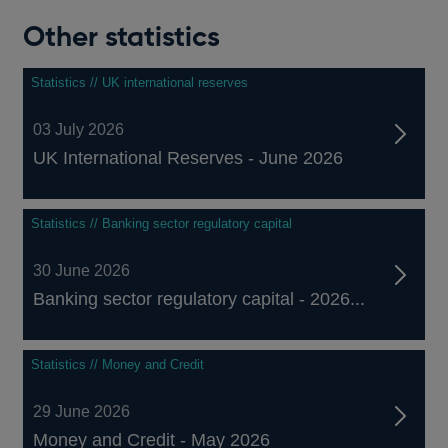
Other statistics
Statistics // UK international reserves
03 July 2026
UK International Reserves - June 2026
Statistics // Banking sector regulatory capital
30 June 2026
Banking sector regulatory capital - 2026...
Statistics // Money and Credit
29 June 2026
Money and Credit - May 2026