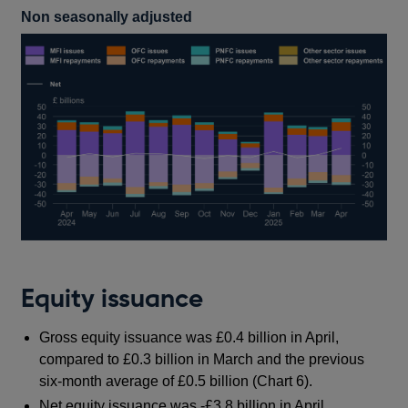
Non seasonally adjusted
Equity issuance
Gross equity issuance was £0.4 billion in April,
compared to £0.3 billion in March and the previous
six-month average of £0.5 billion (Chart 6).
Net equity issuance was -£3.8 billion in April,