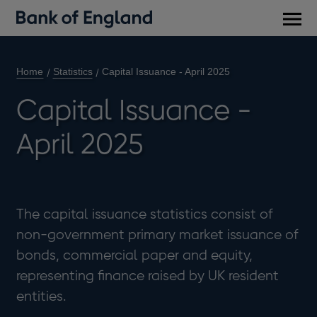
Main
men
Home
Statistics
Capital Issuance - April 2025
Capital Issuance -
April 2025
The capital issuance statistics consist of
non-government primary market issuance of
bonds, commercial paper and equity,
representing finance raised by UK resident
entities.