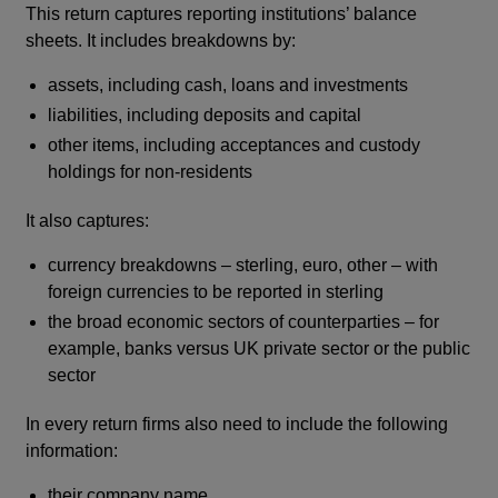
This return captures reporting institutions’ balance
window
sheets. It includes breakdowns by:
assets, including cash, loans and investments
liabilities, including deposits and capital
other items, including acceptances and custody
holdings for non-residents
It also captures:
currency breakdowns – sterling, euro, other – with
foreign currencies to be reported in sterling
the broad economic sectors of counterparties – for
example, banks versus UK private sector or the public
sector
In every return firms also need to include the following
information:
their company name