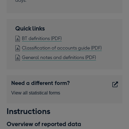
days.
Quick links
OPENS
BT definitions
(PDF)
IN
OPENS
Classification of accounts guide
(PDF)
A
IN
OPENS
General notes and definitions
(PDF)
NEW
A
IN
WINDOW
NEW
A
WINDOW
NEW
Need a different form?
WINDOW
View all statistical forms
Opens
Instructions
in
a
Overview of reported data
new