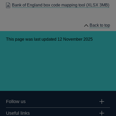
A
IN
Bank of England box code mapping tool
(XLSX 3MB)
NEW
A
WINDOW
NEW
WINDOW
Back to top
This page was last updated 12 November 2025
Follow us
Useful links