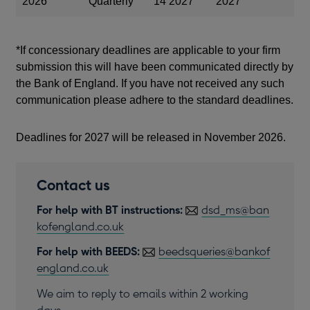
2026
Quarterly
14 2027
2027
*If concessionary deadlines are applicable to your firm
submission this will have been communicated directly by
the Bank of England. If you have not received any such
communication please adhere to the standard deadlines.
Deadlines for 2027 will be released in November 2026.
Contact us
For help with BT instructions:
dsd_ms@ban
kofengland.co.uk
For help with BEEDS:
beedsqueries@bankof
england.co.uk
We aim to reply to emails within 2 working