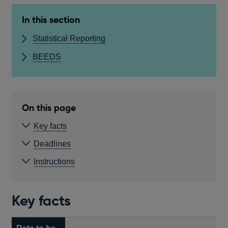
In this section
Statistical Reporting
BEEDS
On this page
Key facts
Deadlines
Instructions
Key facts