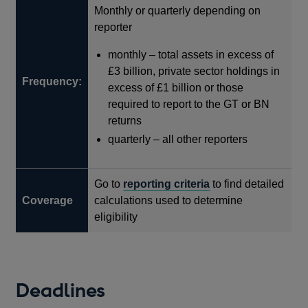
Monthly or quarterly depending on
window
new
reporter
window
monthly – total assets in excess of
£3 billion, private sector holdings in
Frequency:
excess of £1 billion or those
required to report to the GT or BN
returns
quarterly – all other reporters
Go to
reporting criteria
to find detailed
Coverage
calculations used to determine
eligibility
Deadlines