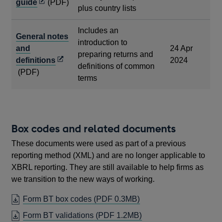
Opens
guide
(PDF)
plus country lists
in
a
Includes an
General notes
new
introduction to
and
24 Apr
window
preparing returns and
Opens
definitions
2024
definitions of common
in
(PDF)
terms
a
new
window
Box codes and related documents
These documents were used as part of a previous
reporting method (XML) and are no longer applicable to
XBRL reporting. They are still available to help firms as
we transition to the new ways of working.
OPENS
Form BT box codes
(PDF 0.3MB)
IN
OPENS
Form BT validations
(PDF 1.2MB)