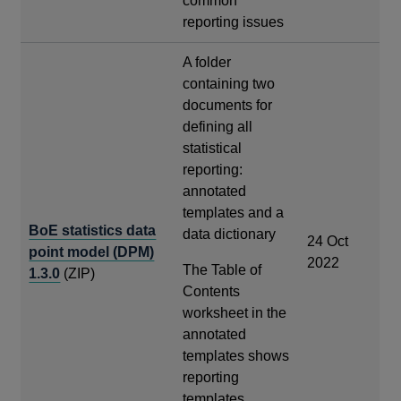
common
reporting issues
A folder
containing two
documents for
defining all
statistical
reporting:
annotated
templates and a
BoE statistics data
data dictionary
24 Oct
point model (DPM)
2022
The Table of
1.3.0
(ZIP)
Contents
worksheet in the
annotated
templates shows
reporting
templates