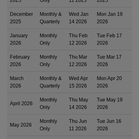
2025
Only
11 2025
2025
December
Monthly &
Wed Jan
Mon Jan 19
2025
Quarterly
14 2026
2026
January
Monthly
Thu Feb
Tue Feb 17
2026
Only
12 2026
2026
February
Monthly
Thu Mar
Tue Mar 17
2026
Only
12 2026
2026
March
Monthly &
Wed Apr
Mon Apr 20
2026
Quarterly
15 2026
2026
Monthly
Thu May
Tue May 19
April 2026
Only
14 2026
2026
Monthly
Thu Jun
Tue Jun 16
May 2026
Only
11 2026
2026