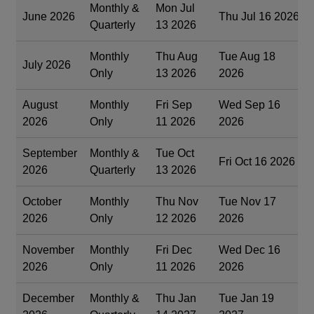
Monthly &
Mon Jul
June 2026
Thu Jul 16 2026
Quarterly
13 2026
Monthly
Thu Aug
Tue Aug 18
July 2026
Only
13 2026
2026
August
Monthly
Fri Sep
Wed Sep 16
2026
Only
11 2026
2026
September
Monthly &
Tue Oct
Fri Oct 16 2026
2026
Quarterly
13 2026
October
Monthly
Thu Nov
Tue Nov 17
2026
Only
12 2026
2026
November
Monthly
Fri Dec
Wed Dec 16
2026
Only
11 2026
2026
December
Monthly &
Thu Jan
Tue Jan 19