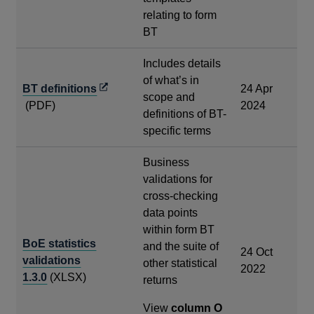
relating to form
BT
Includes details
of what’s in
Opens
BT definitions
24 Apr
scope and
in
(PDF)
2024
definitions of BT-
a
specific terms
new
window
Business
validations for
cross-checking
data points
within form BT
BoE statistics
and the suite of
24 Oct
validations
other statistical
2022
1.3.0
(XLSX)
returns
View
column O