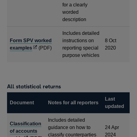
for a clearly
worded
description
Includes detailed
Form SPV worked
instructions on
8 Oct
Opens
examples
(PDF)
reporting special
2020
in
purpose vehicles
a
new
window
All statistical returns
Last
Document
Notes for all reporters
updated
Includes detailed
Classification
guidance on how to
24 Apr
of accounts
classify counterparties
2024