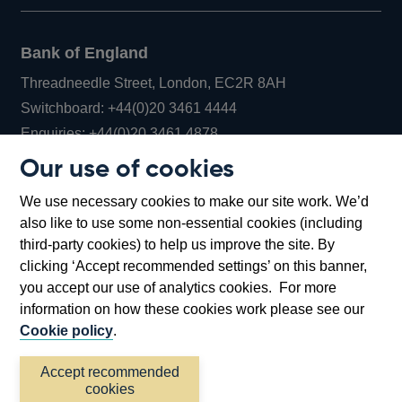
Bank of England
Threadneedle Street, London, EC2R 8AH
Opens
Switchboard:
+44(0)20 3461 4444
Opens
in
Enquiries:
+44(0)20 3461 4878
in
a
Our use of cookies
a
new
Bank of England Museum
We use necessary cookies to make our site work. We’d
new
window
Bartholomew Lane, London, EC2R 8AH
also like to use some non-essential cookies (including
window
third-party cookies) to help us improve the site. By
clicking ‘Accept recommended settings’ on this banner,
you accept our use of analytics cookies. For more
information on how these cookies work please see our
Cookie policy
.
Accept recommended
cookies