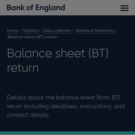
Main
men
Home
Statistics
Data collection
Statistical Reporting
Balance sheet (BT) return
Balance sheet (BT)
return
Details about the balance sheet (form BT)
return including deadlines, instructions, and
contact details.