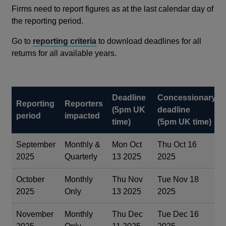
Firms need to report figures as at the last calendar day of
the reporting period.
Go to
reporting criteria
to download deadlines for all
returns for all available years.
Deadline
Concessionary
Reporting
Reporters
(5pm UK
deadline
period
impacted
time)
(5pm UK time)
September
Monthly &
Mon Oct
Thu Oct 16
2025
Quarterly
13 2025
2025
October
Monthly
Thu Nov
Tue Nov 18
2025
Only
13 2025
2025
November
Monthly
Thu Dec
Tue Dec 16