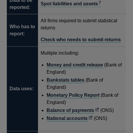
Data to be
Spot liabilities and assets
reported:
All firms required to submit statistical
Who has to
returns
report:
Check who needs to submit returns
Multiple including:
Money and credit release
(Bank of
England)
Bankstats tables
(Bank of
England)
Data uses:
Monetary Policy Report
(Bank of
England)
Opens
Balance of payments
(ONS)
in
Opens
National accounts
(ONS)
a
in
new
a