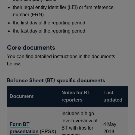
their legal entity identifier (LEI) or firm reference
number (FRN)
the first day of the reporting period
the last day of the reporting period
Core documents
You can find detailed instructions in the documents
below.
Balance Sheet (BT) specific documents
Notes for BT
Last
Document
reporters
updated
Includes a high
level overview of
Form BT
4 May
BT with tips for
presentation
(PPSX)
2018