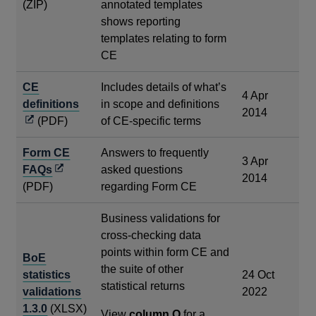
(ZIP)
annotated templates
shows reporting
templates relating to form
CE
CE
Includes details of what’s
4 Apr
Opens
definitions
in scope and definitions
2014
in
(PDF)
of CE-specific terms
a
Form CE
Answers to frequently
new
3 Apr
Opens
FAQs
asked questions
window
2014
in
(PDF)
regarding Form CE
a
Business validations for
new
cross-checking data
window
points within form CE and
BoE
the suite of other
statistics
24 Oct
statistical returns
validations
2022
1.3.0
(XLSX)
View
column O
for a