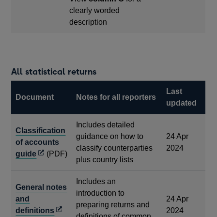
clearly worded
description
All statistical returns
Last
Document
Notes for all reporters
updated
Includes detailed
Classification
guidance on how to
24 Apr
of accounts
classify counterparties
2024
Opens
guide
(PDF)
plus country lists
in
a
Includes an
General notes
new
introduction to
and
24 Apr
window
preparing returns and
Opens
definitions
2024
definitions of common