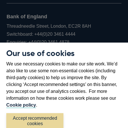
Bank of England
Threadneedle Street, London, EC2R 8AH
Opens
Switchboard:
+44(0)20 3461 4444
Opens
in
Enquiries:
+44(0)20 3461 4878
in
a
Our use of cookies
a
new
Bank of England Museum
We use necessary cookies to make our site work. We’d
new
window
Bartholomew Lane, London, EC2R 8AH
also like to use some non-essential cookies (including
window
third-party cookies) to help us improve the site. By
clicking ‘Accept recommended settings’ on this banner,
you accept our use of analytics cookies. For more
information on how these cookies work please see our
Cookie policy
.
Accept recommended
cookies