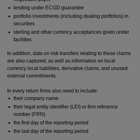
lending under ECGD guarantee
portfolio investments (including dealing portfolios) in
securities
sterling and other currency acceptances given under
facilities
In addition, data on risk transfers relating to these claims
are also captured, as well as information on local
currency local liabilities, derivative claims, and unused
external commitments.
In every return firms also need to include:
their company name
their legal entity identifier (LEI) or firm reference
number (FRN)
the first day of the reporting period
the last day of the reporting period