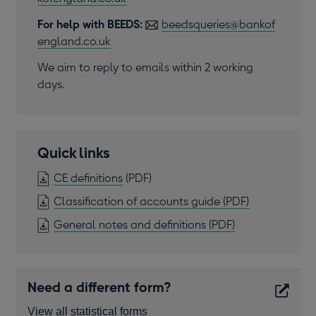
For help with BEEDS:
beedsqueries@bankof
england.co.uk
We aim to reply to emails within 2 working
days.
Quick links
OPENS
CE definitions
(PDF)
IN
OPENS
Classification of accounts guide
(PDF)
A
IN
OPENS
General notes and definitions
(PDF)
NEW
A
IN
WINDOW
NEW
A
WINDOW
NEW
Need a different form?
WINDOW
View all statistical forms