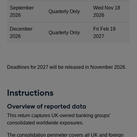
September
Wed Nov 18
Quarterly Only
2026
2026
December
Fri Feb 19
Quarterly Only
2026
2027
Deadlines for 2027 will be released in November 2026.
Instructions
Overview of reported data
This return captures UK-owned banking groups’
consolidated worldwide exposures.
The consolidation perimeter covers all UK and foreign