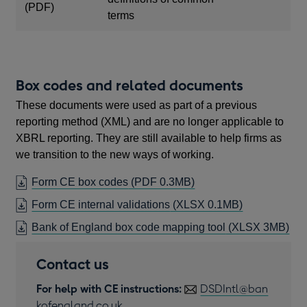
in
(PDF)
terms
a
new
window
Box codes and related documents
These documents were used as part of a previous
reporting method (XML) and are no longer applicable to
XBRL reporting. They are still available to help firms as
we transition to the new ways of working.
OPENS
Form CE box codes
(PDF 0.3MB)
IN
Form CE internal validations
(XLSX 0.1MB)
A
Bank of England box code mapping tool
(XLSX 3MB)
NEW
WINDOW
Contact us
For help with CE instructions:
DSDIntl@ban
kofengland.co.uk