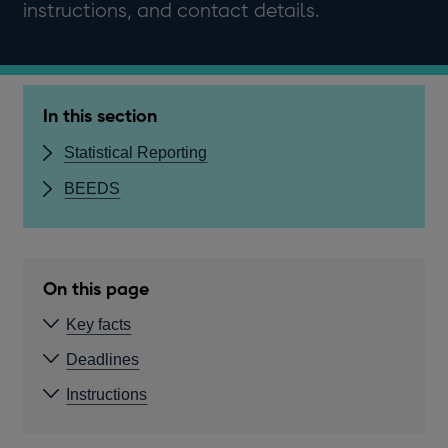
instructions, and contact details.
In this section
Statistical Reporting
BEEDS
On this page
Key facts
Deadlines
Instructions