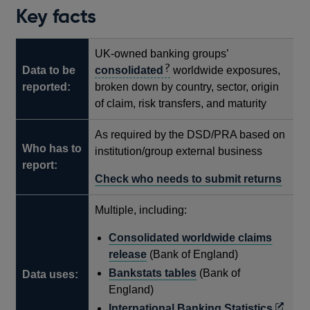
Key facts
UK-owned banking groups’
Data to be
consolidated
worldwide exposures,
reported:
broken down by country, sector, origin
of claim, risk transfers, and maturity
As required by the DSD/PRA based on
Who has to
institution/group external business
report:
Check who needs to submit returns
Multiple, including:
Consolidated worldwide claims
release
(Bank of England)
Bankstats tables
(Bank of
Data uses:
England)
Opens
International Banking Statistics