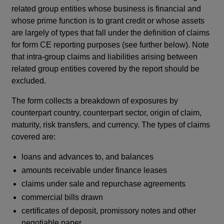
related group entities whose business is financial and
whose prime function is to grant credit or whose assets
are largely of types that fall under the definition of claims
for form CE reporting purposes (see further below). Note
that intra-group claims and liabilities arising between
related group entities covered by the report should be
excluded.
The form collects a breakdown of exposures by
counterpart country, counterpart sector, origin of claim,
maturity, risk transfers, and currency. The types of claims
covered are:
loans and advances to, and balances
amounts receivable under finance leases
claims under sale and repurchase agreements
commercial bills drawn
certificates of deposit, promissory notes and other
negotiable paper