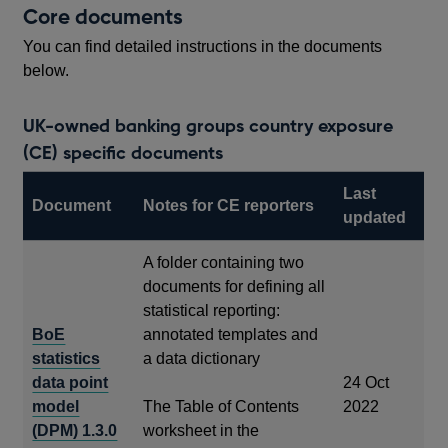
Core documents
You can find detailed instructions in the documents
below.
UK-owned banking groups country exposure
(CE) specific documents
Last
Document
Notes for CE reporters
updated
A folder containing two
documents for defining all
statistical reporting:
BoE
annotated templates and
statistics
a data dictionary
data point
24 Oct
model
The Table of Contents
2022
(DPM) 1.3.0
worksheet in the