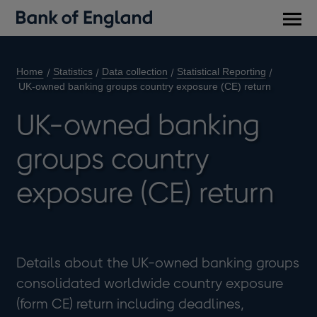
Main
men
Home
Statistics
Data collection
Statistical Reporting
UK-owned banking groups country exposure (CE) return
UK-owned banking
groups country
exposure (CE) return
Details about the UK-owned banking groups
consolidated worldwide country exposure
(form CE) return including deadlines,