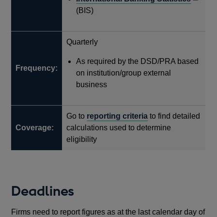
in
(BIS)
a
new
Quarterly
windo
As required by the DSD/PRA based
Frequency:
on institution/group external
business
Go to
reporting criteria
to find detailed
Coverage:
calculations used to determine
eligibility
Deadlines
Firms need to report figures as at the last calendar day of