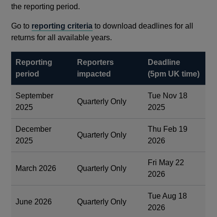
the reporting period.
Go to
reporting criteria
to download deadlines for all
returns for all available years.
Reporting
Reporters
Deadline
period
impacted
(5pm UK time)
September
Tue Nov 18
Quarterly Only
2025
2025
December
Thu Feb 19
Quarterly Only
2025
2026
Fri May 22
March 2026
Quarterly Only
2026
Tue Aug 18
June 2026
Quarterly Only
2026