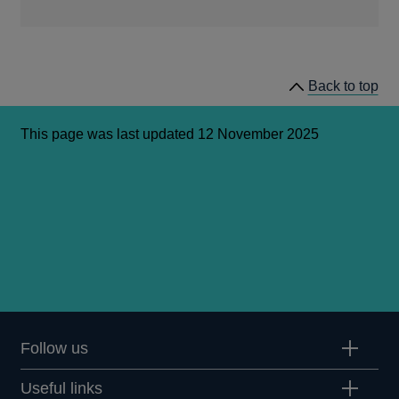
Opens
in
a
Back to top
new
window
This page was last updated 12 November 2025
Follow us
Useful links