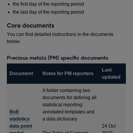
the first day of the reporting period
the last day of the reporting period
Core documents
You can find detailed instructions in the documents
below.
Precious metals (PM) specific documents
Last
Document
Notes for PM reporters
updated
A folder containing two
documents for defining all
statistical reporting:
BoE
annotated templates and
statistics
a data dictionary
data point
24 Oct