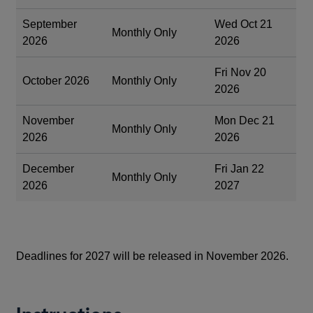
September
Wed Oct 21
Monthly Only
2026
2026
Fri Nov 20
October 2026
Monthly Only
2026
November
Mon Dec 21
Monthly Only
2026
2026
December
Fri Jan 22
Monthly Only
2026
2027
Deadlines for 2027 will be released in November 2026.