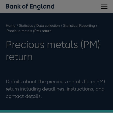
Main
men
Home
Statistics
Data collection
Statistical Reporting
Precious metals (PM) return
Precious metals (PM)
return
Details about the precious metals (form PM)
return including deadlines, instructions, and
contact details.