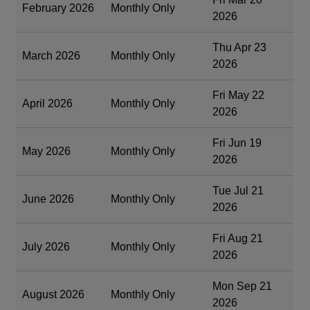
February 2026
Monthly Only
2026
Thu Apr 23
March 2026
Monthly Only
2026
Fri May 22
April 2026
Monthly Only
2026
Fri Jun 19
May 2026
Monthly Only
2026
Tue Jul 21
June 2026
Monthly Only
2026
Fri Aug 21
July 2026
Monthly Only
2026
Mon Sep 21
August 2026
Monthly Only
2026