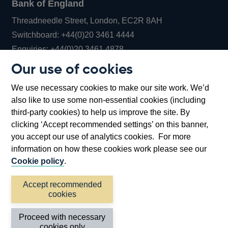
Bank of England
Threadneedle Street, London, EC2R 8AH
Opens
Switchboard:
+44(0)20 3461 4444
Opens
in
Enquiries:
+44(0)20 3461 4878
in
a
Our use of cookies
a
new
Bank of England Museum
We use necessary cookies to make our site work. We’d
new
window
Bartholomew Lane, London, EC2R 8AH
also like to use some non-essential cookies (including
window
third-party cookies) to help us improve the site. By
clicking ‘Accept recommended settings’ on this banner,
you accept our use of analytics cookies. For more
information on how these cookies work please see our
Cookie policy
.
Accept recommended
cookies
Accessibility statement
Cookies
Cymraeg
Legal
Proceed with necessary
Privacy
Sitemap
cookies only