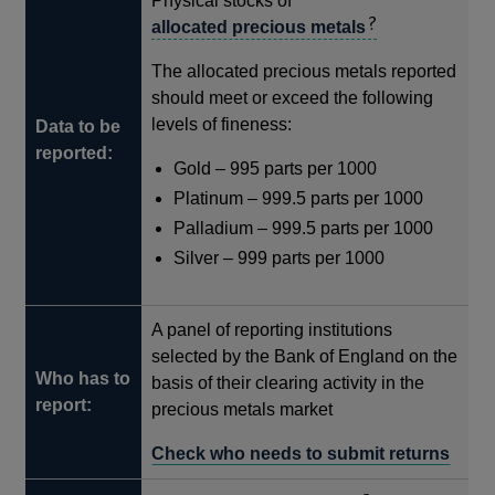
Physical stocks of
allocated precious metals
The allocated precious metals reported
should meet or exceed the following
levels of fineness:
Data to be
reported:
Gold – 995 parts per 1000
Platinum – 999.5 parts per 1000
Palladium – 999.5 parts per 1000
Silver – 999 parts per 1000
A panel of reporting institutions
selected by the Bank of England on the
Who has to
basis of their clearing activity in the
report:
precious metals market
Check who needs to submit returns