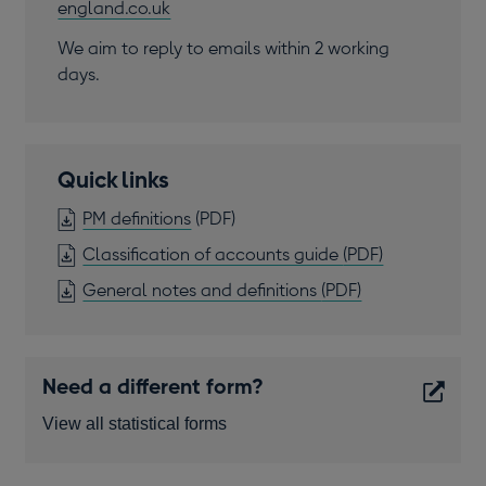
england.co.uk
We aim to reply to emails within 2 working
days.
Quick links
OPENS
PM definitions
(PDF)
IN
OPENS
Classification of accounts guide
(PDF)
A
IN
OPENS
General notes and definitions
(PDF)
NEW
A
IN
WINDOW
NEW
A
WINDOW
NEW
Need a different form?
WINDOW
View all statistical forms
Opens