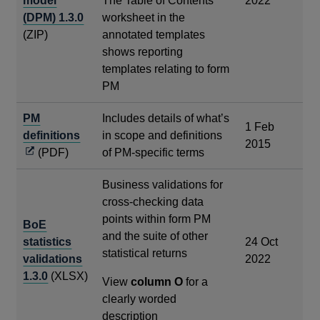
model
The Table of Contents
2022
(DPM) 1.3.0
worksheet in the
(ZIP)
annotated templates
shows reporting
templates relating to form
PM
PM
Includes details of what’s
1 Feb
Opens
definitions
in scope and definitions
2015
in
(PDF)
of PM-specific terms
a
Business validations for
new
cross-checking data
window
points within form PM
BoE
and the suite of other
statistics
24 Oct
statistical returns
validations
2022
1.3.0
(XLSX)
View
column O
for a
clearly worded
description