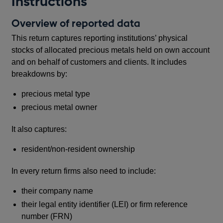
Instructions
Overview of reported data
This return captures reporting institutions’ physical
stocks of allocated precious metals held on own account
and on behalf of customers and clients. It includes
breakdowns by:
precious metal type
precious metal owner
It also captures:
resident/non-resident ownership
In every return firms also need to include:
their company name
their legal entity identifier (LEI) or firm reference
number (FRN)