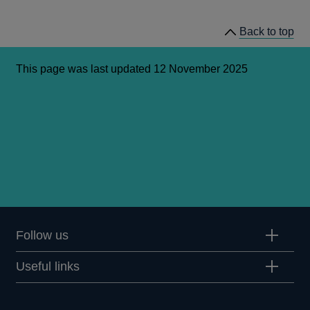
in
a
Back to top
new
window
This page was last updated 12 November 2025
Follow us
Useful links