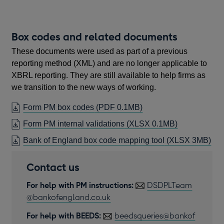
new
window
Box codes and related documents
These documents were used as part of a previous
reporting method (XML) and are no longer applicable to
XBRL reporting. They are still available to help firms as
we transition to the new ways of working.
OPENS
Form PM box codes
(PDF 0.1MB)
IN
Form PM internal validations
(XLSX 0.1MB)
A
Bank of England box code mapping tool
(XLSX 3MB)
NEW
WINDOW
Contact us
For help with PM instructions:
DSDPLTeam
@bankofengland.co.uk
For help with BEEDS:
beedsqueries@bankof