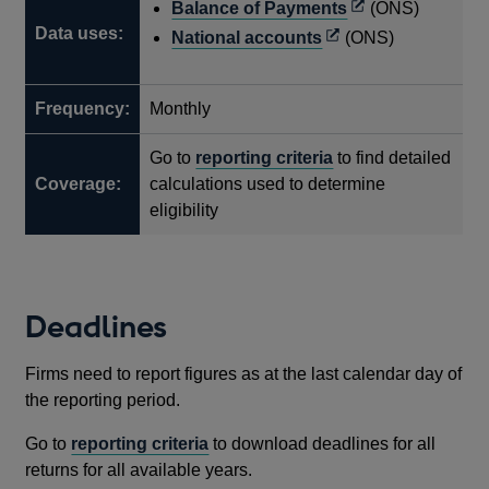
Opens
Balance of Payments
(ONS)
Data uses:
in
Opens
National accounts
(ONS)
a
in
new
a
Frequency:
Monthly
window
new
window
Go to
reporting criteria
to find detailed
Coverage:
calculations used to determine
eligibility
Deadlines
Firms need to report figures as at the last calendar day of
the reporting period.
Go to
reporting criteria
to download deadlines for all
returns for all available years.