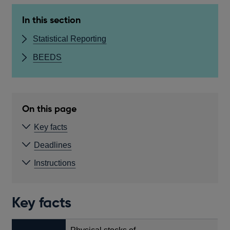
In this section
Statistical Reporting
BEEDS
On this page
Key facts
Deadlines
Instructions
Key facts