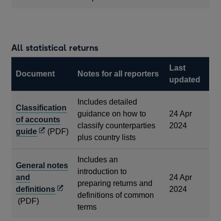
All statistical returns
Last
Document
Notes for all reporters
updated
Includes detailed
Classification
guidance on how to
24 Apr
of accounts
classify counterparties
2024
Opens
guide
(PDF)
plus country lists
in
a
Includes an
General notes
new
introduction to
and
24 Apr
window
preparing returns and
Opens
definitions
2024
definitions of common
in
(PDF)
terms
a