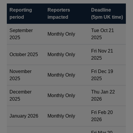
Reporting
Reporters
Deadline
period
impacted
(5pm UK time)
September
Tue Oct 21
Monthly Only
2025
2025
Fri Nov 21
October 2025
Monthly Only
2025
November
Fri Dec 19
Monthly Only
2025
2025
December
Thu Jan 22
Monthly Only
2025
2026
Fri Feb 20
January 2026
Monthly Only
2026
Fri Mar 20