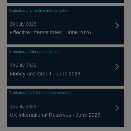
Statistics // Effective interest rates
29 July 2026
Effective interest rates - June 2026
Statistics // Money and Credit
29 July 2026
Money and Credit - June 2026
Statistics // UK international reserves
03 July 2026
UK International Reserves - June 2026