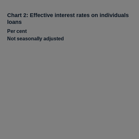
Chart 2: Effective interest rates on individuals
loans
Per cent
Not seasonally adjusted