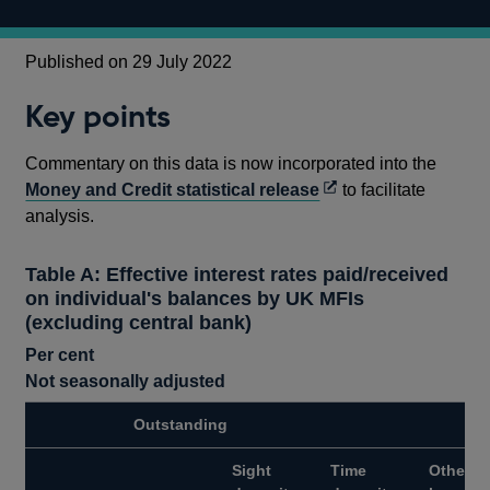
Published on 29 July 2022
Key points
Commentary on this data is now incorporated into the
Opens
Money and Credit statistical release
to facilitate
in
analysis.
a
new
Table A: Effective interest rates paid/received
window
on individual's balances by UK MFIs
(excluding central bank)
Per cent
Not seasonally adjusted
Outstanding
Sight
Time
Other