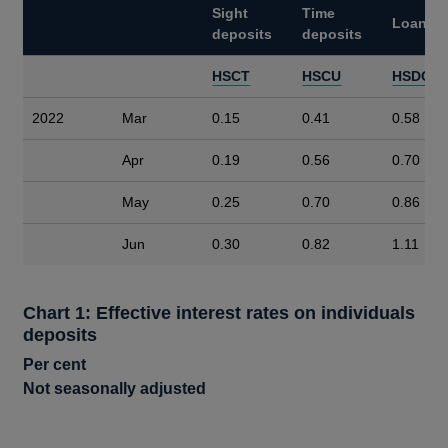
Sight
Time
Loans
deposits
deposits
HSCT
HSCU
HSDC
2022
Mar
0.15
0.41
0.58
Apr
0.19
0.56
0.70
May
0.25
0.70
0.86
Jun
0.30
0.82
1.11
Chart 1: Effective interest rates on individuals
deposits
Per cent
Not seasonally adjusted