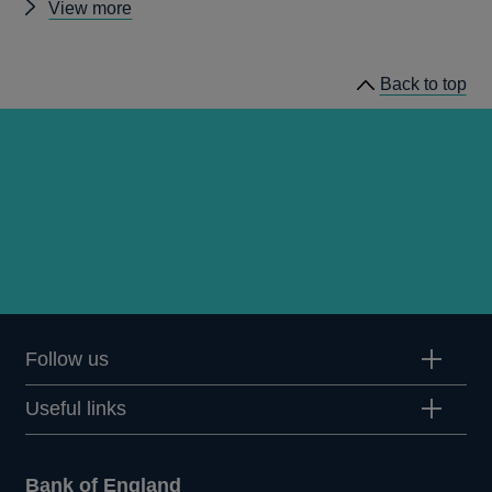
Other
View more
statistics
Back to top
Follow us
Useful links
Bank of England