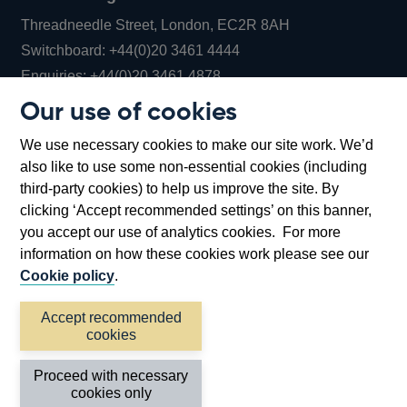
Threadneedle Street, London, EC2R 8AH
Opens
Switchboard:
+44(0)20 3461 4444
Opens
in
Enquiries:
+44(0)20 3461 4878
in
a
Our use of cookies
a
new
Bank of England Museum
We use necessary cookies to make our site work. We’d
new
window
Bartholomew Lane, London, EC2R 8AH
also like to use some non-essential cookies (including
window
third-party cookies) to help us improve the site. By
clicking ‘Accept recommended settings’ on this banner,
you accept our use of analytics cookies. For more
information on how these cookies work please see our
Cookie policy
.
Accept recommended
cookies
Accessibility statement
Cookies
Cymraeg
Legal
Proceed with necessary
Privacy
Sitemap
cookies only