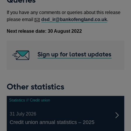
If you have any comments or queries about this release
please email
dsd_ir@bankofengland.co.uk
.
Next release date: 30 August 2022
Sign up for latest updates
Other statistics
Statistics // Credit union
31 July 2026
Credit union annual statistics – 2025