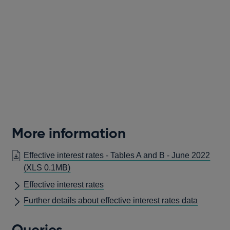
More information
Effective interest rates - Tables A and B - June 2022
(XLS 0.1MB)
Effective interest rates
Further details about effective interest rates data
Queries