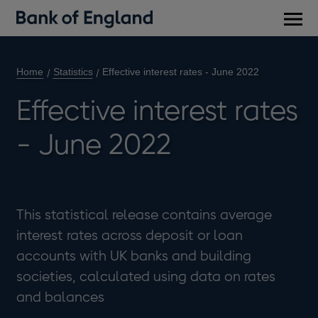
Main
men
Home
Statistics
Effective interest rates - June 2022
Effective interest rates
- June 2022
This statistical release contains average
interest rates across deposit or loan
accounts with UK banks and building
societies, calculated using data on rates
and balances