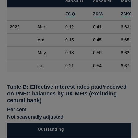
deposits
deposits
loans
Z6IQ
Z6IW
Z6KO
2022
Mar
0.12
0.41
6.63
Apr
0.15
0.45
6.65
May
0.18
0.50
6.62
Jun
0.21
0.54
6.67
Table B: Effective interest rates paid/received
on PNFC balances by UK MFIs (excluding
central bank)
Per cent
Not seasonally adjusted
Outstanding