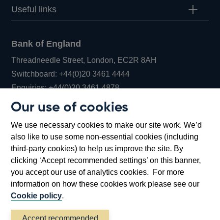
Useful links
Bank of England
Threadneedle Street, London, EC2R 8AH
Opens
Switchboard:
+44(0)20 3461 4444
Opens
in
Enquiries:
+44(0)20 3461 4878
in
a
Our use of cookies
a
new
Bank of England Museum
We use necessary cookies to make our site work. We’d
new
window
Bartholomew Lane, London, EC2R 8AH
also like to use some non-essential cookies (including
window
third-party cookies) to help us improve the site. By
clicking ‘Accept recommended settings’ on this banner,
you accept our use of analytics cookies. For more
information on how these cookies work please see our
Cookie policy
.
Accept recommended