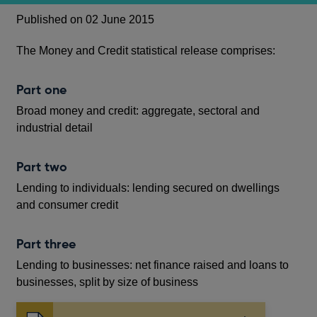
Published on 02 June 2015
The Money and Credit statistical release comprises:
Part one
Broad money and credit: aggregate, sectoral and
industrial detail
Part two
Lending to individuals: lending secured on dwellings
and consumer credit
Part three
Lending to businesses: net finance raised and loans to
businesses, split by size of business