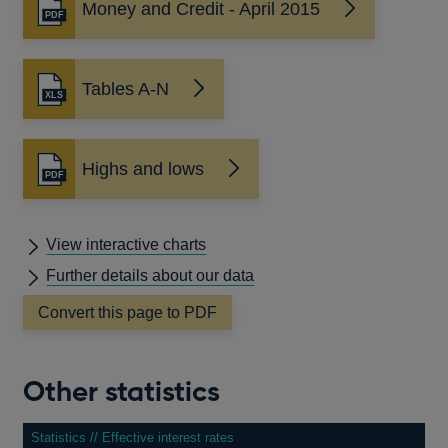
Money and Credit - April 2015
Opens
in
a
new
Tables A-N
window
Highs and lows
Opens
in
a
new
View interactive charts
window
Further details about our data
Convert this page to PDF
Other statistics
Statistics // Effective interest rates