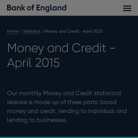
Main
men
Home
Statistics
Money and Credit - April 2015
Money and Credit -
April 2015
Our monthly Money and Credit statistical
release is made up of three parts: broad
money and credit, lending to individual and
lending to businesses.