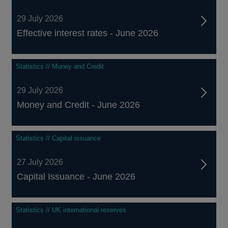
29 July 2026
Effective interest rates - June 2026
Statistics // Money and Credit
29 July 2026
Money and Credit - June 2026
Statistics // Capital issuance
27 July 2026
Capital Issuance - June 2026
Statistics // UK international reserves