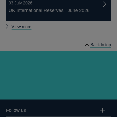
03 July 2026
UK International Reserves - June 2026
Other
View more
statistics
Back to top
Follow us