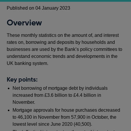
Published on 04 January 2023
Overview
These monthly statistics on the amount of, and interest
rates on, borrowing and deposits by households and
businesses are used by the Bank’s policy committees to
understand economic trends and developments in the
UK banking system.
Key points:
Net borrowing of mortgage debt by individuals
increased from £3.6 billion to £4.4 billion in
November.
Mortgage approvals for house purchases decreased
to 46,100 in November from 57,900 in October, the
lowest level since June 2020 (40,500).