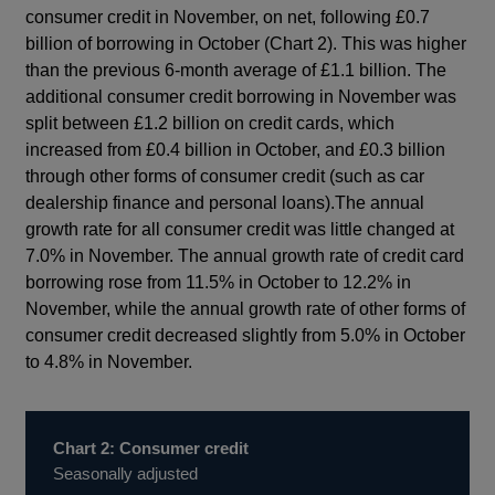
consumer credit in November, on net, following £0.7
billion of borrowing in October (Chart 2). This was higher
than the previous 6-month average of £1.1 billion. The
additional consumer credit borrowing in November was
split between £1.2 billion on credit cards, which
increased from £0.4 billion in October, and £0.3 billion
through other forms of consumer credit (such as car
dealership finance and personal loans).The annual
growth rate for all consumer credit was little changed at
7.0% in November. The annual growth rate of credit card
borrowing rose from 11.5% in October to 12.2% in
November, while the annual growth rate of other forms of
consumer credit decreased slightly from 5.0% in October
to 4.8% in November.
Chart 2: Consumer credit
Seasonally adjusted