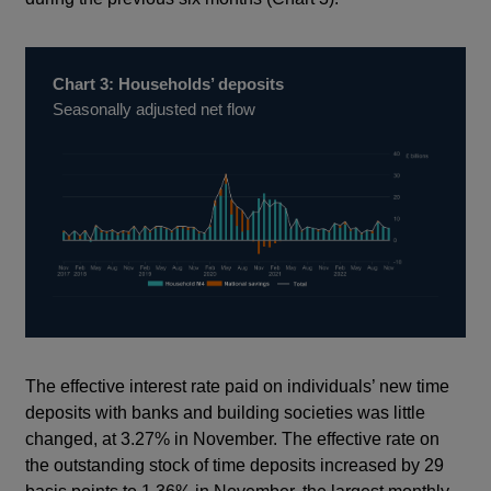
Chart 3: Households’ deposits
Seasonally adjusted net flow
The effective interest rate paid on individuals’ new time
deposits with banks and building societies was little
changed, at 3.27% in November. The effective rate on
the outstanding stock of time deposits increased by 29