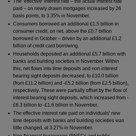
The ‘effective’ interest rate – the actual interest rate
paid – on newly drawn mortgages increased by 26
basis points, to 3.35% in November.
Consumers borrowed an additional £1.5 billion in
consumer credit, on net, above the £0.7 billion
borrowed in October – driven by an additional £1.2
billion of credit card borrowing.
Households deposited an additional £5.7 billion with
banks and building societies in November. Within
this, net flows into time deposits and non-interest
bearing sight deposits decreased, to £10.0 billion
(from £11.2 billion) and -£5.2 billion (from £2.5 billion),
respectively. These were partially offset by the flow of
interest bearing sight deposits, which increased from -
£6.3 billion to -£1.6 billion in November.
The effective interest rate paid on individuals’ new
time deposits with banks and building societies was
little changed, at 3.27% in November.
Non-financial businesses (PNFCs and public