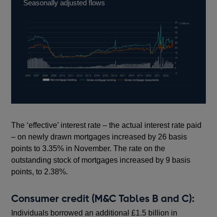
Seasonally adjusted flows
The ‘effective’ interest rate – the actual interest rate paid
– on newly drawn mortgages increased by 26 basis
points to 3.35% in November. The rate on the
outstanding stock of mortgages increased by 9 basis
points, to 2.38%.
Consumer credit (M&C Tables B and C):
Individuals borrowed an additional £1.5 billion in