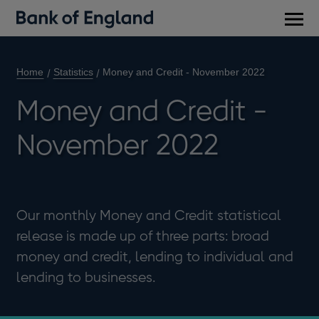
Main
men
Home
Statistics
Money and Credit - November 2022
Money and Credit -
November 2022
Our monthly Money and Credit statistical
release is made up of three parts: broad
money and credit, lending to individual and
lending to businesses.