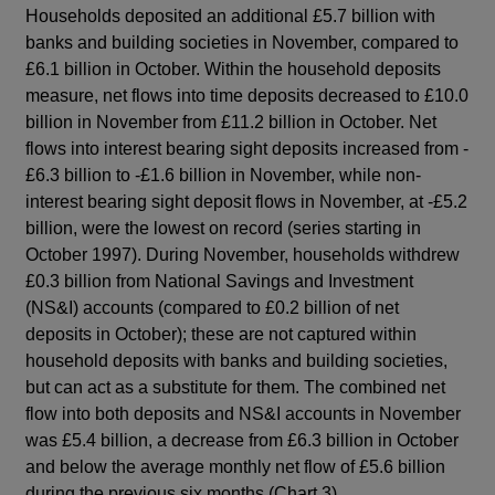
Households deposited an additional £5.7 billion with
banks and building societies in November, compared to
£6.1 billion in October. Within the household deposits
measure, net flows into time deposits decreased to £10.0
billion in November from £11.2 billion in October. Net
flows into interest bearing sight deposits increased from -
£6.3 billion to -£1.6 billion in November, while non-
interest bearing sight deposit flows in November, at -£5.2
billion, were the lowest on record (series starting in
October 1997). During November, households withdrew
£0.3 billion from National Savings and Investment
(NS&I) accounts (compared to £0.2 billion of net
deposits in October); these are not captured within
household deposits with banks and building societies,
but can act as a substitute for them. The combined net
flow into both deposits and NS&I accounts in November
was £5.4 billion, a decrease from £6.3 billion in October
and below the average monthly net flow of £5.6 billion
during the previous six months (Chart 3).