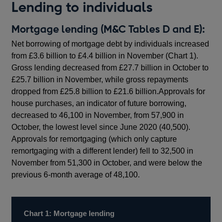
Lending to individuals
Mortgage lending (M&C Tables D and E):
Net borrowing of mortgage debt by individuals increased
from £3.6 billion to £4.4 billion in November (Chart 1).
Gross lending decreased from £27.7 billion in October to
£25.7 billion in November, while gross repayments
dropped from £25.8 billion to £21.6 billion.Approvals for
house purchases, an indicator of future borrowing,
decreased to 46,100 in November, from 57,900 in
October, the lowest level since June 2020 (40,500).
Approvals for remortgaging (which only capture
remortgaging with a different lender) fell to 32,500 in
November from 51,300 in October, and were below the
previous 6-month average of 48,100.
Chart 1: Mortgage lending