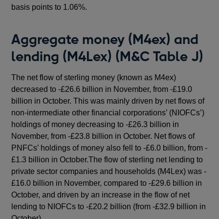
basis points to 1.06%.
Aggregate money (M4ex) and
lending (M4Lex) (M&C Table J)
The net flow of sterling money (known as M4ex)
decreased to -£26.6 billion in November, from -£19.0
billion in October. This was mainly driven by net flows of
non-intermediate other financial corporations’ (NIOFCs’)
holdings of money decreasing to -£26.3 billion in
November, from -£23.8 billion in October. Net flows of
PNFCs’ holdings of money also fell to -£6.0 billion, from -
£1.3 billion in October.The flow of sterling net lending to
private sector companies and households (M4Lex) was -
£16.0 billion in November, compared to -£29.6 billion in
October, and driven by an increase in the flow of net
lending to NIOFCs to -£20.2 billion (from -£32.9 billion in
October).