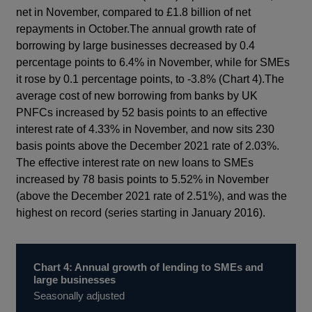
net in November, compared to £1.8 billion of net
repayments in October.The annual growth rate of
borrowing by large businesses decreased by 0.4
percentage points to 6.4% in November, while for SMEs
it rose by 0.1 percentage points, to -3.8% (Chart 4).The
average cost of new borrowing from banks by UK
PNFCs increased by 52 basis points to an effective
interest rate of 4.33% in November, and now sits 230
basis points above the December 2021 rate of 2.03%.
The effective interest rate on new loans to SMEs
increased by 78 basis points to 5.52% in November
(above the December 2021 rate of 2.51%), and was the
highest on record (series starting in January 2016).
Chart 4: Annual growth of lending to SMEs and
large businesses
Seasonally adjusted