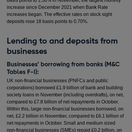
basis points to 1.36% in November, the largest monthly
increase since December 2021 when Bank Rate
increases began. The effective rates on stock sight
deposits rose 18 basis points to 0.70%.
Lending to and deposits from
businesses
Businesses’ borrowing from banks (M&C
Tables F-I):
UK non-financial businesses (PNFCs and public
corporations) borrowed £1.9 billion of bank and building
society loans in November (including overdrafts), on net,
compared to £7.8 billion of net repayments in October.
Within this, large non-financial businesses borrowed, on
net, £2.2 billion in November, compared to £6.1 billion of
net repayments in October. Small and medium sized
non-financial businesses (SMEs) repaid £0.2 billion, on