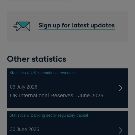
Sign up for latest updates
Other statistics
Statistics // UK international reserves
03 July 2026
UK International Reserves - June 2026
Statistics // Banking sector regulatory capital
30 June 2026