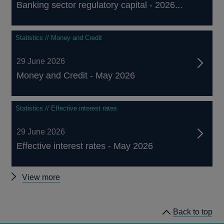
Banking sector regulatory capital - 2026...
Statistics // Money and Credit
29 June 2026
Money and Credit - May 2026
Statistics // Effective interest rates
29 June 2026
Effective interest rates - May 2026
Other
View more
statistics
Back to top