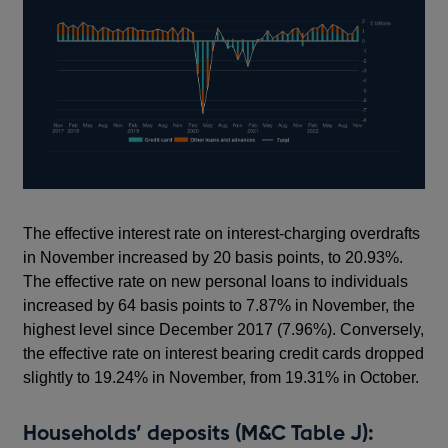
The effective interest rate on interest-charging overdrafts
in November increased by 20 basis points, to 20.93%.
The effective rate on new personal loans to individuals
increased by 64 basis points to 7.87% in November, the
highest level since December 2017 (7.96%). Conversely,
the effective rate on interest bearing credit cards dropped
slightly to 19.24% in November, from 19.31% in October.
Households’ deposits (M&C Table J):