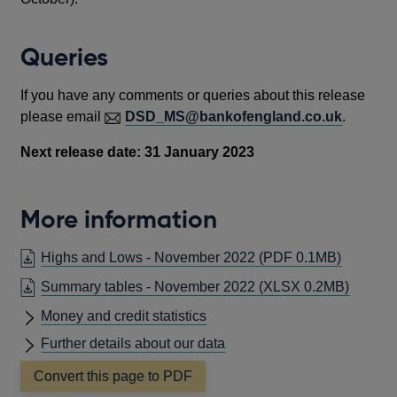
Queries
If you have any comments or queries about this release
please email
DSD_MS@bankofengland.co.uk
.
Next release date: 31 January 2023
More information
OPENS
Highs and Lows - November 2022
(PDF 0.1MB)
IN
Summary tables - November 2022
(XLSX 0.2MB)
A
Money and credit statistics
NEW
WINDO
Further details about our data
Convert this page to PDF