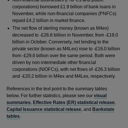
corporations) borrowed £1.9 billion of bank loans in
November, while non-financial companies (PNFCs)
repaid £4.2 billion in market finance.
The net flow of sterling money (known as M4ex)
decreased to -£26.6 billion in November, from -£19.0
billion in October. Conversely, net lending to the
private sector (known as M4Lex) rose to -£16.0 billion
from -£29.6 billion over the same period. Both were
driven by non-intermediate other financial
corporations (NIOFCs), with net flows of -£26.3 billion
and -£20.2 billion in M4ex and M4Lex, respectively.
References in the text point to the summary tables
below. For further statistics, please see our
visual
summaries
,
Effective Rates (ER) statistical release
,
Capital Issuance statistical release
, and
Bankstats
tables
.