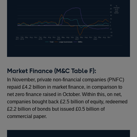
Market Finance (M&C Table F):
In November, private non-financial companies (PNFC)
repaid £4.2 billion in market finance, in comparison to
net zero finance raised in October. Within this, on net,
companies bought back £2.5 billion of equity, redeemed
£2.2 billion of bonds but issued £0.5 billion of
commercial paper.