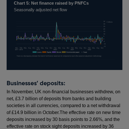
Chart 5: Net finance raised by PNFCs
Seasonally adjusted net flow
Businesses’ deposits:
In November, UK non-financial businesses withdrew, on
net, £3.7 billion of deposits from banks and building
societies in all currencies, compared to a net withdrawal
of £14.9 billion in October.The effective rate on new time
deposits increased by 30 basis points to 2.66%, and the
effective rate on stock sight deposits increased by 36