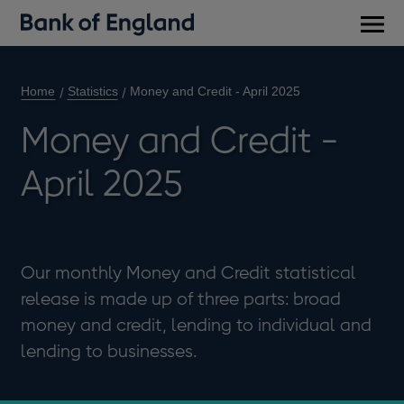
Main
men
Home
Statistics
Money and Credit - April 2025
Money and Credit -
April 2025
Our monthly Money and Credit statistical
release is made up of three parts: broad
money and credit, lending to individual and
lending to businesses.