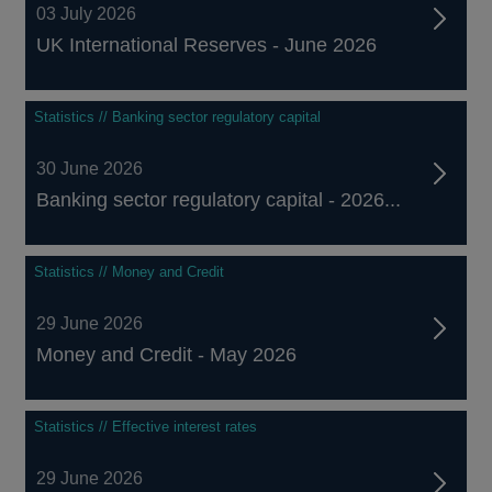
03 July 2026
UK International Reserves - June 2026
Statistics // Banking sector regulatory capital
30 June 2026
Banking sector regulatory capital - 2026...
Statistics // Money and Credit
29 June 2026
Money and Credit - May 2026
Statistics // Effective interest rates
29 June 2026