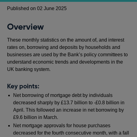
Published on 02 June 2025
Overview
These monthly statistics on the amount of, and interest
rates on, borrowing and deposits by households and
businesses are used by the Bank’s policy committees to
understand economic trends and developments in the
UK banking system.
Key points:
Net borrowing of mortgage debt by individuals
decreased sharply by £13.7 billion to -£0.8 billion in
April. This followed an increase in net borrowing by
£9.6 billion in March.
Net mortgage approvals for house purchases
decreased for the fourth consecutive month, with a fall