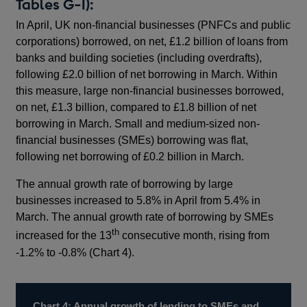
Tables G-I):
In April, UK non-financial businesses (PNFCs and public
corporations) borrowed, on net, £1.2 billion of loans from
banks and building societies (including overdrafts),
following £2.0 billion of net borrowing in March. Within
this measure, large non-financial businesses borrowed,
on net, £1.3 billion, compared to £1.8 billion of net
borrowing in March. Small and medium-sized non-
financial businesses (SMEs) borrowing was flat,
following net borrowing of £0.2 billion in March.
The annual growth rate of borrowing by large
businesses increased to 5.8% in April from 5.4% in
March. The annual growth rate of borrowing by SMEs
th
increased for the 13
consecutive month, rising from
-1.2% to -0.8% (Chart 4).
Chart 4: Annual growth of lending to SMEs and