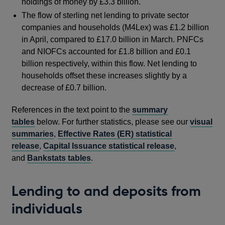
holdings of money by £3.3 billion.
The flow of sterling net lending to private sector
companies and households (M4Lex) was £1.2 billion
in April, compared to £17.0 billion in March. PNFCs
and NIOFCs accounted for £1.8 billion and £0.1
billion respectively, within this flow. Net lending to
households offset these increases slightly by a
decrease of £0.7 billion.
References in the text point to the
summary
tables
below. For further statistics, please see our
visual
summaries
,
Effective Rates (ER) statistical
release
,
Capital Issuance statistical release
,
and
Bankstats
tables
.
Lending to and deposits from
individuals