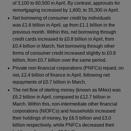
of 3,100 to 60,500 in April. By contrast, approvals for
remortgaging increased by 1,600, to 35,300 in April.
Net borrowing of consumer credit by individuals
was £1.6 billion in April, up from £1.1 billion in the
previous month. Within this, net borrowing through
credit cards increased to £0.8 billion in April, from
£0.4 billion in March. Net borrowing through other
forms of consumer credit increased slightly to £0.8
billion, from £0.7 billion over the same period.
Private non-financial corporations (PNFCs) repaid, on
net, £2.4 billion of finance in April, following net
repayments of £0.7 billion in March.
The net flow of sterling money (known as M4ex) was
£6.2 billion in April, compared to £12.7 billion in
March. Within this, non-intermediate other financial
corporations (NIOFCs) and households increased
their holdings of money, by £6.5 billion and £3.0
billion respectively, while PNFCs decreased their