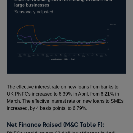
large businesses
Seasonally adjusted
The effective interest rate on new loans from banks to
UK PNFCs increased to 6.39% in April, from 6.21% in
March. The effective interest rate on new loans to SMEs
increased, by 4 basis points, to 6.79%.
Net Finance Raised (M&C Table F):