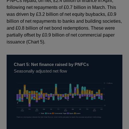
PNFCs repaid, on net, £2.4 billion of finance in April,
following net repayments of £0.7 billion in March. This
was driven by £3.2 billion of net equity buybacks, £0.9
billion of net repayments to banks and building societies,
and £0.8 billion of net bond redemptions. These were
partially offset by £0.9 billion of net commercial paper
issuance (Chart 5).
Chart 5: Net finance raised by PNFCs
Seasonally adjusted net flow