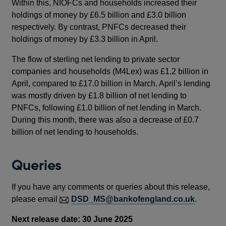
Within this, NIOFCs and households increased their
holdings of money by £6.5 billion and £3.0 billion
respectively. By contrast, PNFCs decreased their
holdings of money by £3.3 billion in April.
The flow of sterling net lending to private sector
companies and households (M4Lex) was £1.2 billion in
April, compared to £17.0 billion in March. April’s lending
was mostly driven by £1.8 billion of net lending to
PNFCs, following £1.0 billion of net lending in March.
During this month, there was also a decrease of £0.7
billion of net lending to households.
Queries
If you have any comments or queries about this release,
please email
DSD_MS@bankofengland.co.uk
.
Next release date: 30 June 2025