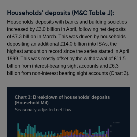
Households’ deposits (M&C Table J):
Households’ deposits with banks and building societies
increased by £3.0 billion in April, following net deposits
of £7.3 billion in March. This was driven by households
depositing an additional £14.0 billion into ISAs, the
highest amount on record since the series started in April
1999. This was mostly offset by the withdrawal of £11.5
billion from interest-bearing sight accounts and £6.3
billion from non-interest bearing sight accounts (Chart 3).
Chart 3: Breakdown of households’ deposits
(Household M4)
Seasonally adjusted net flow