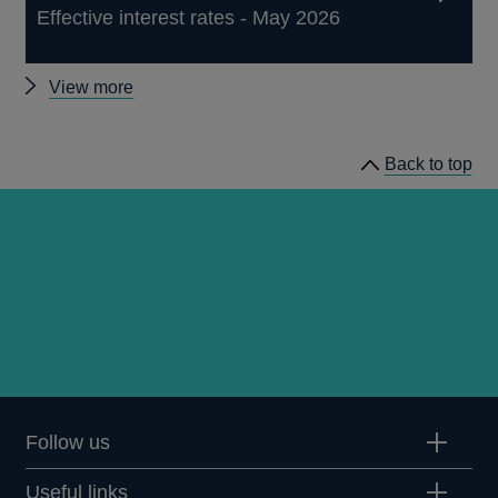
Effective interest rates - May 2026
Other
View more
statistics
Back to top
Follow us
Useful links