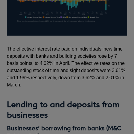
The effective interest rate paid on individuals’ new time
deposits with banks and building societies rose by 7
basis points, to 4.02% in April. The effective rates on the
outstanding stock of time and sight deposits were 3.61%
and 1.99% respectively, down from 3.62% and 2.01% in
March.
Lending to and deposits from
businesses
Businesses’ borrowing from banks (M&C