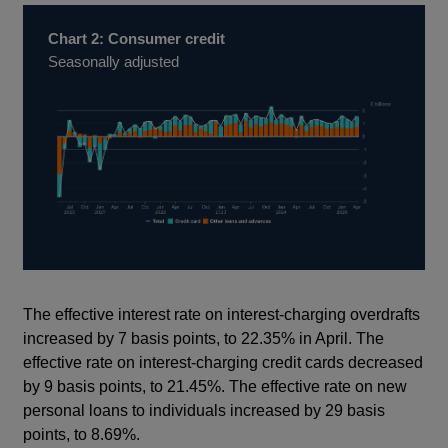
Chart 2: Consumer credit
Seasonally adjusted
The effective interest rate on interest-charging overdrafts
increased by 7 basis points, to 22.35% in April. The
effective rate on interest-charging credit cards decreased
by 9 basis points, to 21.45%. The effective rate on new
personal loans to individuals increased by 29 basis
points, to 8.69%.