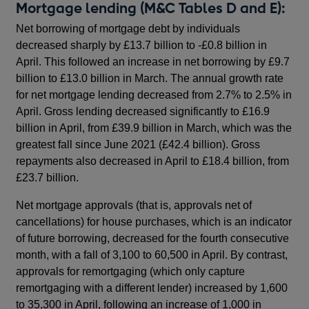
Mortgage lending (M&C Tables D and E):
Net borrowing of mortgage debt by individuals
decreased sharply by £13.7 billion to -£0.8 billion in
April. This followed an increase in net borrowing by £9.7
billion to £13.0 billion in March. The annual growth rate
for net mortgage lending decreased from 2.7% to 2.5% in
April. Gross lending decreased significantly to £16.9
billion in April, from £39.9 billion in March, which was the
greatest fall since June 2021 (£42.4 billion). Gross
repayments also decreased in April to £18.4 billion, from
£23.7 billion.
Net mortgage approvals (that is, approvals net of
cancellations) for house purchases, which is an indicator
of future borrowing, decreased for the fourth consecutive
month, with a fall of 3,100 to 60,500 in April. By contrast,
approvals for remortgaging (which only capture
remortgaging with a different lender) increased by 1,600
to 35,300 in April, following an increase of 1,000 in