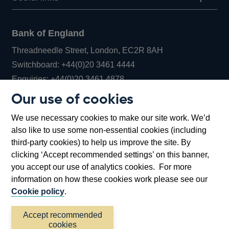
Bank of England
Threadneedle Street, London, EC2R 8AH
Opens
Switchboard:
+44(0)20 3461 4444
Opens
in
Enquiries:
+44(0)20 3461 4878
in
a
Our use of cookies
a
new
Bank of England Museum
We use necessary cookies to make our site work. We’d
new
window
Bartholomew Lane, London, EC2R 8AH
also like to use some non-essential cookies (including
window
third-party cookies) to help us improve the site. By
clicking ‘Accept recommended settings’ on this banner,
you accept our use of analytics cookies. For more
information on how these cookies work please see our
Cookie policy
.
Accept recommended
cookies