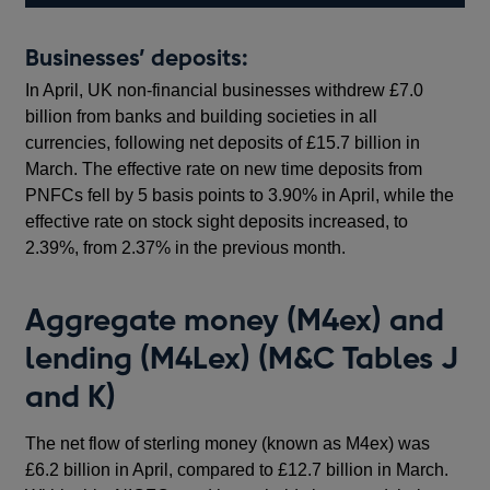
Businesses’ deposits:
In April, UK non-financial businesses withdrew £7.0
billion from banks and building societies in all
currencies, following net deposits of £15.7 billion in
March. The effective rate on new time deposits from
PNFCs fell by 5 basis points to 3.90% in April, while the
effective rate on stock sight deposits increased, to
2.39%, from 2.37% in the previous month.
Aggregate money (M4ex) and
lending (M4Lex) (M&C Tables J
and K)
The net flow of sterling money (known as M4ex) was
£6.2 billion in April, compared to £12.7 billion in March.