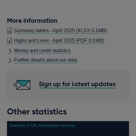
More information
Summary tables - April 2025
(XLSX 0.1MB)
OPENS
Highs and Lows - April 2025
(PDF 0.1MB)
IN
Money and credit statistics
A
Further details about our data
NEW
WINDOW
Sign up for latest updates
Other statistics
Statistics // UK international reserves