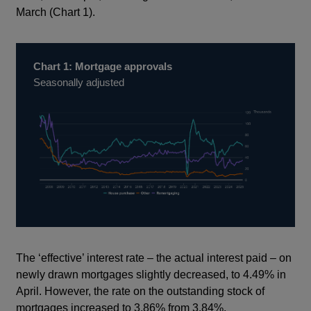
March (Chart 1).
Chart 1: Mortgage approvals
Seasonally adjusted
The ‘effective’ interest rate – the actual interest paid – on
newly drawn mortgages slightly decreased, to 4.49% in
April. However, the rate on the outstanding stock of
mortgages increased to 3.86% from 3.84%.