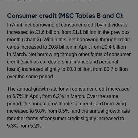
Consumer credit (M&C Tables B and C):
In April, net borrowing of consumer credit by individuals
increased to £1.6 billion, from £1.1 billion in the previous
month (Chart 2). Within this, net borrowing through credit
cards increased to £0.8 billion in April, from £0.4 billion
in March. Net borrowing through other forms of consumer
credit (such as car dealership finance and personal
loans) increased slightly to £0.8 billion, from £0.7 billion
over the same period.
The annual growth rate for all consumer credit increased
to 6.7% in April, from 6.2% in March. Over the same
period, the annual growth rate for credit card borrowing
increased to 9.8% from 8.5%, and the annual growth rate
for other forms of consumer credit slightly increased to
5.3% from 5.2%.