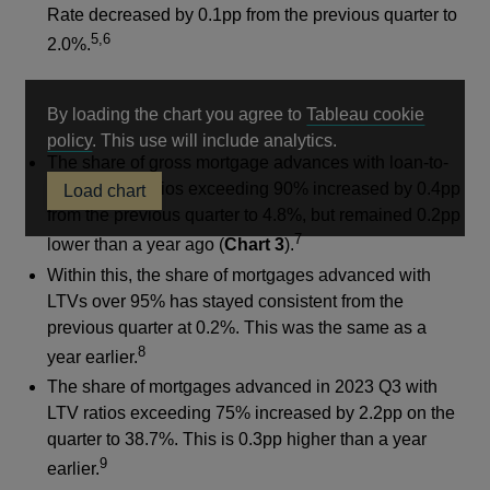
Rate decreased by 0.1pp from the previous quarter to
5,6
2.0%.
By loading the chart you agree to
Tableau cookie
Opens
policy
. This use will include analytics.
The share of gross mortgage advances with loan-to-
in
value (LTV) ratios exceeding 90% increased by 0.4pp
Load chart
a
from the previous quarter to 4.8%, but remained 0.2pp
new
7
window
lower than a year ago (
Chart 3
).
Within this, the share of mortgages advanced with
LTVs over 95% has stayed consistent from the
previous quarter at 0.2%. This was the same as a
8
year earlier.
The share of mortgages advanced in 2023 Q3 with
LTV ratios exceeding 75% increased by 2.2pp on the
quarter to 38.7%. This is 0.3pp higher than a year
9
earlier.