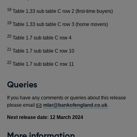
18
Table 1.33 sub table C row 2 (first-time buyers)
19
Table 1.33 sub table C row 3 (home movers)
20
Table 1.7 sub table C row 4
21
Table 1.7 sub table C row 10
22
Table 1.7 sub table C row 11
Queries
If you have any comments or queries about this release
please email
mlar@bankofengland.co.uk
.
Next release date: 12 March 2024
More information