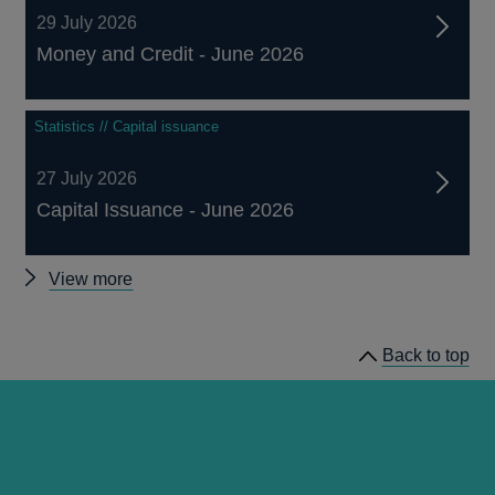
29 July 2026
Money and Credit - June 2026
Statistics // Capital issuance
27 July 2026
Capital Issuance - June 2026
Other
View more
statistics
Back to top