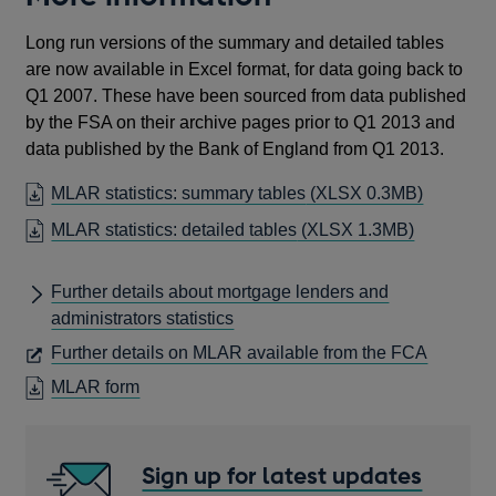
Long run versions of the summary and detailed tables
are now available in Excel format, for data going back to
Q1 2007. These have been sourced from data published
by the FSA on their archive pages prior to Q1 2013 and
data published by the Bank of England from Q1 2013.
MLAR statistics: summary tables
(XLSX 0.3MB)
MLAR statistics: detailed tables
(XLSX 1.3MB)
Further details about mortgage lenders and
administrators statistics
OPENS
Further details on MLAR available from the FCA
IN
OPENS
MLAR form
A
IN
NEW
A
WINDO
NEW
Sign up for latest updates
WINDOW