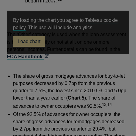
began in 2007.
By loading the chart you agree to
Tableau cookie
Opens
policy
. This use will include analytics.
in
The ‘Other’ category is used when the loan assessment
Load chart
a
is based, only partly or not at all, on one or more
new
persons’ incomes. Further details can be found in the
Opens
window
FCA Handbook.
in
a
The share of gross mortgage advances for buy-to-let
new
purposes decreased by 0.7pp from the previous
window
quarter to 7.5%, the lowest since 2010 Q3, and 5.0pp
lower than a year earlier (
Chart 5
). The share of
13,14
advances to owner occupiers was 92.5%.
Of the 92.5% of advances for owner occupiers, the
share of gross advances for remortgages decreased
by 2.7pp from the previous quarter to 29.4%, but