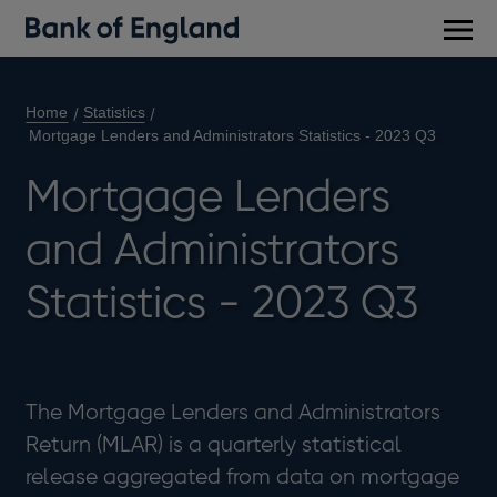
Main
men
Home
Statistics
Mortgage Lenders and Administrators Statistics - 2023 Q3
Mortgage Lenders
and Administrators
Statistics - 2023 Q3
The Mortgage Lenders and Administrators
Return (MLAR) is a quarterly statistical
release aggregated from data on mortgage