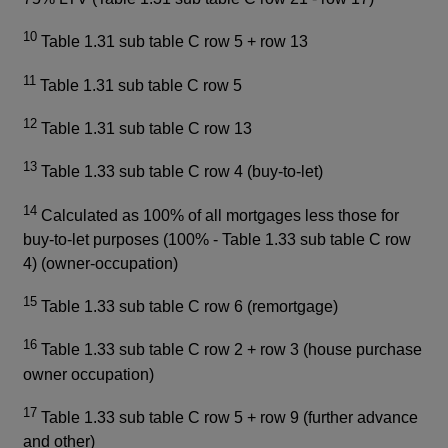
10
Table 1.31 sub table C row 5 + row 13
11
Table 1.31 sub table C row 5
12
Table 1.31 sub table C row 13
13
Table 1.33 sub table C row 4 (buy-to-let)
14
Calculated as 100% of all mortgages less those for
buy-to-let purposes (100% - Table 1.33 sub table C row
4) (owner-occupation)
15
Table 1.33 sub table C row 6 (remortgage)
16
Table 1.33 sub table C row 2 + row 3 (house purchase
owner occupation)
17
Table 1.33 sub table C row 5 + row 9 (further advance
and other)