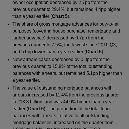
owner occupation decreased by 2.7pp from the
previous quarter to 29.4%, but remained 4.4pp higher
than a year earlier (
Chart 5
).
The share of gross mortgage advances for buy-to-let
purposes (covering house purchase, remortgage and
further advance) decreased by 0.7pp from the
previous quarter to 7.5%, the lowest since 2010 Q3,
and 5.0pp lower than a year earlier (
Chart 5
).
New arrears cases decreased by 0.3pp from the
previous quarter, to 15.8% of the total outstanding
balances with arrears, but remained 5.1pp higher than
a year earlier.
The value of outstanding mortgage balances with
arrears increased by 11.4% from the previous quarter,
to £18.8 billion, and was 44.0% higher than a year
earlier (
Chart 6
). The proportion of the total loan
balances with arrears, relative to all outstanding
mortgage balances, increased on the quarter from