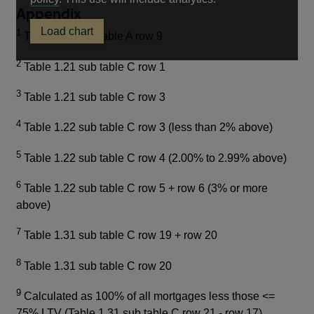
Appendix
in
Load chart
a
1
Table 1.11 sub table A row 9
new
2
window
Table 1.21 sub table C row 1
3
Table 1.21 sub table C row 3
4
Table 1.22 sub table C row 3 (less than 2% above)
5
Table 1.22 sub table C row 4 (2.00% to 2.99% above)
6
Table 1.22 sub table C row 5 + row 6 (3% or more
above)
7
Table 1.31 sub table C row 19 + row 20
8
Table 1.31 sub table C row 20
9
Calculated as 100% of all mortgages less those <=
75% LTV (Table 1.31 sub table C row 21 - row 17)