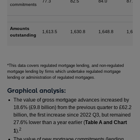
77.3
82.5
84.0
87.8
commitments
Amounts
1,613.5
1,630.8
1,648.8
1,667.
outstanding
Footnotes
*This data covers regulated mortgage lending, and non-regulated
mortgage lending by firms which undertake regulated mortgage
lending or administration of regulated mortgages.
Graphical analysis:
The value of gross mortgage advances increased by
18.6% (£9.8 billion) from the previous quarter to £62.2
billion, the first increase since 2022 Q3, but remained
27.6% lower than a year earlier (
Table A and Chart
2
1
).
The value of new mortgage commitments (lending