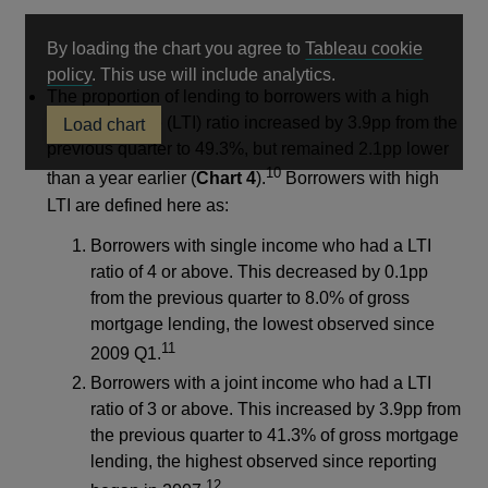
By loading the chart you agree to
Tableau cookie
Opens
policy
. This use will include analytics.
The proportion of lending to borrowers with a high
in
loan-to-income (LTI) ratio increased by 3.9pp from the
Load chart
a
previous quarter to 49.3%, but remained 2.1pp lower
new
10
window
than a year earlier (
Chart 4
).
Borrowers with high
LTI are defined here as:
Borrowers with single income who had a LTI
ratio of 4 or above. This decreased by 0.1pp
from the previous quarter to 8.0% of gross
mortgage lending, the lowest observed since
11
2009 Q1.
Borrowers with a joint income who had a LTI
ratio of 3 or above. This increased by 3.9pp from
the previous quarter to 41.3% of gross mortgage
lending, the highest observed since reporting
12