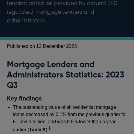
lending activities provided by around 340
regulated mortgage lenders and
administrators.
Published on 12 December 2023
Mortgage Lenders and
Administrators Statistics: 2023
Q3
Key findings
The outstanding value of all residential mortgage
loans decreased by 0.1% from the previous quarter to
£1,654.3 billion, and was 0.8% lower than a year
1
earlier (
Table A
).