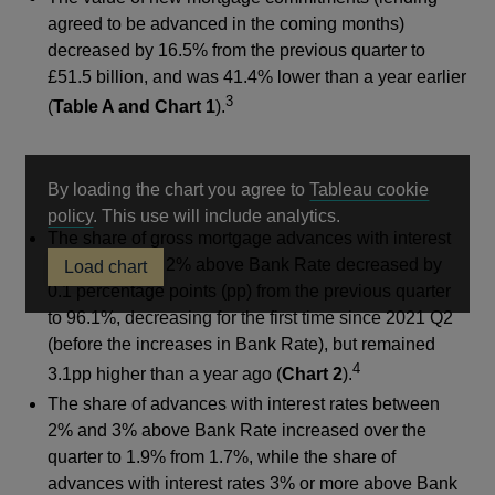
agreed to be advanced in the coming months)
decreased by 16.5% from the previous quarter to
£51.5 billion, and was 41.4% lower than a year earlier
3
(
Table A and Chart 1
).
By loading the chart you agree to
Tableau cookie
Opens
policy
. This use will include analytics.
The share of gross mortgage advances with interest
in
rates less than 2% above Bank Rate decreased by
Load chart
a
0.1 percentage points (pp) from the previous quarter
new
to 96.1%, decreasing for the first time since 2021 Q2
window
(before the increases in Bank Rate), but remained
4
3.1pp higher than a year ago (
Chart 2
).
The share of advances with interest rates between
2% and 3% above Bank Rate increased over the
quarter to 1.9% from 1.7%, while the share of
advances with interest rates 3% or more above Bank