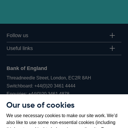
Follow us
Useful links
Bank of England
Threadneedle Street, London, EC2R 8AH
Opens
Switchboard:
+44(0)20 3461 4444
Opens
in
Enquiries:
+44(0)20 3461 4878
in
a
Our use of cookies
a
new
Bank of England Museum
We use necessary cookies to make our site work. We’d
new
window
Bartholomew Lane, London, EC2R 8AH
also like to use some non-essential cookies (including
window