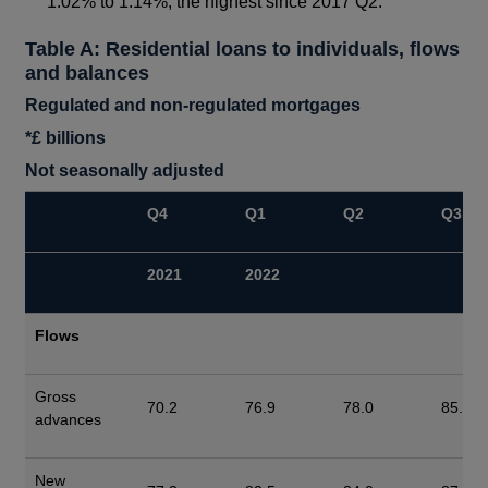
1.02% to 1.14%, the highest since 2017 Q2.
Table A: Residential loans to individuals, flows
and balances
Regulated and non-regulated mortgages
*
£ billions
Not seasonally adjusted
Q4
Q1
Q2
Q3
2021
2022
Flows
Gross
70.2
76.9
78.0
85.9
advances
New