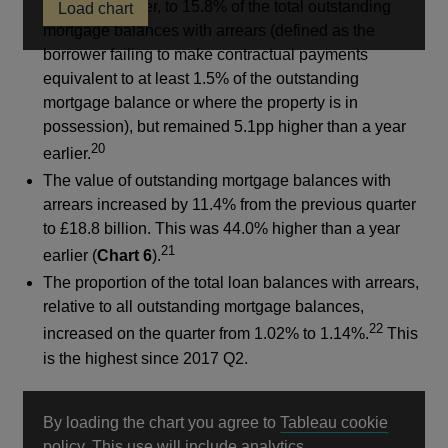
previous quarter, to 15.8% of the total outstanding
Load chart
a
mortgage balances with arrears (defined as the
new
borrower failing to make contractual payments
window
equivalent to at least 1.5% of the outstanding
mortgage balance or where the property is in
possession), but remained 5.1pp higher than a year
20
earlier.
The value of outstanding mortgage balances with
arrears increased by 11.4% from the previous quarter
to £18.8 billion. This was 44.0% higher than a year
21
earlier (
Chart 6
).
The proportion of the total loan balances with arrears,
relative to all outstanding mortgage balances,
22
increased on the quarter from 1.02% to 1.14%.
This
is the highest since 2017 Q2.
By loading the chart you agree to
Tableau cookie
Opens
policy
. This use will include analytics.