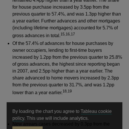
remained 4.4pp higher than a year earlier. The share
for house purchase increased by 3.5pp from the
previous quarter to 57.4%, and was 1.3pp higher than
a year earlier. Further advances and other mortgages
(including lifetime mortgages) accounted for 5.7% of
15,16,17
gross advances in total.
Of the 57.4% of advances for house purchases by
owner occupiers, lending to first-time buyers
increased by 1.2pp from the previous quarter to 25.8%
of gross advances, the highest since reporting began
in 2007, and 2.5pp higher than a year earlier. The
share advanced to home movers increased by 2.3pp
from the previous quarter to 31.7%, and was 1.2pp
18,19
lower than a year earlier.
By loading the chart you agree to
Tableau cookie
Opens
policy
. This use will include analytics.
New arrears cases decreased by 0.3pp from the
in