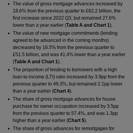
The value of gross mortgage advances increased by
18.6% from the previous quarter to £62.2 billion, the
first increase since 2022 Q3, but remained 27.6%
lower than a year earlier (
Table A and Chart 1
).
The value of new mortgage commitments (lending
agreed to be advanced in the coming months)
decreased by 16.5% from the previous quarter to
£51.5 billion, and was 41.4% lower than a year earlier
(
Table A and Chart 1
).
The proportion of lending to borrowers with a high
loan-to-income (LTI) ratio increased by 3.9pp from the
previous quarter to 49.3%, but remained 2.1pp lower
than a year earlier (
Chart 4
).
The share of gross mortgage advances for house
purchase for owner occupation increased by 3.5pp
from the previous quarter to 57.4%, and was 1.3pp
higher than a year earlier (
Chart 5
).
The share of gross advances for remortgages for