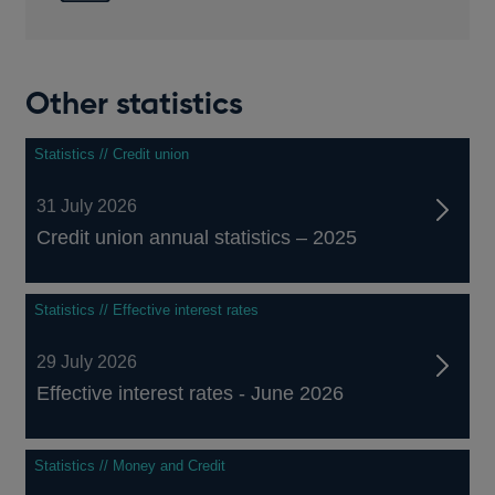
Other statistics
Statistics // Credit union
31 July 2026
Credit union annual statistics – 2025
Statistics // Effective interest rates
29 July 2026
Effective interest rates - June 2026
Statistics // Money and Credit