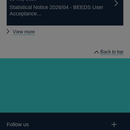
Statistical Notice 2026/04 - BEEDS User
Acceptance...
Other
View more
notices
Back to top
Follow us