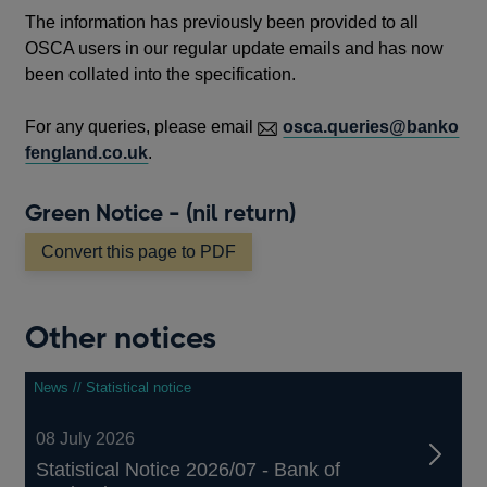
The information has previously been provided to all
OSCA users in our regular update emails and has now
been collated into the specification.
For any queries, please email
osca.queries@banko
fengland.co.uk
.
Green Notice - (nil return)
Convert this page to PDF
Other notices
News // Statistical notice
08 July 2026
Statistical Notice 2026/07 - Bank of