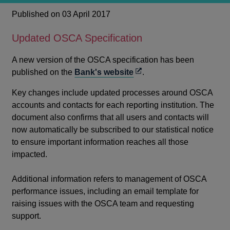
Published on 03 April 2017
Updated OSCA Specification
A new version of the OSCA specification has been
Opens
published on the
Bank's website
.
in
Key changes include updated processes around OSCA
a
accounts and contacts for each reporting institution. The
new
document also confirms that all users and contacts will
window
now automatically be subscribed to our statistical notice
to ensure important information reaches all those
impacted.
Additional information refers to management of OSCA
performance issues, including an email template for
raising issues with the OSCA team and requesting
support.