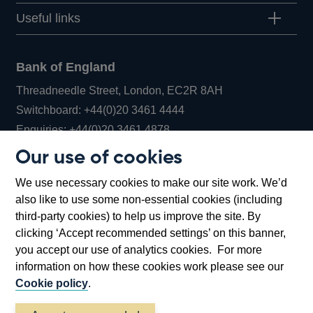
Useful links
Bank of England
Threadneedle Street, London, EC2R 8AH
Opens
Switchboard:
+44(0)20 3461 4444
Opens
in
Enquiries:
+44(0)20 3461 4878
in
a
Our use of cookies
a
new
Bank of England Museum
We use necessary cookies to make our site work. We’d
new
window
Bartholomew Lane, London, EC2R 8AH
also like to use some non-essential cookies (including
window
third-party cookies) to help us improve the site. By
clicking ‘Accept recommended settings’ on this banner,
you accept our use of analytics cookies. For more
information on how these cookies work please see our
Cookie policy
.