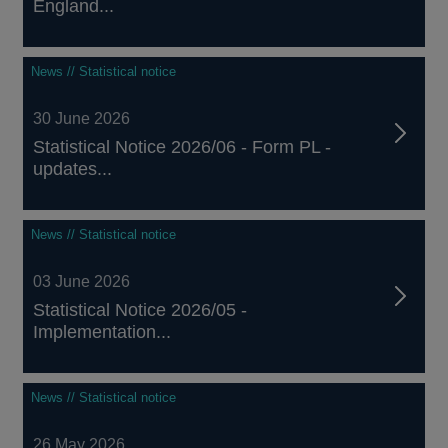
England...
News // Statistical notice
30 June 2026
Statistical Notice 2026/06 - Form PL -
updates...
News // Statistical notice
03 June 2026
Statistical Notice 2026/05 -
Implementation...
News // Statistical notice
26 May 2026