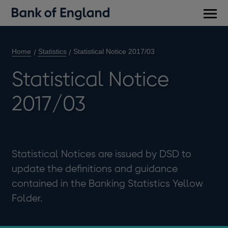
Main
men
Home
Statistics
Statistical Notice 2017/03
Statistical Notice
2017/03
Statistical Notices are issued by DSD to
update the definitions and guidance
contained in the Banking Statistics Yellow
Folder.