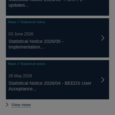
updates...
News // Statistical notice
03 June 2026
Statistical Notice 2026/05 -
Implementation...
News // Statistical notice
26 May 2026
Statistical Notice 2026/04 - BEEDS User
Acceptance...
Other
View more
notices