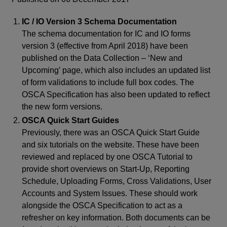
IC / IO Version 3 Schema Documentation
The schema documentation for IC and IO forms
version 3 (effective from April 2018) have been
published on the Data Collection – ‘New and
Upcoming’ page, which also includes an updated list
of form validations to include full box codes. The
OSCA Specification has also been updated to reflect
the new form versions.
OSCA Quick Start Guides
Previously, there was an OSCA Quick Start Guide
and six tutorials on the website. These have been
reviewed and replaced by one OSCA Tutorial to
provide short overviews on Start-Up, Reporting
Schedule, Uploading Forms, Cross Validations, User
Accounts and System Issues. These should work
alongside the OSCA Specification to act as a
refresher on key information. Both documents can be