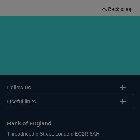
Back to top
Follow us
Useful links
Bank of England
Threadneedle Street, London, EC2R 8AH