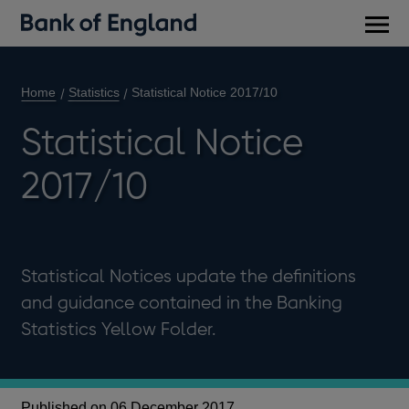
Main
men
Home
Statistics
Statistical Notice 2017/10
Statistical Notice
2017/10
Statistical Notices update the definitions
and guidance contained in the Banking
Statistics Yellow Folder.
Published on 06 December 2017