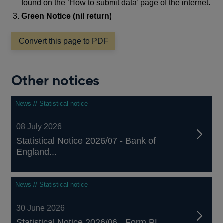
found on the ‘How to submit data’ page of the internet.
Green Notice (nil return)
Convert this page to PDF
Other notices
News // Statistical notice
08 July 2026
Statistical Notice 2026/07 - Bank of
England...
News // Statistical notice
30 June 2026
Statistical Notice 2026/06 - Form PL -