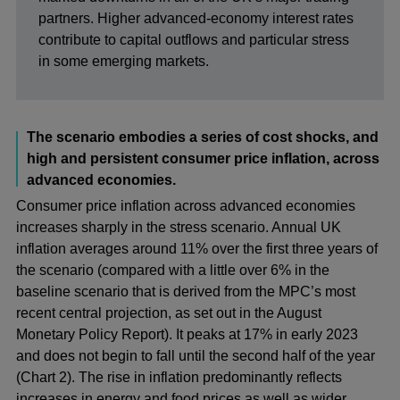
partners. Higher advanced-economy interest rates
contribute to capital outflows and particular stress
in some emerging markets.
The scenario embodies a series of cost shocks, and
high and persistent consumer price inflation, across
advanced economies.
Consumer price inflation across advanced economies
increases sharply in the stress scenario. Annual UK
inflation averages around 11% over the first three years of
the scenario (compared with a little over 6% in the
baseline scenario that is derived from the MPC’s most
recent central projection, as set out in the August
Monetary Policy Report). It peaks at 17% in early 2023
and does not begin to fall until the second half of the year
(Chart 2). The rise in inflation predominantly reflects
increases in energy and food prices as well as wider