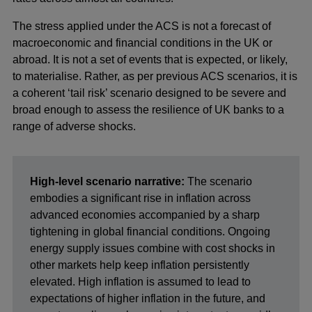
The stress applied under the ACS is not a forecast of
macroeconomic and financial conditions in the UK or
abroad. It is not a set of events that is expected, or likely,
to materialise. Rather, as per previous ACS scenarios, it is
a coherent ‘tail risk’ scenario designed to be severe and
broad enough to assess the resilience of UK banks to a
range of adverse shocks.
High-level scenario narrative:
The scenario
embodies a significant rise in inflation across
advanced economies accompanied by a sharp
tightening in global financial conditions. Ongoing
energy supply issues combine with cost shocks in
other markets help keep inflation persistently
elevated. High inflation is assumed to lead to
expectations of higher inflation in the future, and