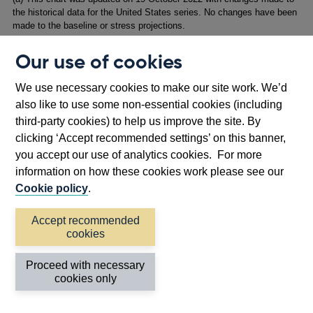
the historical data for the United States series. No changes have been
made to the baseline or stress projections.
Our use of cookies
Longer-term market interest rates
across the world
increase due to a higher expected path for policy rates
We use necessary cookies to make our site work. We’d
and an increase in term premia – the additional
also like to use some non-essential cookies (including
compensation that investors require for holding long-term
third-party cookies) to help us improve the site. By
bonds. That increase reflects investors’ perceptions of
clicking ‘Accept recommended settings’ on this banner,
higher macroeconomic uncertainty and increased risk
you accept our use of analytics cookies. For more
around inflation and interest rates. In the UK, the 10-year
information on how these cookies work please see our
gilt yield increases sharply by 3.3 percentage points,
Cookie policy
.
peaking at over 5.3%.
Accept recommended
Banks’ wholesale funding spreads
also rise materially,
cookies
and this spills over into retail funding costs. For example,
five-year senior unsecured bond yields rise by 275 basis
Proceed with necessary
points relative to risk-free rates over the first year of the
cookies only
stress, before falling back.