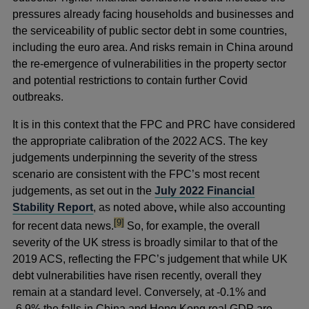
pressures already facing households and businesses and
the serviceability of public sector debt in some countries,
including the euro area. And risks remain in China around
the re-emergence of vulnerabilities in the property sector
and potential restrictions to contain further Covid
outbreaks.
It is in this context that the FPC and PRC have considered
the appropriate calibration of the 2022 ACS. The key
judgements underpinning the severity of the stress
scenario are consistent with the FPC’s most recent
judgements, as set out in the
July 2022 Financial
Stability Report
, as noted above
,
while also accounting
footnote
[9]
for recent data news.
So, for example, the overall
severity of the UK stress is broadly similar to that of the
2019 ACS, reflecting the FPC’s judgement that while UK
debt vulnerabilities have risen recently, overall they
remain at a standard level. Conversely, at -0.1% and
-6.9% the falls in China and Hong Kong real GDP are