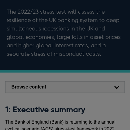
The 2022/23 stress test will assess the
resilience of the UK banking system to deep
simultaneous recessions in the UK and
global economies, large falls in asset prices
and higher global interest rates, and a
separate stress of misconduct costs.
Browse content
1: Executive summary
The Bank of England (Bank) is returning to the annual
cyclical scenario (ACS) stress-test framework in 2022.