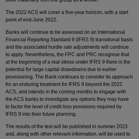
The 2022 ACS will cover a five-year horizon, with a start
point of end-June 2022.
Banks will continue to be assessed on an International
Financial Reporting Standard 9 (IFRS 9) transitional basis
and the associated hurdle rate adjustments will continue
to apply. Nevertheless, the FPC and PRC recognise that
at the beginning of a real stress under IFRS 9 there is the
potential for large capital drawdowns due to earlier
provisioning. The Bank continues to consider its approach
for an enduring treatment for IFRS 9 beyond the 2022
ACS, and intends in the coming months to engage with
the ACS banks to investigate any options they may have
to factor the level of credit loss provisions required by
IFRS 9 into their future planning.
The results of the test will be published in summer 2023
and, along with other relevant information, will be used to