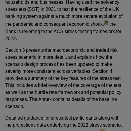
households and businesses. Having used the solvency
stress test (SST) in 2021 to test the resilience of the UK
banking system against a much more severe evolution of
footnote
[2]
the pandemic and consequent economic shock,
the
Bank is reverting to the ACS stress-testing framework for
2022.
Section 3 presents the macroeconomic and traded risk
stress scenario in more detail, and explains how the
scenario design process has been updated to make
severity more consistent across variables. Section 4
provides a summary of the key features of the stress test.
This includes a brief overview of the coverage of the test
as well as the hurdle rate framework and potential policy
responses. The Annex contains details of the baseline
scenario.
Detailed guidance for stress-test participants along with
the projections data underlying the 2022 stress scenario,