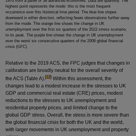
1970 from a panel of 38 advanced economies. Data are quarterly. The
highest point represents the mode: this is the most frequent
occurrence over this historical time period. The blue line slopes
downward in either direction, reflecting fewer observations further away
from the mode. The orange line shows the change in UK
unemployment over the first six quarters of the 2022 stress scenario,
to its peak. The purple line shows the change in UK unemployment
over the worst six consecutive quarters of the 2008 global financial
crisis (GFC).
Relative to the 2019 ACS, the FPC judges that changes in
calibration are broadly neutral for the overall severity of
footnote
[12]
the ACS (Table A).
Within this assessment, the
changes lead to a modest increase in the stresses to UK
GDP and commercial real estate (CRE) prices, modest
reductions to the stresses to UK unemployment and
residential property prices, and limited change to the
global GDP stress. Overall, the stress is more severe than
the global financial crisis for both the UK and the world,
with larger movements in UK unemployment and property