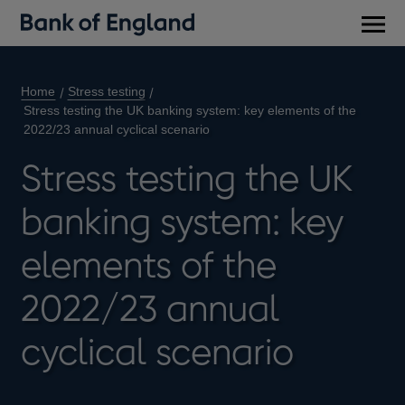
Main
men
Home
Stress testing
Stress testing the UK banking system: key elements of the
2022/23 annual cyclical scenario
Stress testing the UK
banking system: key
elements of the
2022/23 annual
cyclical scenario