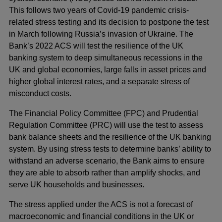
This follows two years of Covid-19 pandemic crisis-
related stress testing and its decision to postpone the test
in March following Russia’s invasion of Ukraine. The
Bank’s 2022 ACS will test the resilience of the UK
banking system to deep simultaneous recessions in the
UK and global economies, large falls in asset prices and
higher global interest rates, and a separate stress of
misconduct costs.
The Financial Policy Committee (FPC) and Prudential
Regulation Committee (PRC) will use the test to assess
bank balance sheets and the resilience of the UK banking
system. By using stress tests to determine banks’ ability to
withstand an adverse scenario, the Bank aims to ensure
they are able to absorb rather than amplify shocks, and
serve UK households and businesses.
The stress applied under the ACS is not a forecast of
macroeconomic and financial conditions in the UK or