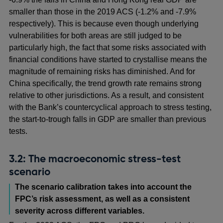
smaller than those in the 2019 ACS (-1.2% and -7.9%
respectively). This is because even though underlying
vulnerabilities for both areas are still judged to be
particularly high, the fact that some risks associated with
financial conditions have started to crystallise means the
magnitude of remaining risks has diminished. And for
China specifically, the trend growth rate remains strong
relative to other jurisdictions. As a result, and consistent
with the Bank’s countercyclical approach to stress testing,
the start-to-trough falls in GDP are smaller than previous
tests.
3.2: The macroeconomic stress-test
scenario
The scenario calibration takes into account the
FPC’s risk assessment, as well as a consistent
severity across different variables.