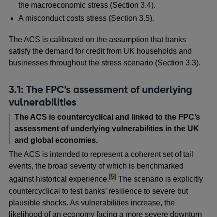
the macroeconomic stress (Section 3.4).
A misconduct costs stress (Section 3.5).
The ACS is calibrated on the assumption that banks
satisfy the demand for credit from UK households and
businesses throughout the stress scenario (Section 3.3).
3.1: The FPC’s assessment of underlying
vulnerabilities
The ACS is countercyclical and linked to the FPC’s
assessment of underlying vulnerabilities in the UK
and global economies.
The ACS is intended to represent a coherent set of tail
events, the broad severity of which is benchmarked
footnote
[5]
against historical experience.
The scenario is explicitly
countercyclical to test banks’ resilience to severe but
plausible shocks. As vulnerabilities increase, the
likelihood of an economy facing a more severe downturn