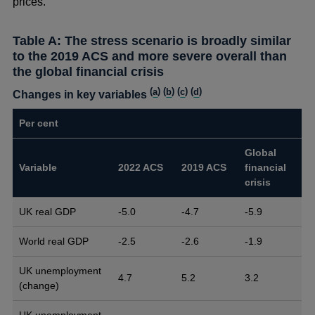
prices.
Table A: The stress scenario is broadly similar
to the 2019 ACS and more severe overall than
the global financial crisis
(
a
) (
b
) (
c
) (
d
)
Changes in key variables
Per cent
Global
Variable
2022 ACS
2019 ACS
financial
crisis
UK real GDP
-5.0
-4.7
-5.9
World real GDP
-2.5
-2.6
-1.9
UK unemployment
4.7
5.2
3.2
(change)
UK unemployment