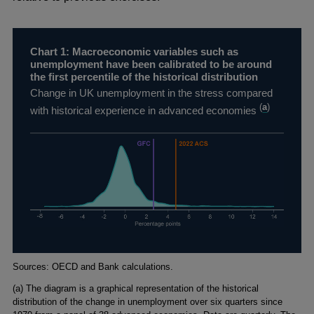
Chart 1: Macroeconomic variables such as
unemployment have been calibrated to be around
the first percentile of the historical distribution
Change in UK unemployment in the stress compared
(
a
)
with historical experience in advanced economies
Footnotes
Sources: OECD and Bank calculations.
(a) The diagram is a graphical representation of the historical
distribution of the change in unemployment over six quarters since