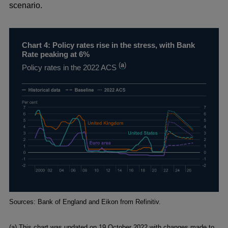
scenario.
Chart 4: Policy rates rise in the stress, with Bank
Rate peaking at 6%
(
a
)
Policy rates in the 2022 ACS
Footnotes
Sources: Bank of England and Eikon from Refinitiv.
(a) This chart was updated on 19 October 2022 with changes made to