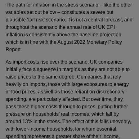
The path for inflation in the stress scenario – like the other
variables set out below – constitutes a severe but
plausible ‘tail risk’ scenario. It is not a central forecast, and
throughout the scenario the annual rate of UK CPI
inflation is consistently above the baseline projection
which is in line with the August 2022 Monetary Policy
Report.
As import costs rise over the scenario, UK companies
initially face a squeeze in margins as they are not able to
raise prices to the same degree. Companies that rely
heavily on imports, those with large exposures to energy
or food prices, as well as those reliant on discretionary
spending, are particularly affected. But over time, they
pass these higher costs through to prices, putting further
pressure on households’ real incomes, which fall by
around 13% in the stress. The effect of this falls unevenly,
with lower-income households, for whom essential
spending represents a greater share of their income,