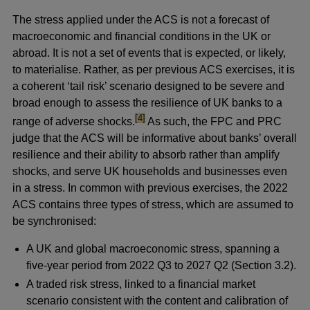
The stress applied under the ACS is not a forecast of
macroeconomic and financial conditions in the UK or
abroad. It is not a set of events that is expected, or likely,
to materialise. Rather, as per previous ACS exercises, it is
a coherent ‘tail risk’ scenario designed to be severe and
broad enough to assess the resilience of UK banks to a
footnote
[4]
range of adverse shocks.
As such, the FPC and PRC
judge that the ACS will be informative about banks’ overall
resilience and their ability to absorb rather than amplify
shocks, and serve UK households and businesses even
in a stress. In common with previous exercises, the 2022
ACS contains three types of stress, which are assumed to
be synchronised:
A UK and global macroeconomic stress, spanning a
five-year period from 2022 Q3 to 2027 Q2 (Section 3.2).
A traded risk stress, linked to a financial market
scenario consistent with the content and calibration of