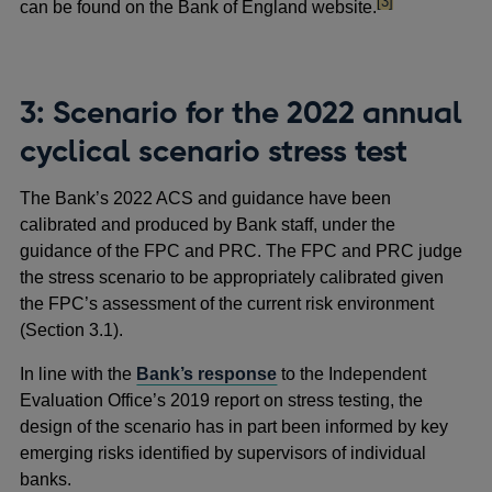
footnote
[3]
can be found on the Bank of England website.
3: Scenario for the 2022 annual
cyclical scenario stress test
The Bank’s 2022 ACS and guidance have been
calibrated and produced by Bank staff, under the
guidance of the FPC and PRC. The FPC and PRC judge
the stress scenario to be appropriately calibrated given
the FPC’s assessment of the current risk environment
(Section 3.1).
In line with the
Bank’s response
to the Independent
Evaluation Office’s 2019 report on stress testing, the
design of the scenario has in part been informed by key
emerging risks identified by supervisors of individual
banks.