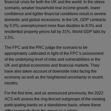
financial crisis for both the UK and the world. In the stress
scenario, weaker household real income growth, lower
confidence and tighter financial conditions result in severe
domestic and global recessions. In the UK, GDP contracts
by 5.0%, unemployment more than doubles to 8.5% and
residential property prices fall by 31%. World GDP falls by
2.5%.
The FPC and the PRC judge the scenario to be
appropriately calibrated in light of the FPC’s assessment
of the underlying level of risks and vulnerabilities in the
UK and global economies and financial markets. They
have also taken account of downside risks facing the
economy as well as the heightened uncertainty in recent
months.
For the first time, and as announced previously, the 2022
ACS will assess the ring-fenced subgroups of the existing
participating banks on a standalone basis, where these
differ materially from the group as a whole.