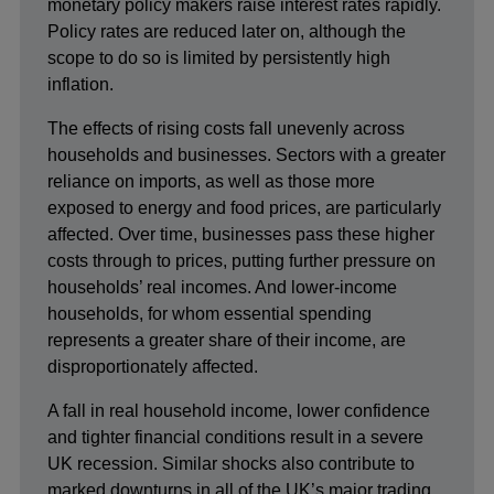
monetary policy makers raise interest rates rapidly.
Policy rates are reduced later on, although the
scope to do so is limited by persistently high
inflation.
The effects of rising costs fall unevenly across
households and businesses. Sectors with a greater
reliance on imports, as well as those more
exposed to energy and food prices, are particularly
affected. Over time, businesses pass these higher
costs through to prices, putting further pressure on
households’ real incomes. And lower-income
households, for whom essential spending
represents a greater share of their income, are
disproportionately affected.
A fall in real household income, lower confidence
and tighter financial conditions result in a severe
UK recession. Similar shocks also contribute to
marked downturns in all of the UK’s major trading