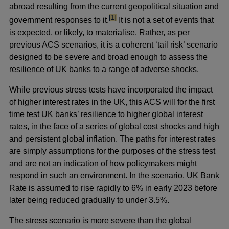
abroad resulting from the current geopolitical situation and
footnote
[1]
government responses to it.
It is not a set of events that
is expected, or likely, to materialise. Rather, as per
previous ACS scenarios, it is a coherent ‘tail risk’ scenario
designed to be severe and broad enough to assess the
resilience of UK banks to a range of adverse shocks.
While previous stress tests have incorporated the impact
of higher interest rates in the UK, this ACS will for the first
time test UK banks’ resilience to higher global interest
rates, in the face of a series of global cost shocks and high
and persistent global inflation. The paths for interest rates
are simply assumptions for the purposes of the stress test
and are not an indication of how policymakers might
respond in such an environment. In the scenario, UK Bank
Rate is assumed to rise rapidly to 6% in early 2023 before
later being reduced gradually to under 3.5%.
The stress scenario is more severe than the global