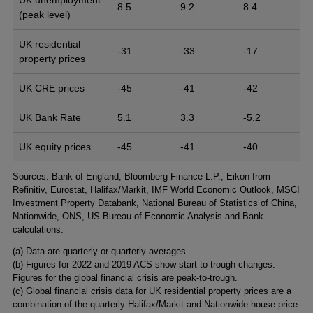
8.5
9.2
8.4
(peak level)
UK residential
-31
-33
-17
property prices
UK CRE prices
-45
-41
-42
UK Bank Rate
5.1
3.3
-5.2
UK equity prices
-45
-41
-40
Footnotes
Sources: Bank of England, Bloomberg Finance L.P., Eikon from
Refinitiv, Eurostat, Halifax/Markit, IMF World Economic Outlook, MSCI
Investment Property Databank, National Bureau of Statistics of China,
Nationwide, ONS, US Bureau of Economic Analysis and Bank
calculations.
(a) Data are quarterly or quarterly averages.
(b) Figures for 2022 and 2019 ACS show start-to-trough changes.
Figures for the global financial crisis are peak-to-trough.
(c) Global financial crisis data for UK residential property prices are a
combination of the quarterly Halifax/Markit and Nationwide house price