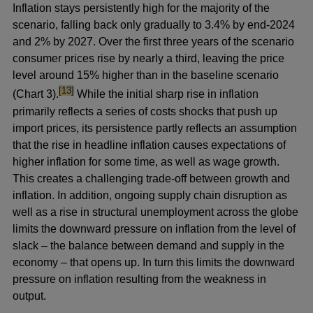
Inflation stays persistently high for the majority of the
scenario, falling back only gradually to 3.4% by end-2024
and 2% by 2027. Over the first three years of the scenario
consumer prices rise by nearly a third, leaving the price
level around 15% higher than in the baseline scenario
footnote
[13]
(Chart 3).
While the initial sharp rise in inflation
primarily reflects a series of costs shocks that push up
import prices, its persistence partly reflects an assumption
that the rise in headline inflation causes expectations of
higher inflation for some time, as well as wage growth.
This creates a challenging trade-off between growth and
inflation. In addition, ongoing supply chain disruption as
well as a rise in structural unemployment across the globe
limits the downward pressure on inflation from the level of
slack – the balance between demand and supply in the
economy – that opens up. In turn this limits the downward
pressure on inflation resulting from the weakness in
output.