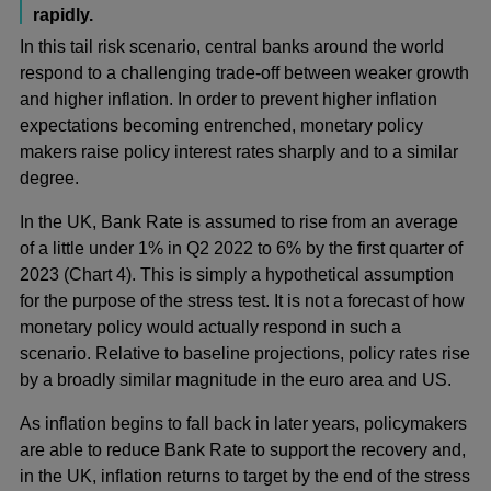
rapidly.
In this tail risk scenario, central banks around the world
respond to a challenging trade-off between weaker growth
and higher inflation. In order to prevent higher inflation
expectations becoming entrenched, monetary policy
makers raise policy interest rates sharply and to a similar
degree.
In the UK, Bank Rate is assumed to rise from an average
of a little under 1% in Q2 2022 to 6% by the first quarter of
2023 (Chart 4). This is simply a hypothetical assumption
for the purpose of the stress test. It is not a forecast of how
monetary policy would actually respond in such a
scenario. Relative to baseline projections, policy rates rise
by a broadly similar magnitude in the euro area and US.
As inflation begins to fall back in later years, policymakers
are able to reduce Bank Rate to support the recovery and,
in the UK, inflation returns to target by the end of the stress