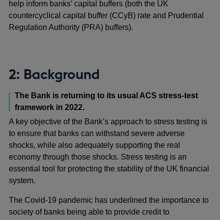
help inform banks’ capital buffers (both the UK
countercyclical capital buffer (CCyB) rate and Prudential
Regulation Authority (PRA) buffers).
2: Background
The Bank is returning to its usual ACS stress-test
framework in 2022.
A key objective of the Bank’s approach to stress testing is
to ensure that banks can withstand severe adverse
shocks, while also adequately supporting the real
economy through those shocks. Stress testing is an
essential tool for protecting the stability of the UK financial
system.
The Covid-19 pandemic has underlined the importance to
society of banks being able to provide credit to