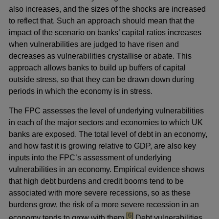
also increases, and the sizes of the shocks are increased
to reflect that. Such an approach should mean that the
impact of the scenario on banks’ capital ratios increases
when vulnerabilities are judged to have risen and
decreases as vulnerabilities crystallise or abate. This
approach allows banks to build up buffers of capital
outside stress, so that they can be drawn down during
periods in which the economy is in stress.
The FPC assesses the level of underlying vulnerabilities
in each of the major sectors and economies to which UK
banks are exposed. The total level of debt in an economy,
and how fast it is growing relative to GDP, are also key
inputs into the FPC’s assessment of underlying
vulnerabilities in an economy. Empirical evidence shows
that high debt burdens and credit booms tend to be
associated with more severe recessions, so as these
burdens grow, the risk of a more severe recession in an
footnote
[6]
economy tends to grow with them.
Debt vulnerabilities