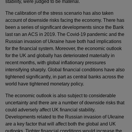
stability, were judged to be material.
The calibration of the stress scenario has also taken
account of downside risks facing the economy. There has
been a series of significant developments since the Bank
last ran an ACS in 2019. The Covid-19 pandemic and the
Russian invasion of Ukraine have both had implications
for the financial system. Moreover, the economic outlook
for the UK and globally has deteriorated materially in
recent months, with global inflationary pressures
intensifying sharply. Global financial conditions have also
tightened significantly, in part as central banks across the
world have tightened monetary policy.
The economic outlook is also subject to considerable
uncertainty and there are a number of downside risks that
could adversely affect UK financial stability.
Developments related to the Russian invasion of Ukraine
are a key factor that will affect both the global and UK
outlooks. Tighter financial conditions would increase the