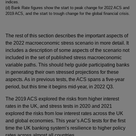
indices.
(
d) Bank Rate figures show the start to peak change for 2022 ACS and
2019 ACS, and the start to trough change for the global financial crisis.
The rest of this section describes the important aspects of
the 2022 macroeconomic stress scenario in more detail. It
includes a description of some aspects of the scenario not
included in the set of published stress macroeconomic
variable paths. This should help guide participating banks
in generating their own stressed projections for these
aspects. As in previous tests, the ACS spans a five-year
period, but this time it begins mid-year, in 2022 Q3.
The 2019 ACS explored the risks from higher interest
rates in the UK, and stress tests in 2020 and 2021
explored the risks from low interest rates across the UK
and global economies. This year’s ACS tests for the first
time the UK banking system’s resilience to higher policy
rates across almost all countries.