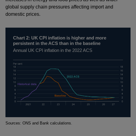
global supply chain pressures affecting import and
domestic prices.
Chart 2: UK CPI inflation is higher and more
persistent in the ACS than in the baseline
Annual UK CPI inflation in the 2022 ACS
Footnotes
Sources: ONS and Bank calculations.