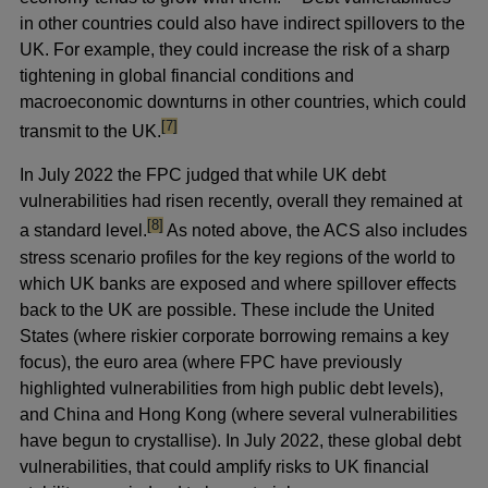
in other countries could also have indirect spillovers to the
UK. For example, they could increase the risk of a sharp
tightening in global financial conditions and
macroeconomic downturns in other countries, which could
footnote
[7]
transmit to the UK.
In July 2022 the FPC judged that while UK debt
vulnerabilities had risen recently, overall they remained at
footnote
[8]
a standard level.
As noted above, the ACS also includes
stress scenario profiles for the key regions of the world to
which UK banks are exposed and where spillover effects
back to the UK are possible. These include the United
States (where riskier corporate borrowing remains a key
focus), the euro area (where FPC have previously
highlighted vulnerabilities from high public debt levels),
and China and Hong Kong (where several vulnerabilities
have begun to crystallise). In July 2022, these global debt
vulnerabilities, that could amplify risks to UK financial