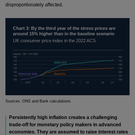
disproportionately affected.
Chart 3: By the third year of the stress prices are
around 15% higher than in the baseline scenario
UK consumer price index in the 2022 ACS
Footnotes
Sources: ONS and Bank calculations.
Persistently high inflation creates a challenging
trade-off for monetary policy makers in advanced
economies. They are assumed to raise interest rates