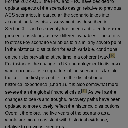
For the 2022 ACS, the FPC and PRC have decided to
update aspects of the scenario design relative to previous
ACS scenarios. In particular, the scenario takes into
account the latest risk assessment, as described in
Section 3.1, and its severity has been calibrated to ensure
greater consistency across different variables. The aim is
to stress key scenario variables to a similarly severe point
in the historical distribution for each variable, conditional
footnote
[10]
on the risks prevailing at the time in a coherent way.
For instance, the change in UK unemployment to its peak,
which occurs after six quarters of the scenario, is far into
the tail – the first percentile – of the distribution of
historical experience (Chart 1). It is also somewhat more
footnote
[11]
severe than the global financial crisis.
As well as the
changes to peaks and troughs, recovery paths have been
updated to more closely reflect the historical distributions.
Overall, therefore, the five years of the scenario as a
whole are more consistent with historical evidence,
relative to previous exercises.