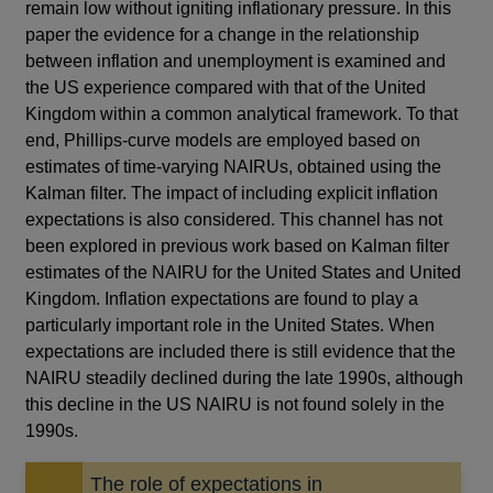
remain low without igniting inflationary pressure. In this
paper the evidence for a change in the relationship
between inflation and unemployment is examined and
the US experience compared with that of the United
Kingdom within a common analytical framework. To that
end, Phillips-curve models are employed based on
estimates of time-varying NAIRUs, obtained using the
Kalman filter. The impact of including explicit inflation
expectations is also considered. This channel has not
been explored in previous work based on Kalman filter
estimates of the NAIRU for the United States and United
Kingdom. Inflation expectations are found to play a
particularly important role in the United States. When
expectations are included there is still evidence that the
NAIRU steadily declined during the late 1990s, although
this decline in the US NAIRU is not found solely in the
1990s.
The role of expectations in