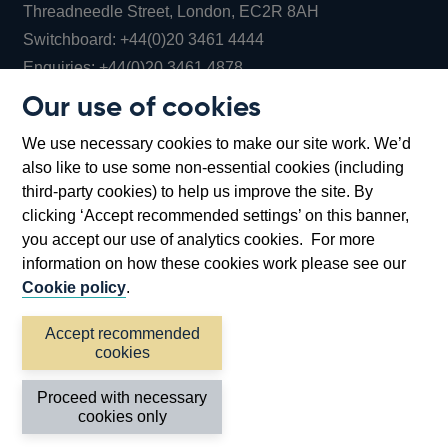
Threadneedle Street, London, EC2R 8AH
Opens
Switchboard:
+44(0)20 3461 4444
Opens
in
Enquiries:
+44(0)20 3461 4878
in
a
Our use of cookies
a
new
Bank of England Museum
We use necessary cookies to make our site work. We’d
new
window
Bartholomew Lane, London, EC2R 8AH
also like to use some non-essential cookies (including
window
third-party cookies) to help us improve the site. By
clicking ‘Accept recommended settings’ on this banner,
you accept our use of analytics cookies. For more
information on how these cookies work please see our
Cookie policy
.
Accept recommended
cookies
Accessibility statement
Cookies
Cymraeg
Legal
Proceed with necessary
Privacy
Sitemap
cookies only
©2026 Bank of England