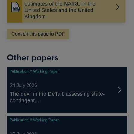
estimates of the NAIRU in the
Opens
United States and the United
in
Kingdom
a
new
Convert this page to PDF
window
Other papers
Publication // Working Paper
24 July 2026
The devil in the DeTail: assessing state-
contingent...
Publication // Working Paper