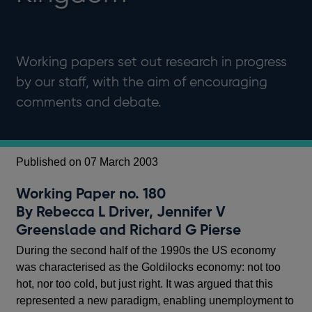
Working papers set out research in progress
by our staff, with the aim of encouraging
comments and debate.
Published on 07 March 2003
Working Paper no. 180
By Rebecca L Driver, Jennifer V
Greenslade and Richard G Pierse
During the second half of the 1990s the US economy
was characterised as the Goldilocks economy: not too
hot, nor too cold, but just right. It was argued that this
represented a new paradigm, enabling unemployment to