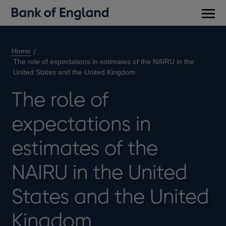
Main
men
Home
The role of expectations in estimates of the NAIRU in the
United States and the United Kingdom
The role of
expectations in
estimates of the
NAIRU in the United
States and the United
Kingdom