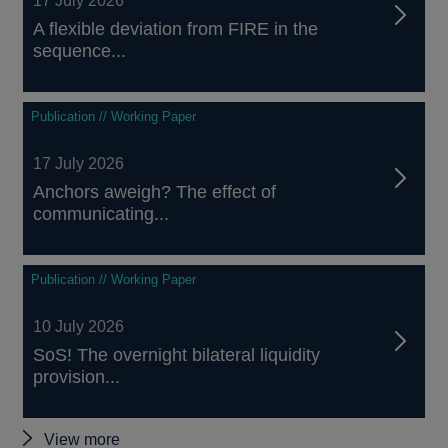
17 July 2026
A flexible deviation from FIRE in the
sequence...
Publication // Working Paper
17 July 2026
Anchors aweigh? The effect of
communicating...
Publication // Working Paper
10 July 2026
SoS! The overnight bilateral liquidity
provision...
Other
View more