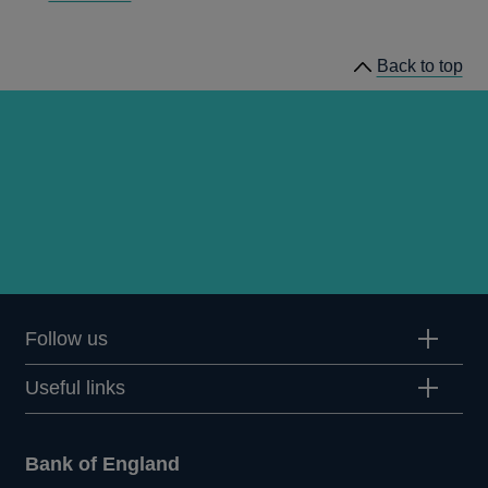
papers
Back to top
Follow us
Useful links
Bank of England