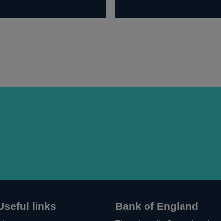
Useful links
Bank of England