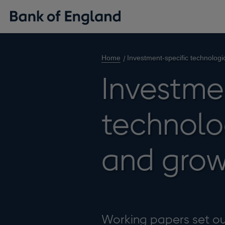
Home
Investment-specific technolog
Investme
technolo
and grow
Working papers set out