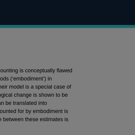
ounting is conceptually flawed
oods (‘embodiment’) in
heir model is a special case of
ogical change is shown to be
n be translated into
ccounted for by embodiment is
ce between these estimates is