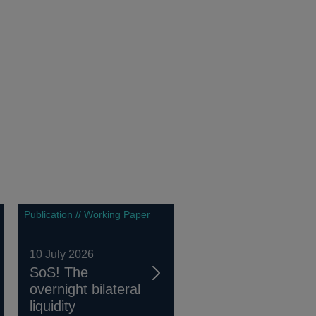
Publication // Working Paper
10 July 2026
SoS! The
overnight bilateral
liquidity