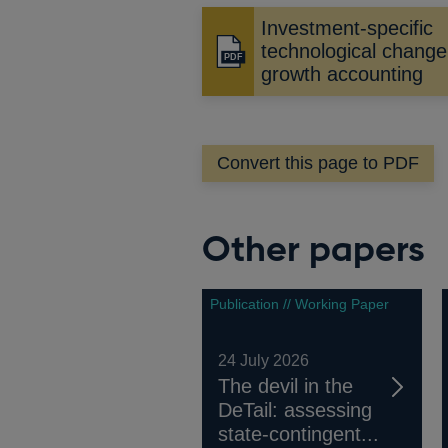
Investment-specific
technological chang
Opens
growth accounting
in
a
new
window
Convert this page to PDF
Other papers
Publication // Working Paper
24 July 2026
The devil in the
DeTail: assessing
state-contingent...