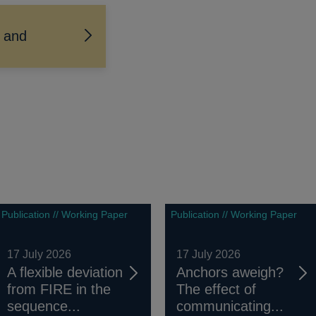
e and
Publication // Working Paper
Publication // Working Paper
17 July 2026
17 July 2026
A flexible deviation
Anchors aweigh?
from FIRE in the
The effect of
sequence...
communicating...