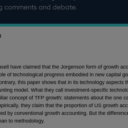
ng comments and debate.
4
ell have claimed that the Jorgenson form of growth acc
ole of technological progress embodied in new capital g
ntrary, this paper shows that in its technology aspects t
nting model. What they call investment-specific technol
miliar concept of TFP growth: statements about the one ca
pirically, they claim that the proportion of US growth a
ted by conventional growth accounting. But the differen
than to methodology.