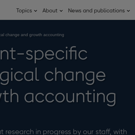
Topics
About
News and publications
Open
Open
Op
Topics
About
Ne
sub
sub
and
menu
menu
pub
sub
ical change and growth accounting
me
nt-specific
gical change
th accounting
 research in progress by our staff, with