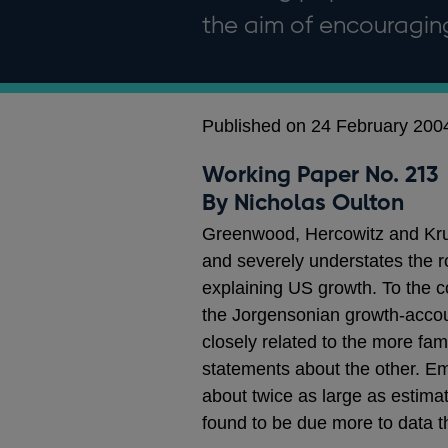
the aim of encouragi
Published on 24 February 200
Working Paper No. 213
By Nicholas Oulton
Greenwood, Hercowitz and Krus
and severely understates the r
explaining US growth. To the co
the Jorgensonian growth-accou
closely related to the more fa
statements about the other. Em
about twice as large as estima
found to be due more to data 