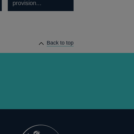
provision...
Back to top