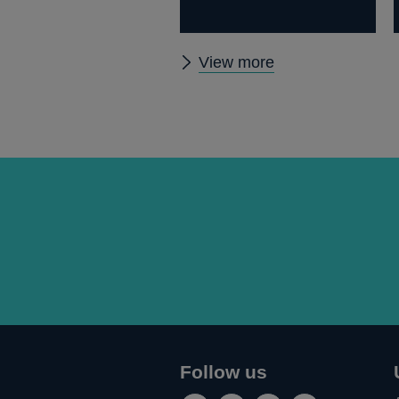
Other
View more
papers
Follow us
Connect
Follow
Add
Follow