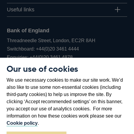
Useful links
Bank of England
Threadneedle Street, London, EC2R 8AH
Opens
Switchboard:
+44(0)20 3461 4444
Opens
in
Enquiries:
+44(0)20 3461 4878
in
a
Our use of cookies
a
new
Bank of England Museum
We use necessary cookies to make our site work. We’d
new
window
Bartholomew Lane, London, EC2R 8AH
also like to use some non-essential cookies (including
window
third-party cookies) to help us improve the site. By
clicking ‘Accept recommended settings’ on this banner,
you accept our use of analytics cookies. For more
information on how these cookies work please see our
Cookie policy
.