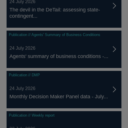
24 July 2026
The devil in the DeTail: assessing state-
contingent...
Publication // Agents' Summary of Business Conditions
24 July 2026
Agents' summary of business conditions -...
Publication // DMP
24 July 2026
Monthly Decision Maker Panel data - July...
Publication // Weekly report