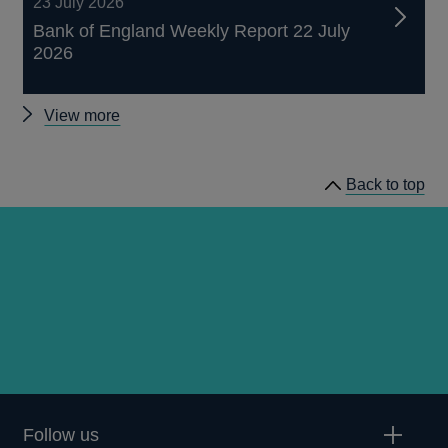
23 July 2026
Bank of England Weekly Report 22 July
2026
Other
View more
papers
Back to top
Follow us