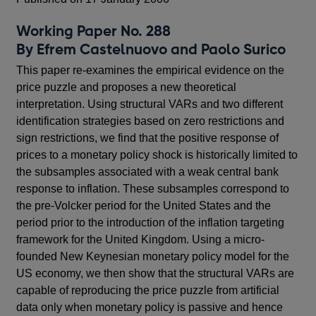
Working Paper No. 288
By Efrem Castelnuovo and Paolo Surico
This paper re-examines the empirical evidence on the
price puzzle and proposes a new theoretical
interpretation. Using structural VARs and two different
identification strategies based on zero restrictions and
sign restrictions, we find that the positive response of
prices to a monetary policy shock is historically limited to
the subsamples associated with a weak central bank
response to inflation. These subsamples correspond to
the pre-Volcker period for the United States and the
period prior to the introduction of the inflation targeting
framework for the United Kingdom. Using a micro-
founded New Keynesian monetary policy model for the
US economy, we then show that the structural VARs are
capable of reproducing the price puzzle from artificial
data only when monetary policy is passive and hence