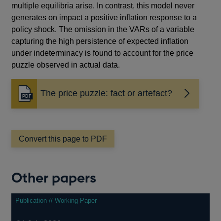
multiple equilibria arise. In contrast, this model never
generates on impact a positive inflation response to a
policy shock. The omission in the VARs of a variable
capturing the high persistence of expected inflation
under indeterminacy is found to account for the price
puzzle observed in actual data.
The price puzzle: fact or artefact?
Opens
in
a
new
window
Convert this page to PDF
Other papers
Publication // Working Paper