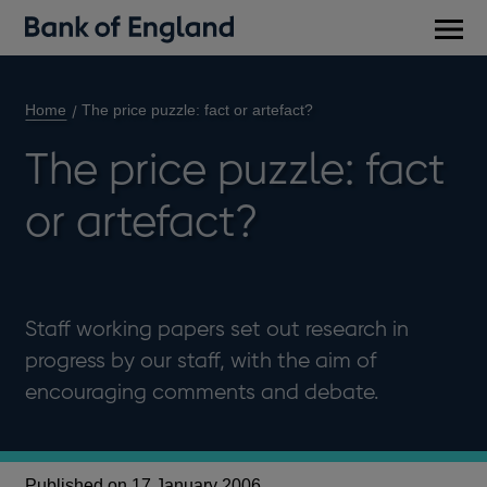
Main
men
Home
The price puzzle: fact or artefact?
The price puzzle: fact
or artefact?
Staff working papers set out research in
progress by our staff, with the aim of
encouraging comments and debate.
Published on 17 January 2006