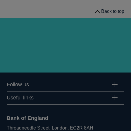
Back to top
Follow us
Useful links
Bank of England
Threadneedle Street, London, EC2R 8AH