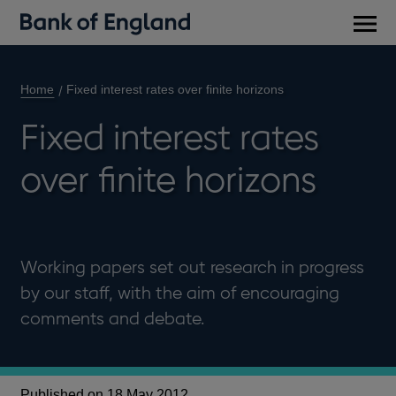
Main
men
Home
Fixed interest rates over finite horizons
Fixed interest rates
over finite horizons
Working papers set out research in progress
by our staff, with the aim of encouraging
comments and debate.
Published on 18 May 2012