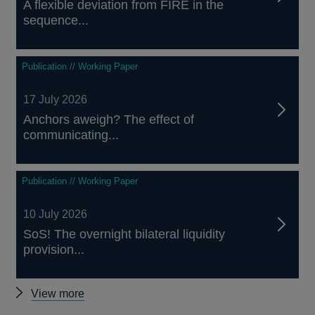
A flexible deviation from FIRE in the
sequence...
Publication // Working Paper
17 July 2026
Anchors aweigh? The effect of
communicating...
Publication // Working Paper
10 July 2026
SoS! The overnight bilateral liquidity
provision...
Other
View more
papers