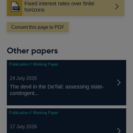
Fixed interest rates over finite
Opens
horizons
in
a
Convert this page to PDF
new
window
Other papers
Publication // Working Paper
24 July 2026
The devil in the DeTail: assessing state-
contingent...
Publication // Working Paper
17 July 2026