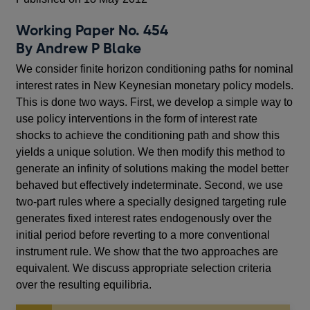
Working Paper No. 454
By Andrew P Blake
We consider finite horizon conditioning paths for nominal
interest rates in New Keynesian monetary policy models.
This is done two ways. First, we develop a simple way to
use policy interventions in the form of interest rate
shocks to achieve the conditioning path and show this
yields a unique solution. We then modify this method to
generate an infinity of solutions making the model better
behaved but effectively indeterminate. Second, we use
two-part rules where a specially designed targeting rule
generates fixed interest rates endogenously over the
initial period before reverting to a more conventional
instrument rule. We show that the two approaches are
equivalent. We discuss appropriate selection criteria
over the resulting equilibria.