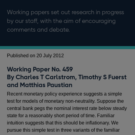
Working papers set out research in progress
by our staff, with the aim of encouraging
comments and debate.
Published on 20 July 2012
Working Paper No. 459
By Charles T Carlstrom, Timothy S Fuerst
and Matthias Paustian
Recent monetary policy experience suggests a simple
test for models of monetary non-neutrality. Suppose the
central bank pegs the nominal interest rate below steady
state for a reasonably short period of time. Familiar
intuition suggests that this should be inflationary. We
pursue this simple test in three variants of the familiar