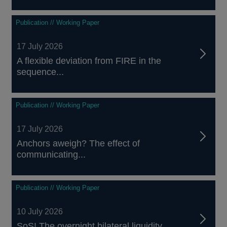
Publication // Working Paper
17 July 2026
A flexible deviation from FIRE in the
sequence...
Publication // Working Paper
17 July 2026
Anchors aweigh? The effect of
communicating...
Publication // Working Paper
10 July 2026
SoS! The overnight bilateral liquidity