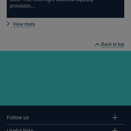
provision...
Other
View more
papers
Back to top
Follow us
Useful links