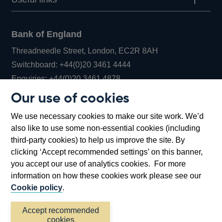
Bank of England
Threadneedle Street, London, EC2R 8AH
Opens
Switchboard:
+44(0)20 3461 4444
Opens
in
Enquiries:
+44(0)20 3461 4878
in
a
Our use of cookies
a
new
Bank of England Museum
We use necessary cookies to make our site work. We’d
new
window
Bartholomew Lane, London, EC2R 8AH
also like to use some non-essential cookies (including
window
third-party cookies) to help us improve the site. By
clicking ‘Accept recommended settings’ on this banner,
you accept our use of analytics cookies. For more
information on how these cookies work please see our
Cookie policy
.
Accept recommended
cookies