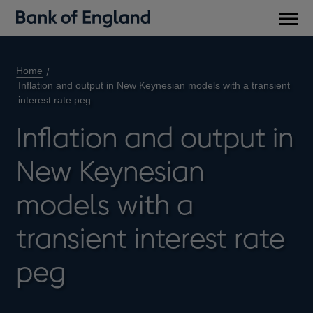
Main
men
Home
Inflation and output in New Keynesian models with a transient
interest rate peg
Inflation and output in
New Keynesian
models with a
transient interest rate
peg