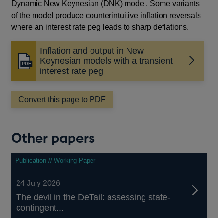
Dynamic New Keynesian (DNK) model. Some variants
of the model produce counterintuitive inflation reversals
where an interest rate peg leads to sharp deflations.
Inflation and output in New
Keynesian models with a transient
Opens
interest rate peg
in
a
new
Convert this page to PDF
window
Other papers
Publication // Working Paper
24 July 2026
The devil in the DeTail: assessing state-
contingent...