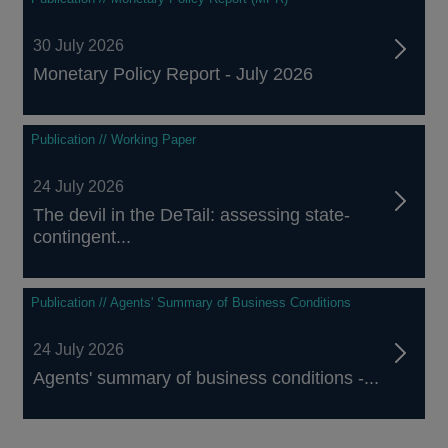
30 July 2026
Monetary Policy Report - July 2026
Publication // Working Paper
24 July 2026
The devil in the DeTail: assessing state-
contingent...
Publication // Agents' Summary of Business Conditions
24 July 2026
Agents' summary of business conditions -...