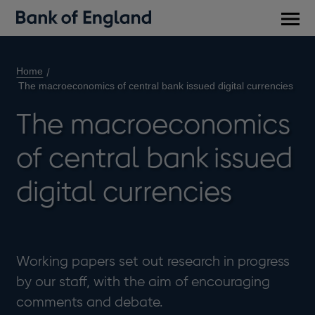
Main
men
Home
The macroeconomics of central bank issued digital currencies
The macroeconomics
of central bank issued
digital currencies
Working papers set out research in progress
by our staff, with the aim of encouraging
comments and debate.