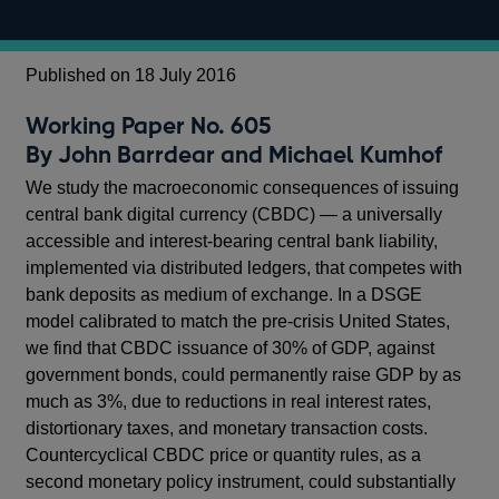
Published on 18 July 2016
Working Paper No. 605
By John Barrdear and Michael Kumhof
We study the macroeconomic consequences of issuing
central bank digital currency (CBDC) — a universally
accessible and interest-bearing central bank liability,
implemented via distributed ledgers, that competes with
bank deposits as medium of exchange. In a DSGE
model calibrated to match the pre-crisis United States,
we find that CBDC issuance of 30% of GDP, against
government bonds, could permanently raise GDP by as
much as 3%, due to reductions in real interest rates,
distortionary taxes, and monetary transaction costs.
Countercyclical CBDC price or quantity rules, as a
second monetary policy instrument, could substantially