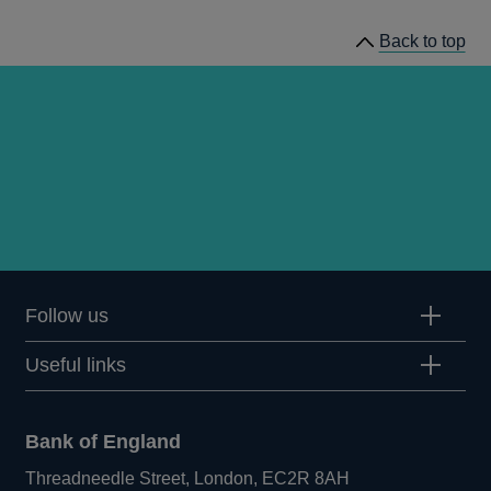
Back to top
Follow us
Useful links
Bank of England
Threadneedle Street, London, EC2R 8AH