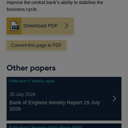
improve the central bank’s ability to stabilise the
business cycle.
Download PDF
Opens
in
a
Convert this page to PDF
new
window
Other papers
Publication // Weekly report
30 July 2026
Bank of England Weekly Report 29 July
2026
Publication // Monetary Policy Report (MPR)