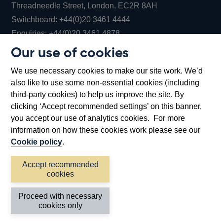
Threadneedle Street, London, EC2R 8AH
Opens
Switchboard:
+44(0)20 3461 4444
Opens
in
Enquiries:
+44(0)20 3461 4878
in
a
Our use of cookies
a
new
Bank of England Museum
We use necessary cookies to make our site work. We’d
new
window
Bartholomew Lane, London, EC2R 8AH
also like to use some non-essential cookies (including
window
third-party cookies) to help us improve the site. By
clicking ‘Accept recommended settings’ on this banner,
you accept our use of analytics cookies. For more
information on how these cookies work please see our
Cookie policy
.
Accept recommended
cookies
Accessibility statement
Cookies
Cymraeg
Legal
Proceed with necessary
Privacy
Sitemap
cookies only
©2026 Bank of England