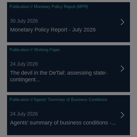
Publication // Monetary Policy Report (MPR)
30 July 2026
Monetary Policy Report - July 2026
Publication // Working Paper
24 July 2026
The devil in the DeTail: assessing state-
contingent...
Publication // Agents' Summary of Business Conditions
24 July 2026
Agents' summary of business conditions -...