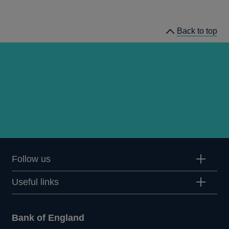
Back to top
Follow us
Useful links
Bank of England