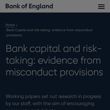
Main
men
Home
Bank Capital and risk-taking: evidence from misconduct
provisions
Bank capital and risk-
taking: evidence from
misconduct provisions
Working papers set out research in progress
by our staff, with the aim of encouraging