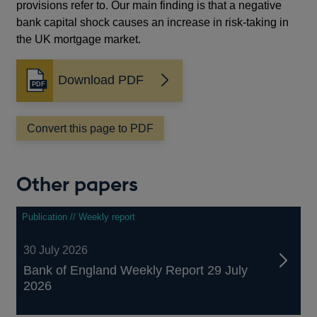
provisions refer to. Our main finding is that a negative
bank capital shock causes an increase in risk-taking in
the UK mortgage market.
Download PDF
Opens
in
a
Convert this page to PDF
new
window
Other papers
Publication // Weekly report
30 July 2026
Bank of England Weekly Report 29 July
2026