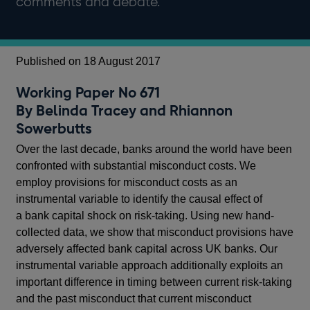
comments and debate.
Published on 18 August 2017
Working Paper No 671
By Belinda Tracey and Rhiannon
Sowerbutts
Over the last decade, banks around the world have been
confronted with substantial misconduct costs. We
employ provisions for misconduct costs as an
instrumental variable to identify the causal effect of
a bank capital shock on risk-taking. Using new hand-
collected data, we show that misconduct provisions have
adversely affected bank capital across UK banks. Our
instrumental variable approach additionally exploits an
important difference in timing between current risk-taking
and the past misconduct that current misconduct