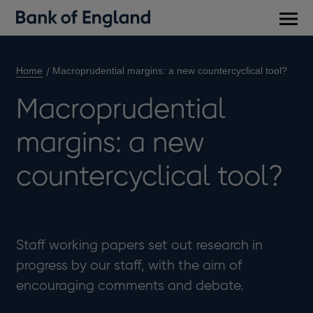
Main
men
Home
Macroprudential margins: a new countercyclical tool?
Macroprudential
margins: a new
countercyclical tool?
Staff working papers set out research in
progress by our staff, with the aim of
encouraging comments and debate.