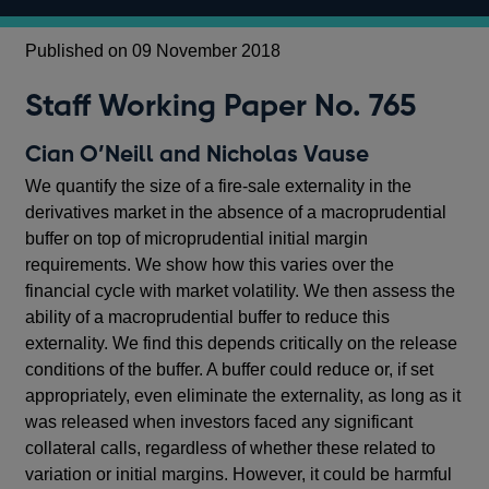
Published on 09 November 2018
Staff Working Paper No. 765
Cian O’Neill and Nicholas Vause
We quantify the size of a fire-sale externality in the
derivatives market in the absence of a macroprudential
buffer on top of microprudential initial margin
requirements. We show how this varies over the
financial cycle with market volatility. We then assess the
ability of a macroprudential buffer to reduce this
externality. We find this depends critically on the release
conditions of the buffer. A buffer could reduce or, if set
appropriately, even eliminate the externality, as long as it
was released when investors faced any significant
collateral calls, regardless of whether these related to
variation or initial margins. However, it could be harmful