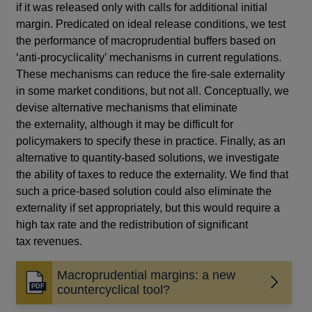
if it was released only with calls for additional initial
margin. Predicated on ideal release conditions, we test
the performance of macroprudential buffers based on
‘anti-procyclicality’ mechanisms in current regulations.
These mechanisms can reduce the fire-sale externality
in some market conditions, but not all. Conceptually, we
devise alternative mechanisms that eliminate
the externality, although it may be difficult for
policymakers to specify these in practice. Finally, as an
alternative to quantity-based solutions, we investigate
the ability of taxes to reduce the externality. We find that
such a price-based solution could also eliminate the
externality if set appropriately, but this would require a
high tax rate and the redistribution of significant
tax revenues.
Macroprudential margins: a new
Opens
countercyclical tool?
in