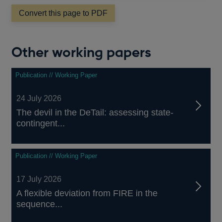
a
Convert this page to PDF
new
window
Other working papers
Publication // Working Paper
24 July 2026
The devil in the DeTail: assessing state-
contingent...
Publication // Working Paper
17 July 2026
A flexible deviation from FIRE in the
sequence...