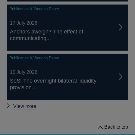
Publication // Working Paper
17 July 2026
Anchors aweigh? The effect of
communicating...
Publication // Working Paper
10 July 2026
SoS! The overnight bilateral liquidity
provision...
Other
View more
working
papers
Back to top