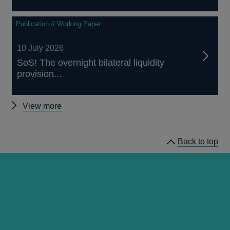
Publication // Working Paper
10 July 2026
SoS! The overnight bilateral liquidity
provision...
Other
View more
working
papers
Back to top