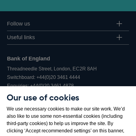
Follow us
Useful links
Bank of England
Threadneedle Street, London, EC2R 8AH
Opens
Switchboard:
+44(0)20 3461 4444
Opens
in
Enquiries:
+44(0)20 3461 4878
in
a
Our use of cookies
a
new
Bank of England Museum
We use necessary cookies to make our site work. We’d
new
window
Bartholomew Lane, London, EC2R 8AH
also like to use some non-essential cookies (including
window
third-party cookies) to help us improve the site. By
clicking ‘Accept recommended settings’ on this banner,