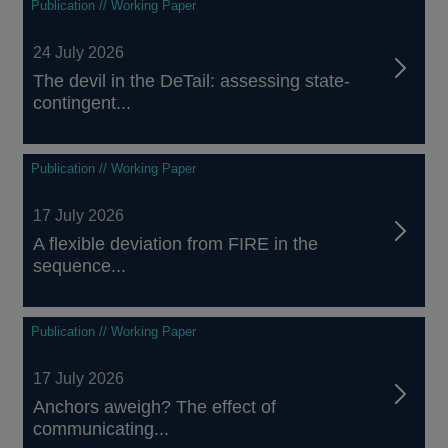
Publication // Working Paper
24 July 2026
The devil in the DeTail: assessing state-
contingent...
Publication // Working Paper
17 July 2026
A flexible deviation from FIRE in the
sequence...
Publication // Working Paper
17 July 2026
Anchors aweigh? The effect of
communicating...