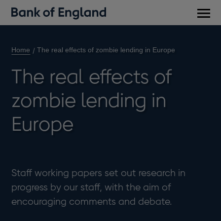
Main
men
Home
The real effects of zombie lending in Europe
The real effects of
zombie lending in
Europe
Staff working papers set out research in
progress by our staff, with the aim of
encouraging comments and debate.