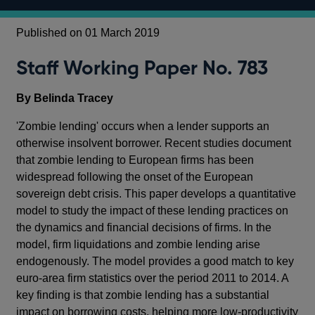
Published on 01 March 2019
Staff Working Paper No. 783
By Belinda Tracey
'Zombie lending' occurs when a lender supports an
otherwise insolvent borrower. Recent studies document
that zombie lending to European firms has been
widespread following the onset of the European
sovereign debt crisis. This paper develops a quantitative
model to study the impact of these lending practices on
the dynamics and financial decisions of firms. In the
model, firm liquidations and zombie lending arise
endogenously. The model provides a good match to key
euro-area firm statistics over the period 2011 to 2014. A
key finding is that zombie lending has a substantial
impact on borrowing costs, helping more low-productivity