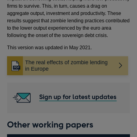
firms to survive. This, in turn, causes a drag on
aggregate output, investment and productivity. These
results suggest that zombie lending practices contributed
to the lower output experienced by the euro area
following the onset of the sovereign debt crisis.
This version was updated in May 2021.
The real effects of zombie lending
Opens
in Europe
in
a
new
window
Sign up for latest updates
Other working papers