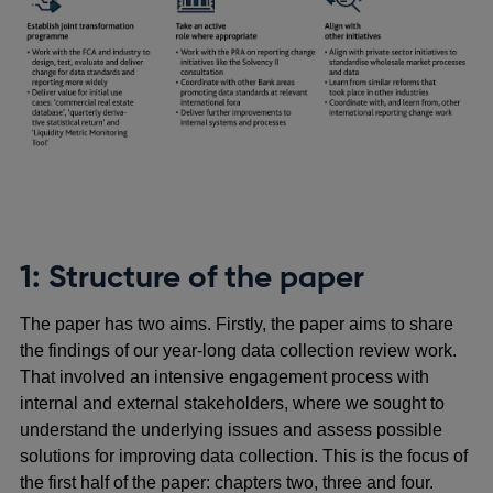
1: Structure of the paper
The paper has two aims. Firstly, the paper aims to share
the findings of our year-long data collection review work.
That involved an intensive engagement process with
internal and external stakeholders, where we sought to
understand the underlying issues and assess possible
solutions for improving data collection. This is the focus of
the first half of the paper: chapters two, three and four.