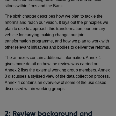
siloes within firms and the Bank.
The sixth chapter describes how we plan to tackle the
reforms and reach our vision. It lays out the principles we
plan to use to approach this transformation, our primary
vehicle for carrying making change: our joint
transformation programme, and how we plan to work with
other relevant initiatives and bodies to deliver the reforms.
The annexes contain additional information. Annex 1
gives more detail on how the review was carried out.
Annex 2 lists the external working group members. Annex
3 discusses a stylised view of the data collection process.
Annex 4 contains an overview of some of the use cases
discussed within working groups.
2: Review background and