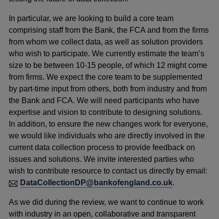
In particular, we are looking to build a core team
comprising staff from the Bank, the FCA and from the firms
from whom we collect data, as well as solution providers
who wish to participate. We currently estimate the team’s
size to be between 10-15 people, of which 12 might come
from firms. We expect the core team to be supplemented
by part-time input from others, both from industry and from
the Bank and FCA. We will need participants who have
expertise and vision to contribute to designing solutions.
In addition, to ensure the new changes work for everyone,
we would like individuals who are directly involved in the
current data collection process to provide feedback on
issues and solutions. We invite interested parties who
wish to contribute resource to contact us directly by email:
DataCollectionDP@bankofengland.co.uk
.
As we did during the review, we want to continue to work
with industry in an open, collaborative and transparent