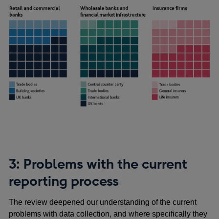
3: Problems with the current
reporting process
The review deepened our understanding of the current
problems with data collection, and where specifically they