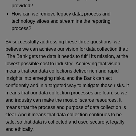
provided?
How can we remove legacy data, process and
technology siloes and streamline the reporting
process?
By successfully addressing these three questions, we
believe we can achieve our vision for data collection that:
‘The Bank gets the data it needs to fulfil its mission, at the
lowest possible cost to industry’. Achieving that vision
means that
our data collections deliver rich and rapid
insights into emerging risks, and the Bank can act
confidently and in a targeted way to mitigate those risks. It
means that our data collection processes are lean, so we
and industry can make the most of scarce resources. It
means that the process and purpose of data collection is
clear. And it means that data collection continues to be
safe, so that data is collected and used securely, legally
and ethically.