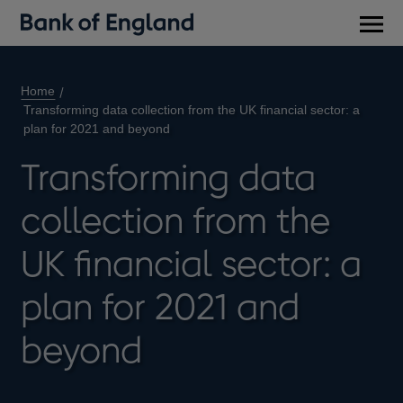
Main
men
Home
Transforming data collection from the UK financial sector: a
plan for 2021 and beyond
Transforming data
collection from the
UK financial sector: a
plan for 2021 and
beyond