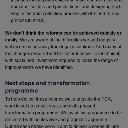
domains, sectors and jurisdictions, and designing each
step in the data collection process with the end-to-end
process in mind.
We don’t think the reforms can be achieved quickly or
easily
. We are aware of the difficulties we and industry
will face moving away from legacy solutions. And many of
the changes required will be cultural as well as technical,
with sustained investment required to make the range of
improvements we have identified.
Next steps and transformation
programme
To help deliver these reforms we, alongside the FCA,
want to set up a multi-year, and multi-phased,
transformation programme. We want this programme to be
delivered with an iterative and pragmatic approach.
During each phase we will aim to deliver a series of ‘use