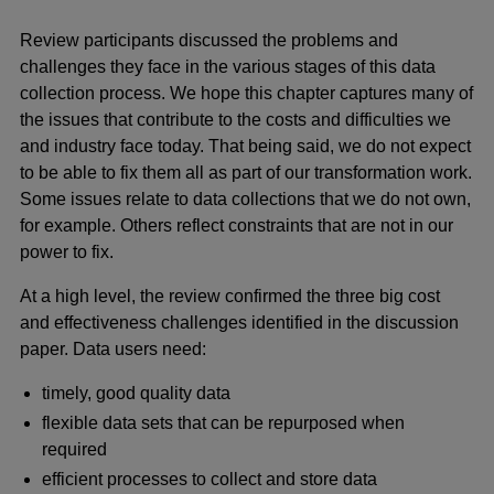
Review participants discussed the problems and
challenges they face in the various stages of this data
collection process. We hope this chapter captures many of
the issues that contribute to the costs and difficulties we
and industry face today. That being said, we do not expect
to be able to fix them all as part of our transformation work.
Some issues relate to data collections that we do not own,
for example. Others reflect constraints that are not in our
power to fix.
At a high level, the review confirmed the three big cost
and effectiveness challenges identified in the discussion
paper. Data users need:
timely, good quality data
flexible data sets that can be repurposed when
required
efficient processes to collect and store data