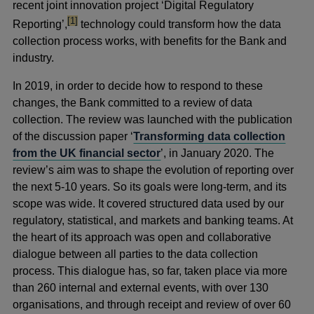
recent joint innovation project ‘Digital Regulatory
footnote
[1]
Reporting’,
technology could transform how the data
collection process works, with benefits for the Bank and
industry.
In 2019, in order to decide how to respond to these
changes, the Bank committed to a review of data
collection. The review was launched with the publication
of the discussion paper ‘
Transforming data collection
from the UK financial sector
’, in January 2020. The
review’s aim was to shape the evolution of reporting over
the next 5-10 years. So its goals were long-term, and its
scope was wide. It covered structured data used by our
regulatory, statistical, and markets and banking teams. At
the heart of its approach was open and collaborative
dialogue between all parties to the data collection
process. This dialogue has, so far, taken place via more
than 260 internal and external events, with over 130
organisations, and through receipt and review of over 60