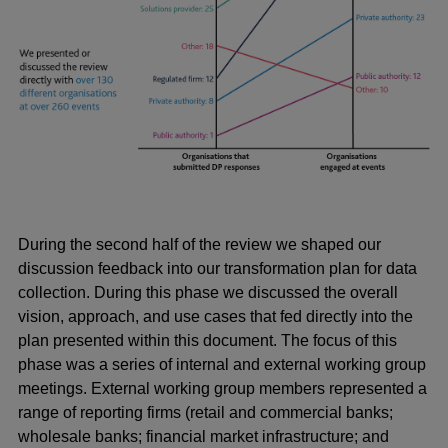
During the second half of the review we shaped our
discussion feedback into our transformation plan for data
collection. During this phase we discussed the overall
vision, approach, and use cases that fed directly into the
plan presented within this document. The focus of this
phase was a series of internal and external working group
meetings. External working group members represented a
range of reporting firms (retail and commercial banks;
wholesale banks; financial market infrastructure; and