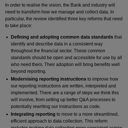
In order to realise the vision, the Bank and industry will
need to transform how we manage and collect data. In
particular, the review identified three key reforms that need
to take place:
Defining and adopting common data standards
that
identify and describe data in a consistent way
throughout the financial sector. These common
standards should be open and accessible for use by all
who need them. Their adoption will bring benefits well
beyond reporting.
Modernising reporting instructions
to improve how
our reporting instructions are written, interpreted and
implemented. There are a range of steps we think this
will involve, from setting up better Q&A processes to
potentially rewriting our instructions as code.
Integrating reporting
to move to a more streamlined,
efficient approach to data collection. This reform
includes making data collection more consistent across