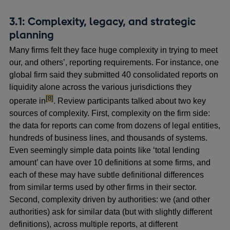
3.1: Complexity, legacy, and strategic
planning
Many firms felt they face huge complexity in trying to meet
our, and others’, reporting requirements. For instance, one
global firm said they submitted 40 consolidated reports on
liquidity alone across the various jurisdictions they
footnote
[8]
operate in
. Review participants talked about two key
sources of complexity. First, complexity on the firm side:
the data for reports can come from dozens of legal entities,
hundreds of business lines, and thousands of systems.
Even seemingly simple data points like ‘total lending
amount’ can have over 10 definitions at some firms, and
each of these may have subtle definitional differences
from similar terms used by other firms in their sector.
Second, complexity driven by authorities: we (and other
authorities) ask for similar data (but with slightly different
definitions), across multiple reports, at different