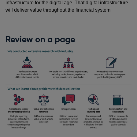
infrastructure for the digital age. That digital infrastructure
will deliver value throughout the financial system.
Review on a page