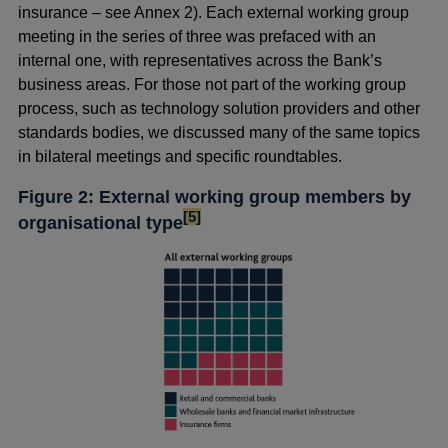
insurance – see Annex 2). Each external working group
meeting in the series of three was prefaced with an
internal one, with representatives across the Bank’s
business areas. For those not part of the working group
process, such as technology solution providers and other
standards bodies, we discussed many of the same topics
in bilateral meetings and specific roundtables.
Figure 2: External working group members by
footnote
[5]
organisational type