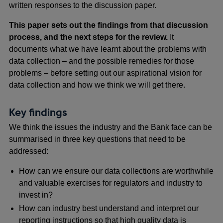
written responses to the discussion paper.
This paper sets out the findings from that discussion
process, and the next steps for the review.
It
documents what we have learnt about the problems with
data collection – and the possible remedies for those
problems – before
setting out our aspirational vision for
data collection and how we think we will get there.
Key findings
We think the issues the industry and the Bank face can be
summarised in three key questions that need to be
addressed:
How can we ensure our data collections are worthwhile
and valuable exercises for regulators and industry to
invest in?
How can industry best understand and interpret our
reporting instructions so that high quality data is