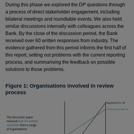
During this phase we explored the DP questions through
a process of direct stakeholder engagement, including
bilateral meetings and roundtable events. We also held
similar discussions internally with colleagues across the
Bank. By the close of the discussion period, the Bank
received over 60 written responses from industry. The
evidence gathered from this period informs the first half of
this report, setting out problems with the current reporting
process, and summarising the feedback on possible
solutions to those problems.
Figure 1: Organisations involved in review
process