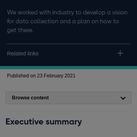
We worked with industry to develop a vision
for data collection and a plan on how to
get there.
Related links
Published on 23 February 2021
Browse content
Executive summary