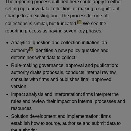
The reporting process outlined here could apply to either
setting up a new data collection, or making a significant
change to an existing one. The process for one-off
footnote
[6]
collections is similar, but truncated.
We see the
reporting process as having seven key phases:
Analytical question and collection initiation: an
footnote
[7]
authority
identifies a new policy question and
determines what data to collect
Rule-making governance, approval and publication:
authority drafts proposals, conducts internal review,
consults with firms and publishes final, approved
version
Impact analysis and interpretation: firms interpret the
rules and review their impact on internal processes and
resources
Solution development and implementation: firms
establish how to source, authorise and submit data to
the authority