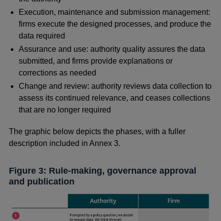
Execution, maintenance and submission management:
firms execute the designed processes, and produce the
data required
Assurance and use: authority quality assures the data
submitted, and firms provide explanations or
corrections as needed
Change and review: authority reviews data collection to
assess its continued relevance, and ceases collections
that are no longer required
The graphic below depicts the phases, with a fuller
description included in Annex 3.
Figure 3: Rule-making, governance approval
and publication