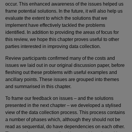
occur. This enhanced awareness of the issues helped us
frame potential solutions. In the future, it will also help us
evaluate the extent to which the solutions that we
implement have effectively tackled the problems
identified. In addition to providing the areas of focus for
this review, we hope this chapter proves useful to other
parties interested in improving data collection.
Review participants confirmed many of the costs and
issues we laid out in our original discussion paper, before
fleshing out these problems with useful examples and
ancillary points. These issues are grouped into themes
and summarised in this chapter.
To frame our feedback on issues – and the solutions
presented in the next chapter – we developed a stylised
view of the data collection process. This process contains
a number of phases which, although they should not be
read as sequential, do have dependencies on each other.