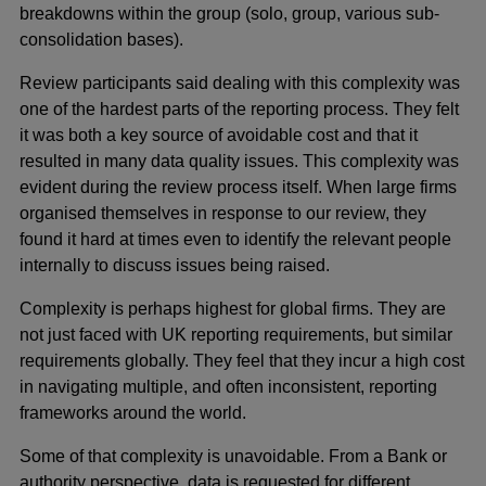
breakdowns within the group (solo, group, various sub-
consolidation bases).
Review participants said dealing with this complexity was
one of the hardest parts of the reporting process. They felt
it was both a key source of avoidable cost and that it
resulted in many data quality issues. This complexity was
evident during the review process itself. When large firms
organised themselves in response to our review, they
found it hard at times even to identify the relevant people
internally to discuss issues being raised.
Complexity is perhaps highest for global firms. They are
not just faced with UK reporting requirements, but similar
requirements globally. They feel that they incur a high cost
in navigating multiple, and often inconsistent, reporting
frameworks around the world.
Some of that complexity is unavoidable. From a Bank or
authority perspective, data is requested for different