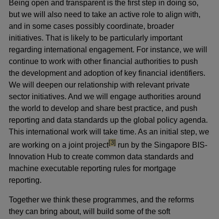
Being open and transparent is the first step in doing so,
but we will also need to take an active role to align with,
and in some cases possibly coordinate, broader
initiatives. That is likely to be particularly important
regarding international engagement. For instance, we will
continue to work with other financial authorities to push
the development and adoption of key financial identifiers.
We will deepen our relationship with relevant private
sector initiatives. And we will engage authorities around
the world to develop and share best practice, and push
reporting and data standards up the global policy agenda.
This international work will take time. As an initial step, we
footnote
[3]
are working on a joint project
run by the Singapore BIS-
Innovation Hub to create common data standards and
machine executable reporting rules for mortgage
reporting.
Together we think these programmes, and the reforms
they can bring about, will build some of the soft