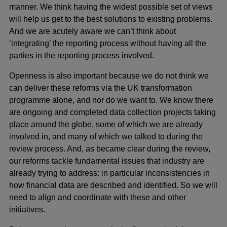
manner. We think having the widest possible set of views
will help us get to the best solutions to existing problems.
And we are acutely aware we can’t think about
‘integrating’ the reporting process without having all the
parties in the reporting process involved.
Openness is also important because we do not think we
can deliver these reforms via the UK transformation
programme alone, and nor do we want to. We know there
are ongoing and completed data collection projects taking
place around the globe, some of which we are already
involved in, and many of which we talked to during the
review process. And, as became clear during the review,
our reforms tackle fundamental issues that industry are
already trying to address: in particular inconsistencies in
how financial data are described and identified. So we will
need to align and coordinate with these and other
initiatives.