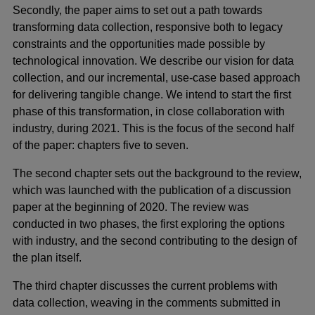
Secondly, the paper aims to set out a path towards
transforming data collection, responsive both to legacy
constraints and the opportunities made possible by
technological innovation. We describe our vision for data
collection, and our incremental, use-case based approach
for delivering tangible change. We intend to start the first
phase of this transformation, in close collaboration with
industry, during 2021. This is the focus of the second half
of the paper: chapters five to seven.
The second chapter sets out the background to the review,
which was launched with the publication of a discussion
paper at the beginning of 2020. The review was
conducted in two phases, the first exploring the options
with industry, and the second contributing to the design of
the plan itself.
The third chapter discusses the current problems with
data collection, weaving in the comments submitted in