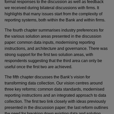
formal responses to the discussion as well as feedback
we received during bilateral discussions with firms. It
highlights that many issues start from the complexity of
reporting systems, both within the Bank and within firms.
The fourth chapter summarises industry preferences for
the various solution areas presented in the discussion
paper: common data inputs, modernising reporting
instructions, and architecture and governance. There was
strong support for the first two solution areas, with
respondents suggesting that the third area can only be
useful once the first two are achieved.
The fifth chapter discusses the Bank’s vision for
transforming data collection. Our vision centres around
three key reforms: common data standards, modernised
reporting instructions and an integrated approach to data
collection. The first two link closely with ideas previously
presented in the discussion paper; the last reform outlines
the need for breaking down existing data and solution