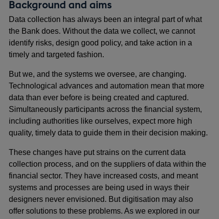
Background and aims
Data collection has always been an integral part of what
the Bank does. Without the data we collect, we cannot
identify risks, design good policy, and take action in a
timely and targeted fashion.
But we, and the systems we oversee, are changing.
Technological advances and automation mean that more
data than ever before is being created and captured.
Simultaneously participants across the financial system,
including authorities like ourselves, expect more high
quality, timely data to guide them in their decision making.
These changes have put strains on the current data
collection process, and on the suppliers of data within the
financial sector. They have increased costs, and meant
systems and processes are being used in ways their
designers never envisioned. But digitisation may also
offer solutions to these problems. As we explored in our