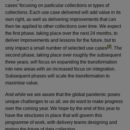
cases’ focusing on particular collections or types of
collections. Each use case delivered will add value in its
own right, as well as delivering improvements that can
then be applied to other collections over time. We expect
the first phase, taking place over the next 24 months, to
deliver improvements and lessons for the future, but to
footnote
[2]
only impact a small number of selected use cases
. The
second phase, taking place over roughly the subsequent
three years, will focus on expanding the transformation
into new areas with an increased focus on integration.
Subsequent phases will scale the transformation to
maximise value.
And while we are aware that the global pandemic poses
unique challenges to us all, we do want to make progress
over the coming year. We hope by the end of this year to
have the structures in place that will govern this
programme of work, with delivery teams designing and
testing the future of data collection.