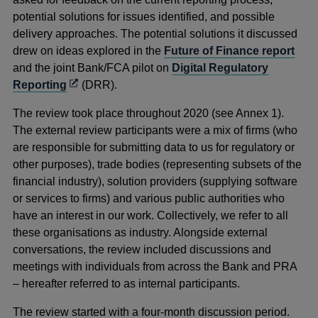
potential solutions for issues identified, and possible
delivery approaches. The potential solutions it discussed
drew on ideas explored in the
Future of Finance report
and the joint Bank/FCA pilot on
Digital Regulatory
Opens
Reporting
(DRR).
in
The review took place throughout 2020 (see Annex 1).
a
The external review participants were a mix of firms (who
new
are responsible for submitting data to us for regulatory or
window
other purposes), trade bodies (representing subsets of the
financial industry), solution providers (supplying software
or services to firms) and various public authorities who
have an interest in our work. Collectively, we refer to all
these organisations as industry. Alongside external
conversations, the review included discussions and
meetings with individuals from across the Bank and PRA
– hereafter referred to as internal participants.
The review started with a four-month discussion period.