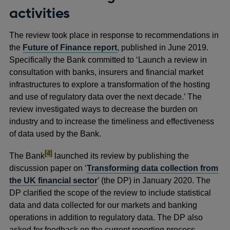
activities
The review took place in response to recommendations in
the
Future of Finance report
, published in June 2019.
Specifically the Bank committed to ‘Launch a review in
consultation with banks, insurers and financial market
infrastructures to explore a transformation of the hosting
and use of regulatory data over the next decade.’ The
review investigated ways to decrease the burden on
industry and to increase the timeliness and effectiveness
of data used by the Bank.
footnote
[4]
The Bank
launched its review by publishing the
discussion paper on ‘
Transforming data collection from
the UK financial sector
’ (the DP) in January 2020. The
DP clarified the scope of the review to include statistical
data and data collected for our markets and banking
operations in addition to regulatory data. The DP also
asked for feedback on the current reporting process,