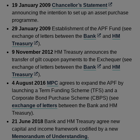
Opens
19 January 2009
Chancellor’s Statement
in
announcing the intention to set up an asset purchase
a
programme.
new
29 January 2009
Establishment of the APF Fund (see
window
Opens
exchange of letters between the
Bank
and
HM
Opens
in
Treasury
).
in
a
9 November 2012
HM Treasury announces the
a
new
transfer of gilt coupon payments to the Exchequer (see
new
window
Opens
exchange of letters between the
Bank
and
HM
window
Opens
in
Treasury
).
in
a
4 August 2016
MPC
agrees to expand the APF by
a
new
launching a Term Funding Scheme (TFS) and a
new
window
Corporate Bond Purchase Scheme (CBPS) (see
window
exchange of letters
between the Bank and HM
Treasury).
21 June 2018
Bank and HM Treasury agree new
capital and income framework codified by a new
Memorandum of Understanding.