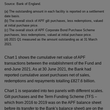
Footnotes
Source: Bank of England.
(a) The outstanding amount in each facility is reported on a settlement
date basis.
(b) The overall stock of APF gilt purchases, less redemptions, valued
at initial purchase price.
(c) The overall stock of APF Corporate Bond Purchase Scheme
purchases, less redemptions, valued at initial purchase price.
(d) 2021 Q1 measured as the amount outstanding as at 31 March
2021.
Chart 1 shows the cumulative net value of APF
transactions between the establishment of the Fund and
end-June 2021. As at 30 June 2021, the Bank had
reported cumulative asset purchases net of sales,
redemptions and repayments totalling £827.6 billion.
Chart 1 is separated into two panels with different scales.
Gilt purchases and the Term Funding Scheme (TFS –
which from 2016 to 2019 was on the APF balance sheet
before its transfer to the Bank’s balance sheet) are on the