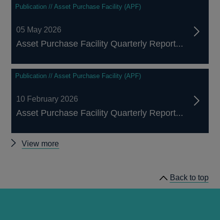
Publication // Asset Purchase Facility (APF)
05 May 2026
Asset Purchase Facility Quarterly Report...
Publication // Asset Purchase Facility (APF)
10 February 2026
Asset Purchase Facility Quarterly Report...
Other
View more
Asset
Purchase
Back to top
Facility
publications