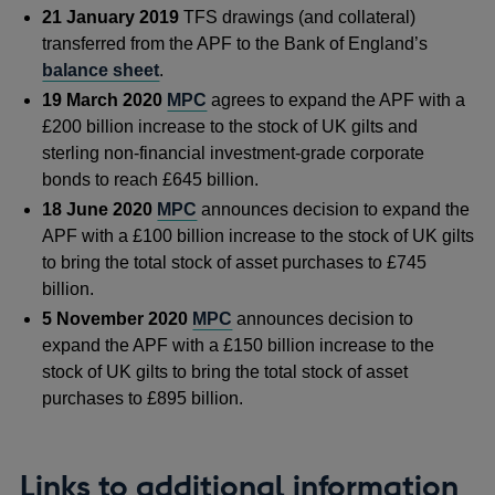
21 January 2019
TFS drawings (and collateral)
transferred from the APF to the Bank of England’s
balance sheet
.
19 March 2020
MPC
agrees to expand the APF with a
£200 billion increase to the stock of UK gilts and
sterling non-financial investment-grade corporate
bonds to reach £645 billion.
18 June 2020
MPC
announces decision to expand the
APF with a £100 billion increase to the stock of UK gilts
to bring the total stock of asset purchases to £745
billion.
5 November 2020
MPC
announces decision to
expand the APF with a £150 billion increase to the
stock of UK gilts to bring the total stock of asset
purchases to £895 billion.
Links to additional information