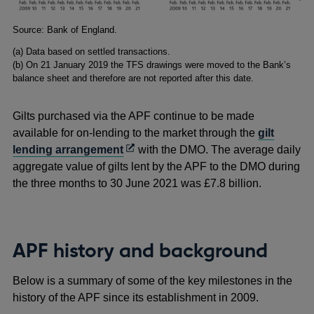
Footnotes
Source: Bank of England.
(a) Data based on settled transactions.
(b) On 21 January 2019 the TFS drawings were moved to the Bank’s
balance sheet and therefore are not reported after this date.
Gilts purchased via the APF continue to be made
available for on-lending to the market through the
gilt
Opens
lending arrangement
with the DMO. The average daily
in
aggregate value of gilts lent by the APF to the DMO during
a
the three months to 30 June 2021 was £7.8 billion.
new
window
APF history and background
Below is a summary of some of the key milestones in the
history of the APF since its establishment in 2009.