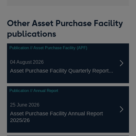
Other Asset Purchase Facility
publications
Publication // Asset Purchase Facility (APF)
04 August 2026
Asset Purchase Facility Quarterly Report...
Publication // Annual Report
25 June 2026
Asset Purchase Facility Annual Report
2025/26