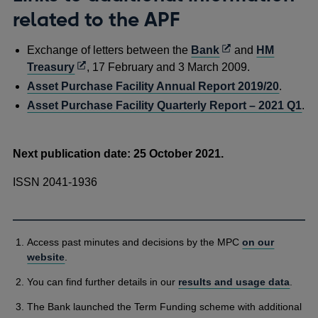
related to the APF
Opens
Exchange of letters between the
Bank
and
HM
Opens
in
Treasury
, 17 February and 3 March 2009.
in
a
Asset Purchase Facility Annual Report 2019/20
.
a
new
Asset Purchase Facility Quarterly Report – 2021 Q1
.
new
window
window
Next publication date: 25 October 2021.
ISSN 2041-1936
Access past minutes and decisions by the MPC
on our
website
.
You can find further details in our
results and usage data
.
The Bank launched the Term Funding scheme with additional