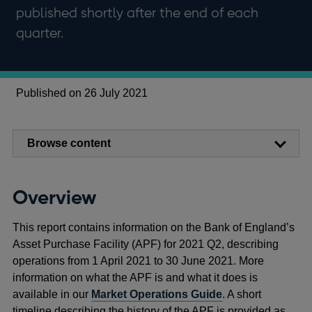
published shortly after the end of each
quarter.
Published on 26 July 2021
Browse content
Overview
This report contains information on the Bank of England’s
Asset Purchase Facility (APF) for 2021 Q2, describing
operations from 1 April 2021 to 30 June 2021. More
information on what the APF is and what it does is
available in our
Market Operations Guide
. A short
timeline describing the history of the APF is provided as