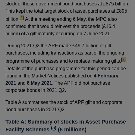
stock of these government bond purchases at £875 billion.
This kept the total target stock of asset purchases at £895
footnote
[1]
billion.
At the meeting ending 6 May, the MPC also
confirmed that it would reinvest the proceeds (£16.4
billion) of a gilt maturity occurring on 7 June 2021.
During 2021 Q2 the APF made £49.7 billion of gilt
purchases, including transactions as part of the ongoing
footnot
[2]
programme of purchases and to replace maturing gilts.
Details of the purchase programme for this period can be
found in the Market Notices published on
4 February
2021
and
6 May 2021
. The APF did not purchase
corporate bonds in 2021 Q2.
Table A summarises the stock of APF gilt and corporate
bond purchases in 2021 Q2.
Table A: Summary of stocks in Asset Purchase
(
a
)
Facility Schemes
(£ millions)