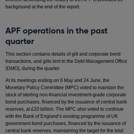
background at the end of the report.
APF operations in the past
quarter
This section contains details of gilt and corporate bond
transactions, and gilts lent to the Debt Management Office
(DMO), during the quarter.
At its meetings ending on 6 May and 24 June, the
Monetary Policy Committee (MPC) voted to maintain the
stock of sterling non-financial investment-grade corporate
bond purchases, financed by the issuance of central bank
reserves, at £20 billion. The MPC also voted to continue
with the Bank of England’s existing programme of UK
government bond purchases, financed by the issuance of
central bank reserves, maintaining the target for the total