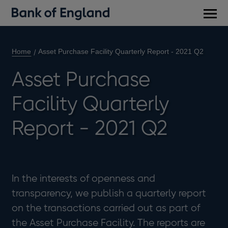
Main
men
Home
Asset Purchase Facility Quarterly Report - 2021 Q2
Asset Purchase
Facility Quarterly
Report - 2021 Q2
In the interests of openness and
transparency, we publish a quarterly report
on the transactions carried out as part of
the Asset Purchase Facility. The reports are