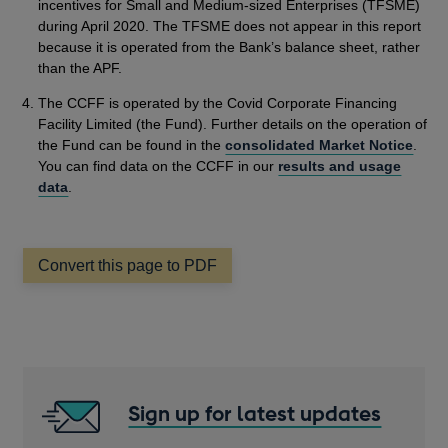
incentives for Small and Medium-sized Enterprises (TFSME)
during April 2020. The TFSME does not appear in this report
because it is operated from the Bank’s balance sheet, rather
than the APF.
The CCFF is operated by the Covid Corporate Financing
Facility Limited (the Fund). Further details on the operation of
the Fund can be found in the
consolidated Market Notice
.
You can find data on the CCFF in our
results and usage
data
.
Convert this page to PDF
Sign up for latest updates