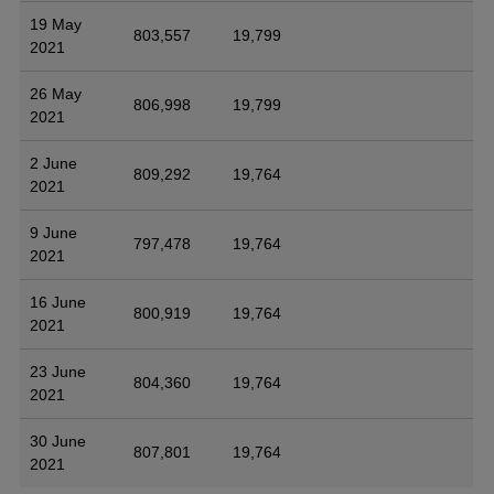
19 May
803,557
19,799
2021
26 May
806,998
19,799
2021
2 June
809,292
19,764
2021
9 June
797,478
19,764
2021
16 June
800,919
19,764
2021
23 June
804,360
19,764
2021
30 June
807,801
19,764
2021