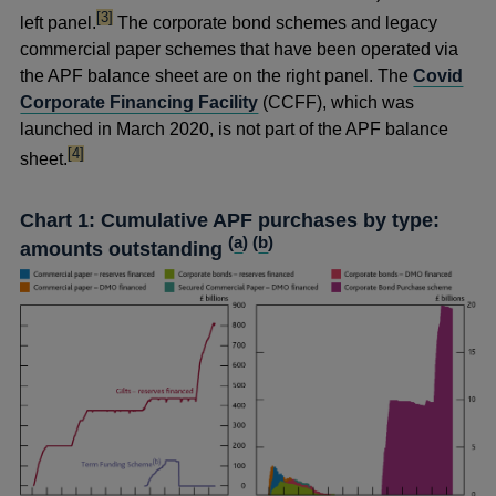
footnote
[3]
left panel.
The corporate bond schemes and legacy
commercial paper schemes that have been operated via
the APF balance sheet are on the right panel. The
Covid
Corporate Financing Facility
(CCFF), which was
launched in March 2020, is not part of the APF balance
footnote
[4]
sheet.
Chart 1: Cumulative APF purchases by type:
(
a
) (
b
)
amounts outstanding