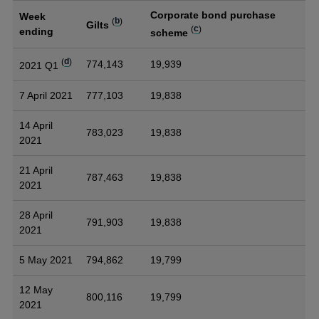
Corporate bond purchase
Week
(
b
)
Gilts
(
c
)
ending
scheme
(
d
)
774,143
19,939
2021 Q1
7 April 2021
777,103
19,838
14 April
783,023
19,838
2021
21 April
787,463
19,838
2021
28 April
791,903
19,838
2021
5 May 2021
794,862
19,799
12 May
800,116
19,799
2021