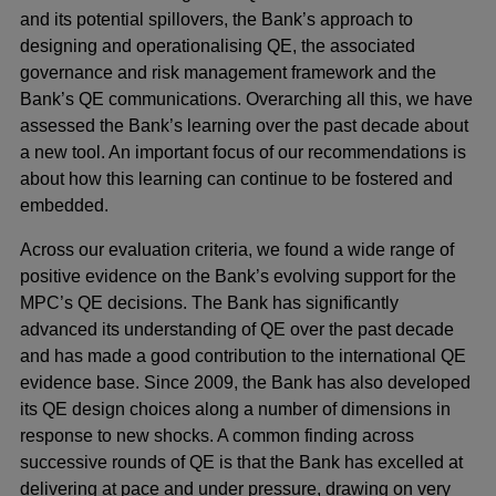
and its potential spillovers, the Bank’s approach to
designing and operationalising QE, the associated
governance and risk management framework and the
Bank’s QE communications. Overarching all this, we have
assessed the Bank’s learning over the past decade about
a new tool. An important focus of our recommendations is
about how this learning can continue to be fostered and
embedded.
Across our evaluation criteria, we found a wide range of
positive evidence on the Bank’s evolving support for the
MPC’s QE decisions. The Bank has significantly
advanced its understanding of QE over the past decade
and has made a good contribution to the international QE
evidence base. Since 2009, the Bank has also developed
its QE design choices along a number of dimensions in
response to new shocks. A common finding across
successive rounds of QE is that the Bank has excelled at
delivering at pace and under pressure, drawing on very