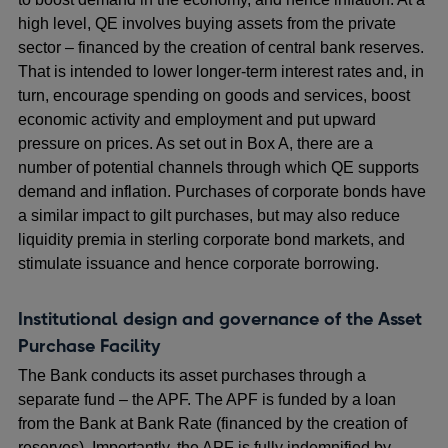
high level, QE involves buying assets from the private
sector – financed by the creation of central bank reserves.
That is intended to lower longer-term interest rates and, in
turn, encourage spending on goods and services, boost
economic activity and employment and put upward
pressure on prices. As set out in Box A, there are a
number of potential channels through which QE supports
demand and inflation. Purchases of corporate bonds have
a similar impact to gilt purchases, but may also reduce
liquidity premia in sterling corporate bond markets, and
stimulate issuance and hence corporate borrowing.
Institutional design and governance of the Asset
Purchase Facility
The Bank conducts its asset purchases through a
separate fund – the APF. The APF is funded by a loan
from the Bank at Bank Rate (financed by the creation of
reserves). Importantly, the APF is fully indemnified by