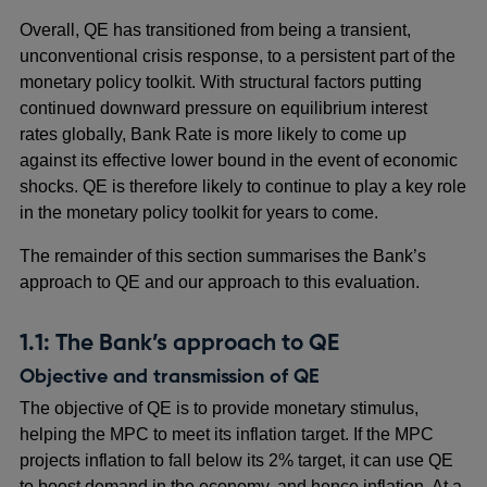
Overall, QE has transitioned from being a transient,
unconventional crisis response, to a persistent part of the
monetary policy toolkit. With structural factors putting
continued downward pressure on equilibrium interest
rates globally, Bank Rate is more likely to come up
against its effective lower bound in the event of economic
shocks. QE is therefore likely to continue to play a key role
in the monetary policy toolkit for years to come.
The remainder of this section summarises the Bank’s
approach to QE and our approach to this evaluation.
1.1: The Bank’s approach to QE
Objective and transmission of QE
The objective of QE is to provide monetary stimulus,
helping the MPC to meet its inflation target. If the MPC
projects inflation to fall below its 2% target, it can use QE
to boost demand in the economy, and hence inflation. At a