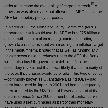
footnote
[2]
order to increase the availability of corporate credit.
A
provision was also made that allowed the MPC to use the
APF for monetary policy purposes.
In March 2009, the Monetary Policy Committee (MPC)
announced that it would use the APF to buy £75 billion of
assets, with the aim of increasing nominal spending
growth to a rate consistent with meeting the inflation target
in the medium term. It noted that as well as funding any
private sector asset purchases under the APF, the Bank
would also buy UK government debt (gilts) in the
secondary market and that it was likely that the majority of
the overall purchases would be of gilts. This type of policy
– commonly known as Quantitative Easing (QE) – had
been introduced in Japan in 2001 and had subsequently
been adopted by the US Federal Reserve as part of its
crisis response. Since 2009, a number of central banks
have used asset purchases as part of their monetary