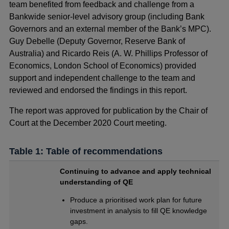
team benefited from feedback and challenge from a
Bankwide senior-level advisory group (including Bank
Governors and an external member of the Bank’s MPC).
Guy Debelle (Deputy Governor, Reserve Bank of
Australia) and Ricardo Reis (A. W. Phillips Professor of
Economics, London School of Economics) provided
support and independent challenge to the team and
reviewed and endorsed the findings in this report.
The report was approved for publication by the Chair of
Court at the December 2020 Court meeting.
Table 1: Table of recommendations
Continuing to advance and apply technical
understanding of QE
Produce a prioritised work plan for future
investment in analysis to fill QE knowledge
gaps.