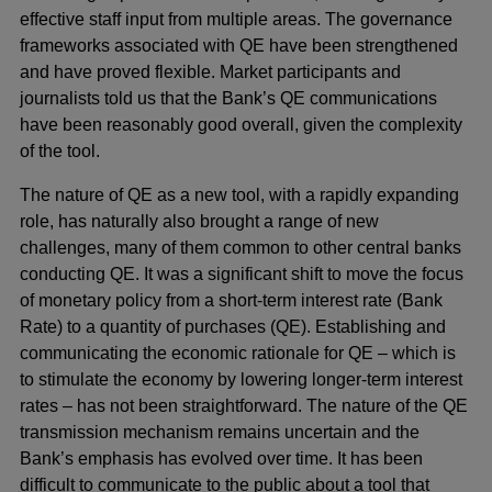
effective staff input from multiple areas. The governance
frameworks associated with QE have been strengthened
and have proved flexible. Market participants and
journalists told us that the Bank’s QE communications
have been reasonably good overall, given the complexity
of the tool.
The nature of QE as a new tool, with a rapidly expanding
role, has naturally also brought a range of new
challenges, many of them common to other central banks
conducting QE. It was a significant shift to move the focus
of monetary policy from a short-term interest rate (Bank
Rate) to a quantity of purchases (QE). Establishing and
communicating the economic rationale for QE – which is
to stimulate the economy by lowering longer-term interest
rates – has not been straightforward. The nature of the QE
transmission mechanism remains uncertain and the
Bank’s emphasis has evolved over time. It has been
difficult to communicate to the public about a tool that