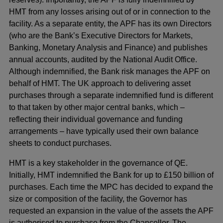
HMT from any losses arising out of or in connection to the
facility. As a separate entity, the APF has its own Directors
(who are the Bank’s Executive Directors for Markets,
Banking, Monetary Analysis and Finance) and publishes
annual accounts, audited by the National Audit Office.
Although indemnified, the Bank risk manages the APF on
behalf of HMT. The UK approach to delivering asset
purchases through a separate indemnified fund is different
to that taken by other major central banks, which –
reflecting their individual governance and funding
arrangements – have typically used their own balance
sheets to conduct purchases.
HMT is a key stakeholder in the governance of QE.
Initially, HMT indemnified the Bank for up to £150 billion of
purchases. Each time the MPC has decided to expand the
size or composition of the facility, the Governor has
requested an expansion in the value of the assets the APF
is authorised to purchase from the Chancellor. The