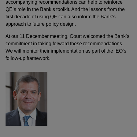
accompanying recommendations can help to reinforce
QE’s role in the Bank’s toolkit. And the lessons from the
first decade of using QE can also inform the Bank’s
approach to future policy design.
At our 11 December meeting, Court welcomed the Bank’s
commitment in taking forward these recommendations.
We will monitor their implementation as part of the IEO’s
follow-up framework.