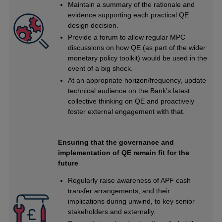
Maintain a summary of the rationale and
evidence supporting each practical QE
design decision.
Provide a forum to allow regular MPC
discussions on how QE (as part of the wider
monetary policy toolkit) would be used in the
event of a big shock.
At an appropriate horizon/frequency, update
technical audience on the Bank’s latest
collective thinking on QE and proactively
foster external engagement with that.
Ensuring that the governance and
implementation of QE remain fit for the
future
Regularly raise awareness of APF cash
transfer arrangements, and their
implications during unwind, to key senior
stakeholders and externally.