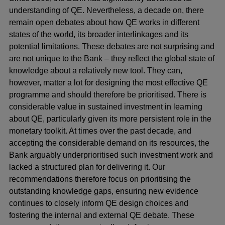
understanding of QE. Nevertheless, a decade on, there
remain open debates about how QE works in different
states of the world, its broader interlinkages and its
potential limitations. These debates are not surprising and
are not unique to the Bank – they reflect the global state of
knowledge about a relatively new tool. They can,
however, matter a lot for designing the most effective QE
programme and should therefore be prioritised. There is
considerable value in sustained investment in learning
about QE, particularly given its more persistent role in the
monetary toolkit. At times over the past decade, and
accepting the considerable demand on its resources, the
Bank arguably underprioritised such investment work and
lacked a structured plan for delivering it. Our
recommendations therefore focus on prioritising the
outstanding knowledge gaps, ensuring new evidence
continues to closely inform QE design choices and
fostering the internal and external QE debate. These