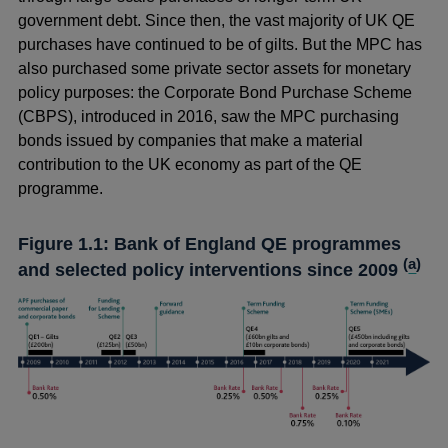
government debt. Since then, the vast majority of UK QE
purchases have continued to be of gilts. But the MPC has
also purchased some private sector assets for monetary
policy purposes: the Corporate Bond Purchase Scheme
(CBPS), introduced in 2016, saw the MPC purchasing
bonds issued by companies that make a material
contribution to the UK economy as part of the QE
programme.
Figure 1.1: Bank of England QE programmes
(
a
)
and selected policy interventions since 2009