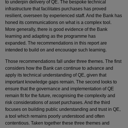
to underpin delivery of QE. The bespoke technical
infrastructure that facilitates purchases has proved
resilient, overseen by experienced staff. And the Bank has
honed its communications on what is a complex tool.
More generally, there is good evidence of the Bank
learning and adapting as the programme has
expanded. The recommendations in this report are
intended to build on and encourage such learning.
Those recommendations fall under three themes. The first
considers how the Bank can continue to advance and
apply its technical understanding of QE, given that
important knowledge gaps remain. The second looks to
ensure that the governance and implementation of QE
remain fit for the future, recognising the complexity and
risk considerations of asset purchases. And the third
focuses on building public understanding and trust in QE,
a tool which remains poorly understood and often
contentious. Taken together these three themes and