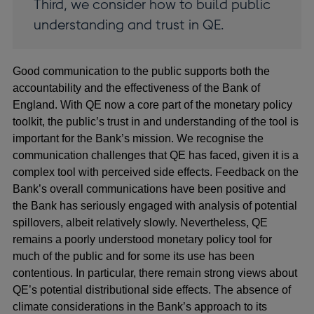
Third, we consider how to build public
understanding and trust in QE.
Good communication to the public supports both the
accountability and the effectiveness of the Bank of
England. With QE now a core part of the monetary policy
toolkit, the public’s trust in and understanding of the tool is
important for the Bank’s mission. We recognise the
communication challenges that QE has faced, given it is a
complex tool with perceived side effects. Feedback on the
Bank’s overall communications have been positive and
the Bank has seriously engaged with analysis of potential
spillovers, albeit relatively slowly. Nevertheless, QE
remains a poorly understood monetary policy tool for
much of the public and for some its use has been
contentious. In particular, there remain strong views about
QE’s potential distributional side effects. The absence of
climate considerations in the Bank’s approach to its