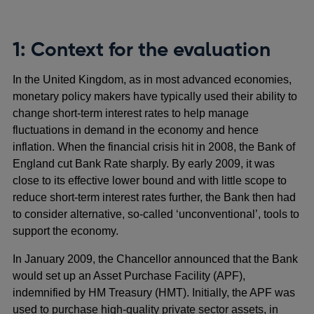
1: Context for the evaluation
In the United Kingdom, as in most advanced economies,
monetary policy makers have typically used their ability to
change short-term interest rates to help manage
fluctuations in demand in the economy and hence
inflation. When the financial crisis hit in 2008, the Bank of
England cut Bank Rate sharply. By early 2009, it was
close to its effective lower bound and with little scope to
reduce short-term interest rates further, the Bank then had
to consider alternative, so-called ‘unconventional’, tools to
support the economy.
In January 2009, the Chancellor announced that the Bank
would set up an Asset Purchase Facility (APF),
indemnified by HM Treasury (HMT). Initially, the APF was
used to purchase high-quality private sector assets, in