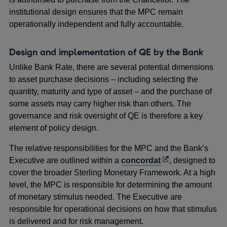
institutional design ensures that the MPC remain
operationally independent and fully accountable.
Design and implementation of QE by the Bank
Unlike Bank Rate, there are several potential dimensions
to asset purchase decisions – including selecting the
quantity, maturity and type of asset – and the purchase of
some assets may carry higher risk than others. The
governance and risk oversight of QE is therefore a key
element of policy design.
The relative responsibilities for the MPC and the Bank’s
Opens
Executive are outlined within a
concordat
, designed to
in
cover the broader Sterling Monetary Framework. At a high
a
level, the MPC is responsible for determining the amount
new
of monetary stimulus needed. The Executive are
window
responsible for operational decisions on how that stimulus
is delivered and for risk management.