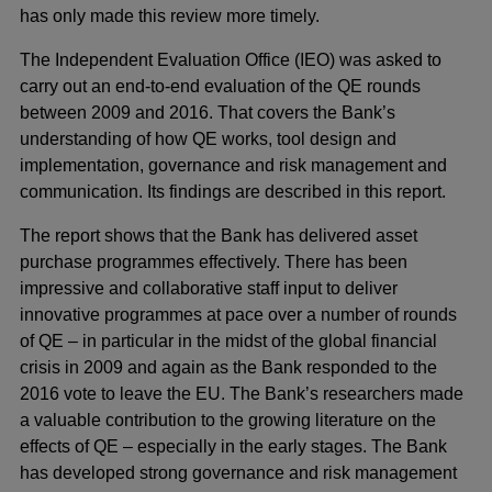
has only made this review more timely.
The Independent Evaluation Office (IEO) was asked to
carry out an end-to-end evaluation of the QE rounds
between 2009 and 2016. That covers the Bank’s
understanding of how QE works, tool design and
implementation, governance and risk management and
communication. Its findings are described in this report.
The report shows that the Bank has delivered asset
purchase programmes effectively. There has been
impressive and collaborative staff input to deliver
innovative programmes at pace over a number of rounds
of QE – in particular in the midst of the global financial
crisis in 2009 and again as the Bank responded to the
2016 vote to leave the EU. The Bank’s researchers made
a valuable contribution to the growing literature on the
effects of QE – especially in the early stages. The Bank
has developed strong governance and risk management