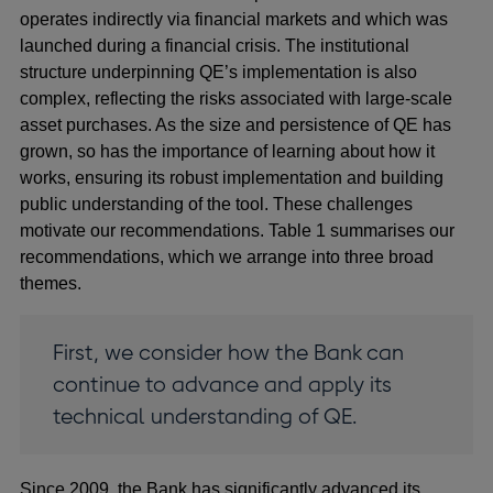
operates indirectly via financial markets and which was
launched during a financial crisis. The institutional
structure underpinning QE’s implementation is also
complex, reflecting the risks associated with large-scale
asset purchases. As the size and persistence of QE has
grown, so has the importance of learning about how it
works, ensuring its robust implementation and building
public understanding of the tool. These challenges
motivate our recommendations. Table 1
summarises our
recommendations, which we arrange into three broad
themes.
First, we consider how the Bank can
continue to advance and apply its
technical understanding of QE.
Since 2009, the Bank has significantly advanced its