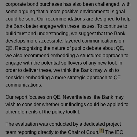
corporate bond purchases has also been challenged, with
some arguing that a more positive environmental signal
could be sent. Our recommendations are designed to help
the Bank better engage with these issues. To continue to
build trust and understanding, we suggest that the Bank
develops more accessible, layered communications on
QE. Recognising the nature of public debate about QE,
we also recommend embedding a structured approach to
engage with the potential spillovers of any new tool. In
order to deliver these, we think the Bank may wish to
consider embedding a more strategic approach to QE
communications.
Our report focuses on QE. Nevertheless, the Bank may
wish to consider whether our findings could be applied to
other elements of the policy toolkit.
The evaluation was conducted by a dedicated project
footnote
[1]
team reporting directly to the Chair of Court.
The IEO