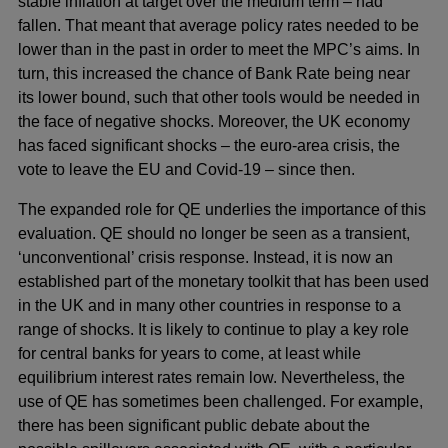
stable inflation at target over the medium term – had
fallen. That meant that average policy rates needed to be
lower than in the past in order to meet the MPC’s aims. In
turn, this increased the chance of Bank Rate being near
its lower bound, such that other tools would be needed in
the face of negative shocks. Moreover, the UK economy
has faced significant shocks – the euro-area crisis, the
vote to leave the EU and Covid-19 – since then.
The expanded role for QE underlies the importance of this
evaluation. QE should no longer be seen as a transient,
‘unconventional’ crisis response. Instead, it is now an
established part of the monetary toolkit that has been used
in the UK and in many other countries in response to a
range of shocks. It is likely to continue to play a key role
for central banks for years to come, at least while
equilibrium interest rates remain low. Nevertheless, the
use of QE has sometimes been challenged. For example,
there has been significant public debate about the