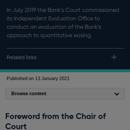
In July 2019 the Bank’s Court commissioned
its Independent Evaluation Office to
conduct an evaluation of the Bank’s
approach to quantitative easing.
Related links
Published on 13 January 2021
Browse content
Foreword from the Chair of
Court