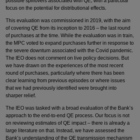
possible spillovers associated with QE, with a particular
focus on the potential for distributional effects.
This evaluation was commissioned in 2019, with the aim
of covering QE from its inception to 2016 – the last round
of purchases at the time. While the evaluation was in train,
the MPC voted to expand purchases further in response to
the severe downturn associated with the Covid pandemic.
The IEO does not comment on live policy decisions. But
we have drawn on the experiences of the most recent
round of purchases, particularly where there has been
clear learning from previous episodes or where issues
that we had previously identified were brought into
sharper relief.
The IEO was tasked with a broad evaluation of the Bank’s
approach to the end-to-end QE process. Our focus is not
on reviewing estimates of QE impact – there is already a
large literature on that. Instead, we have assessed the
Bank’s understanding of the QE transmission mechanism