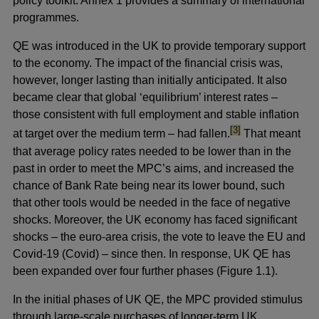
policy toolkit. Annex 1 provides a summary of international
programmes.
QE was introduced in the UK to provide temporary support
to the economy. The impact of the financial crisis was,
however, longer lasting than initially anticipated. It also
became clear that global ‘equilibrium’ interest rates –
those consistent with full employment and stable inflation
footnote
[3]
at target over the medium term – had fallen.
That meant
that average policy rates needed to be lower than in the
past in order to meet the MPC’s aims, and increased the
chance of Bank Rate being near its lower bound, such
that other tools would be needed in the face of negative
shocks. Moreover, the UK economy has faced significant
shocks – the euro-area crisis, the vote to leave the EU and
Covid-19 (Covid) – since then. In response, UK QE has
been expanded over four further phases (Figure 1.1).
In the initial phases of UK QE, the MPC provided stimulus
through large-scale purchases of longer-term UK