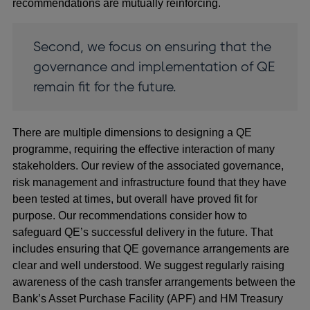
recommendations are mutually reinforcing.
Second, we focus on ensuring that the
governance and implementation of QE
remain fit for the future.
There are multiple dimensions to designing a QE
programme, requiring the effective interaction of many
stakeholders. Our review of the associated governance,
risk management and infrastructure found that they have
been tested at times, but overall have proved fit for
purpose. Our recommendations consider how to
safeguard QE’s successful delivery in the future. That
includes ensuring that QE governance arrangements are
clear and well understood. We suggest regularly raising
awareness of the cash transfer arrangements between the
Bank’s Asset Purchase Facility (APF) and HM Treasury