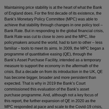
Maintaining price stability is at the heart of what the Bank
of England does. For the first decade of its existence, the
Bank’s Monetary Policy Committee (MPC) was able to
achieve that stability through changes in one policy tool –
Bank Rate. But in responding to the global financial crisis,
Bank Rate was cut to close to zero and the MPC, like
policymakers around the world, had to turn to other – less
familiar – tools to meet its aims. In 2009, the MPC began a
programme of quantitative easing (QE), through the
Bank’s Asset Purchase Facility, intended as a temporary
measure to support the economy in the aftermath of the
crisis. But a decade on from its introduction in the UK, QE
has become bigger, broader and more persistent than
expected. That is why in 2019 the Bank’s Court
commissioned this evaluation of the Bank’s asset
purchase programme. And, although not a key focus of
this report, the further expansion of QE in 2020 as the
MPC responded at pace and scale to the Covid-19 crisis,