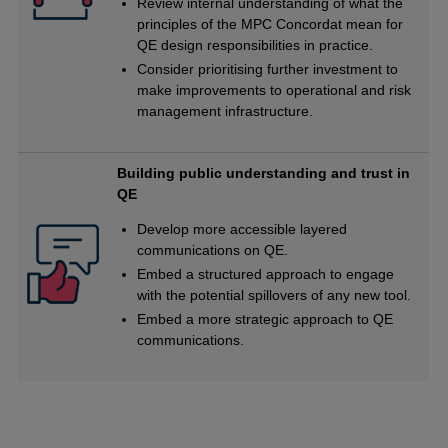
Review internal understanding of what the
principles of the MPC Concordat mean for
QE design responsibilities in practice.
Consider prioritising further investment to
make improvements to operational and risk
management infrastructure.
Building public understanding and trust in
QE
Develop more accessible layered
communications on QE.
Embed a structured approach to engage
with the potential spillovers of any new tool.
Embed a more strategic approach to QE
communications.