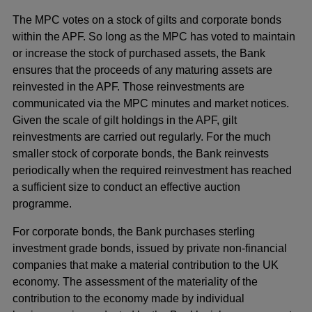
The MPC votes on a stock of gilts and corporate bonds
within the APF. So long as the MPC has voted to maintain
or increase the stock of purchased assets, the Bank
ensures that the proceeds of any maturing assets are
reinvested in the APF. Those reinvestments are
communicated via the MPC minutes and market notices.
Given the scale of gilt holdings in the APF, gilt
reinvestments are carried out regularly. For the much
smaller stock of corporate bonds, the Bank reinvests
periodically when the required reinvestment has reached
a sufficient size to conduct an effective auction
programme.
For corporate bonds, the Bank purchases sterling
investment grade bonds, issued by private non-financial
companies that make a material contribution to the UK
economy. The assessment of the materiality of the
contribution to the economy made by individual