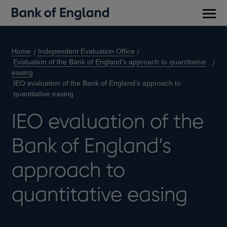
Main
men
Home
Independent Evaluation Office
Evaluation of the Bank of England's approach to quantitative
easing
IEO evaluation of the Bank of England’s approach to
quantitative easing
IEO evaluation of the
Bank of England’s
approach to
quantitative easing