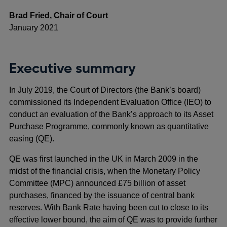
Brad Fried, Chair of Court
January 2021
Executive summary
In July 2019, the Court of Directors (the Bank’s board)
commissioned its Independent Evaluation Office (IEO) to
conduct an evaluation of the Bank’s approach to its Asset
Purchase Programme, commonly known as quantitative
easing (QE).
QE was first launched in the UK in March 2009 in the
midst of the financial crisis, when the Monetary Policy
Committee (MPC) announced £75 billion of asset
purchases, financed by the issuance of central bank
reserves. With Bank Rate having been cut to close to its
effective lower bound, the aim of QE was to provide further