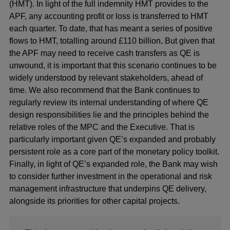
(HMT). In light of the full indemnity HMT provides to the
APF, any accounting profit or loss is transferred to HMT
each quarter. To date, that has meant a series of positive
flows to HMT, totalling around £110 billion
.
But given that
the APF may need to receive cash transfers as QE is
unwound, it is important that this scenario continues to be
widely understood by relevant stakeholders, ahead of
time. We also recommend that the Bank continues to
regularly review its internal understanding of where QE
design responsibilities lie and the principles behind the
relative roles of the MPC and the Executive. That is
particularly important given QE’s expanded and probably
persistent role as a core part of the monetary policy toolkit.
Finally, in light of QE’s expanded role, the Bank may wish
to consider further investment in the operational and risk
management infrastructure that underpins QE delivery,
alongside its priorities for other capital projects.