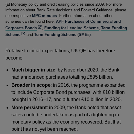
Footnotes
(a) Monetary policy and credit easing policies since 2009. For more
information about Bank Rate decisions and Forward Guidance, please
see respective
MPC minutes
. Further information about other
schemes can be found here:
APF Purchases of Commercial and
Opens
Corporate Bonds
,
Funding for Lending Scheme
,
Term Funding
in
Opens
Scheme
and
Term Funding Scheme (SMEs)
.
a
in
new
a
window
Relative to initial expectations, UK QE has therefore
new
window
become:
Much bigger in size
: by November 2020, the Bank
had announced purchases totalling £895 billion.
Broader in scope
: in 2016, the programme expanded
to include Corporate Bond purchases, with £10 billion
bought in 2016–17, and a further £10 billion in 2020.
More persistent
: in 2009, the Bank noted that asset
sales could be undertaken as part of a tightening in
monetary policy as the economy recovered. But that
point has not yet been reached.