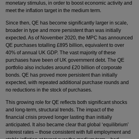
monetary stimulus, in order to boost economic activity and
meet the inflation target in the medium term.
Since then, QE has become significantly larger in scale,
broader in type and more persistent than was initially
expected. As of November 2020, the MPC has announced
QE purchases totalling £895 billion, equivalent to over
40% of annual UK GDP. The vast majority of these
purchases have been of UK government debt. The QE
portfolio also includes around £20 billion of corporate
bonds. QE has proved more persistent than initially
expected, with repeated additional purchase rounds and
no reductions in the stock of purchases.
This growing role for QE reflects both significant shocks
and long-term, structural trends. The impact of the
financial crisis proved longer lasting than initially
anticipated. It also became clear that global ‘equilibrium’
interest rates – those consistent with full employment and