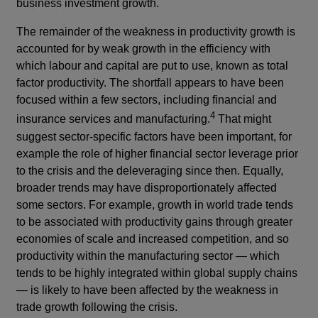
business investment growth.
The remainder of the weakness in productivity growth is
accounted for by weak growth in the efficiency with
which labour and capital are put to use, known as total
factor productivity. The shortfall appears to have been
focused within a few sectors, including financial and
4
insurance services and manufacturing.
That might
suggest sector-specific factors have been important, for
example the role of higher financial sector leverage prior
to the crisis and the deleveraging since then. Equally,
broader trends may have disproportionately affected
some sectors. For example, growth in world trade tends
to be associated with productivity gains through greater
economies of scale and increased competition, and so
productivity within the manufacturing sector — which
tends to be highly integrated within global supply chains
— is likely to have been affected by the weakness in
trade growth following the crisis.