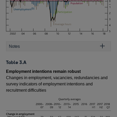
Notes
Table 3.A
Employment intentions remain robust
Changes in employment, vacancies, redundancies and
survey indicators of employment intentions and
recruitment difficulties