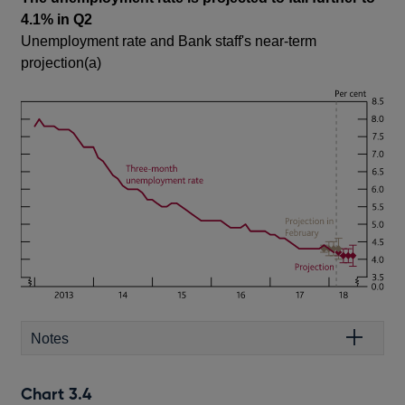
4.1% in Q2
Unemployment rate and Bank staff's near-term
projection(a)
Notes
Chart 3.4