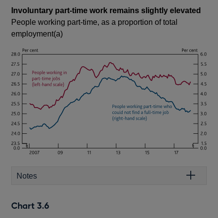
Involuntary part-time work remains slightly elevated
People working part-time, as a proportion of total
employment(a)
Notes
Chart 3.6