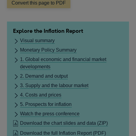
Convert this page to PDF
Explore the Inflation Report
Visual summary
Monetary Policy Summary
1. Global economic and financial market
developments
2. Demand and output
3. Supply and the labour market
4. Costs and prices
5. Prospects for inflation
Watch the press conference
Download the chart slides and data
(ZIP)
OPENS
Download the full Inflation Report
(PDF)