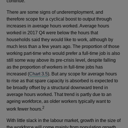
continue.
There are some signs of underemployment, and
therefore scope for a cyclical boost to output through
increases in average hours worked. Average hours
worked in 2017 Q4 were below the hours that
households said they would like to work, although by
much less than a few years ago. The proportion of those
working part-time who would prefer a full-time job is also
still some way above its pre-crisis level, despite falling
as the proportion of workers in full-time jobs has
increased (
Chart 3.5
). But any scope for average hours
to rise as that spare capacity is absorbed is expected to
be broadly offset by a structural downward trend in
average hours worked. That trend is partly due to an
ageing workforce, as older workers typically want to
2
work fewer hours.
With little slack in the labour market, growth in the size of
the workforce will come mainly from population growth.