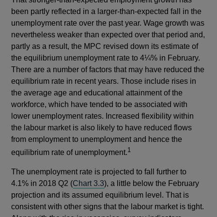
been partly reflected in a larger-than-expected fall in the
unemployment rate over the past year. Wage growth was
nevertheless weaker than expected over that period and,
partly as a result, the MPC revised down its estimate of
the equilibrium unemployment rate to 4¼% in February.
There are a number of factors that may have reduced the
equilibrium rate in recent years. Those include rises in
the average age and educational attainment of the
workforce, which have tended to be associated with
lower unemployment rates. Increased flexibility within
the labour market is also likely to have reduced flows
from employment to unemployment and hence the
1
equilibrium rate of unemployment.
The unemployment rate is projected to fall further to
4.1% in 2018 Q2 (
Chart 3.3
), a little below the February
projection and its assumed equilibrium level. That is
consistent with other signs that the labour market is tight.