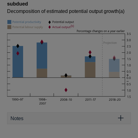
subdued
Decomposition of estimated potential output growth(a)
Notes