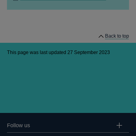
IN
A
NEW
WINDOW
Back to top
This page was last updated 27 September 2023
Follow us