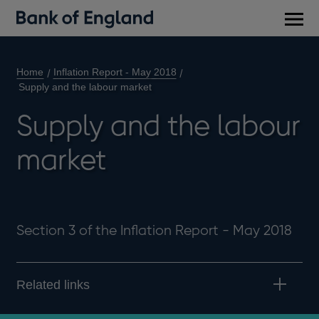
Main
men
Home
Inflation Report - May 2018
Supply and the labour market
Supply and the labour
market
Section 3 of the Inflation Report - May 2018
Related links