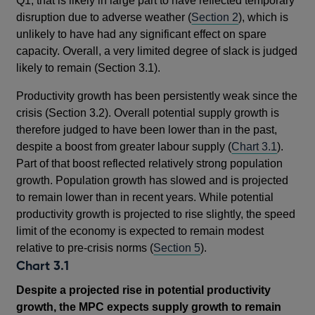
Q1, that is likely in large part to have reflected temporary
disruption due to adverse weather (
Section 2
), which is
unlikely to have had any significant effect on spare
capacity. Overall, a very limited degree of slack is judged
likely to remain (Section 3.1).
Productivity growth has been persistently weak since the
crisis (Section 3.2). Overall potential supply growth is
therefore judged to have been lower than in the past,
despite a boost from greater labour supply (
Chart 3.1
).
Part of that boost reflected relatively strong population
growth. Population growth has slowed and is projected
to remain lower than in recent years. While potential
productivity growth is projected to rise slightly, the speed
limit of the economy is expected to remain modest
relative to pre-crisis norms (
Section 5
).
Chart 3.1
Despite a projected rise in potential productivity
growth, the MPC expects supply growth to remain