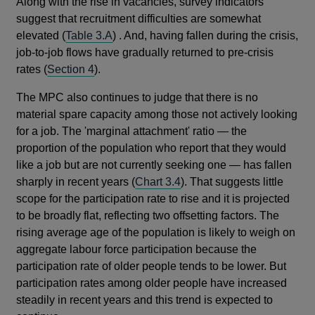
Along with the rise in vacancies, survey indicators
suggest that recruitment difficulties are somewhat
elevated (
Table 3.A
) . And, having fallen during the crisis,
job-to-job flows have gradually returned to pre-crisis
rates (
Section 4
).
The MPC also continues to judge that there is no
material spare capacity among those not actively looking
for a job. The 'marginal attachment' ratio — the
proportion of the population who report that they would
like a job but are not currently seeking one — has fallen
sharply in recent years (
Chart 3.4
). That suggests little
scope for the participation rate to rise and it is projected
to be broadly flat, reflecting two offsetting factors. The
rising average age of the population is likely to weigh on
aggregate labour force participation because the
participation rate of older people tends to be lower. But
participation rates among older people have increased
steadily in recent years and this trend is expected to