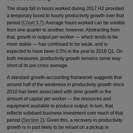
The sharp fall in hours worked during 2017 H2 provided
a temporary boost to hourly productivity growth over that
period (
Chart 3.7
). Average hours worked can be volatile
from one quarter to another, however. Abstracting from
that, growth in output per worker — which tends to be
more stable — has continued to be weak, and is
expected to have been 0.5% in the year to 2018 Q1. On
both measures, productivity growth remains some way
short of its pre-crisis average.
A standard growth-accounting framework suggests that
around half of the weakness in productivity growth since
2010 has been associated with slow growth in the
amount of capital per worker — the resources and
equipment available to produce output. In turn, that
reflects subdued business investment over much of that
period (
Section 2
). Given this, a recovery in productivity
growth is in part likely to be reliant on a pickup in