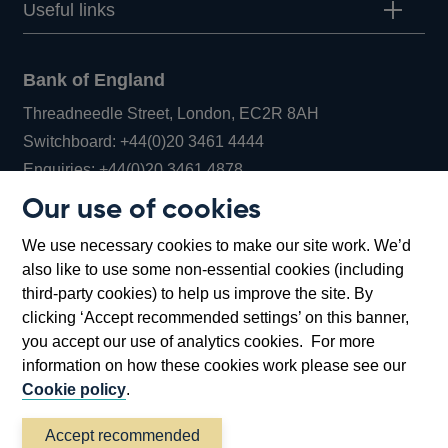
Useful links
Bank of England
Threadneedle Street, London, EC2R 8AH
Opens
Switchboard:
+44(0)20 3461 4444
Opens
in
Enquiries:
+44(0)20 3461 4878
in
a
Our use of cookies
a
new
Bank of England Museum
We use necessary cookies to make our site work. We’d
new
window
Bartholomew Lane, London, EC2R 8AH
also like to use some non-essential cookies (including
window
third-party cookies) to help us improve the site. By
clicking ‘Accept recommended settings’ on this banner,
you accept our use of analytics cookies. For more
information on how these cookies work please see our
Cookie policy
.
Accept recommended