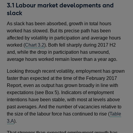
3.1 Labour market developments and
slack
As slack has been absorbed, growth in total hours
worked has slowed. But its precise path has been
affected by volatility in participation and average hours
worked (
Chart 3.2
). Both fell sharply during 2017 H2
and, while the drop in participation has unwound,
average hours worked remain lower than a year ago.
Looking through recent volatility, employment has grown
faster than expected at the time of the February 2017
Report, even as output has grown broadly in line with
expectations (see Box 5). Indicators of employment
intentions have been stable, with most at levels above
past averages. And the number of vacancies relative to
the size of the labour force has continued to rise (
Table
3.A
).
That stronger-than-expected employment growth has