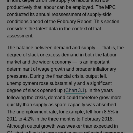
in turn, depends on the supply of labour and how
productively that labour can be employed. The MPC
conducted its annual reassessment of supply-side
conditions ahead of the February Report. This section
considers the latest data in the context of that
assessment.
The balance between demand and supply — that is, the
degree of slack or excess demand in both the labour
market and the wider economy — is an important
determinant of wage growth and broader inflationary
pressures. During the financial crisis, output fell,
unemployment rose substantially and a significant
degree of slack opened up (
Chart 3.1
). In the years
following the crisis, demand could therefore grow more
quickly than supply as spare capacity was absorbed.
The unemployment rate, for example, fell from 8.5% in
2011 to 4.2% in the three months to February 2018.
Although output growth was weaker than expected in