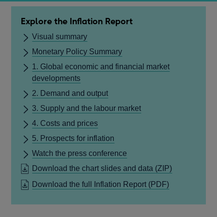
Explore the Inflation Report
Visual summary
Monetary Policy Summary
1. Global economic and financial market
developments
2. Demand and output
3. Supply and the labour market
4. Costs and prices
5. Prospects for inflation
Watch the press conference
Download the chart slides and data
(ZIP)
OPENS
Download the full Inflation Report
(PDF)
IN
A