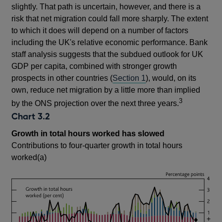
slightly. That path is uncertain, however, and there is a
risk that net migration could fall more sharply. The extent
to which it does will depend on a number of factors
including the UK's relative economic performance. Bank
staff analysis suggests that the subdued outlook for UK
GDP per capita, combined with stronger growth
prospects in other countries (
Section 1
), would, on its
own, reduce net migration by a little more than implied
3
by the ONS projection over the next three years.
Chart 3.2
Growth in total hours worked has slowed
Contributions to four-quarter growth in total hours
worked(a)