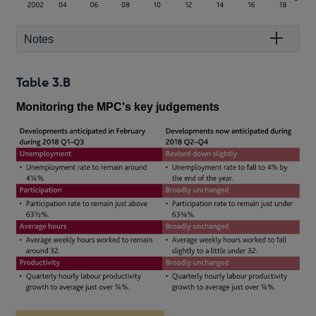
Notes
Table 3.B
Monitoring the MPC's key judgements