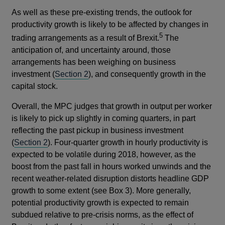
As well as these pre-existing trends, the outlook for
productivity growth is likely to be affected by changes in
5
trading arrangements as a result of Brexit.
The
anticipation of, and uncertainty around, those
arrangements has been weighing on business
investment (
Section 2
), and consequently growth in the
capital stock.
Overall, the MPC judges that growth in output per worker
is likely to pick up slightly in coming quarters, in part
reflecting the past pickup in business investment
(
Section 2
). Four-quarter growth in hourly productivity is
expected to be volatile during 2018, however, as the
boost from the past fall in hours worked unwinds and the
recent weather-related disruption distorts headline GDP
growth to some extent (see Box 3). More generally,
potential productivity growth is expected to remain
subdued relative to pre-crisis norms, as the effect of