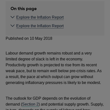
NEW
WINDOW
On this page
Explore the Inflation Report
Explore the Inflation Report
Published on 10 May 2018
Labour demand growth remains robust and a very
limited degree of slack is left in the economy.
Productivity growth is projected to rise from its recent
weak pace, but to remain well below pre-crisis rates. As
a result, the pace at which output can grow without
generating inflationary pressures is likely to be modest.
The outlook for GDP depends on the evolution of
demand (
Section 2
) and potential supply growth. Supply,