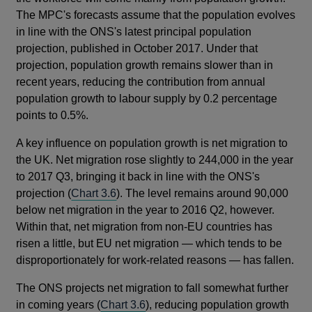
The MPC's forecasts assume that the population evolves
in line with the ONS's latest principal population
projection, published in October 2017. Under that
projection, population growth remains slower than in
recent years, reducing the contribution from annual
population growth to labour supply by 0.2 percentage
points to 0.5%.
A key influence on population growth is net migration to
the UK. Net migration rose slightly to 244,000 in the year
to 2017 Q3, bringing it back in line with the ONS's
projection (
Chart 3.6
). The level remains around 90,000
below net migration in the year to 2016 Q2, however.
Within that, net migration from non-EU countries has
risen a little, but EU net migration — which tends to be
disproportionately for work-related reasons — has fallen.
The ONS projects net migration to fall somewhat further
in coming years (
Chart 3.6
), reducing population growth