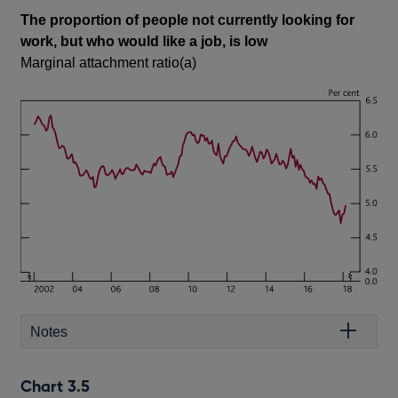
The proportion of people not currently looking for
work, but who would like a job, is low
Marginal attachment ratio(a)
Notes
Chart 3.5