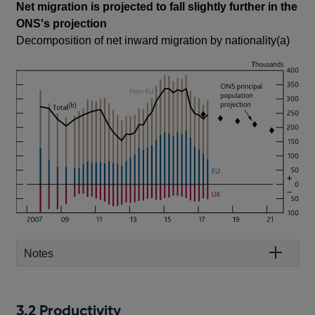
Net migration is projected to fall slightly further in the
ONS's projection
Decomposition of net inward migration by nationality(a)
Notes
3.2 Productivity