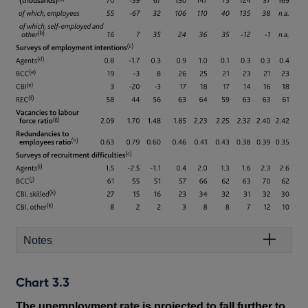
Notes
Chart 3.3
The unemployment rate is projected to fall further to