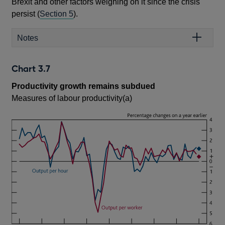
Brexit and other factors weighing on it since the crisis
persist (
Section 5
).
Notes
Chart 3.7
Productivity growth remains subdued
Measures of labour productivity(a)